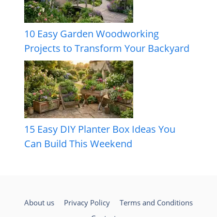
10 Easy Garden Woodworking
Projects to Transform Your Backyard
15 Easy DIY Planter Box Ideas You
Can Build This Weekend
About us
Privacy Policy
Terms and Conditions