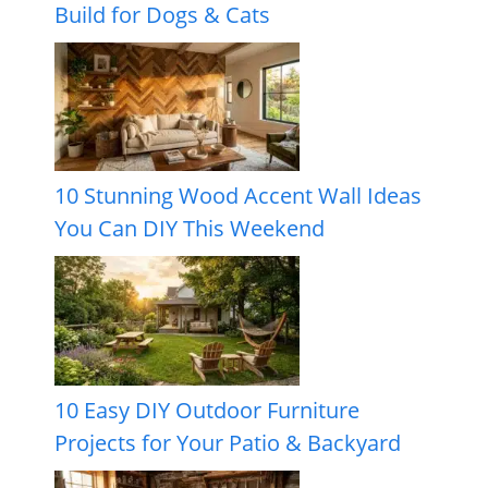
Build for Dogs & Cats
10 Stunning Wood Accent Wall Ideas
You Can DIY This Weekend
10 Easy DIY Outdoor Furniture
Projects for Your Patio & Backyard