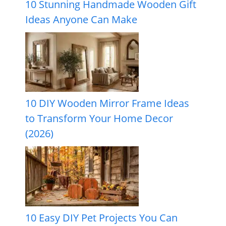
10 Stunning Handmade Wooden Gift
Ideas Anyone Can Make
10 DIY Wooden Mirror Frame Ideas
to Transform Your Home Decor
(2026)
10 Easy DIY Pet Projects You Can