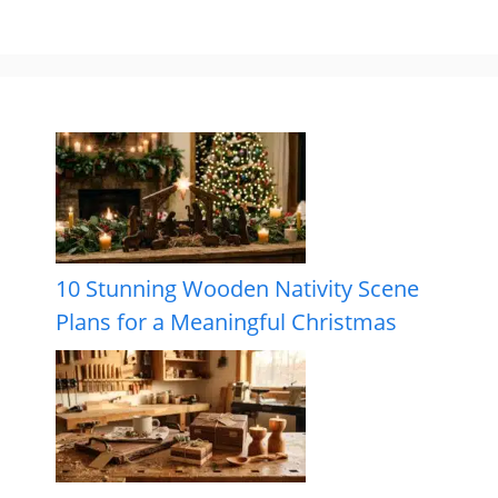
10 Stunning Wooden Nativity Scene
Plans for a Meaningful Christmas