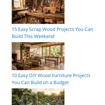
15 Easy Scrap Wood Projects You Can
Build This Weekend
10 Easy DIY Wood Furniture Projects
You Can Build on a Budget