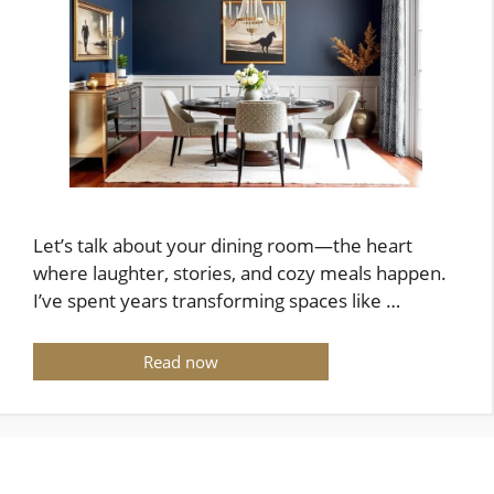
Let’s talk about your dining room—the heart
where laughter, stories, and cozy meals happen.
I’ve spent years transforming spaces like …
Read now