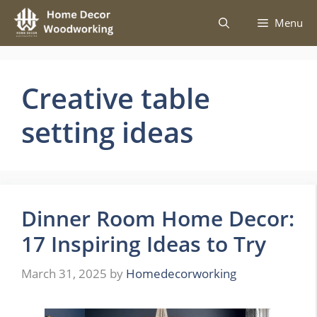
Skip
Menu
to
content
Creative table
setting ideas
Dinner Room Home Decor:
17 Inspiring Ideas to Try
March 31, 2025
by
Homedecorworking