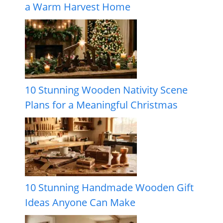
a Warm Harvest Home
10 Stunning Wooden Nativity Scene
Plans for a Meaningful Christmas
10 Stunning Handmade Wooden Gift
Ideas Anyone Can Make