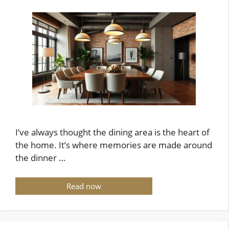
I’ve always thought the dining area is the heart of
the home. It’s where memories are made around
the dinner …
Read now