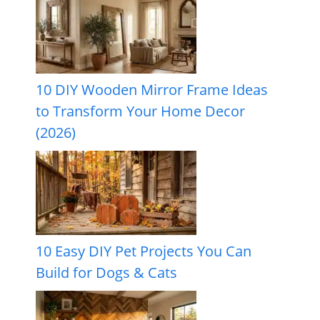
10 DIY Wooden Mirror Frame Ideas
to Transform Your Home Decor
(2026)
10 Easy DIY Pet Projects You Can
Build for Dogs & Cats