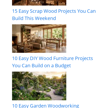
15 Easy Scrap Wood Projects You Can
Build This Weekend
10 Easy DIY Wood Furniture Projects
You Can Build on a Budget
10 Easy Garden Woodworking