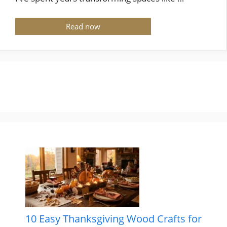
Read now
10 Easy Thanksgiving Wood Crafts for