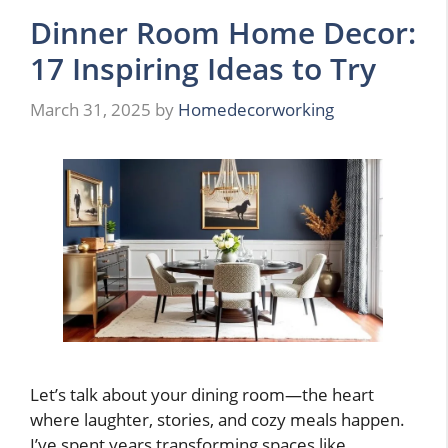
Dinner Room Home Decor:
17 Inspiring Ideas to Try
March 31, 2025
by
Homedecorworking
Let’s talk about your dining room—the heart
where laughter, stories, and cozy meals happen.
I’ve spent years transforming spaces like …