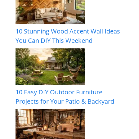
10 Stunning Wood Accent Wall Ideas
You Can DIY This Weekend
10 Easy DIY Outdoor Furniture
Projects for Your Patio & Backyard