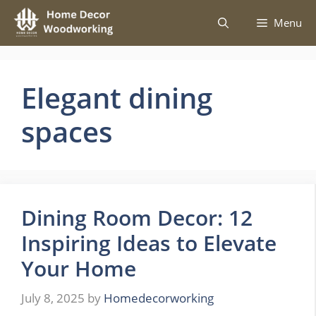
Skip
Menu
to
content
Elegant dining
spaces
Dining Room Decor: 12
Inspiring Ideas to Elevate
Your Home
July 8, 2025
by
Homedecorworking