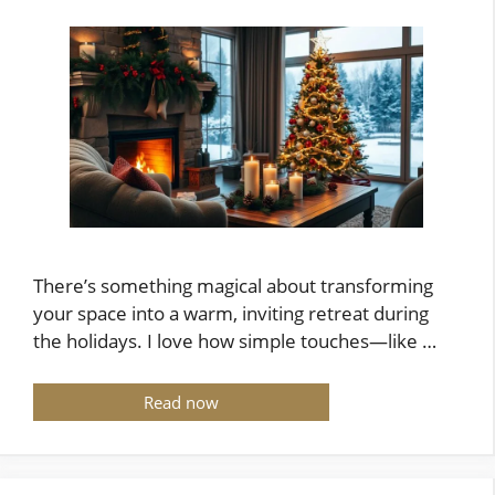
There’s something magical about transforming
your space into a warm, inviting retreat during
the holidays. I love how simple touches—like …
Read now