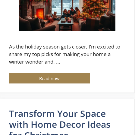
As the holiday season gets closer, I’m excited to
share my top picks for making your home a
winter wonderland. …
Read now
Transform Your Space
with Home Decor Ideas