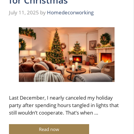
for Christmas
July 11, 2025
by
Homedecorworking
Last December, I nearly canceled my holiday
party after spending hours tangled in lights that
still wouldn’t cooperate. That’s when …
Read now