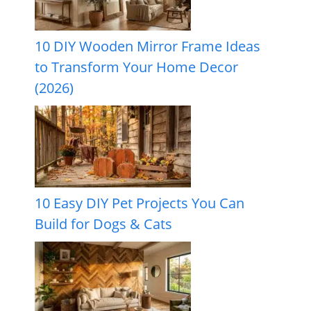
10 DIY Wooden Mirror Frame Ideas
to Transform Your Home Decor
(2026)
10 Easy DIY Pet Projects You Can
Build for Dogs & Cats