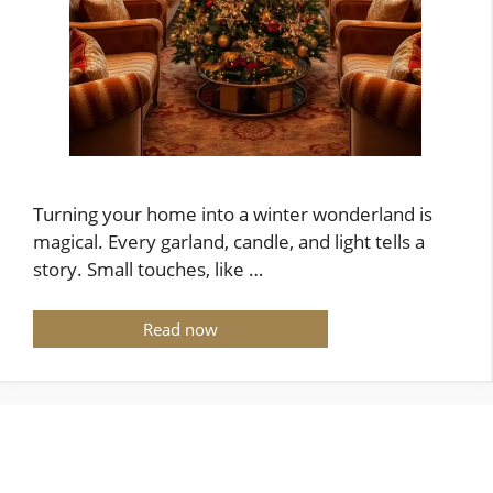
Turning your home into a winter wonderland is
magical. Every garland, candle, and light tells a
story. Small touches, like …
Read now