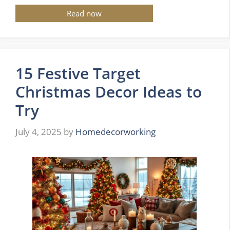
Read now
15 Festive Target
Christmas Decor Ideas to
Try
July 4, 2025
by
Homedecorworking