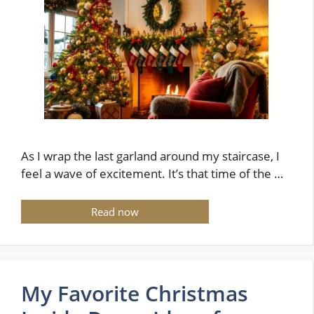
As I wrap the last garland around my staircase, I
feel a wave of excitement. It’s that time of the …
Read now
My Favorite Christmas