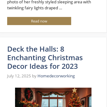
photo of her freshly styled sleeping area with
twinkling fairy lights draped …
Read now
Deck the Halls: 8
Enchanting Christmas
Decor Ideas for 2023
July 12, 2025
by
Homedecorworking