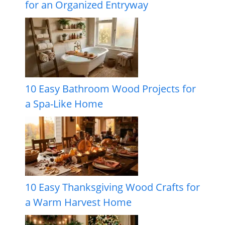
for an Organized Entryway
10 Easy Bathroom Wood Projects for
a Spa-Like Home
10 Easy Thanksgiving Wood Crafts for
a Warm Harvest Home