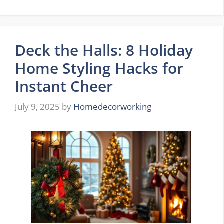
Deck the Halls: 8 Holiday
Home Styling Hacks for
Instant Cheer
July 9, 2025
by
Homedecorworking