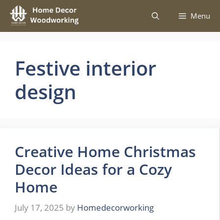
Skip
Menu
to
content
Festive interior
design
Creative Home Christmas
Decor Ideas for a Cozy
Home
July 17, 2025
by
Homedecorworking