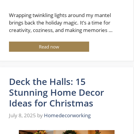
Wrapping twinkling lights around my mantel
brings back the holiday magic. It’s a time for
creativity, coziness, and making memories …
Read now
Deck the Halls: 15
Stunning Home Decor
Ideas for Christmas
July 8, 2025
by
Homedecorworking