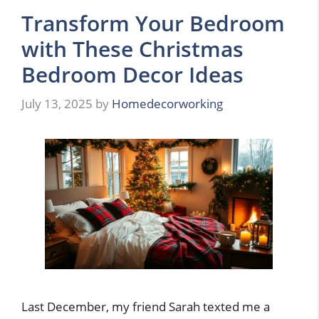
Transform Your Bedroom
with These Christmas
Bedroom Decor Ideas
July 13, 2025
by
Homedecorworking
Last December, my friend Sarah texted me a