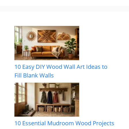
10 Easy DIY Wood Wall Art Ideas to
Fill Blank Walls
10 Essential Mudroom Wood Projects