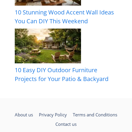
10 Stunning Wood Accent Wall Ideas
You Can DIY This Weekend
10 Easy DIY Outdoor Furniture
Projects for Your Patio & Backyard
About us
Privacy Policy
Terms and Conditions
Contact us