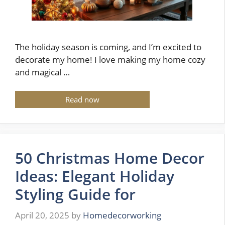
The holiday season is coming, and I’m excited to
decorate my home! I love making my home cozy
and magical …
Read now
50 Christmas Home Decor
Ideas: Elegant Holiday
Styling Guide for
April 20, 2025
by
Homedecorworking