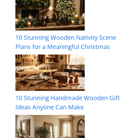
10 Stunning Wooden Nativity Scene
Plans for a Meaningful Christmas
10 Stunning Handmade Wooden Gift
Ideas Anyone Can Make