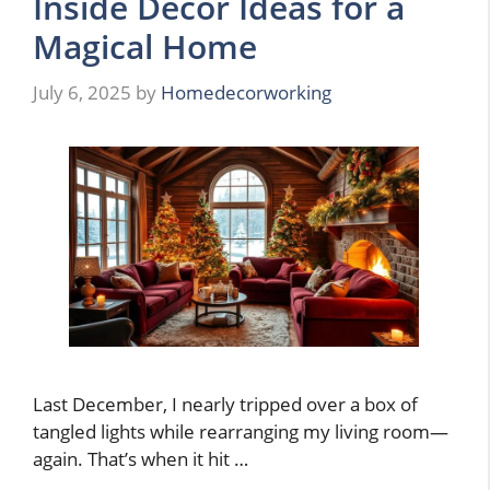
Inside Decor Ideas for a
Magical Home
July 6, 2025
by
Homedecorworking
Last December, I nearly tripped over a box of
tangled lights while rearranging my living room—
again. That’s when it hit …