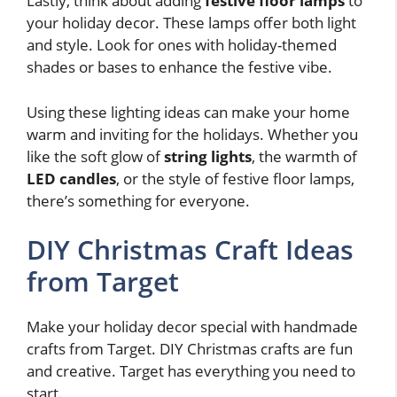
Lastly, think about adding
festive floor lamps
to
your holiday decor. These lamps offer both light
and style. Look for ones with holiday-themed
shades or bases to enhance the festive vibe.
Using these lighting ideas can make your home
warm and inviting for the holidays. Whether you
like the soft glow of
string lights
, the warmth of
LED candles
, or the style of festive floor lamps,
there’s something for everyone.
DIY Christmas Craft Ideas
from Target
Make your holiday decor special with handmade
crafts from Target. DIY Christmas crafts are fun
and creative. Target has everything you need to
start.