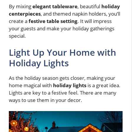
By mixing
elegant tableware
, beautiful
holiday
centerpieces
, and themed napkin holders, you’ll
create a
festive table setting
. It will impress
your guests and make your holiday gatherings
special.
Light Up Your Home with
Holiday Lights
As the holiday season gets closer, making your
home magical with
holiday lights
is a great idea.
Lights are key to a festive feel. There are many
ways to use them in your decor.