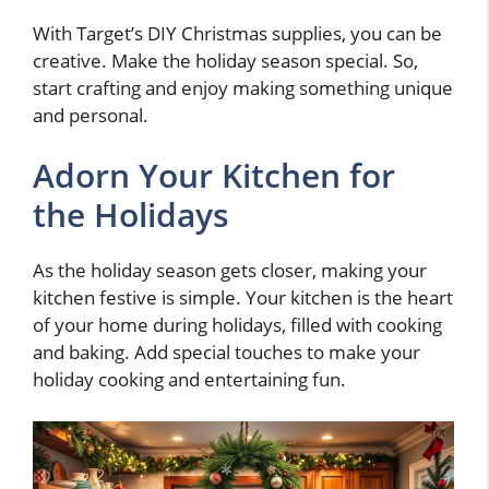
With Target’s DIY Christmas supplies, you can be
creative. Make the holiday season special. So,
start crafting and enjoy making something unique
and personal.
Adorn Your Kitchen for
the Holidays
As the holiday season gets closer, making your
kitchen festive is simple. Your kitchen is the heart
of your home during holidays, filled with cooking
and baking. Add special touches to make your
holiday cooking and entertaining fun.