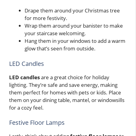
Drape them around your Christmas tree
for more festivity.
Wrap them around your banister to make
your staircase welcoming.
Hang them in your windows to add a warm
glow that’s seen from outside.
LED Candles
LED candles
are a great choice for holiday
lighting. They’re safe and save energy, making
them perfect for homes with pets or kids. Place
them on your dining table, mantel, or windowsills
for a cozy feel.
Festive Floor Lamps