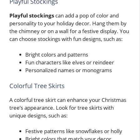
Playful Stockings
Playful stockings
can add a pop of color and
personality to your holiday decor. Hang them by
the chimney or on a wall for a festive display. You
can choose stockings with fun designs, such as:
Bright colors and patterns
Fun characters like elves or reindeer
Personalized names or monograms
Colorful Tree Skirts
A colorful tree skirt can enhance your Christmas
tree’s appearance. Look for tree skirts with
unique designs, such as:
Festive patterns like snowflakes or holly
Bright colors that match your decor