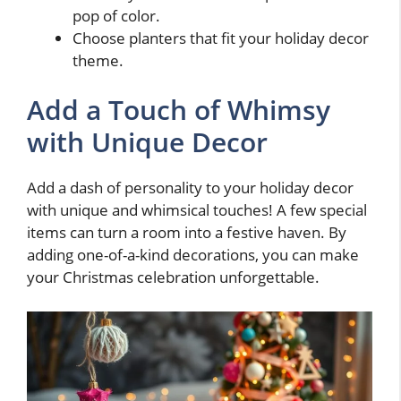
pop of color.
Choose planters that fit your holiday decor
theme.
Add a Touch of Whimsy
with Unique Decor
Add a dash of personality to your holiday decor
with unique and whimsical touches! A few special
items can turn a room into a festive haven. By
adding one-of-a-kind decorations, you can make
your Christmas celebration unforgettable.