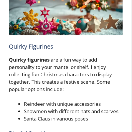
Quirky Figurines
Quirky figurines
are a fun way to add
personality to your mantel or shelf. I enjoy
collecting fun Christmas characters to display
together. This creates a festive scene. Some
popular options include:
Reindeer with unique accessories
Snowmen with different hats and scarves
Santa Claus in various poses