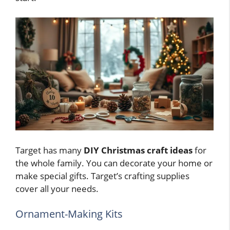
Target has many
DIY Christmas craft ideas
for
the whole family. You can decorate your home or
make special gifts. Target’s crafting supplies
cover all your needs.
Ornament-Making Kits