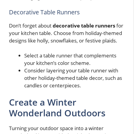
Decorative Table Runners
Don’t forget about
decorative table runners
for
your kitchen table. Choose from holiday-themed
designs like holly, snowflakes, or festive plaids.
Select a table runner that complements
your kitchen’s color scheme.
Consider layering your table runner with
other holiday-themed table decor, such as
candles or centerpieces.
Create a Winter
Wonderland Outdoors
Turning your outdoor space into a winter