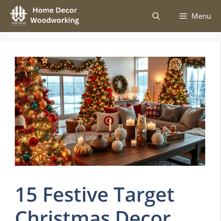
Skip
Menu
to
content
15 Festive Target
Christmas Decor