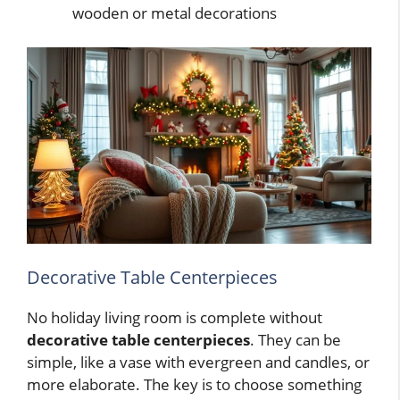
wooden or metal decorations
Decorative Table Centerpieces
No holiday living room is complete without
decorative table centerpieces
. They can be
simple, like a vase with evergreen and candles, or
more elaborate. The key is to choose something