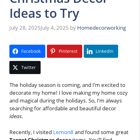
Ideas to Try
July 28, 2025
July 4, 2025
by
Homedecorworking
Facebook
Pinterest
LinkedIn
Twitter
The holiday season is coming, and I’m excited to
decorate my home! I love making my home cozy
and magical during the holidays. So, I’m always
searching for affordable and beautiful decor
ideas
.
Recently, I visited
Lemon8
and found some great
Target Christmas decor
items. You’ll find