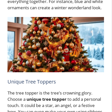
everything together. For instance, blue and white
ornaments can create a winter wonderland look.
Unique Tree Toppers
The tree topper is the tree’s crowning glory.
Choose a
unique tree topper
to add a personal
touch. It could be a star, an angel, or a festive
bow. You can even make your own using ribbons,