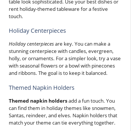
table look sophisticated. Use your best dishes or
rent holiday-themed tableware for a festive
touch.
Holiday Centerpieces
Holiday centerpieces
are key. You can make a
stunning centerpiece with candles, evergreen,
holly, or ornaments. For a simpler look, try a vase
with seasonal flowers or a bowl with pinecones
and ribbons. The goal is to keep it balanced.
Themed Napkin Holders
Themed napkin holders
add a fun touch. You
can find them in holiday themes like snowmen,
Santas, reindeer, and elves. Napkin holders that
match your theme can tie everything together.