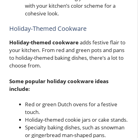
with your kitchen’s color scheme for a
cohesive look.
Holiday-Themed Cookware
Holiday-themed cookware
adds festive flair to
your kitchen. From red and green pots and pans
to holiday-themed baking dishes, there’s a lot to
choose from.
Some popular holiday cookware ideas
include:
Red or green Dutch ovens for a festive
touch.
Holiday-themed cookie jars or cake stands.
Specialty baking dishes, such as snowman
or gingerbread man-shaped pans.