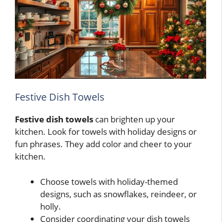
Festive Dish Towels
Festive dish towels
can brighten up your
kitchen. Look for towels with holiday designs or
fun phrases. They add color and cheer to your
kitchen.
Choose towels with holiday-themed
designs, such as snowflakes, reindeer, or
holly.
Consider coordinating your dish towels