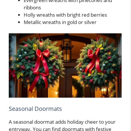
Evergreen wreaths with pinecones and
ribbons
Holly wreaths with bright red berries
Metallic wreaths in gold or silver
Seasonal Doormats
A seasonal doormat adds holiday cheer to your
entryway. You can find doormats with festive