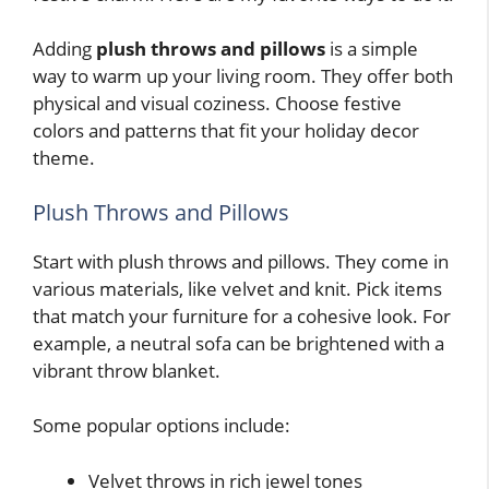
Adding
plush throws and pillows
is a simple
way to warm up your living room. They offer both
physical and visual coziness. Choose festive
colors and patterns that fit your holiday decor
theme.
Plush Throws and Pillows
Start with plush throws and pillows. They come in
various materials, like velvet and knit. Pick items
that match your furniture for a cohesive look. For
example, a neutral sofa can be brightened with a
vibrant throw blanket.
Some popular options include:
Velvet throws in rich jewel tones