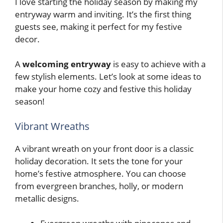
I love starting the holiday season by making my
entryway warm and inviting. It’s the first thing
guests see, making it perfect for my festive
decor.
A
welcoming entryway
is easy to achieve with a
few stylish elements. Let’s look at some ideas to
make your home cozy and festive this holiday
season!
Vibrant Wreaths
A vibrant wreath on your front door is a classic
holiday decoration. It sets the tone for your
home’s festive atmosphere. You can choose
from evergreen branches, holly, or modern
metallic designs.