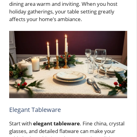
dining area warm and inviting. When you host
holiday gatherings, your table setting greatly
affects your home’s ambiance.
Elegant Tableware
Start with
elegant tableware
. Fine china, crystal
glasses, and detailed flatware can make your