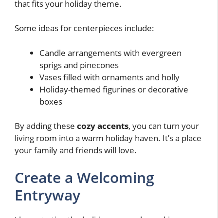
that fits your holiday theme.
Some ideas for centerpieces include:
Candle arrangements with evergreen
sprigs and pinecones
Vases filled with ornaments and holly
Holiday-themed figurines or decorative
boxes
By adding these
cozy accents
, you can turn your
living room into a warm holiday haven. It’s a place
your family and friends will love.
Create a Welcoming
Entryway