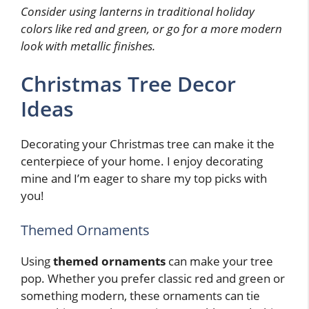
Consider using lanterns in traditional holiday
colors like red and green, or go for a more modern
look with metallic finishes.
Christmas Tree Decor
Ideas
Decorating your Christmas tree can make it the
centerpiece of your home. I enjoy decorating
mine and I’m eager to share my top picks with
you!
Themed Ornaments
Using
themed ornaments
can make your tree
pop. Whether you prefer classic red and green or
something modern, these ornaments can tie