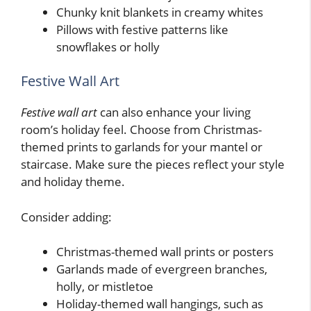
Chunky knit blankets in creamy whites
Pillows with festive patterns like
snowflakes or holly
Festive Wall Art
Festive wall art
can also enhance your living
room’s holiday feel. Choose from Christmas-
themed prints to garlands for your mantel or
staircase. Make sure the pieces reflect your style
and holiday theme.
Consider adding:
Christmas-themed wall prints or posters
Garlands made of evergreen branches,
holly, or mistletoe
Holiday-themed wall hangings, such as