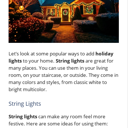
Let’s look at some popular ways to add
holiday
lights
to your home.
String lights
are great for
many places. You can use them in your living
room, on your staircase, or outside. They come in
many colors and styles, from classic white to
bright multicolor.
String Lights
String lights
can make any room feel more
festive. Here are some ideas for using them: