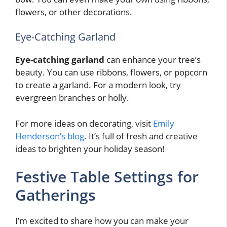
flowers, or other decorations.
Eye-Catching Garland
Eye-catching garland
can enhance your tree’s
beauty. You can use ribbons, flowers, or popcorn
to create a garland. For a modern look, try
evergreen branches or holly.
For more ideas on decorating, visit
Emily
Henderson’s blog
. It’s full of fresh and creative
ideas to brighten your holiday season!
Festive Table Settings for
Gatherings
I’m excited to share how you can make your