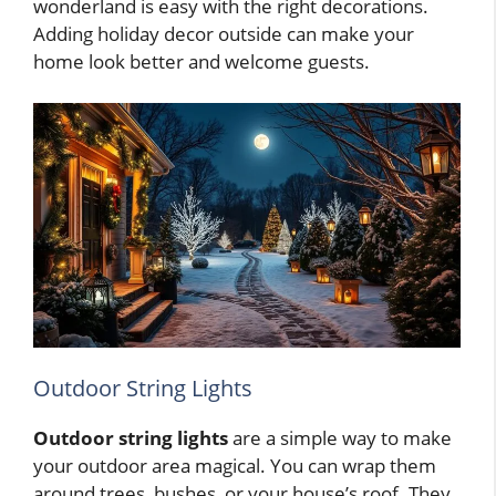
wonderland is easy with the right decorations.
Adding holiday decor outside can make your
home look better and welcome guests.
Outdoor String Lights
Outdoor string lights
are a simple way to make
your outdoor area magical. You can wrap them
around trees, bushes, or your house’s roof. They