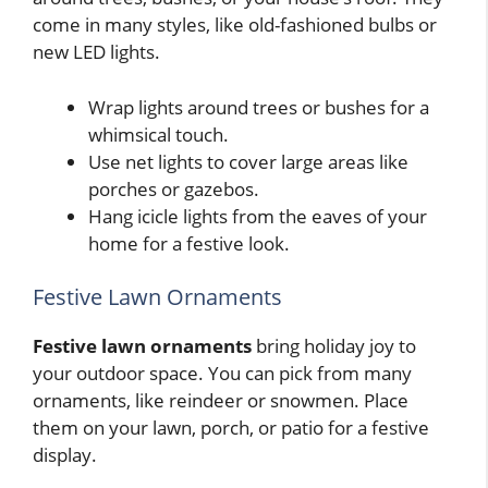
come in many styles, like old-fashioned bulbs or
new LED lights.
Wrap lights around trees or bushes for a
whimsical touch.
Use net lights to cover large areas like
porches or gazebos.
Hang icicle lights from the eaves of your
home for a festive look.
Festive Lawn Ornaments
Festive lawn ornaments
bring holiday joy to
your outdoor space. You can pick from many
ornaments, like reindeer or snowmen. Place
them on your lawn, porch, or patio for a festive
display.