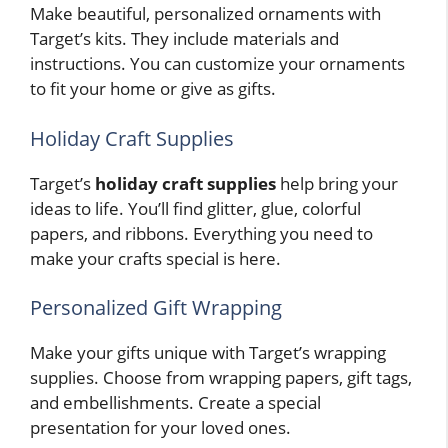
Make beautiful, personalized ornaments with
Target’s kits. They include materials and
instructions. You can customize your ornaments
to fit your home or give as gifts.
Holiday Craft Supplies
Target’s
holiday craft supplies
help bring your
ideas to life. You’ll find glitter, glue, colorful
papers, and ribbons. Everything you need to
make your crafts special is here.
Personalized Gift Wrapping
Make your gifts unique with Target’s wrapping
supplies. Choose from wrapping papers, gift tags,
and embellishments. Create a special
presentation for your loved ones.