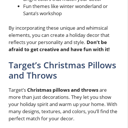
Fun themes like winter wonderland or
Santa’s workshop
By incorporating these unique and whimsical
elements, you can create a holiday decor that
reflects your personality and style.
Don’t be
afraid to get creative and have fun with it!
Target’s Christmas Pillows
and Throws
Target’s
Christmas pillows and throws
are
more than just decorations. They let you show
your holiday spirit and warm up your home. With
many designs, textures, and colors, you’ll find the
perfect match for your decor.