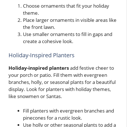
Choose ornaments that fit your holiday
theme.
Place larger ornaments in visible areas like
the front lawn.
Use smaller ornaments to fill in gaps and
create a cohesive look.
Holiday-Inspired Planters
Holiday-inspired planters
add festive cheer to
your porch or patio. Fill them with evergreen
branches, holly, or seasonal plants for a beautiful
display. Look for planters with holiday themes,
like snowmen or Santas.
Fill planters with evergreen branches and
pinecones for a rustic look.
Use holly or other seasonal plants to add a