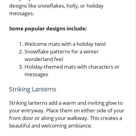
designs like snowflakes, holly, or holiday
messages.
Some popular designs include:
Welcome mats with a holiday twist
Snowflake patterns for a winter
wonderland feel
Holiday-themed mats with characters or
messages
Striking Lanterns
Striking lanterns add a warm and inviting glow to
your entryway. Place them on either side of your
front door or along your walkway. This creates a
beautiful and welcoming ambiance.