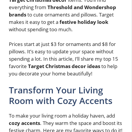
everything from
Threshold and Wondershop
brands
to cute ornaments and pillows. Target
makes it easy to get a
festive holiday look
without spending too much.
Prices start at just $3 for ornaments and $8 for
pillows. It’s easy to update your space without
spending a lot. In this article, I’ll share my top 15
favorite
Target Christmas decor ideas
to help
you decorate your home beautifully!
Transform Your Living
Room with Cozy Accents
To make your living room a holiday haven, add
cozy accents
. They warm the space and boost its
festive charm. Here are my favorite ways to do it!