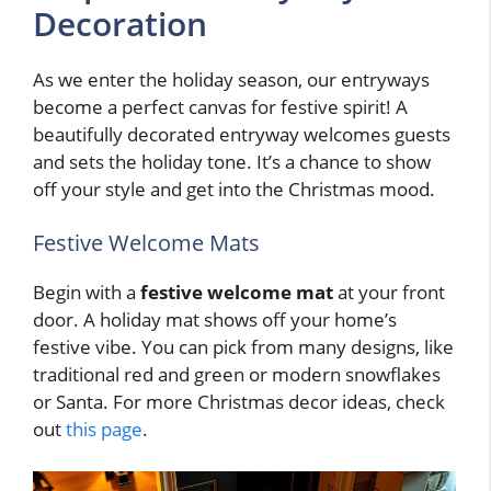
Decoration
As we enter the holiday season, our entryways
become a perfect canvas for festive spirit! A
beautifully decorated entryway welcomes guests
and sets the holiday tone. It’s a chance to show
off your style and get into the Christmas mood.
Festive Welcome Mats
Begin with a
festive welcome mat
at your front
door. A holiday mat shows off your home’s
festive vibe. You can pick from many designs, like
traditional red and green or modern snowflakes
or Santa. For more Christmas decor ideas, check
out
this page
.