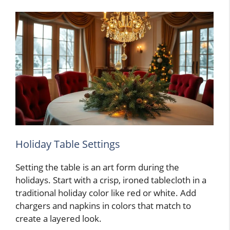
Holiday Table Settings
Setting the table is an art form during the
holidays. Start with a crisp, ironed tablecloth in a
traditional holiday color like red or white. Add
chargers and napkins in colors that match to
create a layered look.