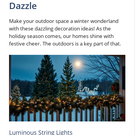
Dazzle
Make your outdoor space a winter wonderland
with these dazzling decoration ideas! As the
holiday season comes, our homes shine with
festive cheer. The outdoors is a key part of that.
Luminous String Lights