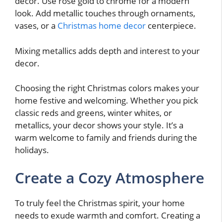
decor. Use rose gold to chrome for a modern
look. Add metallic touches through ornaments,
vases, or a
Christmas home decor
centerpiece.
Mixing metallics adds depth and interest to your
decor.
Choosing the right Christmas colors makes your
home festive and welcoming. Whether you pick
classic reds and greens, winter whites, or
metallics, your decor shows your style. It’s a
warm welcome to family and friends during the
holidays.
Create a Cozy Atmosphere
To truly feel the Christmas spirit, your home
needs to exude warmth and comfort. Creating a