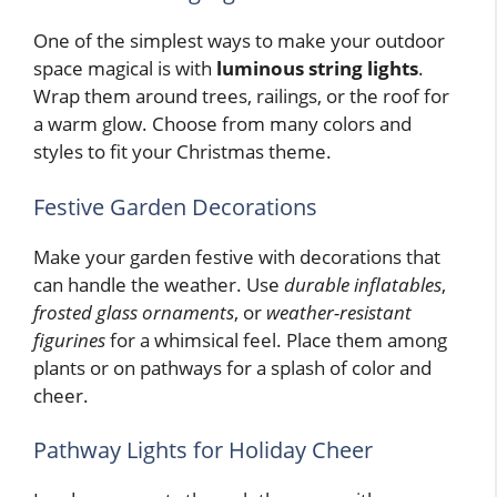
One of the simplest ways to make your outdoor
space magical is with
luminous string lights
.
Wrap them around trees, railings, or the roof for
a warm glow. Choose from many colors and
styles to fit your Christmas theme.
Festive Garden Decorations
Make your garden festive with decorations that
can handle the weather. Use
durable inflatables
,
frosted glass ornaments
, or
weather-resistant
figurines
for a whimsical feel. Place them among
plants or on pathways for a splash of color and
cheer.
Pathway Lights for Holiday Cheer