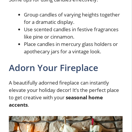
Group candles of varying heights together
for a dramatic display.
Use scented candles in festive fragrances
like pine or cinnamon.
Place candles in mercury glass holders or
apothecary jars for a vintage look.
Adorn Your Fireplace
A beautifully adorned fireplace can instantly
elevate your holiday decor! It’s the perfect place
to get creative with your
seasonal home
accents
.