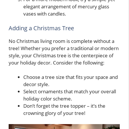
elegant arrangement of mercury glass
vases with candles.
Adding a Christmas Tree
No Christmas living room is complete without a
tree! Whether you prefer a traditional or modern
style, your Christmas tree is the centerpiece of
your holiday decor. Consider the following:
Choose a tree size that fits your space and
decor style.
Select ornaments that match your overall
holiday color scheme.
Don’t forget the tree topper – it’s the
crowning glory of your tree!