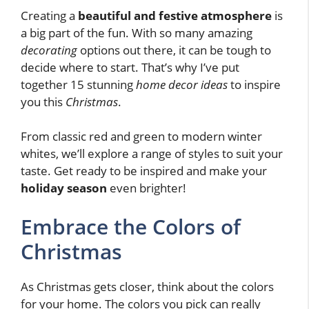
Creating a
beautiful and festive atmosphere
is
a big part of the fun. With so many amazing
decorating
options out there, it can be tough to
decide where to start. That’s why I’ve put
together 15 stunning
home decor ideas
to inspire
you this
Christmas
.
From classic red and green to modern winter
whites, we’ll explore a range of styles to suit your
taste. Get ready to be inspired and make your
holiday season
even brighter!
Embrace the Colors of
Christmas
As Christmas gets closer, think about the colors
for your home. The colors you pick can really