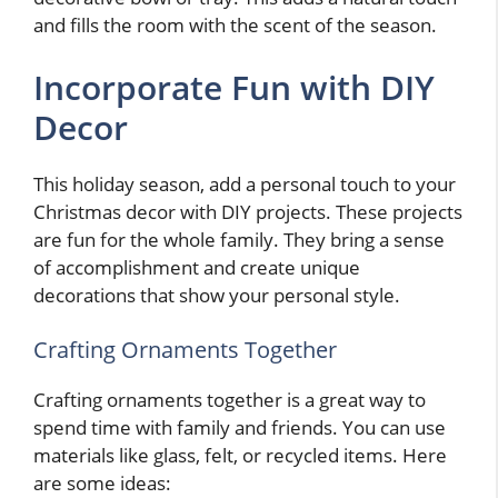
and fills the room with the scent of the season.
Incorporate Fun with DIY
Decor
This holiday season, add a personal touch to your
Christmas decor with DIY projects. These projects
are fun for the whole family. They bring a sense
of accomplishment and create unique
decorations that show your personal style.
Crafting Ornaments Together
Crafting ornaments together is a great way to
spend time with family and friends. You can use
materials like glass, felt, or recycled items. Here
are some ideas: