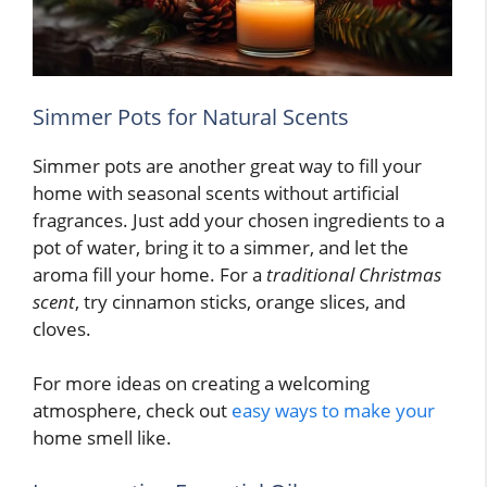
Simmer Pots for Natural Scents
Simmer pots are another great way to fill your
home with seasonal scents without artificial
fragrances. Just add your chosen ingredients to a
pot of water, bring it to a simmer, and let the
aroma fill your home. For a
traditional Christmas
scent
, try cinnamon sticks, orange slices, and
cloves.
For more ideas on creating a welcoming
atmosphere, check out
easy ways to make your
home smell like.