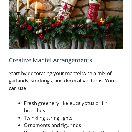
Creative Mantel Arrangements
Start by decorating your mantel with a mix of
garlands, stockings, and decorative items. You
can use:
Fresh greenery like eucalyptus or fir
branches
Twinkling string lights
Ornaments and figurines