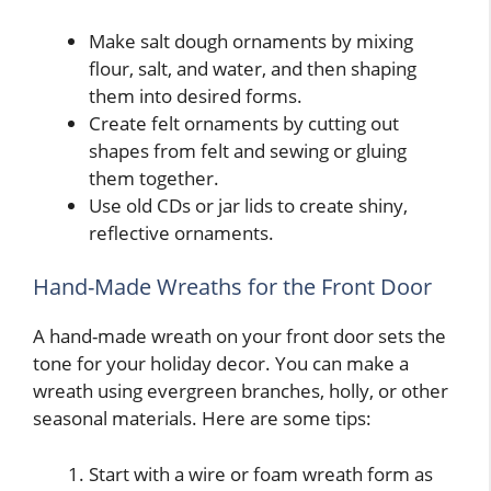
Make salt dough ornaments by mixing
flour, salt, and water, and then shaping
them into desired forms.
Create felt ornaments by cutting out
shapes from felt and sewing or gluing
them together.
Use old CDs or jar lids to create shiny,
reflective ornaments.
Hand-Made Wreaths for the Front Door
A hand-made wreath on your front door sets the
tone for your holiday decor. You can make a
wreath using evergreen branches, holly, or other
seasonal materials. Here are some tips:
Start with a wire or foam wreath form as