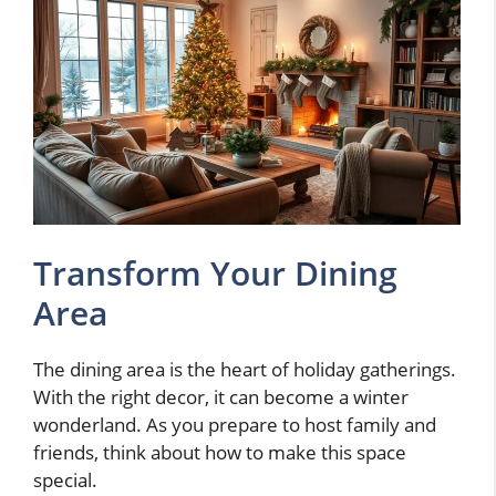
Transform Your Dining
Area
The dining area is the heart of holiday gatherings.
With the right decor, it can become a winter
wonderland. As you prepare to host family and
friends, think about how to make this space
special.