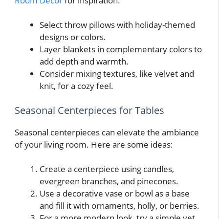
Room Decor
for inspiration.
Select throw pillows with holiday-themed
designs or colors.
Layer blankets in complementary colors to
add depth and warmth.
Consider mixing textures, like velvet and
knit, for a cozy feel.
Seasonal Centerpieces for Tables
Seasonal centerpieces can elevate the ambiance
of your living room. Here are some ideas:
Create a centerpiece using candles,
evergreen branches, and pinecones.
Use a decorative vase or bowl as a base
and fill it with ornaments, holly, or berries.
For a more modern look, try a simple yet