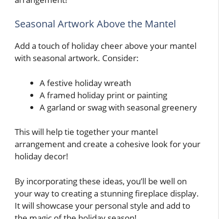
Seasonal Artwork Above the Mantel
Add a touch of holiday cheer above your mantel
with seasonal artwork. Consider:
A festive holiday wreath
A framed holiday print or painting
A garland or swag with seasonal greenery
This will help tie together your mantel
arrangement and create a cohesive look for your
holiday decor!
By incorporating these ideas, you’ll be well on
your way to creating a stunning fireplace display.
It will showcase your personal style and add to
the magic of the holiday season!