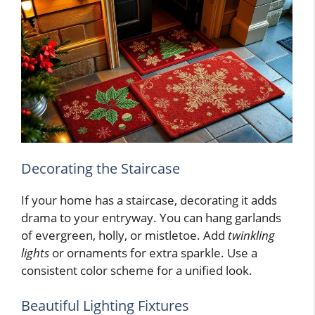
Decorating the Staircase
If your home has a staircase, decorating it adds
drama to your entryway. You can hang garlands
of evergreen, holly, or mistletoe. Add
twinkling
lights
or ornaments for extra sparkle. Use a
consistent color scheme for a unified look.
Beautiful Lighting Fixtures