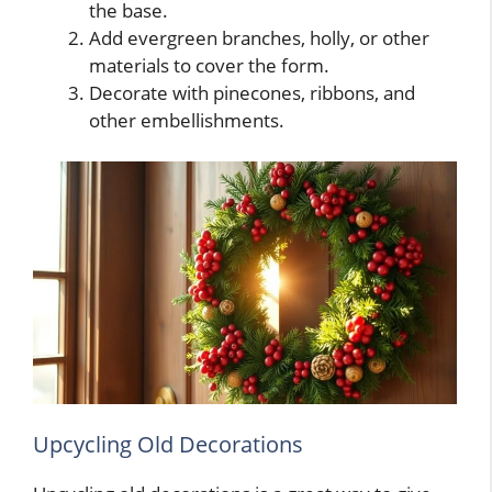
the base.
Add evergreen branches, holly, or other
materials to cover the form.
Decorate with pinecones, ribbons, and
other embellishments.
Upcycling Old Decorations