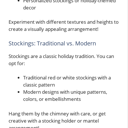
Personalized stockings or holiday-themed
decor
Experiment with different textures and heights to
create a visually appealing arrangement!
Stockings: Traditional vs. Modern
Stockings are a classic holiday tradition. You can
opt for:
Traditional red or white stockings with a
classic pattern
Modern designs with unique patterns,
colors, or embellishments
Hang them by the chimney with care, or get
creative with a stocking holder or mantel
arrangement!