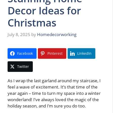
Decor Ideas for
Christmas
July 8, 2025
by
Homedecorworking
Facebook
Pinterest
LinkedIn
Twitter
As I wrap the last garland around my staircase, I
feel a wave of excitement. It’s that time of the
year again – time to turn my space into a winter
wonderland! I’ve always loved the magic of the
holiday season, and I’m sure you do too.