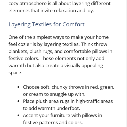
cozy atmosphere is all about layering different
elements that invite relaxation and joy.
Layering Textiles for Comfort
One of the simplest ways to make your home
feel cozier is by layering textiles. Think throw
blankets, plush rugs, and comfortable pillows in
festive colors. These elements not only add
warmth but also create a visually appealing
space.
Choose soft, chunky throws in red, green,
or cream to snuggle up with.
Place plush area rugs in high-traffic areas
to add warmth underfoot.
Accent your furniture with pillows in
festive patterns and colors.