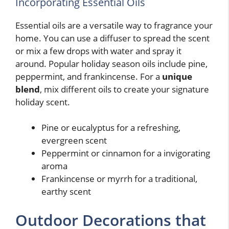
Incorporating Essential Oils
Essential oils are a versatile way to fragrance your
home. You can use a diffuser to spread the scent
or mix a few drops with water and spray it
around. Popular holiday season oils include pine,
peppermint, and frankincense. For a
unique
blend
, mix different oils to create your signature
holiday scent.
Pine or eucalyptus for a refreshing,
evergreen scent
Peppermint or cinnamon for a invigorating
aroma
Frankincense or myrrh for a traditional,
earthy scent
Outdoor Decorations that