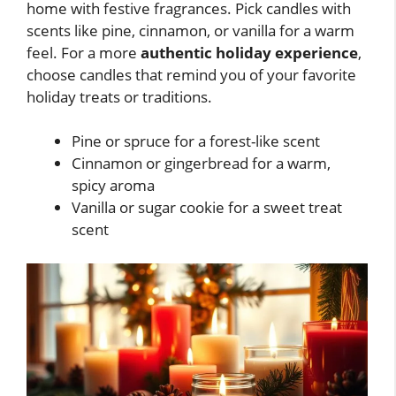
home with festive fragrances. Pick candles with
scents like pine, cinnamon, or vanilla for a warm
feel. For a more
authentic holiday experience
,
choose candles that remind you of your favorite
holiday treats or traditions.
Pine or spruce for a forest-like scent
Cinnamon or gingerbread for a warm,
spicy aroma
Vanilla or sugar cookie for a sweet treat
scent