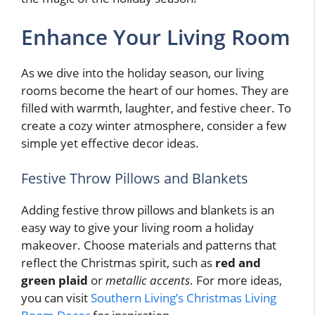
Enhance Your Living Room
As we dive into the holiday season, our living
rooms become the heart of our homes. They are
filled with warmth, laughter, and festive cheer. To
create a cozy winter atmosphere, consider a few
simple yet effective decor ideas.
Festive Throw Pillows and Blankets
Adding festive throw pillows and blankets is an
easy way to give your living room a holiday
makeover. Choose materials and patterns that
reflect the Christmas spirit, such as
red and
green plaid
or
metallic accents
. For more ideas,
you can visit
Southern Living’s Christmas Living