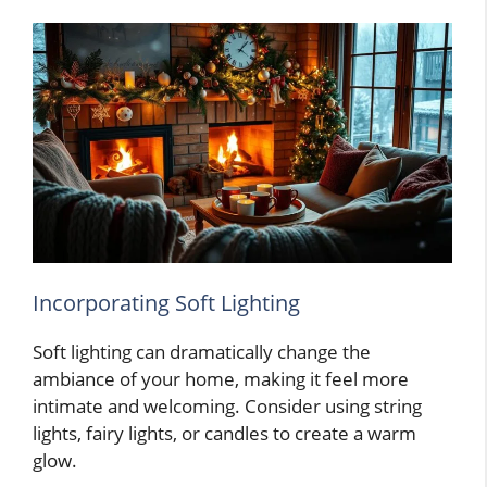
Incorporating Soft Lighting
Soft lighting can dramatically change the
ambiance of your home, making it feel more
intimate and welcoming. Consider using string
lights, fairy lights, or candles to create a warm
glow.