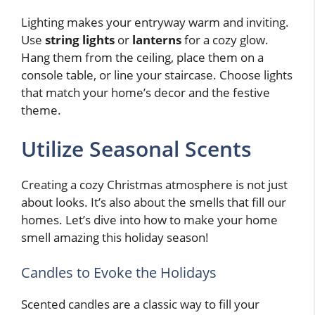
Lighting makes your entryway warm and inviting.
Use
string lights
or
lanterns
for a cozy glow.
Hang them from the ceiling, place them on a
console table, or line your staircase. Choose lights
that match your home’s decor and the festive
theme.
Utilize Seasonal Scents
Creating a cozy Christmas atmosphere is not just
about looks. It’s also about the smells that fill our
homes. Let’s dive into how to make your home
smell amazing this holiday season!
Candles to Evoke the Holidays
Scented candles are a classic way to fill your