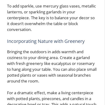
To add sparkle, use mercury glass vases, metallic
lanterns, or sparkling garlands in your
centerpiece. The key is to balance your decor so
it doesn’t overwhelm the table or block
conversation.
Incorporating Nature with Greenery
Bringing the outdoors in adds warmth and
coziness to your dining area. Create a garland
with fresh greenery like eucalyptus or rosemary
to hang along your table. You can also place small
potted plants or vases with seasonal branches
around the room.
For a dramatic effect, make a living centerpiece
with potted plants, pinecones, and candles in a
decorative bowl or tray. This adds a natural touch