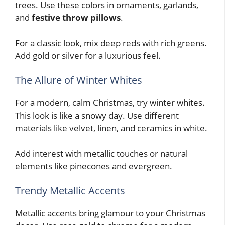
trees. Use these colors in ornaments, garlands,
and
festive throw pillows
.
For a classic look, mix deep reds with rich greens.
Add gold or silver for a luxurious feel.
The Allure of Winter Whites
For a modern, calm Christmas, try winter whites.
This look is like a snowy day. Use different
materials like velvet, linen, and ceramics in white.
Add interest with metallic touches or natural
elements like pinecones and evergreen.
Trendy Metallic Accents
Metallic accents bring glamour to your Christmas