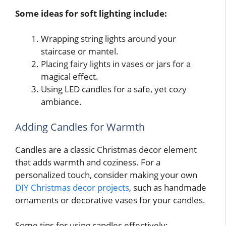
Some ideas for soft lighting include:
Wrapping string lights around your
staircase or mantel.
Placing fairy lights in vases or jars for a
magical effect.
Using LED candles for a safe, yet cozy
ambiance.
Adding Candles for Warmth
Candles are a classic Christmas decor element
that adds warmth and coziness. For a
personalized touch, consider making your own
DIY Christmas decor projects
, such as handmade
ornaments or decorative vases for your candles.
Some tips for using candles effectively: