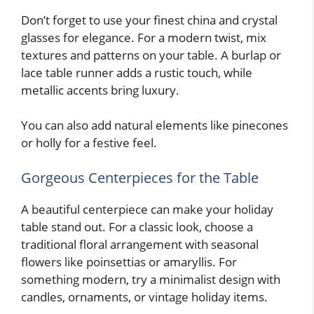
Don’t forget to use your finest china and crystal
glasses for elegance. For a modern twist, mix
textures and patterns on your table. A burlap or
lace table runner adds a rustic touch, while
metallic accents bring luxury.
You can also add natural elements like pinecones
or holly for a festive feel.
Gorgeous Centerpieces for the Table
A beautiful centerpiece can make your holiday
table stand out. For a classic look, choose a
traditional floral arrangement with seasonal
flowers like poinsettias or amaryllis. For
something modern, try a minimalist design with
candles, ornaments, or vintage holiday items.