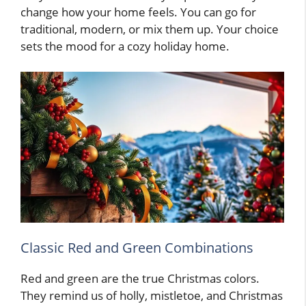
change how your home feels. You can go for
traditional, modern, or mix them up. Your choice
sets the mood for a cozy holiday home.
Classic Red and Green Combinations
Red and green are the true Christmas colors.
They remind us of holly, mistletoe, and Christmas