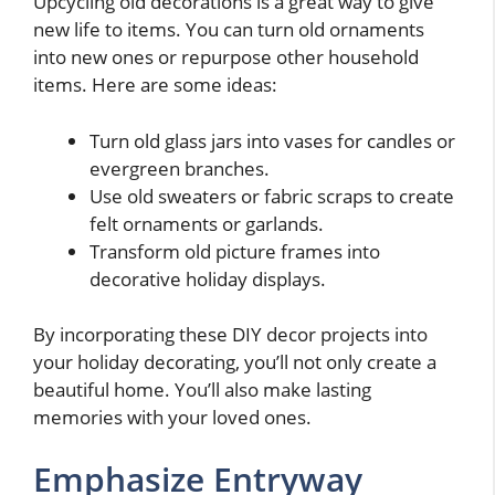
Upcycling old decorations is a great way to give
new life to items. You can turn old ornaments
into new ones or repurpose other household
items. Here are some ideas:
Turn old glass jars into vases for candles or
evergreen branches.
Use old sweaters or fabric scraps to create
felt ornaments or garlands.
Transform old picture frames into
decorative holiday displays.
By incorporating these DIY decor projects into
your holiday decorating, you’ll not only create a
beautiful home. You’ll also make lasting
memories with your loved ones.
Emphasize Entryway