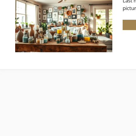
Last 
pictu