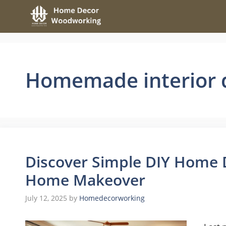
Skip
to
content
Homemade interior 
Discover Simple DIY Home D
Home Makeover
July 12, 2025
by
Homedecorworking