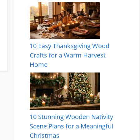
10 Easy Thanksgiving Wood
Crafts for a Warm Harvest
Home
10 Stunning Wooden Nativity
Scene Plans for a Meaningful
Christmas