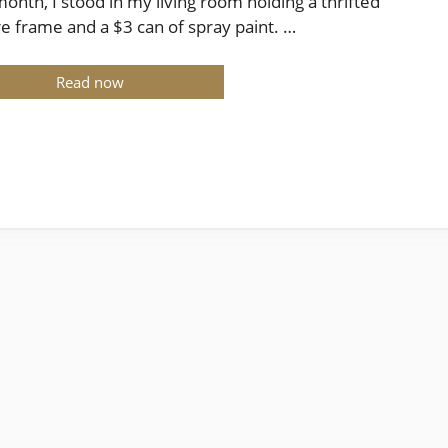
month, I stood in my living room holding a thrifted
re frame and a $3 can of spray paint. …
Read now