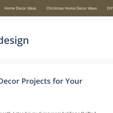
Home Decor Ideas
Christmas Home Decor Ideas
DIY
design
ecor Projects for Your