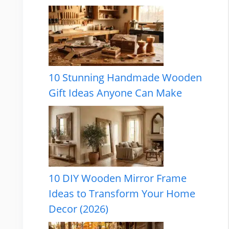
10 Stunning Handmade Wooden
Gift Ideas Anyone Can Make
10 DIY Wooden Mirror Frame
Ideas to Transform Your Home
Decor (2026)