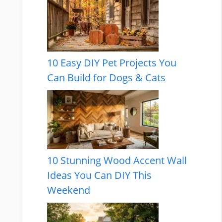
10 Easy DIY Pet Projects You
Can Build for Dogs & Cats
10 Stunning Wood Accent Wall
Ideas You Can DIY This
Weekend