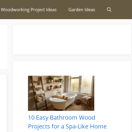
 Woodworking Project Ideas
Garden Ideas
10 Easy Bathroom Wood
Projects for a Spa-Like Home