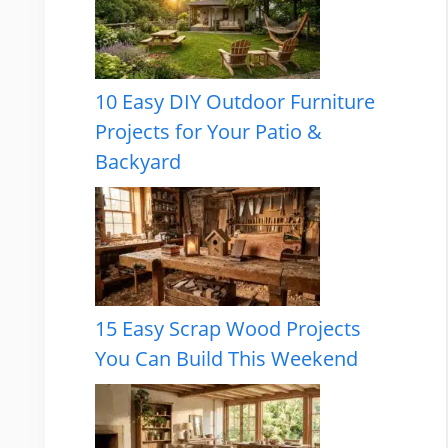
10 Easy DIY Outdoor Furniture
Projects for Your Patio &
Backyard
15 Easy Scrap Wood Projects
You Can Build This Weekend