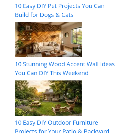
10 Easy DIY Pet Projects You Can
Build for Dogs & Cats
10 Stunning Wood Accent Wall Ideas
You Can DIY This Weekend
10 Easy DIY Outdoor Furniture
Projects for Your Patio & Backyard