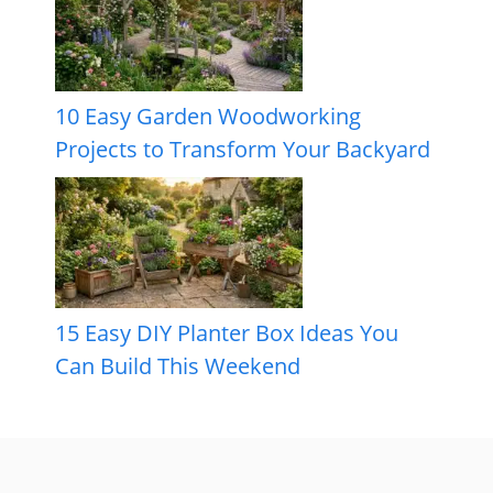
10 Easy Garden Woodworking
Projects to Transform Your Backyard
15 Easy DIY Planter Box Ideas You
Can Build This Weekend