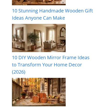
10 Stunning Handmade Wooden Gift
Ideas Anyone Can Make
10 DIY Wooden Mirror Frame Ideas
to Transform Your Home Decor
(2026)