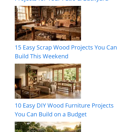
15 Easy Scrap Wood Projects You Can
Build This Weekend
10 Easy DIY Wood Furniture Projects
You Can Build on a Budget