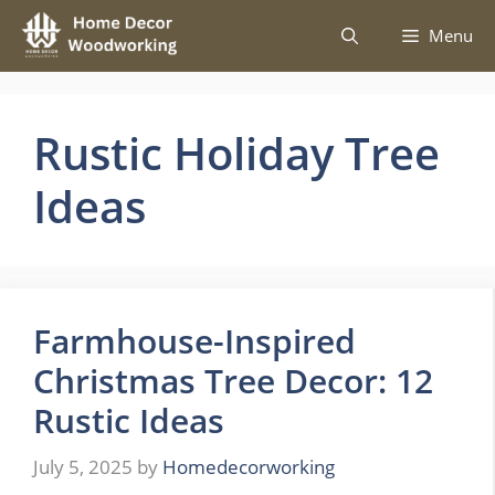
Skip
Menu
to
content
Rustic Holiday Tree
Ideas
Farmhouse-Inspired
Christmas Tree Decor: 12
Rustic Ideas
July 5, 2025
by
Homedecorworking