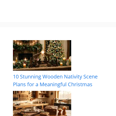
10 Stunning Wooden Nativity Scene
Plans for a Meaningful Christmas