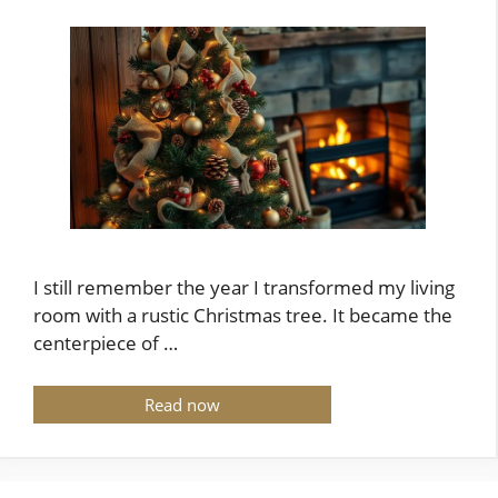
I still remember the year I transformed my living
room with a rustic Christmas tree. It became the
centerpiece of …
Read now