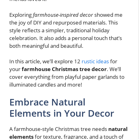
Exploring
farmhouse-inspired decor
showed me
the joy of DIY and repurposed materials. This
style reflects a simpler, traditional holiday
celebration. It also adds a personal touch that’s
both meaningful and beautiful.
In this article, we’ll explore 12
rustic ideas
for
your
farmhouse Christmas tree decor
. We’ll
cover everything from playful paper garlands to
illuminated candles and more!
Embrace Natural
Elements in Your Decor
A farmhouse-style Christmas tree needs
natural
elements
for texture, fragrance, and a touch of