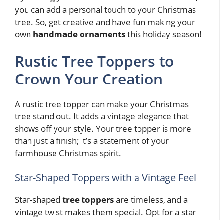
you can add a personal touch to your Christmas
tree. So, get creative and have fun making your
own
handmade ornaments
this holiday season!
Rustic Tree Toppers to
Crown Your Creation
A rustic tree topper can make your Christmas
tree stand out. It adds a vintage elegance that
shows off your style. Your tree topper is more
than just a finish; it’s a statement of your
farmhouse Christmas spirit.
Star-Shaped Toppers with a Vintage Feel
Star-shaped
tree toppers
are timeless, and a
vintage twist makes them special. Opt for a star