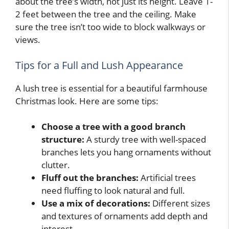
about the tree’s width, not just its height. Leave 1-
2 feet between the tree and the ceiling. Make
sure the tree isn’t too wide to block walkways or
views.
Tips for a Full and Lush Appearance
A lush tree is essential for a beautiful farmhouse
Christmas look. Here are some tips:
Choose a tree with a good branch
structure:
A sturdy tree with well-spaced
branches lets you hang ornaments without
clutter.
Fluff out the branches:
Artificial trees
need fluffing to look natural and full.
Use a mix of decorations:
Different sizes
and textures of ornaments add depth and
interest.