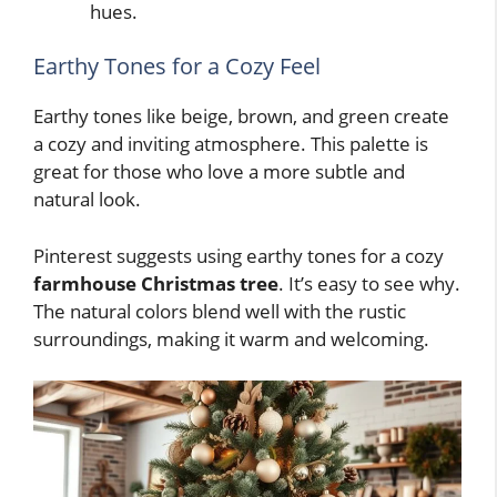
hues.
Earthy Tones for a Cozy Feel
Earthy tones like beige, brown, and green create
a cozy and inviting atmosphere. This palette is
great for those who love a more subtle and
natural look.
Pinterest suggests using earthy tones for a cozy
farmhouse Christmas tree
. It’s easy to see why.
The natural colors blend well with the rustic
surroundings, making it warm and welcoming.