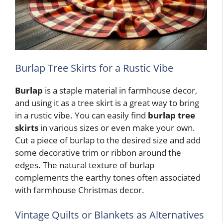
Burlap Tree Skirts for a Rustic Vibe
Burlap
is a staple material in farmhouse decor,
and using it as a tree skirt is a great way to bring
in a rustic vibe. You can easily find
burlap
tree
skirts
in various sizes or even make your own.
Cut a piece of burlap to the desired size and add
some decorative trim or ribbon around the
edges. The natural texture of burlap
complements the earthy tones often associated
with farmhouse Christmas decor.
Vintage Quilts or Blankets as Alternatives