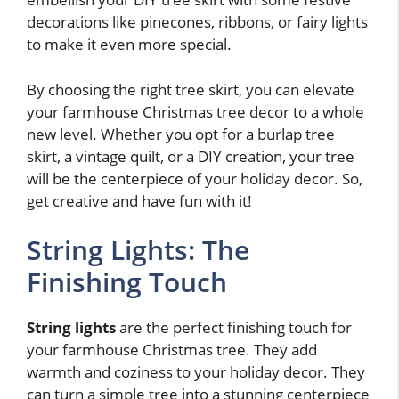
decorations like pinecones, ribbons, or fairy lights
to make it even more special.
By choosing the right tree skirt, you can elevate
your farmhouse Christmas tree decor to a whole
new level. Whether you opt for a burlap tree
skirt, a vintage quilt, or a DIY creation, your tree
will be the centerpiece of your holiday decor. So,
get creative and have fun with it!
String Lights: The
Finishing Touch
String lights
are the perfect finishing touch for
your farmhouse Christmas tree. They add
warmth and coziness to your holiday decor. They
can turn a simple tree into a stunning centerpiece