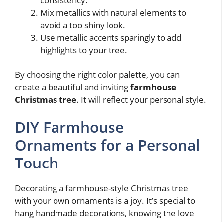
consistency.
Mix metallics with natural elements to
avoid a too shiny look.
Use metallic accents sparingly to add
highlights to your tree.
By choosing the right color palette, you can
create a beautiful and inviting
farmhouse
Christmas tree
. It will reflect your personal style.
DIY Farmhouse
Ornaments for a Personal
Touch
Decorating a farmhouse-style Christmas tree
with your own ornaments is a joy. It’s special to
hang handmade decorations, knowing the love