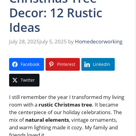
Decor: 12 Rustic
Ideas
July 28, 2025
July 5, 2025
by
Homedecorworking
Facebook
Pinterest
LinkedIn
Twitter
I still remember the year I transformed my living
room with a
rustic Christmas tree
. It became
the centerpiece of our holiday celebrations. The
mix of
natural elements
, vintage ornaments,
and warm lighting made it cozy. My family and
friends loved it.