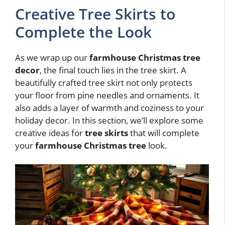
Creative Tree Skirts to
Complete the Look
As we wrap up our
farmhouse Christmas tree
decor
, the final touch lies in the tree skirt. A
beautifully crafted tree skirt not only protects
your floor from pine needles and ornaments. It
also adds a layer of warmth and coziness to your
holiday decor. In this section, we’ll explore some
creative ideas for
tree skirts
that will complete
your
farmhouse Christmas tree
look.