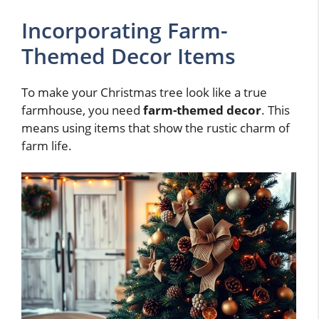
Incorporating Farm-
Themed Decor Items
To make your Christmas tree look like a true
farmhouse, you need
farm-themed decor
. This
means using items that show the rustic charm of
farm life.