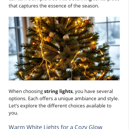
that captures the essence of the season.
When choosing
string lights
, you have several
options. Each offers a unique ambiance and style.
Let’s explore the different choices available to
you.
Warm White Lights for a Cozy Glow