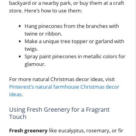
backyard or a nearby park, or buy them at a craft
store. Here’s how to use them:
Hang pinecones from the branches with
twine or ribbon.
Make a unique tree topper or garland with
twigs.
Spray paint pinecones in metallic colors for
glamour.
For more natural Christmas decor ideas, visit
Pinterest’s natural farmhouse Christmas decor
ideas
.
Using Fresh Greenery for a Fragrant
Touch
Fresh greenery
like eucalyptus, rosemary, or fir