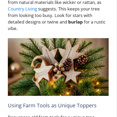
from natural materials like wicker or rattan, as
Country Living
suggests. This keeps your tree
from looking too busy. Look for stars with
detailed designs or twine and
burlap
for a rustic
vibe.
Using Farm Tools as Unique Toppers