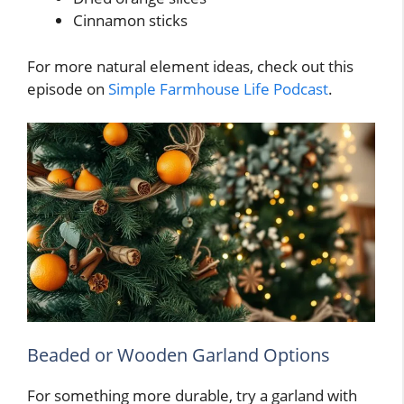
Cinnamon sticks
For more natural element ideas, check out this
episode on
Simple Farmhouse Life Podcast
.
Beaded or Wooden Garland Options
For something more durable, try a garland with