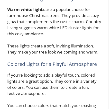
Warm white lights
are a popular choice for
farmhouse Christmas trees. They provide a cozy
glow that complements the rustic charm. Country
Living suggests warm white LED cluster lights for
this cozy ambiance.
These lights create a soft, inviting illumination.
They make your tree look welcoming and warm.
Colored Lights for a Playful Atmosphere
If you’re looking to add a playful touch, colored
lights are a great option. They come in a variety
of colors. You can use them to create a fun,
festive atmosphere.
You can choose colors that match your existing