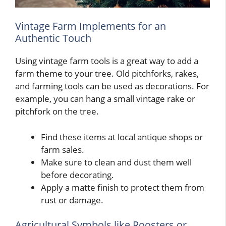
Vintage Farm Implements for an
Authentic Touch
Using vintage farm tools is a great way to add a
farm theme to your tree. Old pitchforks, rakes,
and farming tools can be used as decorations. For
example, you can hang a small vintage rake or
pitchfork on the tree.
Find these items at local antique shops or
farm sales.
Make sure to clean and dust them well
before decorating.
Apply a matte finish to protect them from
rust or damage.
Agricultural Symbols like Roosters or