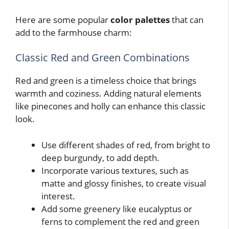
Here are some popular
color palettes
that can
add to the farmhouse charm:
Classic Red and Green Combinations
Red and green is a timeless choice that brings
warmth and coziness. Adding natural elements
like pinecones and holly can enhance this classic
look.
Use different shades of red, from bright to
deep burgundy, to add depth.
Incorporate various textures, such as
matte and glossy finishes, to create visual
interest.
Add some greenery like eucalyptus or
ferns to complement the red and green