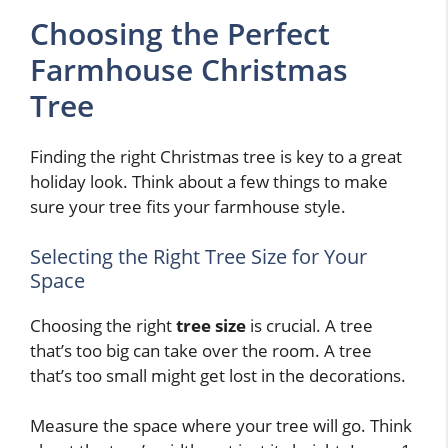
Choosing the Perfect
Farmhouse Christmas
Tree
Finding the right Christmas tree is key to a great
holiday look. Think about a few things to make
sure your tree fits your farmhouse style.
Selecting the Right Tree Size for Your
Space
Choosing the right
tree size
is crucial. A tree
that’s too big can take over the room. A tree
that’s too small might get lost in the decorations.
Measure the space where your tree will go. Think