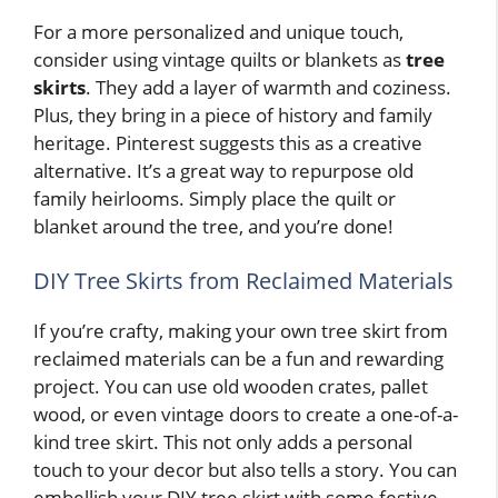
For a more personalized and unique touch,
consider using vintage quilts or blankets as
tree
skirts
. They add a layer of warmth and coziness.
Plus, they bring in a piece of history and family
heritage. Pinterest suggests this as a creative
alternative. It’s a great way to repurpose old
family heirlooms. Simply place the quilt or
blanket around the tree, and you’re done!
DIY Tree Skirts from Reclaimed Materials
If you’re crafty, making your own tree skirt from
reclaimed materials can be a fun and rewarding
project. You can use old wooden crates, pallet
wood, or even vintage doors to create a one-of-a-
kind tree skirt. This not only adds a personal
touch to your decor but also tells a story. You can
embellish your DIY tree skirt with some festive