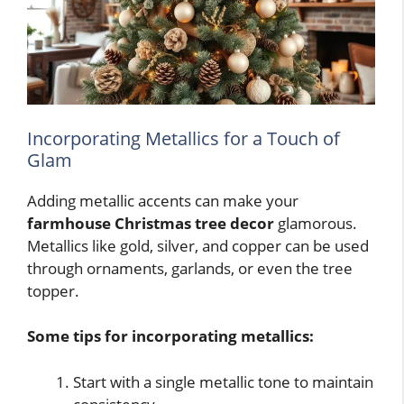
Incorporating Metallics for a Touch of
Glam
Adding metallic accents can make your
farmhouse Christmas tree decor
glamorous.
Metallics like gold, silver, and copper can be used
through ornaments, garlands, or even the tree
topper.
Some tips for incorporating metallics:
Start with a single metallic tone to maintain