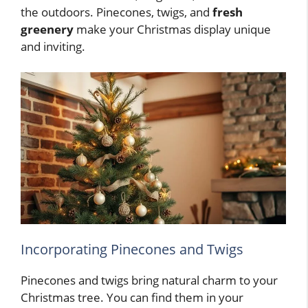
the outdoors. Pinecones, twigs, and
fresh
greenery
make your Christmas display unique
and inviting.
Incorporating Pinecones and Twigs
Pinecones and twigs bring natural charm to your
Christmas tree. You can find them in your