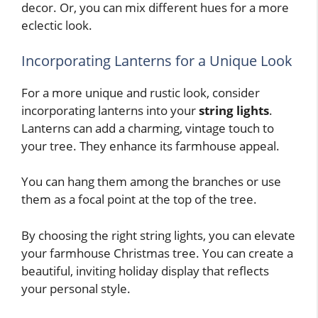
decor. Or, you can mix different hues for a more
eclectic look.
Incorporating Lanterns for a Unique Look
For a more unique and rustic look, consider
incorporating lanterns into your
string lights
.
Lanterns can add a charming, vintage touch to
your tree. They enhance its farmhouse appeal.
You can hang them among the branches or use
them as a focal point at the top of the tree.
By choosing the right string lights, you can elevate
your farmhouse Christmas tree. You can create a
beautiful, inviting holiday display that reflects
your personal style.