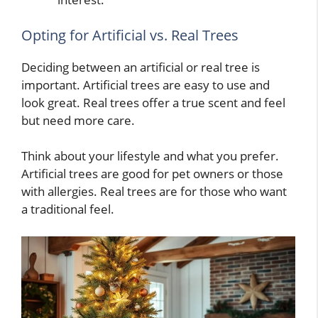
Opting for Artificial vs. Real Trees
Deciding between an artificial or real tree is
important. Artificial trees are easy to use and
look great. Real trees offer a true scent and feel
but need more care.
Think about your lifestyle and what you prefer.
Artificial trees are good for pet owners or those
with allergies. Real trees are for those who want
a traditional feel.