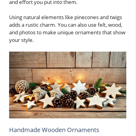
and effort you put into them.
Using natural elements like pinecones and twigs
adds a rustic charm. You can also use felt, wood,
and photos to make unique ornaments that show
your style.
Handmade Wooden Ornaments