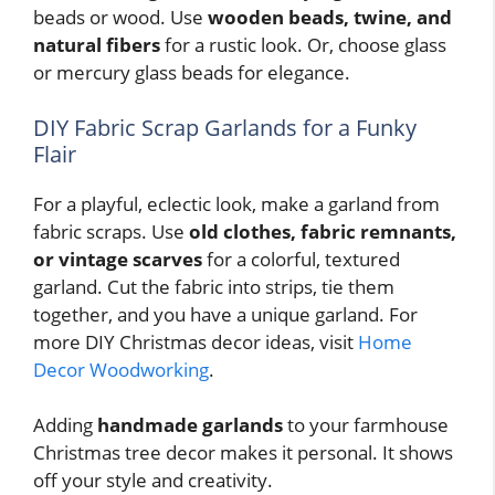
beads or wood. Use
wooden beads, twine, and
natural fibers
for a rustic look. Or, choose glass
or mercury glass beads for elegance.
DIY Fabric Scrap Garlands for a Funky
Flair
For a playful, eclectic look, make a garland from
fabric scraps. Use
old clothes, fabric remnants,
or vintage scarves
for a colorful, textured
garland. Cut the fabric into strips, tie them
together, and you have a unique garland. For
more DIY Christmas decor ideas, visit
Home
Decor Woodworking
.
Adding
handmade garlands
to your farmhouse
Christmas tree decor makes it personal. It shows
off your style and creativity.