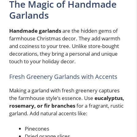
The Magic of Handmade
Garlands
Handmade garlands
are the hidden gems of
farmhouse Christmas decor. They add warmth
and coziness to your tree. Unlike store-bought
decorations, they bring a personal and unique
touch to your holiday decor.
Fresh Greenery Garlands with Accents
Making a garland with fresh greenery captures
the farmhouse style’s essence. Use
eucalyptus,
rosemary, or fir branches
for a fragrant, rustic
garland. Add natural accents like:
Pinecones
Dried orange slices