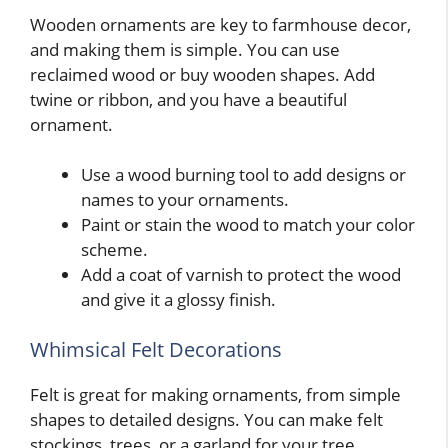
Wooden ornaments are key to farmhouse decor,
and making them is simple. You can use
reclaimed wood or buy wooden shapes. Add
twine or ribbon, and you have a beautiful
ornament.
Use a wood burning tool to add designs or
names to your ornaments.
Paint or stain the wood to match your color
scheme.
Add a coat of varnish to protect the wood
and give it a glossy finish.
Whimsical Felt Decorations
Felt is great for making ornaments, from simple
shapes to detailed designs. You can make felt
stockings, trees, or a garland for your tree.