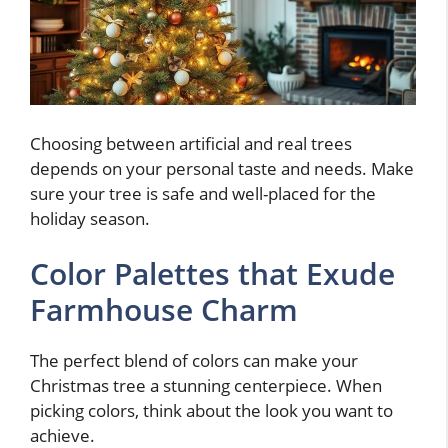
Choosing between artificial and real trees
depends on your personal taste and needs. Make
sure your tree is safe and well-placed for the
holiday season.
Color Palettes that Exude
Farmhouse Charm
The perfect blend of colors can make your
Christmas tree a stunning centerpiece. When
picking colors, think about the look you want to
achieve.