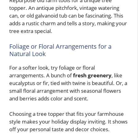
Repurpose old farm tools for a unique tree
topper. An antique pitchfork, vintage watering
can, or old galvanoid tub can be fascinating. This
adds a rustic charm and tells a story, making your
tree extra special.
Foliage or Floral Arrangements for a
Natural Look
For a softer look, try foliage or floral
arrangements. A bunch of
fresh greenery
, like
eucalyptus or fir, tied with twine is beautiful. Or, a
small floral arrangement with seasonal flowers
and berries adds color and scent.
Choosing a tree topper that fits your farmhouse
style makes your holiday display inviting. It shows
off your personal taste and decor choices.