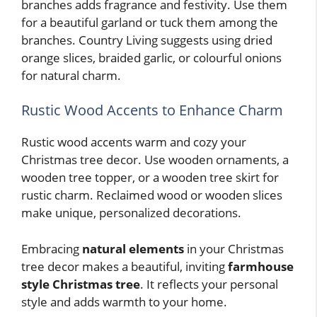
branches adds fragrance and festivity. Use them
for a beautiful garland or tuck them among the
branches. Country Living suggests using dried
orange slices, braided garlic, or colourful onions
for natural charm.
Rustic Wood Accents to Enhance Charm
Rustic wood accents warm and cozy your
Christmas tree decor. Use wooden ornaments, a
wooden tree topper, or a wooden tree skirt for
rustic charm. Reclaimed wood or wooden slices
make unique, personalized decorations.
Embracing
natural elements
in your Christmas
tree decor makes a beautiful, inviting
farmhouse
style Christmas tree
. It reflects your personal
style and adds warmth to your home.