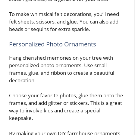
To make whimsical felt decorations, you’ll need
felt sheets, scissors, and glue. You can also add
beads or sequins for extra sparkle.
Personalized Photo Ornaments
Hang cherished memories on your tree with
personalized photo ornaments. Use small
frames, glue, and ribbon to create a beautiful
decoration.
Choose your favorite photos, glue them onto the
frames, and add glitter or stickers. This is a great
way to involve kids and create a special
keepsake.
By making your own DIY farmhouse ornaments,