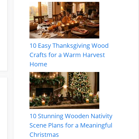
10 Easy Thanksgiving Wood
Crafts for a Warm Harvest
Home
10 Stunning Wooden Nativity
Scene Plans for a Meaningful
Christmas