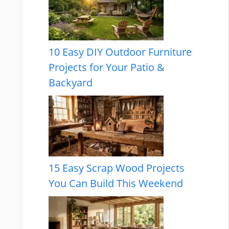
10 Easy DIY Outdoor Furniture
Projects for Your Patio &
Backyard
15 Easy Scrap Wood Projects
You Can Build This Weekend