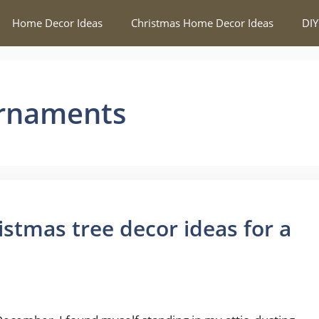
Home Decor Ideas
Christmas Home Decor Ideas
DIY
Ornaments
istmas tree decor ideas for a