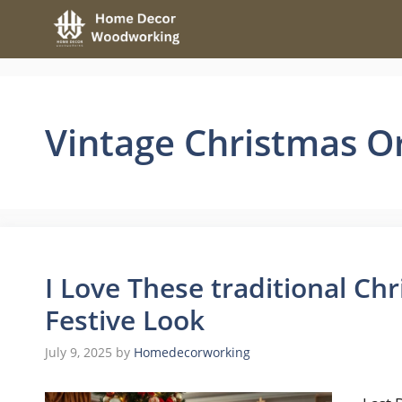
Skip
to
content
Vintage Christmas 
I Love These traditional Chr
Festive Look
July 9, 2025
by
Homedecorworking