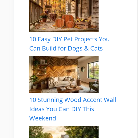
10 Easy DIY Pet Projects You
Can Build for Dogs & Cats
10 Stunning Wood Accent Wall
Ideas You Can DIY This
Weekend