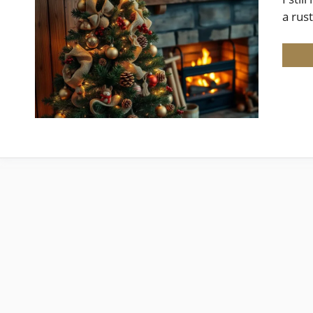
a rus