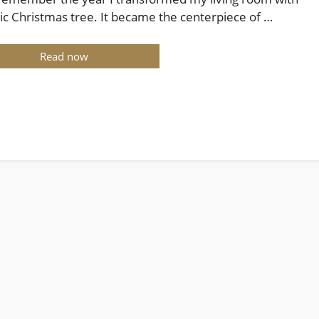
tic Christmas tree. It became the centerpiece of …
Read now