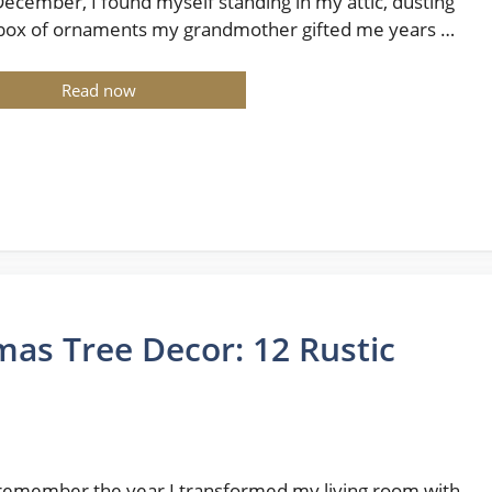
December, I found myself standing in my attic, dusting
 box of ornaments my grandmother gifted me years …
Read now
as Tree Decor: 12 Rustic
ll remember the year I transformed my living room with