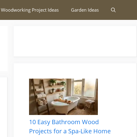
 Woodworking Project Ideas
Garden Ideas
10 Easy Bathroom Wood
Projects for a Spa-Like Home