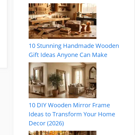
10 Stunning Handmade Wooden
Gift Ideas Anyone Can Make
10 DIY Wooden Mirror Frame
Ideas to Transform Your Home
Decor (2026)