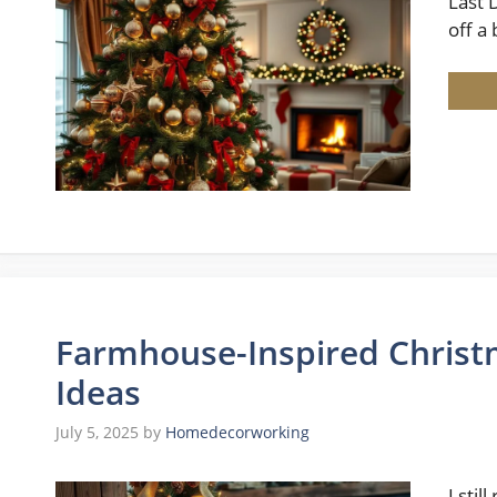
Last 
off a
Farmhouse-Inspired Christm
Ideas
July 5, 2025
by
Homedecorworking
I sti