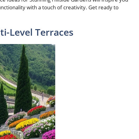
tionality with a touch of creativity. Get ready to
ti-Level Terraces