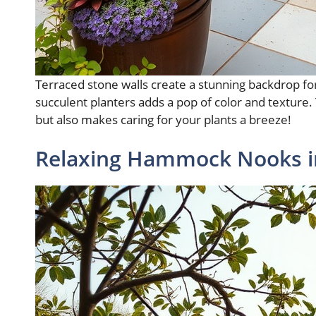
Terraced stone walls create a stunning backdrop for 
succulent planters adds a pop of color and texture.
but also makes caring for your plants a breeze!
Relaxing Hammock Nooks i