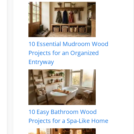
10 Essential Mudroom Wood
Projects for an Organized
Entryway
10 Easy Bathroom Wood
Projects for a Spa-Like Home