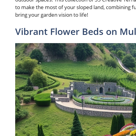
to make the most of your sloped land, combining func
bring your garden vision to life!
Vibrant Flower Beds on Mul