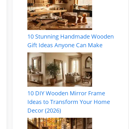
10 Stunning Handmade Wooden
Gift Ideas Anyone Can Make
10 DIY Wooden Mirror Frame
Ideas to Transform Your Home
Decor (2026)