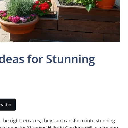
Ideas for Stunning
witter
 the right terraces, they can transform into stunning
ce Ideas for Stunning Hillside Gardens will inspire you