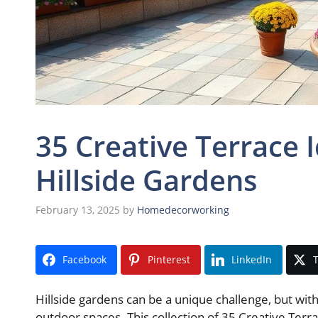
35 Creative Terrace 
Hillside Gardens
February 13, 2025
by
Homedecorworking
Facebook
Pinterest
LinkedIn
T
Hillside gardens can be a unique challenge, but with
outdoor spaces. This collection of 35 Creative Terra