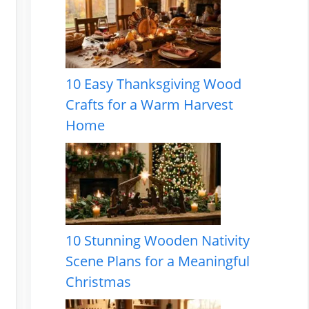
10 Easy Thanksgiving Wood
Crafts for a Warm Harvest
Home
10 Stunning Wooden Nativity
Scene Plans for a Meaningful
Christmas