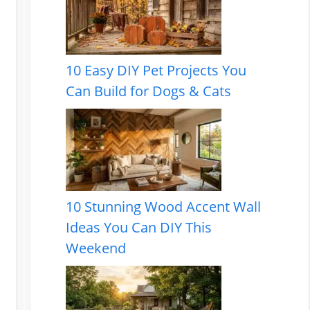
10 Easy DIY Pet Projects You
Can Build for Dogs & Cats
10 Stunning Wood Accent Wall
Ideas You Can DIY This
Weekend