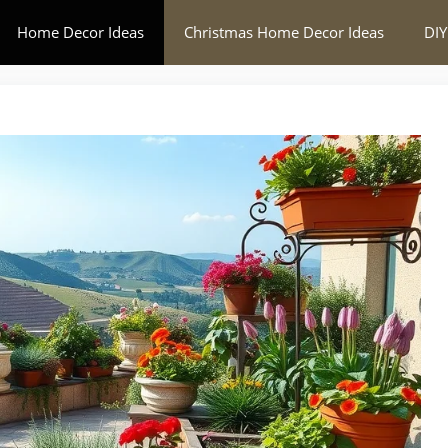
Home Decor Ideas
Christmas Home Decor Ideas
DIY