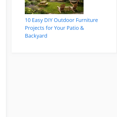
10 Easy DIY Outdoor Furniture
Projects for Your Patio &
Backyard