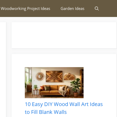
 Woodworking Project Ideas
Garden Ideas
10 Easy DIY Wood Wall Art Ideas
to Fill Blank Walls