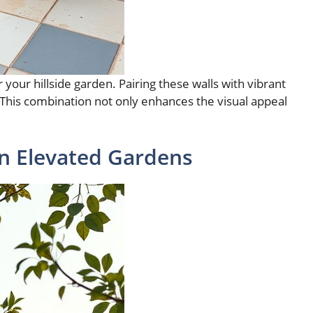
your hillside garden. Pairing these walls with vibrant
 This combination not only enhances the visual appeal
n Elevated Gardens