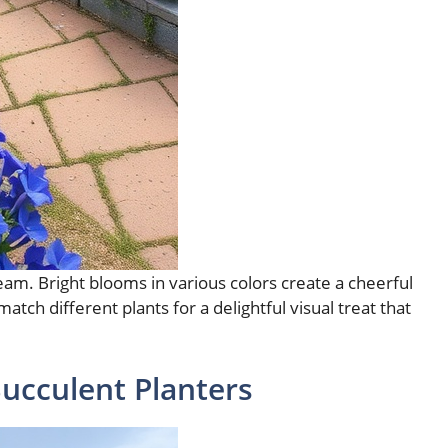
eam. Bright blooms in various colors create a cheerful
tch different plants for a delightful visual treat that
Succulent Planters