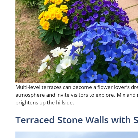
Multi-level terraces can become a flower lover’s dr
atmosphere and invite visitors to explore. Mix and ma
brightens up the hillside.
Terraced Stone Walls with 