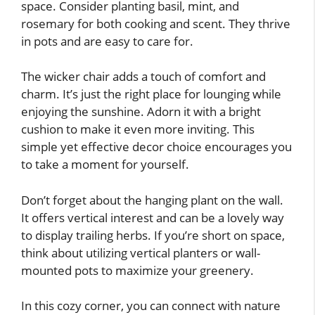
space. Consider planting basil, mint, and
rosemary for both cooking and scent. They thrive
in pots and are easy to care for.
The wicker chair adds a touch of comfort and
charm. It’s just the right place for lounging while
enjoying the sunshine. Adorn it with a bright
cushion to make it even more inviting. This
simple yet effective decor choice encourages you
to take a moment for yourself.
Don’t forget about the hanging plant on the wall.
It offers vertical interest and can be a lovely way
to display trailing herbs. If you’re short on space,
think about utilizing vertical planters or wall-
mounted pots to maximize your greenery.
In this cozy corner, you can connect with nature