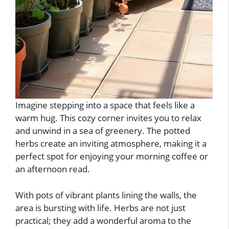
Imagine stepping into a space that feels like a
warm hug. This cozy corner invites you to relax
and unwind in a sea of greenery. The potted
herbs create an inviting atmosphere, making it a
perfect spot for enjoying your morning coffee or
an afternoon read.
With pots of vibrant plants lining the walls, the
area is bursting with life. Herbs are not just
practical; they add a wonderful aroma to the