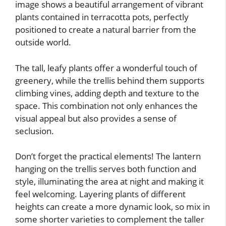
image shows a beautiful arrangement of vibrant
plants contained in terracotta pots, perfectly
positioned to create a natural barrier from the
outside world.
The tall, leafy plants offer a wonderful touch of
greenery, while the trellis behind them supports
climbing vines, adding depth and texture to the
space. This combination not only enhances the
visual appeal but also provides a sense of
seclusion.
Don’t forget the practical elements! The lantern
hanging on the trellis serves both function and
style, illuminating the area at night and making it
feel welcoming. Layering plants of different
heights can create a more dynamic look, so mix in
some shorter varieties to complement the taller