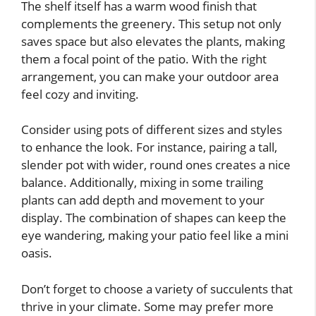
The shelf itself has a warm wood finish that
complements the greenery. This setup not only
saves space but also elevates the plants, making
them a focal point of the patio. With the right
arrangement, you can make your outdoor area
feel cozy and inviting.
Consider using pots of different sizes and styles
to enhance the look. For instance, pairing a tall,
slender pot with wider, round ones creates a nice
balance. Additionally, mixing in some trailing
plants can add depth and movement to your
display. The combination of shapes can keep the
eye wandering, making your patio feel like a mini
oasis.
Don’t forget to choose a variety of succulents that
thrive in your climate. Some may prefer more