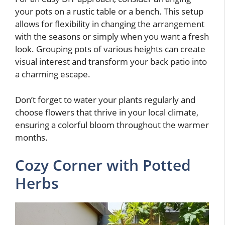
your pots on a rustic table or a bench. This setup
allows for flexibility in changing the arrangement
with the seasons or simply when you want a fresh
look. Grouping pots of various heights can create
visual interest and transform your back patio into
a charming escape.
Don’t forget to water your plants regularly and
choose flowers that thrive in your local climate,
ensuring a colorful bloom throughout the warmer
months.
Cozy Corner with Potted
Herbs