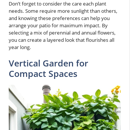
Don’t forget to consider the care each plant
needs. Some require more sunlight than others,
and knowing these preferences can help you
arrange your patio for maximum impact. By
selecting a mix of perennial and annual flowers,
you can create a layered look that flourishes all
year long.
Vertical Garden for
Compact Spaces