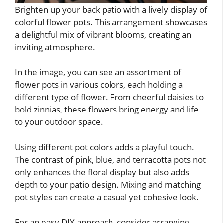
Brighten up your back patio with a lively display of
colorful flower pots. This arrangement showcases
a delightful mix of vibrant blooms, creating an
inviting atmosphere.
In the image, you can see an assortment of
flower pots in various colors, each holding a
different type of flower. From cheerful daisies to
bold zinnias, these flowers bring energy and life
to your outdoor space.
Using different pot colors adds a playful touch.
The contrast of pink, blue, and terracotta pots not
only enhances the floral display but also adds
depth to your patio design. Mixing and matching
pot styles can create a casual yet cohesive look.
For an easy DIY approach, consider arranging