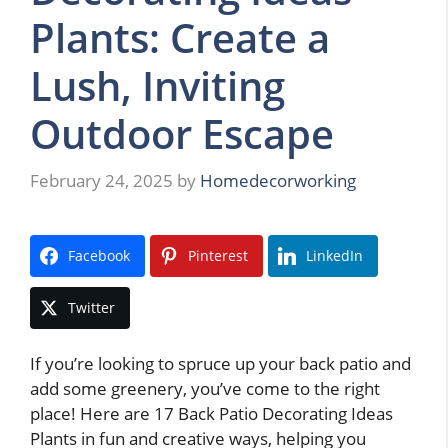
Plants: Create a
Lush, Inviting
Outdoor Escape
February 24, 2025
by
Homedecorworking
Facebook
Pinterest
LinkedIn
Twitter
If you’re looking to spruce up your back patio and
add some greenery, you’ve come to the right
place! Here are 17 Back Patio Decorating Ideas
Plants in fun and creative ways, helping you