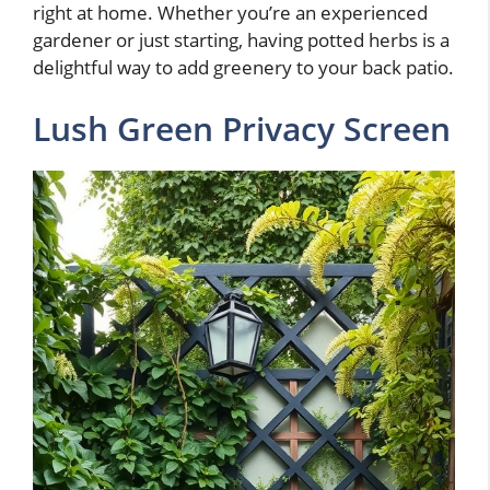
right at home. Whether you’re an experienced
gardener or just starting, having potted herbs is a
delightful way to add greenery to your back patio.
Lush Green Privacy Screen