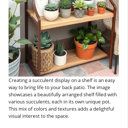
Creating a succulent display on a shelf is an easy
way to bring life to your back patio. The image
showcases a beautifully arranged shelf filled with
various succulents, each in its own unique pot.
This mix of colors and textures adds a delightful
visual interest to the space.