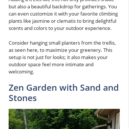
but also a beautiful backdrop for gatherings. You
can even customize it with your favorite climbing
plants like jasmine or clematis to bring delightful
scents and colors to your outdoor experience.
Consider hanging small planters from the trellis,
as seen here, to maximize your greenery. This
setup is not just for looks; it also makes your
outdoor space feel more intimate and
welcoming.
Zen Garden with Sand and
Stones