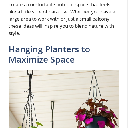
create a comfortable outdoor space that feels
like a little slice of paradise. Whether you have a
large area to work with or just a small balcony,
these ideas will inspire you to blend nature with
style.
Hanging Planters to
Maximize Space