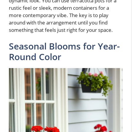
dynamic look. You can use terracotta pots for a
rustic feel or sleek, modern containers for a
more contemporary vibe. The key is to play
around with the arrangement until you find
something that feels just right for your space.
Seasonal Blooms for Year-
Round Color