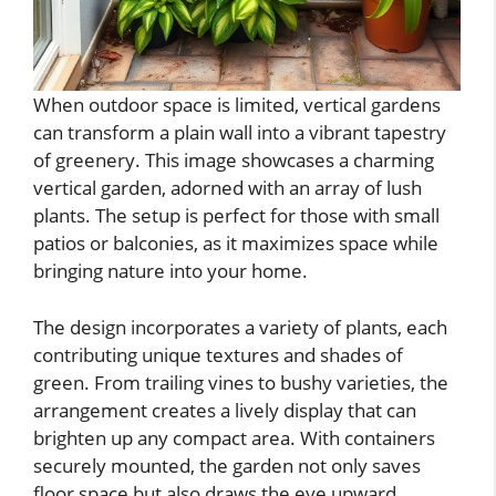
When outdoor space is limited, vertical gardens
can transform a plain wall into a vibrant tapestry
of greenery. This image showcases a charming
vertical garden, adorned with an array of lush
plants. The setup is perfect for those with small
patios or balconies, as it maximizes space while
bringing nature into your home.
The design incorporates a variety of plants, each
contributing unique textures and shades of
green. From trailing vines to bushy varieties, the
arrangement creates a lively display that can
brighten up any compact area. With containers
securely mounted, the garden not only saves
floor space but also draws the eye upward,