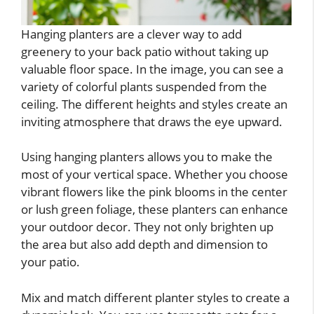
Hanging planters are a clever way to add
greenery to your back patio without taking up
valuable floor space. In the image, you can see a
variety of colorful plants suspended from the
ceiling. The different heights and styles create an
inviting atmosphere that draws the eye upward.
Using hanging planters allows you to make the
most of your vertical space. Whether you choose
vibrant flowers like the pink blooms in the center
or lush green foliage, these planters can enhance
your outdoor decor. They not only brighten up
the area but also add depth and dimension to
your patio.
Mix and match different planter styles to create a