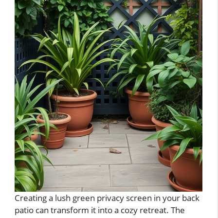
Creating a lush green privacy screen in your back
patio can transform it into a cozy retreat. The