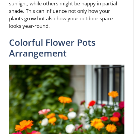
sunlight, while others might be happy in partial
shade. This can influence not only how your
plants grow but also how your outdoor space
looks year-round.
Colorful Flower Pots
Arrangement