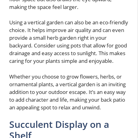
making the space feel larger.
Using a vertical garden can also be an eco-friendly
choice. It helps improve air quality and can even
provide a small herb garden right in your
backyard. Consider using pots that allow for good
drainage and easy access to sunlight. This makes
caring for your plants simple and enjoyable.
Whether you choose to grow flowers, herbs, or
ornamental plants, a vertical garden is an inviting
addition to your outdoor escape. It’s an easy way
to add character and life, making your back patio
an appealing spot to relax and unwind.
Succulent Display on a
Shelf