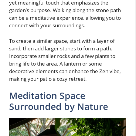
yet meaningful touch that emphasizes the
garden’s purpose. Walking along the stone path
can be a meditative experience, allowing you to
connect with your surroundings.
To create a similar space, start with a layer of
sand, then add larger stones to form a path.
Incorporate smaller rocks and a few plants to
bring life to the area. A lantern or some
decorative elements can enhance the Zen vibe,
making your patio a cozy retreat.
Meditation Space
Surrounded by Nature