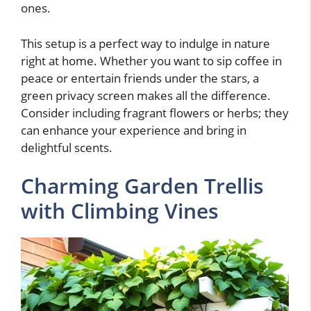
ones.
This setup is a perfect way to indulge in nature
right at home. Whether you want to sip coffee in
peace or entertain friends under the stars, a
green privacy screen makes all the difference.
Consider including fragrant flowers or herbs; they
can enhance your experience and bring in
delightful scents.
Charming Garden Trellis
with Climbing Vines