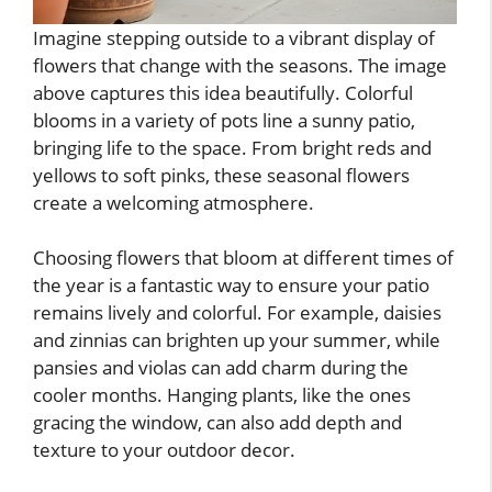
Imagine stepping outside to a vibrant display of
flowers that change with the seasons. The image
above captures this idea beautifully. Colorful
blooms in a variety of pots line a sunny patio,
bringing life to the space. From bright reds and
yellows to soft pinks, these seasonal flowers
create a welcoming atmosphere.
Choosing flowers that bloom at different times of
the year is a fantastic way to ensure your patio
remains lively and colorful. For example, daisies
and zinnias can brighten up your summer, while
pansies and violas can add charm during the
cooler months. Hanging plants, like the ones
gracing the window, can also add depth and
texture to your outdoor decor.