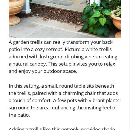
A garden trellis can really transform your back
patio into a cozy retreat. Picture a white trellis
adorned with lush green climbing vines, creating
a natural canopy. This setup invites you to relax
and enjoy your outdoor space.
In this setting, a small, round table sits beneath
the trellis, paired with a charming chair that adds
a touch of comfort. A few pots with vibrant plants
surround the area, enhancing the inviting feel of
the patio.
Adding a trellis like this not only provides shade