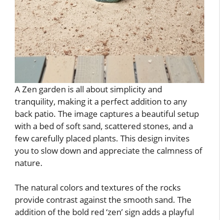
A Zen garden is all about simplicity and
tranquility, making it a perfect addition to any
back patio. The image captures a beautiful setup
with a bed of soft sand, scattered stones, and a
few carefully placed plants. This design invites
you to slow down and appreciate the calmness of
nature.
The natural colors and textures of the rocks
provide contrast against the smooth sand. The
addition of the bold red ‘zen’ sign adds a playful