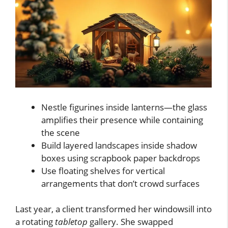
Nestle figurines inside lanterns—the glass
amplifies their presence while containing
the scene
Build layered landscapes inside shadow
boxes using scrapbook paper backdrops
Use floating shelves for vertical
arrangements that don’t crowd surfaces
Last year, a client transformed her windowsill into
a rotating
tabletop
gallery. She swapped