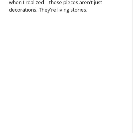
when I realized—these pieces aren’t just
decorations. They’re living stories.