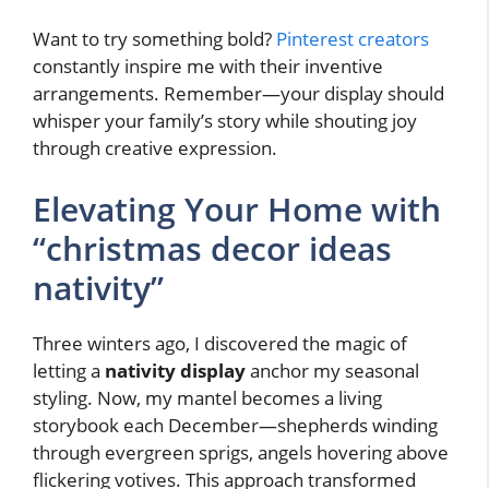
Want to try something bold?
Pinterest creators
constantly inspire me with their inventive
arrangements. Remember—your display should
whisper your family’s story while shouting joy
through creative expression.
Elevating Your Home with
“christmas decor ideas
nativity”
Three winters ago, I discovered the magic of
letting a
nativity display
anchor my seasonal
styling. Now, my mantel becomes a living
storybook each December—shepherds winding
through evergreen sprigs, angels hovering above
flickering votives. This approach transformed