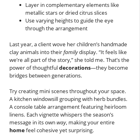
Layer in complementary elements like
metallic stars or dried citrus slices
Use varying heights to guide the eye
through the arrangement
Last year, a client wove her children’s handmade
clay animals into their
family
display. “It feels like
we’re all part of the story,” she told me. That’s the
power of thoughtful
decorations
—they become
bridges between generations.
Try creating mini scenes throughout your space.
A kitchen windowsill grouping with herb bundles.
A console table arrangement featuring heirloom
linens. Each vignette whispers the season’s
message in its own
way
, making your entire
home
feel cohesive yet surprising.