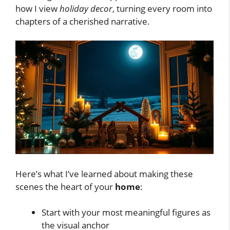
how I view
holiday decor
, turning every room into
chapters of a cherished narrative.
Here’s what I’ve learned about making these
scenes the heart of your
home
:
Start with your most meaningful figures as
the visual anchor