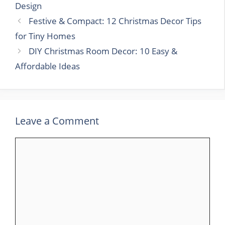
Design
Festive & Compact: 12 Christmas Decor Tips
for Tiny Homes
DIY Christmas Room Decor: 10 Easy &
Affordable Ideas
Leave a Comment
Comment