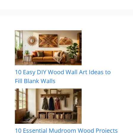
10 Easy DIY Wood Wall Art Ideas to
Fill Blank Walls
10 Essential Mudroom Wood Projects