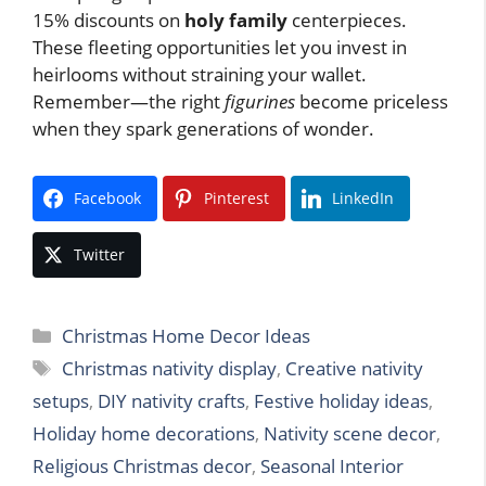
15% discounts on
holy family
centerpieces.
These fleeting opportunities let you invest in
heirlooms without straining your wallet.
Remember—the right
figurines
become priceless
when they spark generations of wonder.
Facebook
Pinterest
LinkedIn
Twitter
Categories
Christmas Home Decor Ideas
Tags
Christmas nativity display
,
Creative nativity
setups
,
DIY nativity crafts
,
Festive holiday ideas
,
Holiday home decorations
,
Nativity scene decor
,
Religious Christmas decor
,
Seasonal Interior