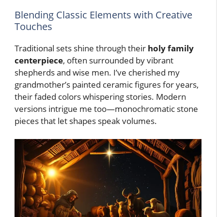
Blending Classic Elements with Creative
Touches
Traditional sets shine through their
holy family
centerpiece
, often surrounded by vibrant
shepherds and wise men. I’ve cherished my
grandmother’s painted ceramic figures for years,
their faded colors whispering stories. Modern
versions intrigue me too—monochromatic stone
pieces that let shapes speak volumes.