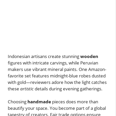
Indonesian artisans create stunning
wooden
figures with intricate carvings, while Peruvian
makers use vibrant mineral paints. One Amazon-
favorite set features midnight-blue robes dusted
with gold—reviewers adore how the light catches
these
artistic
details during evening gatherings.
Choosing
handmade
pieces does more than
beautify your space. You become part of a global
tapestry of creators. Fair trade options ensure