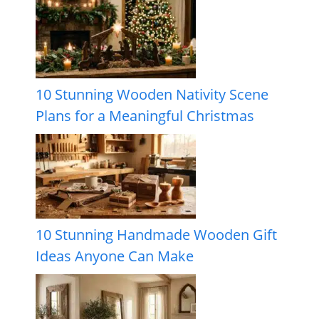
10 Stunning Wooden Nativity Scene
Plans for a Meaningful Christmas
10 Stunning Handmade Wooden Gift
Ideas Anyone Can Make