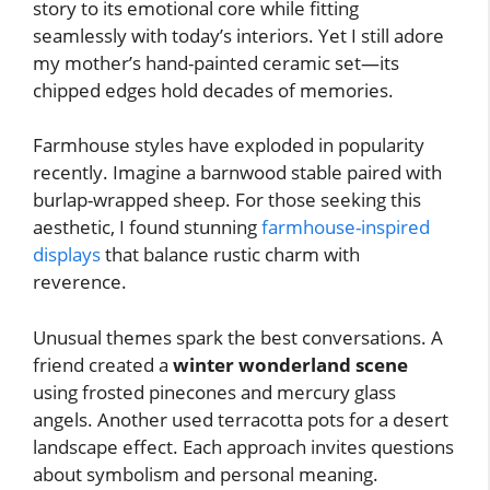
story to its emotional core while fitting
seamlessly with today’s interiors. Yet I still adore
my mother’s hand-painted ceramic set—its
chipped edges hold decades of memories.
Farmhouse styles have exploded in popularity
recently. Imagine a barnwood stable paired with
burlap-wrapped sheep. For those seeking this
aesthetic, I found stunning
farmhouse-inspired
displays
that balance rustic charm with
reverence.
Unusual themes spark the best conversations. A
friend created a
winter wonderland scene
using frosted pinecones and mercury glass
angels. Another used terracotta pots for a desert
landscape effect. Each approach invites questions
about symbolism and personal meaning.