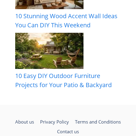
10 Stunning Wood Accent Wall Ideas
You Can DIY This Weekend
10 Easy DIY Outdoor Furniture
Projects for Your Patio & Backyard
About us
Privacy Policy
Terms and Conditions
Contact us