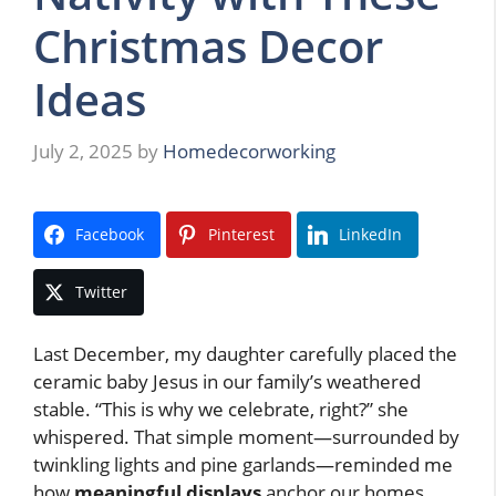
Christmas Decor
Ideas
July 2, 2025
by
Homedecorworking
Facebook
Pinterest
LinkedIn
Twitter
Last December, my daughter carefully placed the
ceramic baby Jesus in our family’s weathered
stable. “This is why we celebrate, right?” she
whispered. That simple moment—surrounded by
twinkling lights and pine garlands—reminded me
how
meaningful displays
anchor our homes