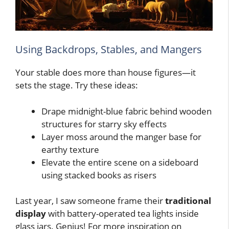
Using Backdrops, Stables, and Mangers
Your stable does more than house figures—it
sets the stage. Try these ideas:
Drape midnight-blue fabric behind wooden
structures for starry sky effects
Layer moss around the manger base for
earthy texture
Elevate the entire scene on a sideboard
using stacked books as risers
Last year, I saw someone frame their
traditional
display
with battery-operated tea lights inside
glass jars. Genius! For more inspiration on