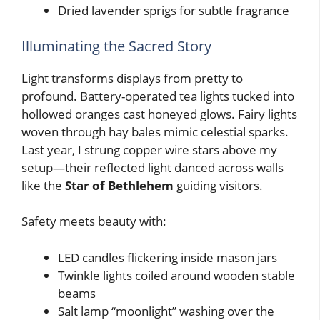
Dried lavender sprigs for subtle fragrance
Illuminating the Sacred Story
Light transforms displays from pretty to
profound. Battery-operated tea lights tucked into
hollowed oranges cast honeyed glows. Fairy lights
woven through hay bales mimic celestial sparks.
Last year, I strung copper wire stars above my
setup—their reflected light danced across walls
like the
Star of Bethlehem
guiding visitors.
Safety meets beauty with:
LED candles flickering inside mason jars
Twinkle lights coiled around wooden stable
beams
Salt lamp “moonlight” washing over the