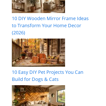
10 DIY Wooden Mirror Frame Ideas
to Transform Your Home Decor
(2026)
10 Easy DIY Pet Projects You Can
Build for Dogs & Cats