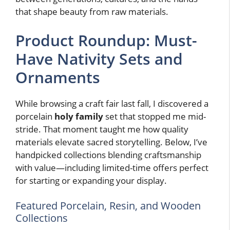
that shape beauty from raw materials.
Product Roundup: Must-
Have Nativity Sets and
Ornaments
While browsing a craft fair last fall, I discovered a
porcelain
holy family
set that stopped me mid-
stride. That moment taught me how quality
materials elevate sacred storytelling. Below, I’ve
handpicked collections blending craftsmanship
with value—including limited-time offers perfect
for starting or expanding your display.
Featured Porcelain, Resin, and Wooden
Collections