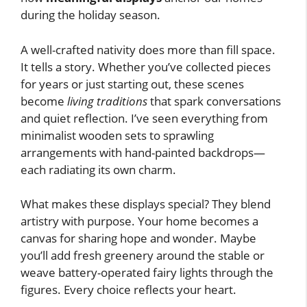
during the holiday season.
A well-crafted nativity does more than fill space.
It tells a story. Whether you’ve collected pieces
for years or just starting out, these scenes
become
living traditions
that spark conversations
and quiet reflection. I’ve seen everything from
minimalist wooden sets to sprawling
arrangements with hand-painted backdrops—
each radiating its own charm.
What makes these displays special? They blend
artistry with purpose. Your home becomes a
canvas for sharing hope and wonder. Maybe
you’ll add fresh greenery around the stable or
weave battery-operated fairy lights through the
figures. Every choice reflects your heart.