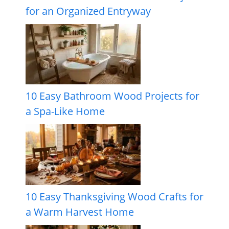
for an Organized Entryway
10 Easy Bathroom Wood Projects for
a Spa-Like Home
10 Easy Thanksgiving Wood Crafts for
a Warm Harvest Home