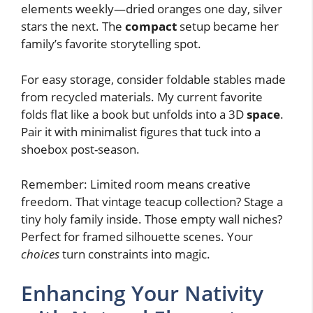
elements weekly—dried oranges one day, silver
stars the next. The
compact
setup became her
family’s favorite storytelling spot.
For easy storage, consider foldable stables made
from recycled materials. My current favorite
folds flat like a book but unfolds into a 3D
space
.
Pair it with minimalist figures that tuck into a
shoebox post-season.
Remember: Limited room means creative
freedom. That vintage teacup collection? Stage a
tiny holy family inside. Those empty wall niches?
Perfect for framed silhouette scenes. Your
choices
turn constraints into magic.
Enhancing Your Nativity