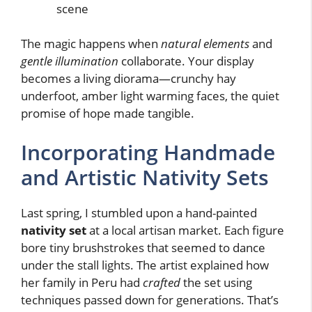
scene
The magic happens when
natural elements
and
gentle illumination
collaborate. Your display
becomes a living diorama—crunchy hay
underfoot, amber light warming faces, the quiet
promise of hope made tangible.
Incorporating Handmade
and Artistic Nativity Sets
Last spring, I stumbled upon a hand-painted
nativity set
at a local artisan market. Each figure
bore tiny brushstrokes that seemed to dance
under the stall lights. The artist explained how
her family in Peru had
crafted
the set using
techniques passed down for generations. That’s