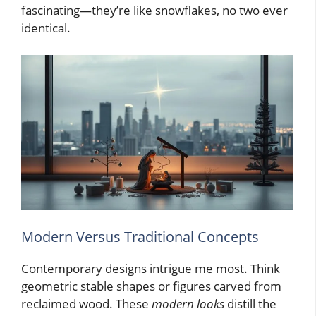
fascinating—they’re like snowflakes, no two ever
identical.
Modern Versus Traditional Concepts
Contemporary designs intrigue me most. Think
geometric stable shapes or figures carved from
reclaimed wood. These
modern looks
distill the