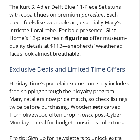
The Kurt S. Adler Delft Blue 11-Piece Set stuns
with cobalt hues on premium
porcelain
. Each
piece feels like wearable art, especially Mary’s
intricate floral robe. For bold presence, Glitz
Home’s 12-piece resin
figurines
offer museum-
quality details at $113—shepherds’ weathered
faces look almost breathable.
Exclusive Deals and Limited-Time Offers
Holiday Time’s porcelain scene currently includes
free shipping through their loyalty program.
Many retailers now price match, so check listings
twice before purchasing. Wooden
sets
carved
from olivewood often drop in
price
post-Cyber
Monday—ideal for budget-conscious collectors.
Pro tip: Sign up for newsletters to unlock extra