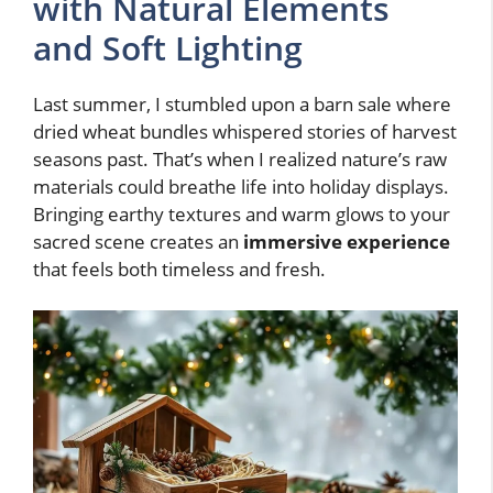
with Natural Elements
and Soft Lighting
Last summer, I stumbled upon a barn sale where
dried wheat bundles whispered stories of harvest
seasons past. That’s when I realized nature’s raw
materials could breathe life into holiday displays.
Bringing earthy textures and warm glows to your
sacred scene creates an
immersive experience
that feels both timeless and fresh.