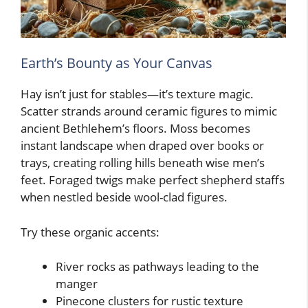
Earth’s Bounty as Your Canvas
Hay isn’t just for stables—it’s texture magic.
Scatter strands around ceramic figures to mimic
ancient Bethlehem’s floors. Moss becomes
instant landscape when draped over books or
trays, creating rolling hills beneath wise men’s
feet. Foraged twigs make perfect shepherd staffs
when nestled beside wool-clad figures.
Try these organic accents:
River rocks as pathways leading to the
manger
Pinecone clusters for rustic texture