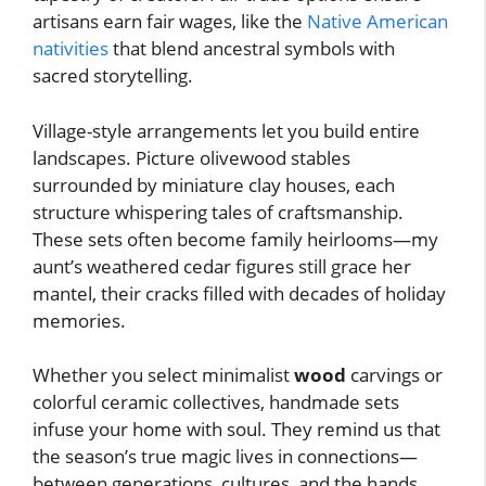
artisans earn fair wages, like the
Native American
nativities
that blend ancestral symbols with
sacred storytelling.
Village-style arrangements let you build entire
landscapes. Picture olivewood stables
surrounded by miniature clay houses, each
structure whispering tales of craftsmanship.
These sets often become family heirlooms—my
aunt’s weathered cedar figures still grace her
mantel, their cracks filled with decades of holiday
memories.
Whether you select minimalist
wood
carvings or
colorful ceramic collectives, handmade sets
infuse your home with soul. They remind us that
the season’s true magic lives in connections—
between generations, cultures, and the hands