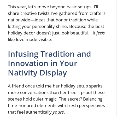
This year, let’s move beyond basic setups. I’ll
share creative twists I’ve gathered from crafters
nationwide—ideas that honor tradition while
letting your personality shine. Because the best
holiday decor doesn’t just look beautiful… it
feels
like love made visible.
Infusing Tradition and
Innovation in Your
Nativity Display
A friend once told me her holiday setup sparks
more conversations than her tree—proof these
scenes hold quiet magic. The secret? Balancing
time-honored elements with fresh perspectives
that feel authentically
yours
.