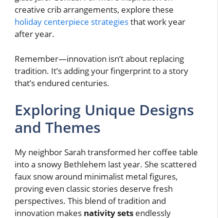
creative crib arrangements, explore these
holiday centerpiece strategies
that work year
after year.
Remember—innovation isn’t about replacing
tradition. It’s adding your fingerprint to a story
that’s endured centuries.
Exploring Unique Designs
and Themes
My neighbor Sarah transformed her coffee table
into a snowy Bethlehem last year. She scattered
faux snow around minimalist metal figures,
proving even classic stories deserve fresh
perspectives. This blend of tradition and
innovation makes
nativity sets
endlessly