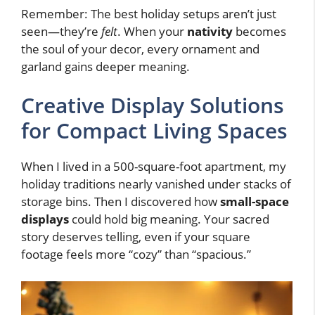
Remember: The best holiday setups aren’t just
seen—they’re
felt
. When your
nativity
becomes
the soul of your decor, every ornament and
garland gains deeper meaning.
Creative Display Solutions
for Compact Living Spaces
When I lived in a 500-square-foot apartment, my
holiday traditions nearly vanished under stacks of
storage bins. Then I discovered how
small-space
displays
could hold big meaning. Your sacred
story deserves telling, even if your square
footage feels more “cozy” than “spacious.”