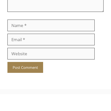
Name
Email
Website