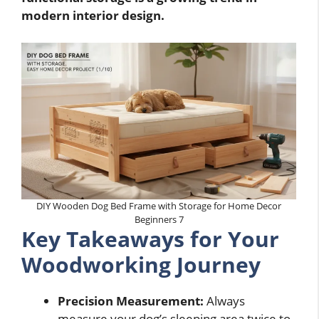
modern interior design.
DIY Wooden Dog Bed Frame with Storage for Home Decor
Beginners 7
Key Takeaways for Your
Woodworking Journey
Precision Measurement:
Always
measure your dog’s sleeping area twice to