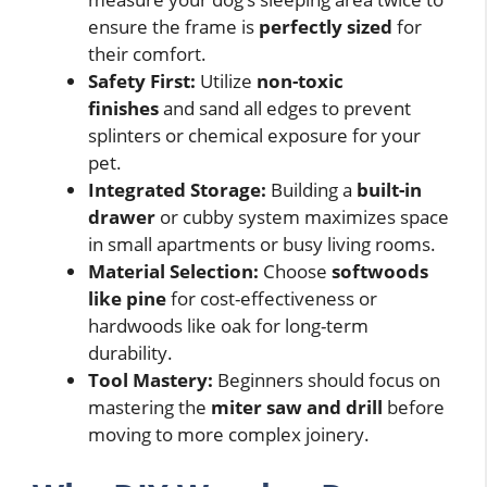
ensure the frame is
perfectly sized
for
their comfort.
Safety First:
Utilize
non-toxic
finishes
and sand all edges to prevent
splinters or chemical exposure for your
pet.
Integrated Storage:
Building a
built-in
drawer
or cubby system maximizes space
in small apartments or busy living rooms.
Material Selection:
Choose
softwoods
like pine
for cost-effectiveness or
hardwoods like oak for long-term
durability.
Tool Mastery:
Beginners should focus on
mastering the
miter saw and drill
before
moving to more complex joinery.