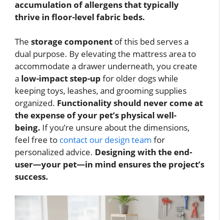
accumulation of allergens that typically
thrive in floor-level fabric beds.
The
storage component
of this bed serves a
dual purpose. By elevating the mattress area to
accommodate a drawer underneath, you create
a
low-impact step-up
for older dogs while
keeping toys, leashes, and grooming supplies
organized.
Functionality should never come at
the expense of your pet’s physical well-
being.
If you’re unsure about the dimensions,
feel free to
contact our design team
for
personalized advice.
Designing with the end-
user—your pet—in mind ensures the project’s
success.