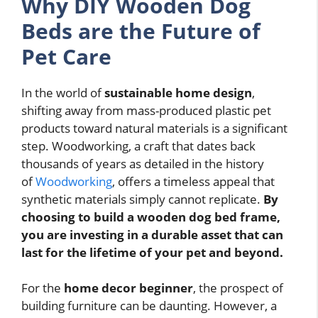
Why DIY Wooden Dog
Beds are the Future of
Pet Care
In the world of
sustainable home design
,
shifting away from mass-produced plastic pet
products toward natural materials is a significant
step. Woodworking, a craft that dates back
thousands of years as detailed in the history
of
Woodworking
, offers a timeless appeal that
synthetic materials simply cannot replicate.
By
choosing to build a wooden dog bed frame,
you are investing in a durable asset that can
last for the lifetime of your pet and beyond.
For the
home decor beginner
, the prospect of
building furniture can be daunting. However, a