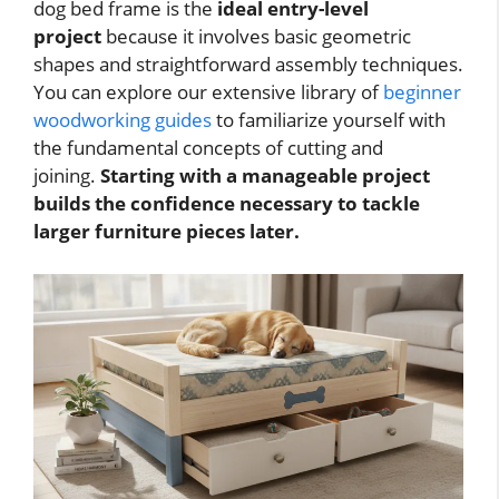
dog bed frame is the
ideal entry-level
project
because it involves basic geometric
shapes and straightforward assembly techniques.
You can explore our extensive library of
beginner
woodworking guides
to familiarize yourself with
the fundamental concepts of cutting and
joining.
Starting with a manageable project
builds the confidence necessary to tackle
larger furniture pieces later.