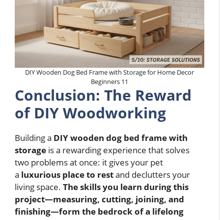
DIY Wooden Dog Bed Frame with Storage for Home Decor
Beginners 11
Conclusion: The Reward
of DIY Woodworking
Building a
DIY wooden dog bed frame with
storage
is a rewarding experience that solves
two problems at once: it gives your pet
a
luxurious place to rest
and declutters your
living space.
The skills you learn during this
project—measuring, cutting, joining, and
finishing—form the bedrock of a lifelong