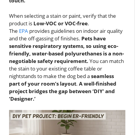
touch.
When selecting a stain or paint, verify that the
product is
Low-VOC or VOC-free
.
The
EPA
provides guidelines on indoor air quality
and the off-gassing of finishes.
Pets have
sensitive respiratory systems, so using eco-
friendly, water-based polyurethanes is a non-
negotiable safety requirement.
You can match
the stain to your existing coffee table or
nightstands to make the dog bed a
seamless
part of your room’s layout
.
A well-finished
project bridges the gap between ‘DIY’ and
‘Designer.’