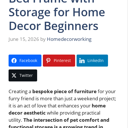
Storage for Home
Decor Beginners
June 15, 2026
by
Homedecorworking
Facebook
Pinterest
LinkedIn
Twitter
Creating a
bespoke piece of furniture
for your
furry friend is more than just a weekend project;
it is an act of love that enhances your
home
decor aesthetic
while providing practical
utility.
The intersection of pet comfort and
functional storage is a growing trend in