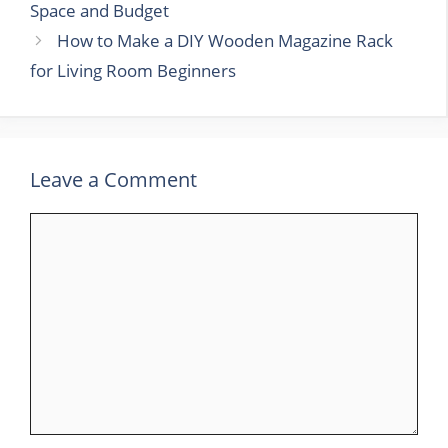
Space and Budget
How to Make a DIY Wooden Magazine Rack
for Living Room Beginners
Leave a Comment
Comment