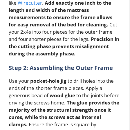
like
Wirecutter
.
Add exactly one inch to the
length and width of the mattress
measurements to ensure the frame allows
for easy removal of the bed for cleaning.
Cut
your 2x4s into four pieces for the outer frame
and four shorter pieces for the legs.
Precision in
the cutting phase prevents misalignment
during the assembly phase.
Step 2: Assembling the Outer Frame
Use your
pocket-hole jig
to drill holes into the
ends of the shorter frame pieces. Apply a
generous bead of
wood glue
to the joints before
driving the screws home.
The glue provides the
majority of the structural strength once it
cures, while the screws act as internal
clamps.
Ensure the frame is square by