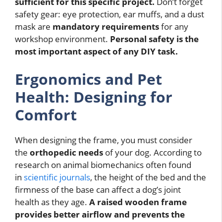
sufficient for this specific project.
Don’t forget
safety gear: eye protection, ear muffs, and a dust
mask are
mandatory requirements
for any
workshop environment.
Personal safety is the
most important aspect of any DIY task.
Ergonomics and Pet
Health: Designing for
Comfort
When designing the frame, you must consider
the
orthopedic needs
of your dog. According to
research on animal biomechanics often found
in
scientific journals
, the height of the bed and the
firmness of the base can affect a dog’s joint
health as they age.
A raised wooden frame
provides better airflow and prevents the