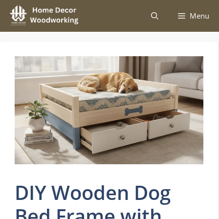
Skip
Menu
to
content
DIY Wooden Dog
Bed Frame with