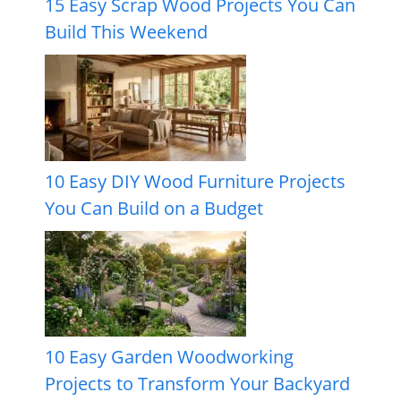
15 Easy Scrap Wood Projects You Can
Build This Weekend
10 Easy DIY Wood Furniture Projects
You Can Build on a Budget
10 Easy Garden Woodworking
Projects to Transform Your Backyard