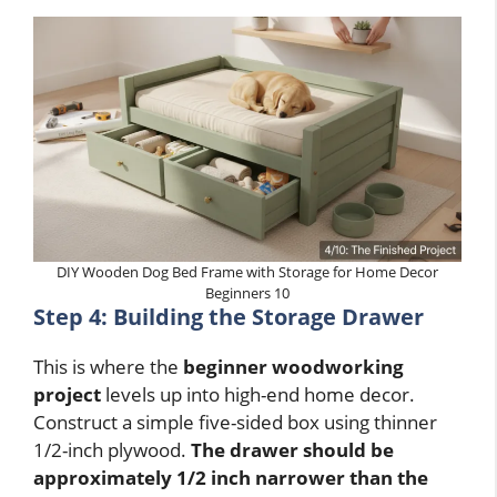
DIY Wooden Dog Bed Frame with Storage for Home Decor
Beginners 10
Step 4: Building the Storage Drawer
This is where the
beginner woodworking
project
levels up into high-end home decor.
Construct a simple five-sided box using thinner
1/2-inch plywood.
The drawer should be
approximately 1/2 inch narrower than the