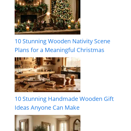
10 Stunning Wooden Nativity Scene
Plans for a Meaningful Christmas
10 Stunning Handmade Wooden Gift
Ideas Anyone Can Make