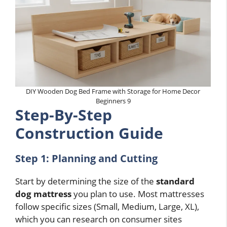
DIY Wooden Dog Bed Frame with Storage for Home Decor
Beginners 9
Step-By-Step
Construction Guide
Step 1: Planning and Cutting
Start by determining the size of the
standard
dog mattress
you plan to use. Most mattresses
follow specific sizes (Small, Medium, Large, XL),
which you can research on consumer sites