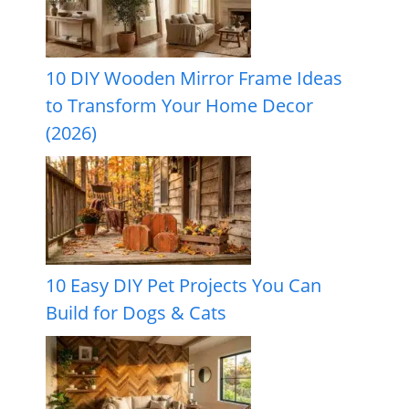
10 DIY Wooden Mirror Frame Ideas
to Transform Your Home Decor
(2026)
10 Easy DIY Pet Projects You Can
Build for Dogs & Cats