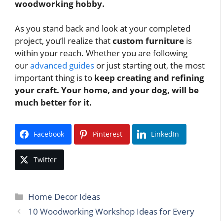
woodworking hobby.
As you stand back and look at your completed
project, you’ll realize that
custom furniture
is
within your reach. Whether you are following
our
advanced guides
or just starting out, the most
important thing is to
keep creating and refining
your craft.
Your home, and your dog, will be
much better for it.
Facebook
Pinterest
LinkedIn
Twitter
Categories
Home Decor Ideas
10 Woodworking Workshop Ideas for Every