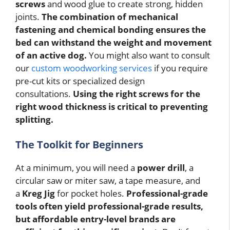
screws
and wood glue to create strong, hidden
joints.
The combination of mechanical
fastening and chemical bonding ensures the
bed can withstand the weight and movement
of an active dog.
You might also want to consult
our
custom woodworking services
if you require
pre-cut kits or specialized design
consultations.
Using the right screws for the
right wood thickness is critical to preventing
splitting.
The Toolkit for Beginners
At a minimum, you will need a
power drill
, a
circular saw or miter saw, a tape measure, and
a
Kreg Jig
for pocket holes.
Professional-grade
tools often yield professional-grade results,
but affordable entry-level brands are