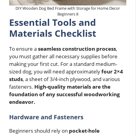
DIY Wooden Dog Bed Frame with Storage for Home Decor
Beginners 8
Essential Tools and
Materials Checklist
To ensure a
seamless construction process
,
you must gather all necessary supplies before
making your first cut. For a standard medium-
sized dog, you will need approximately
four 2×4
studs
, a sheet of 3/4-inch plywood, and various
fasteners.
High-quality materials are the
foundation of any successful woodworking
endeavor.
Hardware and Fasteners
Beginners should rely on
pocket-hole