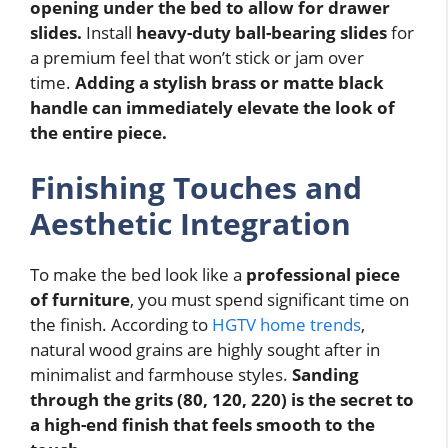
opening under the bed to allow for drawer
slides.
Install
heavy-duty ball-bearing slides
for
a premium feel that won’t stick or jam over
time.
Adding a stylish brass or matte black
handle can immediately elevate the look of
the entire piece.
Finishing Touches and
Aesthetic Integration
To make the bed look like a
professional piece
of furniture
, you must spend significant time on
the finish. According to
HGTV home trends
,
natural wood grains are highly sought after in
minimalist and farmhouse styles.
Sanding
through the grits (80, 120, 220) is the secret to
a high-end finish that feels smooth to the