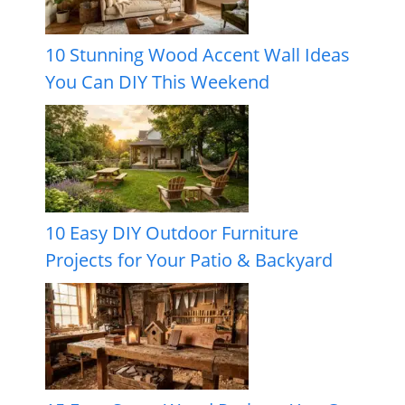
10 Stunning Wood Accent Wall Ideas
You Can DIY This Weekend
10 Easy DIY Outdoor Furniture
Projects for Your Patio & Backyard