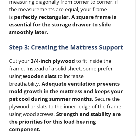
measuring diagonally from corner to corner; if
the measurements are equal, your frame
is
perfectly rectangular
.
A square frame is
essential for the storage drawer to slide
smoothly later.
Step 3: Creating the Mattress Support
Cut your
3/4-inch plywood
to fit inside the
frame. Instead of a solid sheet, some prefer
using
wooden slats
to increase
breathability.
Adequate ventilation prevents
mold growth in the mattress and keeps your
pet cool during summer months.
Secure the
plywood or slats to the inner ledge of the frame
using wood screws.
Strength and stability are
the priorities for this load-bearing
component.