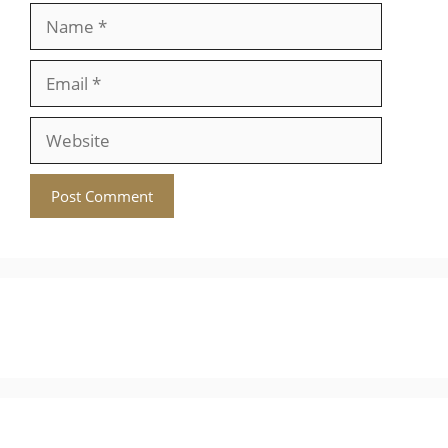
Name
Email
Website