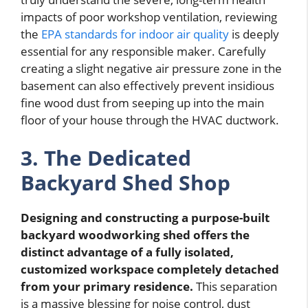
impacts of poor workshop ventilation, reviewing
the
EPA standards for indoor air quality
is deeply
essential for any responsible maker. Carefully
creating a slight negative air pressure zone in the
basement can also effectively prevent insidious
fine wood dust from seeping up into the main
floor of your house through the HVAC ductwork.
3. The Dedicated
Backyard Shed Shop
Designing and constructing a purpose-built
backyard woodworking shed offers the
distinct advantage of a fully isolated,
customized workspace completely detached
from your primary residence.
This separation
is a massive blessing for noise control, dust