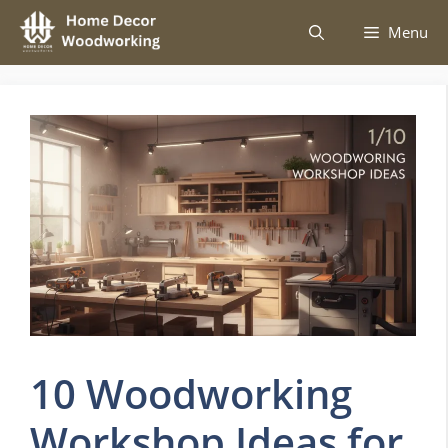
Skip
Menu
to
content
10 Woodworking
Workshop Ideas for