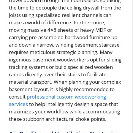
travel upward through the floorboards, so taking
the time to decouple the ceiling drywall from the
joists using specialized resilient channels can
make a world of difference. Furthermore,
moving massive 4×8 sheets of heavy MDF or
carrying pre-assembled hardwood furniture up
and down a narrow, winding basement staircase
requires meticulous strategic planning. Many
ingenious basement woodworkers opt for sliding
tracking systems or build specialized wooden
ramps directly over their stairs to facilitate
material transport. When planning your complex
basement layout, it is highly recommended to
consult
professional custom woodworking
services
to help intelligently design a space that
maximizes your workflow while accommodating
these stubborn architectural choke points.