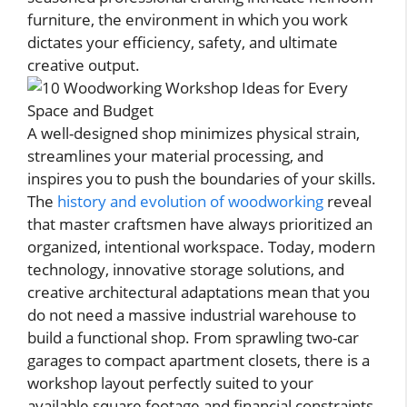
furniture, the environment in which you work
dictates your efficiency, safety, and ultimate
creative output.
A well-designed shop minimizes physical strain,
streamlines your material processing, and
inspires you to push the boundaries of your skills.
The
history and evolution of woodworking
reveal
that master craftsmen have always prioritized an
organized, intentional workspace. Today, modern
technology, innovative storage solutions, and
creative architectural adaptations mean that you
do not need a massive industrial warehouse to
build a functional shop. From sprawling two-car
garages to compact apartment closets, there is a
workshop layout perfectly suited to your
available square footage and financial constraints.