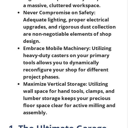
a massive, cluttered workspace.
Never Compromise on Safety:
Adequate lighting, proper electrical
upgrades, and rigorous dust collection
are non-negotiable elements of shop
design.
Embrace Mobile Machinery: Utilizing
heavy-duty casters on your primary
tools allows you to dynamically
reconfigure your shop for different
project phases.
Maximize Vertical Storage: Utilizing
wall space for hand tools, clamps, and
lumber storage keeps your precious
floor space clear for active milling and
assembly.