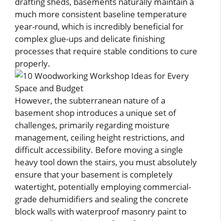
drafting sheds, basements naturally maintain a
much more consistent baseline temperature
year-round, which is incredibly beneficial for
complex glue-ups and delicate finishing
processes that require stable conditions to cure
properly.
However, the subterranean nature of a
basement shop introduces a unique set of
challenges, primarily regarding moisture
management, ceiling height restrictions, and
difficult accessibility. Before moving a single
heavy tool down the stairs, you must absolutely
ensure that your basement is completely
watertight, potentially employing commercial-
grade dehumidifiers and sealing the concrete
block walls with waterproof masonry paint to