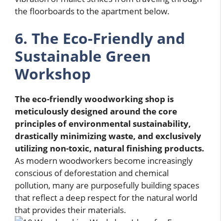
the floorboards to the apartment below.
6. The Eco-Friendly and
Sustainable Green
Workshop
The eco-friendly woodworking shop is
meticulously designed around the core
principles of environmental sustainability,
drastically minimizing waste, and exclusively
utilizing non-toxic, natural finishing products.
As modern woodworkers become increasingly
conscious of deforestation and chemical
pollution, many are purposefully building spaces
that reflect a deep respect for the natural world
that provides their materials.