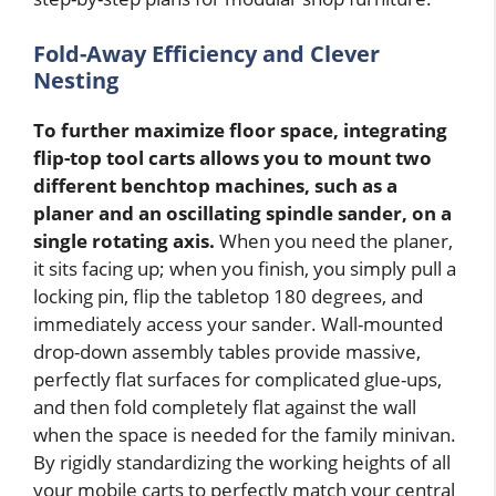
Fold-Away Efficiency and Clever
Nesting
To further maximize floor space, integrating
flip-top tool carts allows you to mount two
different benchtop machines, such as a
planer and an oscillating spindle sander, on a
single rotating axis.
When you need the planer,
it sits facing up; when you finish, you simply pull a
locking pin, flip the tabletop 180 degrees, and
immediately access your sander. Wall-mounted
drop-down assembly tables provide massive,
perfectly flat surfaces for complicated glue-ups,
and then fold completely flat against the wall
when the space is needed for the family minivan.
By rigidly standardizing the working heights of all
your mobile carts to perfectly match your central