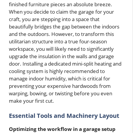
finished furniture pieces an absolute breeze.
When you decide to claim the garage for your
craft, you are stepping into a space that
beautifully bridges the gap between the indoors
and the outdoors. However, to transform this
utilitarian structure into a true four-season
workspace, you will likely need to significantly
upgrade the insulation in the walls and garage
door. Installing a dedicated mini-split heating and
cooling system is highly recommended to
manage indoor humidity, which is critical for
preventing your expensive hardwoods from
warping, bowing, or twisting before you even
make your first cut.
Essential Tools and Machinery Layout
Optimizing the workflow in a garage setup