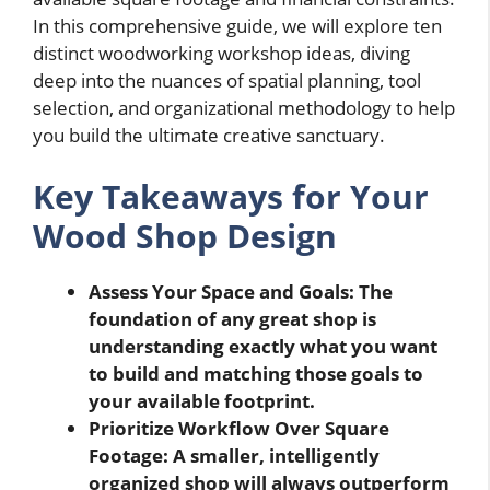
In this comprehensive guide, we will explore ten
distinct woodworking workshop ideas, diving
deep into the nuances of spatial planning, tool
selection, and organizational methodology to help
you build the ultimate creative sanctuary.
Key Takeaways for Your
Wood Shop Design
Assess Your Space and Goals: The
foundation of any great shop is
understanding exactly what you want
to build and matching those goals to
your available footprint.
Prioritize Workflow Over Square
Footage: A smaller, intelligently
organized shop will always outperform