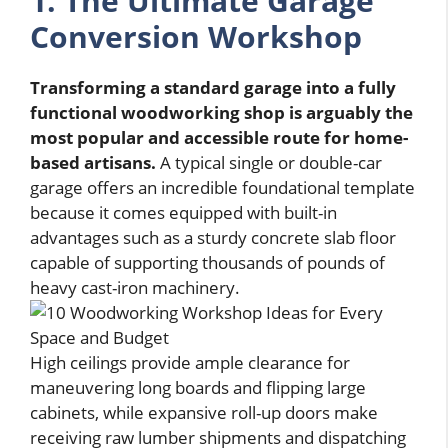
1. The Ultimate Garage
Conversion Workshop
Transforming a standard garage into a fully
functional woodworking shop is arguably the
most popular and accessible route for home-
based artisans.
A typical single or double-car
garage offers an incredible foundational template
because it comes equipped with built-in
advantages such as a sturdy concrete slab floor
capable of supporting thousands of pounds of
heavy cast-iron machinery.
High ceilings provide ample clearance for
maneuvering long boards and flipping large
cabinets, while expansive roll-up doors make
receiving raw lumber shipments and dispatching