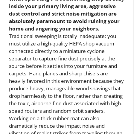
inside your primary living area, aggressive
dust control and strict noise mitigation are
absolutely paramount to avoid ruining your
home and angering your neighbors.
Traditional sweeping is totally inadequate; you
must utilize a high-quality HEPA shop vacuum
connected directly to a miniature cyclone
separator to capture fine dust precisely at the
source before it settles into your furniture and
carpets. Hand planes and sharp chisels are
heavily favored in this environment because they
produce heavy, manageable wood shavings that
drop harmlessly to the floor, rather than creating
the toxic, airborne fine dust associated with high-
speed routers and random orbit sanders.
Working on a thick rubber mat can also
dramatically reduce the impact noise and
vibration of mallet strikes from traveling through