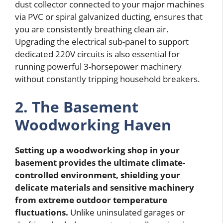
dust collector connected to your major machines
via PVC or spiral galvanized ducting, ensures that
you are consistently breathing clean air.
Upgrading the electrical sub-panel to support
dedicated 220V circuits is also essential for
running powerful 3-horsepower machinery
without constantly tripping household breakers.
2. The Basement
Woodworking Haven
Setting up a woodworking shop in your
basement provides the ultimate climate-
controlled environment, shielding your
delicate materials and sensitive machinery
from extreme outdoor temperature
fluctuations.
Unlike uninsulated garages or