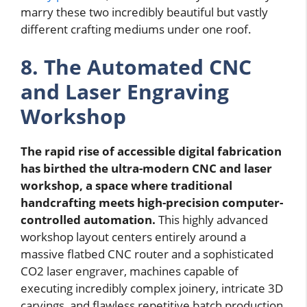
marry these two incredibly beautiful but vastly
different crafting mediums under one roof.
8. The Automated CNC
and Laser Engraving
Workshop
The rapid rise of accessible digital fabrication
has birthed the ultra-modern CNC and laser
workshop, a space where traditional
handcrafting meets high-precision computer-
controlled automation.
This highly advanced
workshop layout centers entirely around a
massive flatbed CNC router and a sophisticated
CO2 laser engraver, machines capable of
executing incredibly complex joinery, intricate 3D
carvings, and flawless repetitive batch production