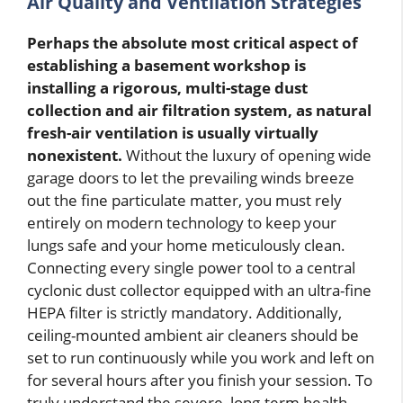
Air Quality and Ventilation Strategies
Perhaps the absolute most critical aspect of
establishing a basement workshop is
installing a rigorous, multi-stage dust
collection and air filtration system, as natural
fresh-air ventilation is usually virtually
nonexistent.
Without the luxury of opening wide
garage doors to let the prevailing winds breeze
out the fine particulate matter, you must rely
entirely on modern technology to keep your
lungs safe and your home meticulously clean.
Connecting every single power tool to a central
cyclonic dust collector equipped with an ultra-fine
HEPA filter is strictly mandatory. Additionally,
ceiling-mounted ambient air cleaners should be
set to run continuously while you work and left on
for several hours after you finish your session. To
truly understand the severe, long-term health