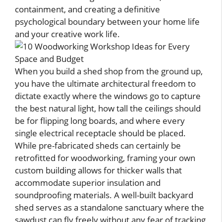
containment, and creating a definitive
psychological boundary between your home life
and your creative work life.
When you build a shed shop from the ground up,
you have the ultimate architectural freedom to
dictate exactly where the windows go to capture
the best natural light, how tall the ceilings should
be for flipping long boards, and where every
single electrical receptacle should be placed.
While pre-fabricated sheds can certainly be
retrofitted for woodworking, framing your own
custom building allows for thicker walls that
accommodate superior insulation and
soundproofing materials. A well-built backyard
shed serves as a standalone sanctuary where the
sawdust can fly freely without any fear of tracking