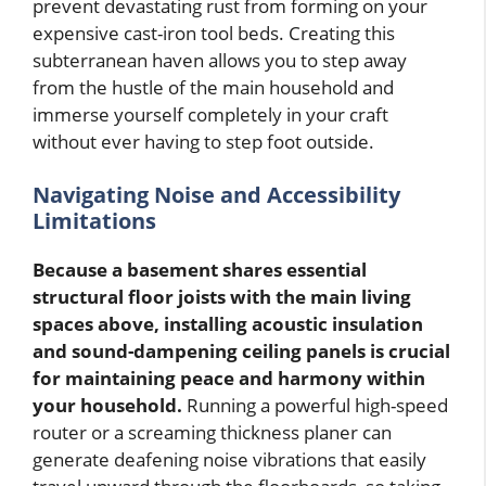
prevent devastating rust from forming on your
expensive cast-iron tool beds. Creating this
subterranean haven allows you to step away
from the hustle of the main household and
immerse yourself completely in your craft
without ever having to step foot outside.
Navigating Noise and Accessibility
Limitations
Because a basement shares essential
structural floor joists with the main living
spaces above, installing acoustic insulation
and sound-dampening ceiling panels is crucial
for maintaining peace and harmony within
your household.
Running a powerful high-speed
router or a screaming thickness planer can
generate deafening noise vibrations that easily