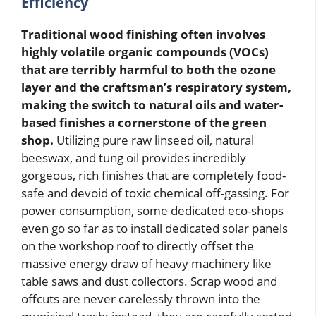
Efficiency
Traditional wood finishing often involves
highly volatile organic compounds (VOCs)
that are terribly harmful to both the ozone
layer and the craftsman’s respiratory system,
making the switch to natural oils and water-
based finishes a cornerstone of the green
shop.
Utilizing pure raw linseed oil, natural
beeswax, and tung oil provides incredibly
gorgeous, rich finishes that are completely food-
safe and devoid of toxic chemical off-gassing. For
power consumption, some dedicated eco-shops
even go so far as to install dedicated solar panels
on the workshop roof to directly offset the
massive energy draw of heavy machinery like
table saws and dust collectors. Scrap wood and
offcuts are never carelessly thrown into the