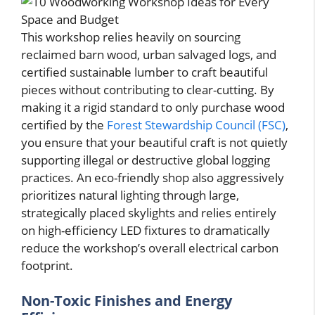
This workshop relies heavily on sourcing
reclaimed barn wood, urban salvaged logs, and
certified sustainable lumber to craft beautiful
pieces without contributing to clear-cutting. By
making it a rigid standard to only purchase wood
certified by the
Forest Stewardship Council (FSC)
,
you ensure that your beautiful craft is not quietly
supporting illegal or destructive global logging
practices. An eco-friendly shop also aggressively
prioritizes natural lighting through large,
strategically placed skylights and relies entirely
on high-efficiency LED fixtures to dramatically
reduce the workshop’s overall electrical carbon
footprint.
Non-Toxic Finishes and Energy