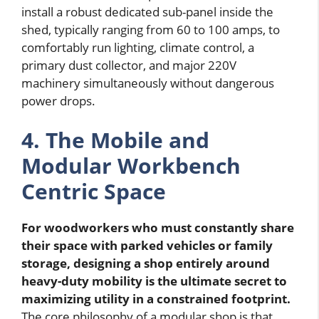
install a robust dedicated sub-panel inside the
shed, typically ranging from 60 to 100 amps, to
comfortably run lighting, climate control, a
primary dust collector, and major 220V
machinery simultaneously without dangerous
power drops.
4. The Mobile and
Modular Workbench
Centric Space
For woodworkers who must constantly share
their space with parked vehicles or family
storage, designing a shop entirely around
heavy-duty mobility is the ultimate secret to
maximizing utility in a constrained footprint.
The core philosophy of a modular shop is that