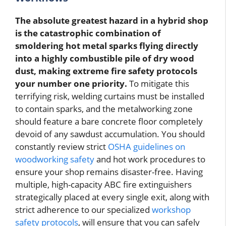
The absolute greatest hazard in a hybrid shop
is the catastrophic combination of
smoldering hot metal sparks flying directly
into a highly combustible pile of dry wood
dust, making extreme fire safety protocols
your number one priority.
To mitigate this
terrifying risk, welding curtains must be installed
to contain sparks, and the metalworking zone
should feature a bare concrete floor completely
devoid of any sawdust accumulation. You should
constantly review strict
OSHA guidelines on
woodworking safety
and hot work procedures to
ensure your shop remains disaster-free. Having
multiple, high-capacity ABC fire extinguishers
strategically placed at every single exit, along with
strict adherence to our specialized
workshop
safety protocols
, will ensure that you can safely