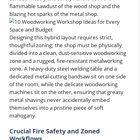
flammable sawdust of the wood shop and the
blazing hot sparks of the metal shop.
Designing this hybrid layout requires strict,
thoughtful zoning; the shop must be physically
divided into a clean, dust-sensitive woodworking
zone and a rugged, fire-resistant metalworking
zone. A heavy-duty steel welding table and a
dedicated metal-cutting bandsaw sit on one side
of the room, while the delicate woodworking
machines sit on the other, ensuring that greasy
metal shavings never accidentally embed
themselves into a pristine piece of soft
mahogany.
Crucial Fire Safety and Zoned
Workflows