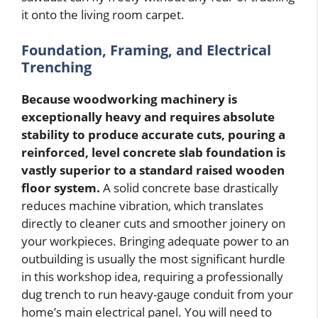
it onto the living room carpet.
Foundation, Framing, and Electrical
Trenching
Because woodworking machinery is
exceptionally heavy and requires absolute
stability to produce accurate cuts, pouring a
reinforced, level concrete slab foundation is
vastly superior to a standard raised wooden
floor system.
A solid concrete base drastically
reduces machine vibration, which translates
directly to cleaner cuts and smoother joinery on
your workpieces. Bringing adequate power to an
outbuilding is usually the most significant hurdle
in this workshop idea, requiring a professionally
dug trench to run heavy-gauge conduit from your
home’s main electrical panel. You will need to