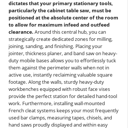
dictates that your primary stationary tools,
particularly the cabinet table saw, must be
positioned at the absolute center of the room
to allow for maximum infeed and outfeed
clearance.
Around this central hub, you can
strategically create dedicated zones for milling,
joining, sanding, and finishing. Placing your
jointer, thickness planer, and band saw on heavy-
duty mobile bases allows you to effortlessly tuck
them against the perimeter walls when not in
active use, instantly reclaiming valuable square
footage. Along the walls, sturdy heavy-duty
workbenches equipped with robust face vises
provide the perfect station for detailed hand-tool
work. Furthermore, installing wall-mounted
French cleat systems keeps your most frequently
used bar clamps, measuring tapes, chisels, and
hand saws proudly displayed and within easy