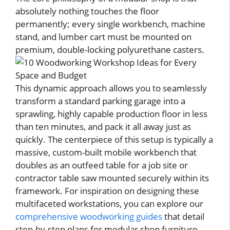
absolutely nothing touches the floor
permanently; every single workbench, machine
stand, and lumber cart must be mounted on
premium, double-locking polyurethane casters.
This dynamic approach allows you to seamlessly
transform a standard parking garage into a
sprawling, highly capable production floor in less
than ten minutes, and pack it all away just as
quickly. The centerpiece of this setup is typically a
massive, custom-built mobile workbench that
doubles as an outfeed table for a job site or
contractor table saw mounted securely within its
framework. For inspiration on designing these
multifaceted workstations, you can explore our
comprehensive woodworking guides
that detail
step-by-step plans for modular shop furniture.