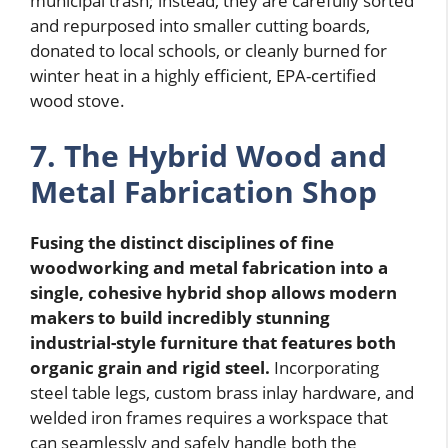
municipal trash; instead, they are carefully sorted
and repurposed into smaller cutting boards,
donated to local schools, or cleanly burned for
winter heat in a highly efficient, EPA-certified
wood stove.
7. The Hybrid Wood and
Metal Fabrication Shop
Fusing the distinct disciplines of fine
woodworking and metal fabrication into a
single, cohesive hybrid shop allows modern
makers to build incredibly stunning
industrial-style furniture that features both
organic grain and rigid steel.
Incorporating
steel table legs, custom brass inlay hardware, and
welded iron frames requires a workspace that
can seamlessly and safely handle both the