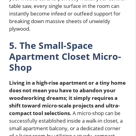
table saw, every single surface in the room can
instantly become infeed or outfeed support for
breaking down massive sheets of unwieldy
plywood.
5. The Small-Space
Apartment Closet Micro-
Shop
Living in a high-rise apartment or a tiny home
does not mean you have to abandon your
woodworking dreams; it simply requires a
shift toward micro-scale projects and ultra-
compact tool selections.
A micro-shop can be
successfully established inside a walk-in closet, a
small apartment balcony, or a dedicated corner
of a living room by utilizing a sturdy, compact