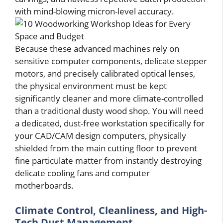
with mind-blowing micron-level accuracy.
Because these advanced machines rely on
sensitive computer components, delicate stepper
motors, and precisely calibrated optical lenses,
the physical environment must be kept
significantly cleaner and more climate-controlled
than a traditional dusty wood shop. You will need
a dedicated, dust-free workstation specifically for
your CAD/CAM design computers, physically
shielded from the main cutting floor to prevent
fine particulate matter from instantly destroying
delicate cooling fans and computer
motherboards.
Climate Control, Cleanliness, and High-
Tech Dust Management