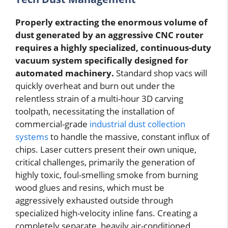
Properly extracting the enormous volume of
dust generated by an aggressive CNC router
requires a highly specialized, continuous-duty
vacuum system specifically designed for
automated machinery.
Standard shop vacs will
quickly overheat and burn out under the
relentless strain of a multi-hour 3D carving
toolpath, necessitating the installation of
commercial-grade
industrial dust collection
systems
to handle the massive, constant influx of
chips. Laser cutters present their own unique,
critical challenges, primarily the generation of
highly toxic, foul-smelling smoke from burning
wood glues and resins, which must be
aggressively exhausted outside through
specialized high-velocity inline fans. Creating a
completely separate, heavily air-conditioned