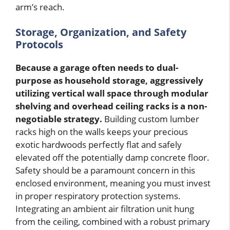
arm’s reach.
Storage, Organization, and Safety
Protocols
Because a garage often needs to dual-
purpose as household storage, aggressively
utilizing vertical wall space through modular
shelving and overhead ceiling racks is a non-
negotiable strategy.
Building custom lumber
racks high on the walls keeps your precious
exotic hardwoods perfectly flat and safely
elevated off the potentially damp concrete floor.
Safety should be a paramount concern in this
enclosed environment, meaning you must invest
in proper respiratory protection systems.
Integrating an ambient air filtration unit hung
from the ceiling, combined with a robust primary