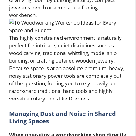
jeweler’s bench or a miniature folding
workbench.
This highly constrained environment is naturally
perfect for intricate, quiet disciplines such as
wood carving, traditional whittling, model ship
building, or crafting detailed wooden jewelry.
Because space is at an absolute premium, heavy,
noisy stationary power tools are completely out
of the question, forcing you to rely heavily on
razor-sharp traditional hand tools and highly
versatile rotary tools like Dremels.
Managing Dust and Noise in Shared
Living Spaces
When operating a woodworking shop directly