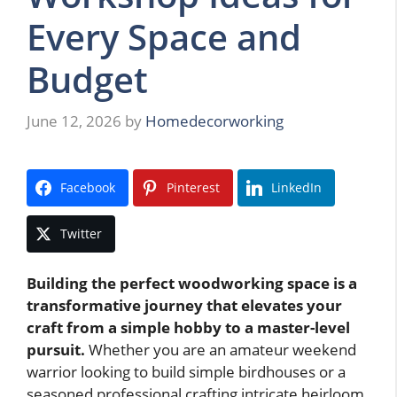
Every Space and
Budget
June 12, 2026
by
Homedecorworking
Facebook
Pinterest
LinkedIn
Twitter
Building the perfect woodworking space is a
transformative journey that elevates your
craft from a simple hobby to a master-level
pursuit.
Whether you are an amateur weekend
warrior looking to build simple birdhouses or a
seasoned professional crafting intricate heirloom