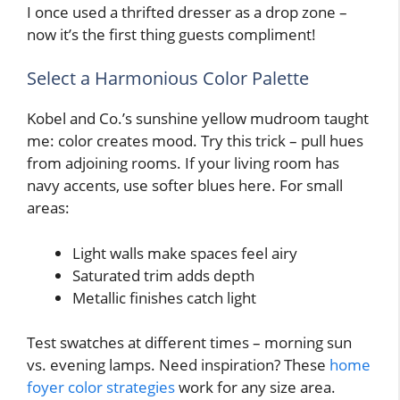
I once used a thrifted dresser as a drop zone –
now it’s the first thing guests compliment!
Select a Harmonious Color Palette
Kobel and Co.’s sunshine yellow mudroom taught
me: color creates mood. Try this trick – pull hues
from adjoining rooms. If your living room has
navy accents, use softer blues here. For small
areas:
Light walls make spaces feel airy
Saturated trim adds depth
Metallic finishes catch light
Test swatches at different times – morning sun
vs. evening lamps. Need inspiration? These
home
foyer color strategies
work for any size area.