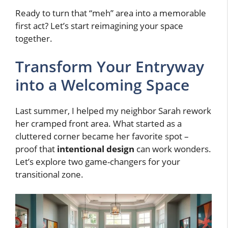
Ready to turn that “meh” area into a memorable
first act? Let’s start reimagining your space
together.
Transform Your Entryway
into a Welcoming Space
Last summer, I helped my neighbor Sarah rework
her cramped front area. What started as a
cluttered corner became her favorite spot –
proof that
intentional design
can work wonders.
Let’s explore two game-changers for your
transitional zone.