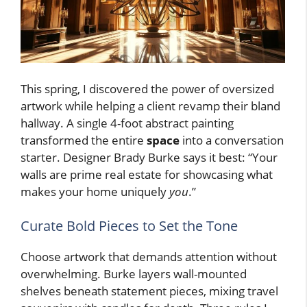
This spring, I discovered the power of oversized
artwork while helping a client revamp their bland
hallway. A single 4-foot abstract painting
transformed the entire
space
into a conversation
starter. Designer Brady Burke says it best: “Your
walls are prime real estate for showcasing what
makes your home uniquely
you
.”
Curate Bold Pieces to Set the Tone
Choose artwork that demands attention without
overwhelming. Burke layers wall-mounted
shelves beneath statement pieces, mixing travel