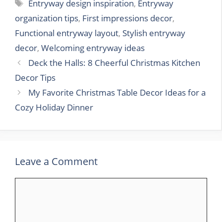
Tags
Entryway design inspiration
,
Entryway
organization tips
,
First impressions decor
,
Functional entryway layout
,
Stylish entryway
decor
,
Welcoming entryway ideas
Deck the Halls: 8 Cheerful Christmas Kitchen
Decor Tips
My Favorite Christmas Table Decor Ideas for a
Cozy Holiday Dinner
Leave a Comment
Comment