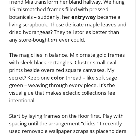
friend Mia transform her bland hallway. We hung
15 mismatched frames filled with pressed
botanicals – suddenly, her
entryway
became a
living scrapbook. Those delicate maple leaves and
dried hydrangeas? They tell stories better than
any store-bought
art
ever could.
The magic lies in balance. Mix ornate gold frames
with sleek black rectangles. Cluster small oval
prints beside oversized square canvases. My
secret? Keep one
color
thread – like soft sage
green – weaving through every piece. It’s the
visual glue that makes eclectic collections feel
intentional.
Start by laying frames on the floor first. Play with
spacing until the arrangement “clicks.” I recently
used removable wallpaper scraps as placeholders