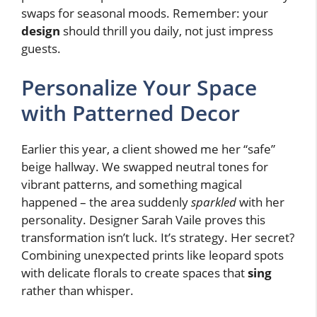
swaps for seasonal moods. Remember: your
design
should thrill you daily, not just impress
guests.
Personalize Your Space
with Patterned Decor
Earlier this year, a client showed me her “safe”
beige hallway. We swapped neutral tones for
vibrant patterns, and something magical
happened – the area suddenly
sparkled
with her
personality. Designer Sarah Vaile proves this
transformation isn’t luck. It’s strategy. Her secret?
Combining unexpected prints like leopard spots
with delicate florals to create spaces that
sing
rather than whisper.