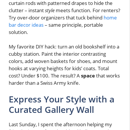
curtain rods with patterned drapes to hide the
clutter – instant
style
meets function. For renters?
Try over-door organizers that tuck behind
home
bar decor ideas
– same principle, portable
solution.
My favorite DIY hack: turn an old bookshelf into a
cubby station. Paint the interior contrasting
colors, add woven baskets for shoes, and mount
hooks at varying heights for kids’ coats. Total
cost? Under $100. The result? A
space
that works
harder than a Swiss Army knife.
Express Your Style with a
Curated Gallery Wall
Last Sunday, I spent the afternoon helping my