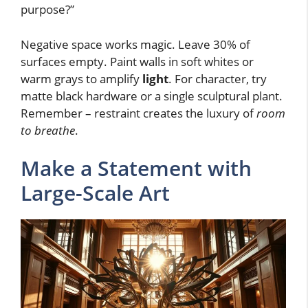
purpose?”
Negative space works magic. Leave 30% of
surfaces empty. Paint walls in soft whites or
warm grays to amplify
light
. For character, try
matte black hardware or a single sculptural plant.
Remember – restraint creates the luxury of
room
to breathe
.
Make a Statement with
Large-Scale Art