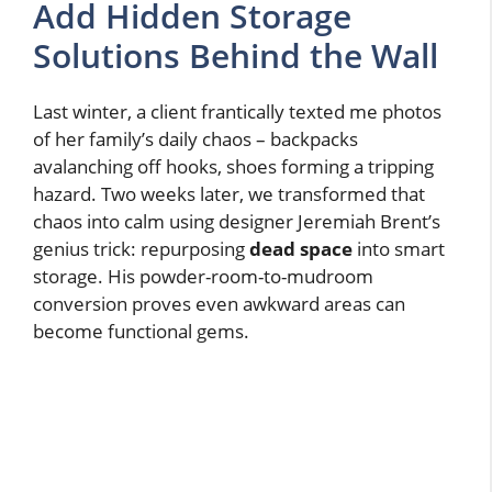
Add Hidden Storage
Solutions Behind the Wall
Last winter, a client frantically texted me photos
of her family’s daily chaos – backpacks
avalanching off hooks, shoes forming a tripping
hazard. Two weeks later, we transformed that
chaos into calm using designer Jeremiah Brent’s
genius trick: repurposing
dead space
into smart
storage. His powder-room-to-mudroom
conversion proves even awkward areas can
become functional gems.