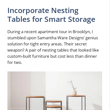
Incorporate Nesting
Tables for Smart Storage
During a recent apartment tour in Brooklyn, I
stumbled upon Samantha Ware Designs’ genius
solution for tight entry areas. Their secret
weapon? A pair of nesting tables that looked like
custom-built furniture but cost less than dinner
for two.