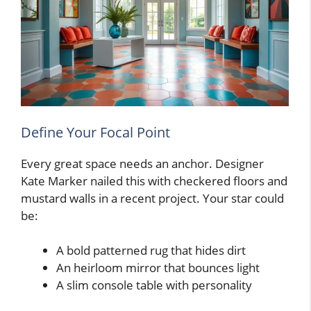
Define Your Focal Point
Every great space needs an anchor. Designer
Kate Marker nailed this with checkered floors and
mustard walls in a recent project. Your star could
be:
A bold patterned rug that hides dirt
An heirloom mirror that bounces light
A slim console table with personality