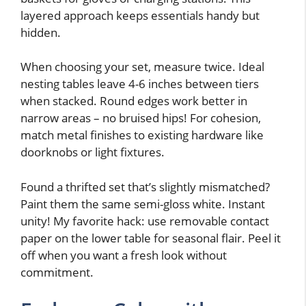
layered approach keeps essentials handy but
hidden.
When choosing your set, measure twice. Ideal
nesting tables leave 4-6 inches between tiers
when stacked. Round edges work better in
narrow areas – no bruised hips! For cohesion,
match metal finishes to existing hardware like
doorknobs or light fixtures.
Found a thrifted set that’s slightly mismatched?
Paint them the same semi-gloss white. Instant
unity! My favorite hack: use removable contact
paper on the lower table for seasonal flair. Peel it
off when you want a fresh look without
commitment.