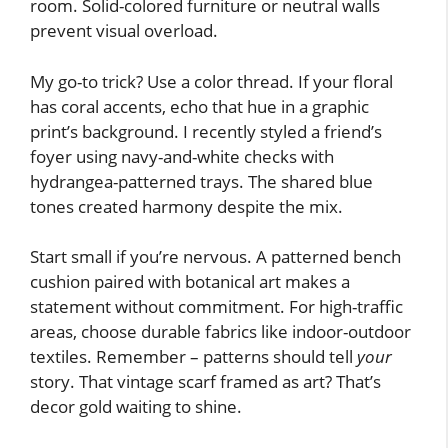
room. Solid-colored furniture or neutral walls
prevent visual overload.
My go-to trick? Use a color thread. If your floral
has coral accents, echo that hue in a graphic
print’s background. I recently styled a friend’s
foyer using navy-and-white checks with
hydrangea-patterned trays. The shared blue
tones created harmony despite the mix.
Start small if you’re nervous. A patterned bench
cushion paired with botanical art makes a
statement without commitment. For high-traffic
areas, choose durable fabrics like indoor-outdoor
textiles. Remember – patterns should tell
your
story. That vintage scarf framed as art? That’s
decor gold waiting to shine.