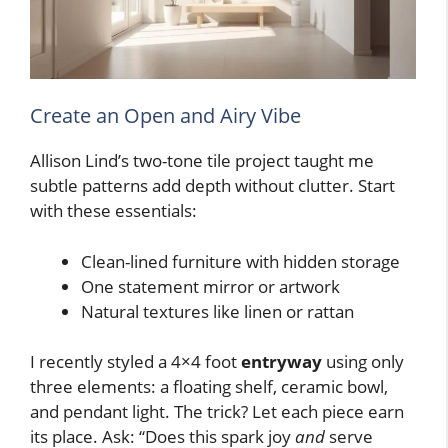
Create an Open and Airy Vibe
Allison Lind’s two-tone tile project taught me
subtle patterns add depth without clutter. Start
with these essentials:
Clean-lined furniture with hidden storage
One statement mirror or artwork
Natural textures like linen or rattan
I recently styled a 4×4 foot
entryway
using only
three elements: a floating shelf, ceramic bowl,
and pendant light. The trick? Let each piece earn
its place. Ask: “Does this spark joy
and
serve