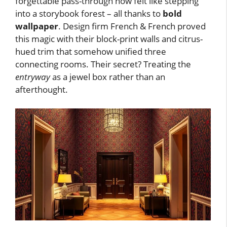
forgettable pass-through now felt like stepping
into a storybook forest – all thanks to
bold
wallpaper
. Design firm French & French proved
this magic with their block-print walls and citrus-
hued trim that somehow unified three
connecting rooms. Their secret? Treating the
entryway
as a jewel box rather than an
afterthought.