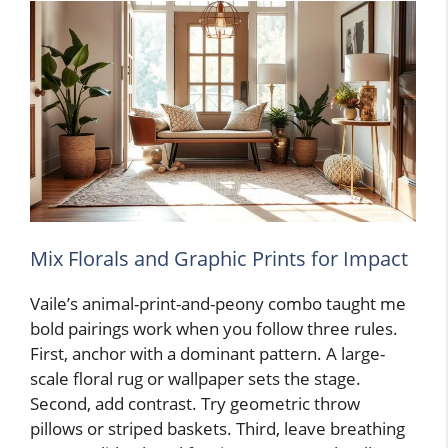
Mix Florals and Graphic Prints for Impact
Vaile’s animal-print-and-peony combo taught me
bold pairings work when you follow three rules.
First, anchor with a dominant pattern. A large-
scale floral rug or wallpaper sets the stage.
Second, add contrast. Try geometric throw
pillows or striped baskets. Third, leave breathing