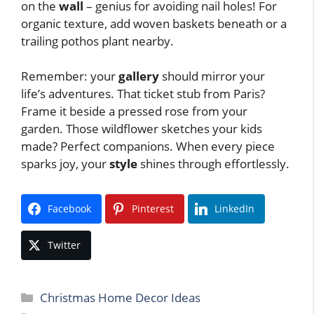
on the
wall
– genius for avoiding nail holes! For
organic texture, add woven baskets beneath or a
trailing pothos plant nearby.
Remember: your
gallery
should mirror your
life’s adventures. That ticket stub from Paris?
Frame it beside a pressed rose from your
garden. Those wildflower sketches your kids
made? Perfect companions. When every piece
sparks joy, your
style
shines through effortlessly.
Facebook
Pinterest
LinkedIn
Twitter
Categories
Christmas Home Decor Ideas