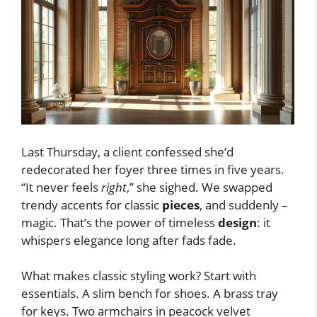
Last Thursday, a client confessed she’d
redecorated her foyer three times in five years.
“It never feels
right
,” she sighed. We swapped
trendy accents for classic
pieces
, and suddenly –
magic. That’s the power of timeless
design
: it
whispers elegance long after fads fade.
What makes classic styling work? Start with
essentials. A slim bench for shoes. A brass tray
for keys. Two armchairs in peacock velvet