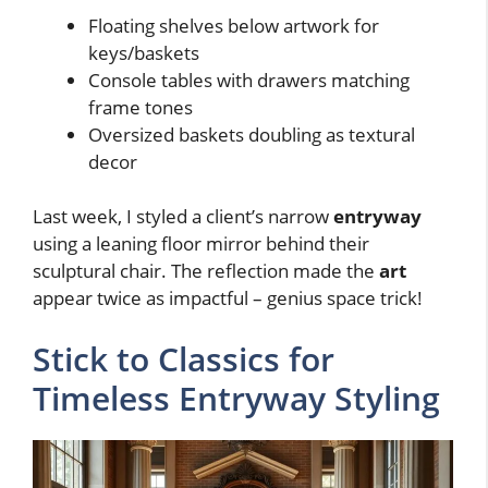
Floating shelves below artwork for
keys/baskets
Console tables with drawers matching
frame tones
Oversized baskets doubling as textural
decor
Last week, I styled a client’s narrow
entryway
using a leaning floor mirror behind their
sculptural chair. The reflection made the
art
appear twice as impactful – genius space trick!
Stick to Classics for
Timeless Entryway Styling