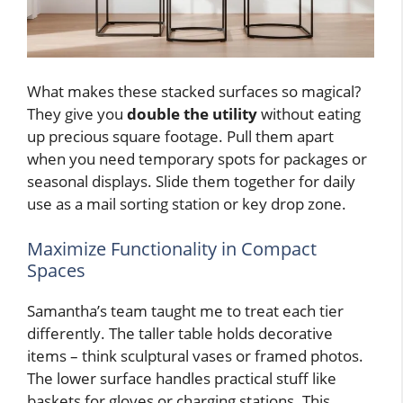
What makes these stacked surfaces so magical?
They give you
double the utility
without eating
up precious square footage. Pull them apart
when you need temporary spots for packages or
seasonal displays. Slide them together for daily
use as a mail sorting station or key drop zone.
Maximize Functionality in Compact
Spaces
Samantha’s team taught me to treat each tier
differently. The taller table holds decorative
items – think sculptural vases or framed photos.
The lower surface handles practical stuff like
baskets for gloves or charging stations. This