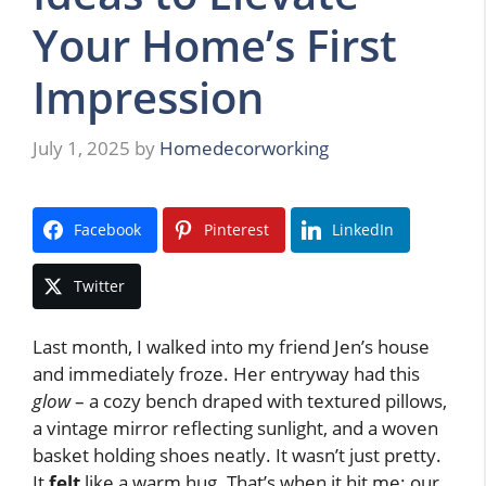
Your Home’s First
Impression
July 1, 2025
by
Homedecorworking
Facebook
Pinterest
LinkedIn
Twitter
Last month, I walked into my friend Jen’s house
and immediately froze. Her entryway had this
glow
– a cozy bench draped with textured pillows,
a vintage mirror reflecting sunlight, and a woven
basket holding shoes neatly. It wasn’t just pretty.
It
felt
like a warm hug. That’s when it hit me: our