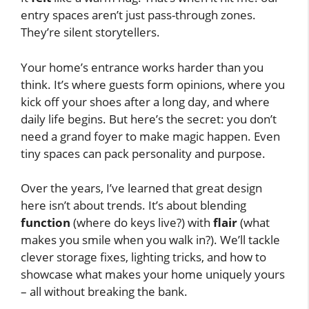
entry spaces aren’t just pass-through zones.
They’re silent storytellers.
Your home’s entrance works harder than you
think. It’s where guests form opinions, where you
kick off your shoes after a long day, and where
daily life begins. But here’s the secret: you don’t
need a grand foyer to make magic happen. Even
tiny spaces can pack personality and purpose.
Over the years, I’ve learned that great design
here isn’t about trends. It’s about blending
function
(where do keys live?) with
flair
(what
makes you smile when you walk in?). We’ll tackle
clever storage fixes, lighting tricks, and how to
showcase what makes your home uniquely yours
– all without breaking the bank.