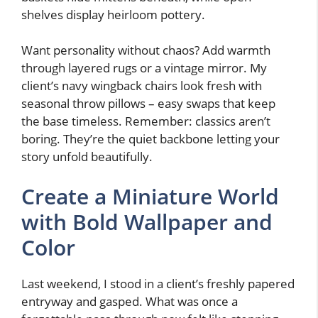
shelves display heirloom pottery.
Want personality without chaos? Add warmth
through layered rugs or a vintage mirror. My
client’s navy wingback chairs look fresh with
seasonal throw pillows – easy swaps that keep
the base timeless. Remember: classics aren’t
boring. They’re the quiet backbone letting your
story unfold beautifully.
Create a Miniature World
with Bold Wallpaper and
Color
Last weekend, I stood in a client’s freshly papered
entryway and gasped. What was once a