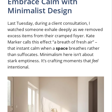
Embrace Calm with
Minimalist Design
Last Tuesday, during a client consultation, I
watched someone exhale deeply as we removed
excess items from their cramped foyer. Kate
Marker calls this effect “a breath of fresh air” –
that instant calm when a
space
breathes rather
than suffocates. Minimalism here isn’t about
stark emptiness. It’s crafting moments that
feel
intentional.