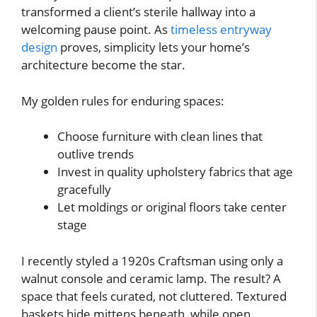
transformed a client’s sterile hallway into a
welcoming pause point. As
timeless entryway
design
proves, simplicity lets your home’s
architecture become the star.
My golden rules for enduring spaces:
Choose furniture with clean lines that
outlive trends
Invest in quality upholstery fabrics that age
gracefully
Let moldings or original floors take center
stage
I recently styled a 1920s Craftsman using only a
walnut console and ceramic lamp. The result? A
space that feels curated, not cluttered. Textured
baskets hide mittens beneath, while open