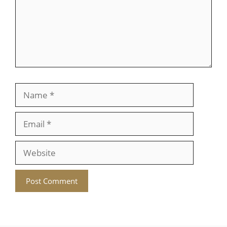
Name
Email
Website