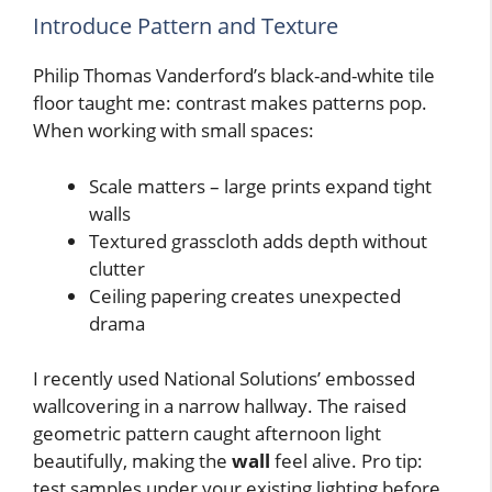
Introduce Pattern and Texture
Philip Thomas Vanderford’s black-and-white tile
floor taught me: contrast makes patterns pop.
When working with small spaces:
Scale matters – large prints expand tight
walls
Textured grasscloth adds depth without
clutter
Ceiling papering creates unexpected
drama
I recently used National Solutions’ embossed
wallcovering in a narrow hallway. The raised
geometric pattern caught afternoon light
beautifully, making the
wall
feel alive. Pro tip:
test samples under your existing lighting before