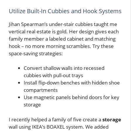
Utilize Built-In Cubbies and Hook Systems
Jihan Spearman’s under-stair cubbies taught me
vertical real estate is gold. Her design gives each
family member a labeled cabinet and matching
hook – no more morning scrambles. Try these
space-saving strategies:
Convert shallow walls into recessed
cubbies with pull-out trays
Install flip-down benches with hidden shoe
compartments
Use magnetic panels behind doors for key
storage
I recently helped a family of five create a
storage
wall using IKEA’s BOAXEL system. We added