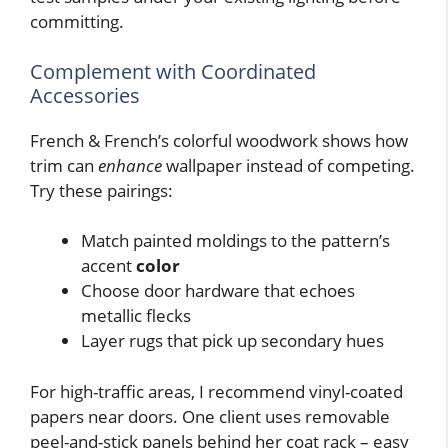
committing.
Complement with Coordinated
Accessories
French & French’s colorful woodwork shows how
trim can
enhance
wallpaper instead of competing.
Try these pairings:
Match painted moldings to the pattern’s
accent
color
Choose door hardware that echoes
metallic flecks
Layer rugs that pick up secondary hues
For high-traffic areas, I recommend vinyl-coated
papers near doors. One client uses removable
peel-and-stick panels behind her coat rack – easy