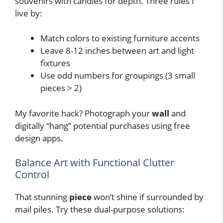
souvenirs with candles for depth. Three rules I
live by:
Match colors to existing furniture accents
Leave 8-12 inches between art and light
fixtures
Use odd numbers for groupings (3 small
pieces > 2)
My favorite hack? Photograph your
wall
and
digitally “hang” potential purchases using free
design apps.
Balance Art with Functional Clutter
Control
That stunning
piece
won’t shine if surrounded by
mail piles. Try these dual-purpose solutions: