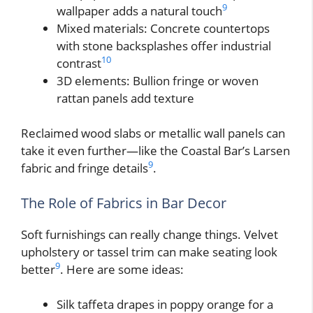
9
wallpaper adds a natural touch
Mixed materials: Concrete countertops
with stone backsplashes offer industrial
10
contrast
3D elements: Bullion fringe or woven
rattan panels add texture
Reclaimed wood slabs or metallic wall panels can
take it even further—like the Coastal Bar’s Larsen
9
fabric and fringe details
.
The Role of Fabrics in Bar Decor
Soft furnishings can really change things. Velvet
upholstery or tassel trim can make seating look
9
better
. Here are some ideas:
Silk taffeta drapes in poppy orange for a