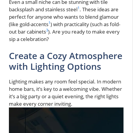
Even a small niche can be stunning with tile
1
backsplash and stainless steel
. These ideas are
perfect for anyone who wants to blend glamour
1
(like gold-accents
) with practicality (such as fold-
3
out bar cabinets
). Are you ready to make every
sip a celebration?
Create a Cozy Atmosphere
with Lighting Options
Lighting makes any room feel special. In modern
home bars, it’s key to a welcoming vibe. Whether
it’s a big party or a quiet evening, the right lights
make every corner inviting.