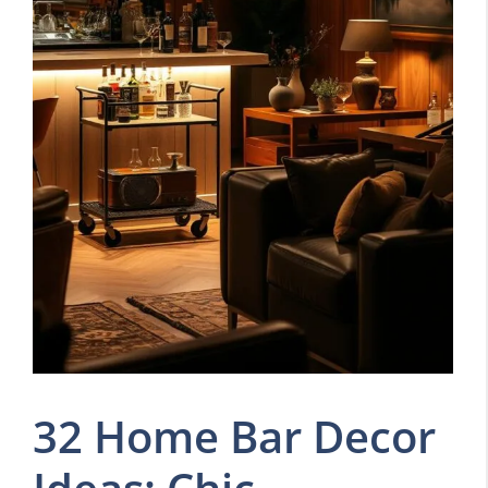
32 Home Bar Decor