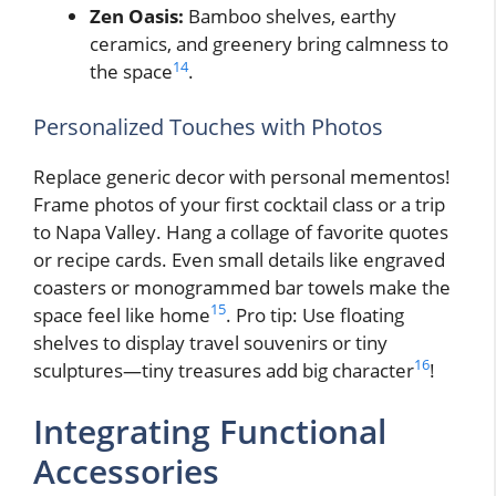
Zen Oasis:
Bamboo shelves, earthy
ceramics, and greenery bring calmness to
14
the space
.
Personalized Touches with Photos
Replace generic decor with personal mementos!
Frame photos of your first cocktail class or a trip
to Napa Valley. Hang a collage of favorite quotes
or recipe cards. Even small details like engraved
coasters or monogrammed bar towels make the
15
space feel like home
. Pro tip: Use floating
shelves to display travel souvenirs or tiny
16
sculptures—tiny treasures add big character
!
Integrating Functional
Accessories