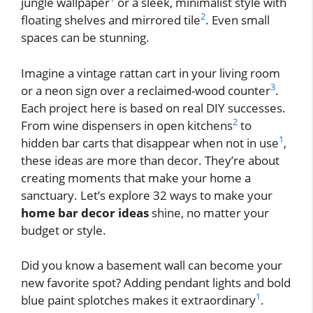
jungle wallpaper
or a sleek, minimalist style with
2
floating shelves and mirrored tile
. Even small
spaces can be stunning.
Imagine a vintage rattan cart in your living room
3
or a neon sign over a reclaimed-wood counter
.
Each project here is based on real DIY successes.
2
From wine dispensers in open kitchens
to
1
hidden bar carts that disappear when not in use
,
these ideas are more than decor. They’re about
creating moments that make your home a
sanctuary. Let’s explore 32 ways to make your
home bar decor ideas
shine, no matter your
budget or style.
Did you know a basement wall can become your
new favorite spot? Adding pendant lights and bold
1
blue paint splotches makes it extraordinary
.