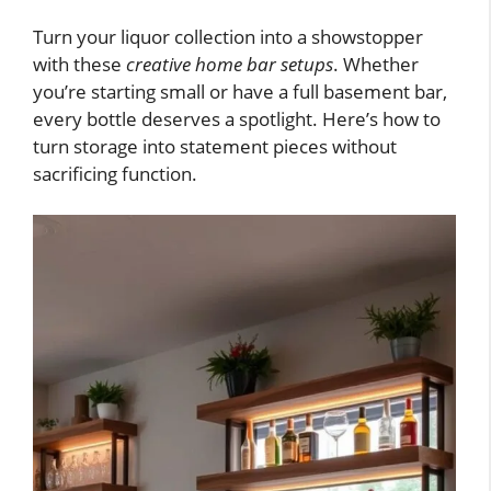
Turn your liquor collection into a showstopper
with these
creative home bar setups
. Whether
you’re starting small or have a full basement bar,
every bottle deserves a spotlight. Here’s how to
turn storage into statement pieces without
sacrificing function.