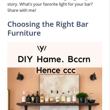
story. What’s your favorite light for your bar?
Share with me!
Choosing the Right Bar
Furniture