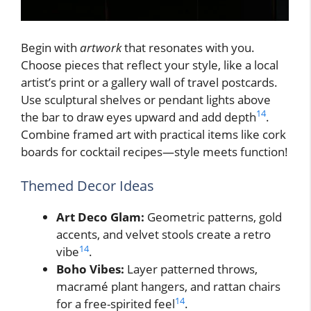
Begin with
artwork
that resonates with you.
Choose pieces that reflect your style, like a local
artist’s print or a gallery wall of travel postcards.
Use sculptural shelves or pendant lights above
14
the bar to draw eyes upward and add depth
.
Combine framed art with practical items like cork
boards for cocktail recipes—style meets function!
Themed Decor Ideas
Art Deco Glam:
Geometric patterns, gold
accents, and velvet stools create a retro
14
vibe
.
Boho Vibes:
Layer patterned throws,
macramé plant hangers, and rattan chairs
14
for a free-spirited feel
.