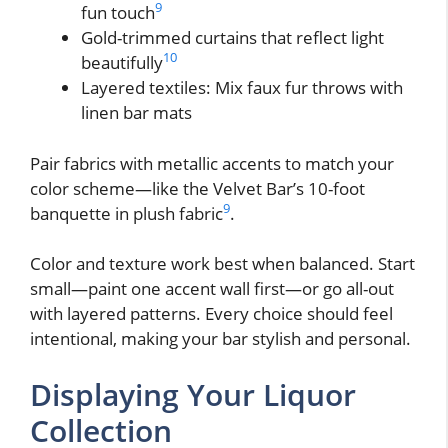
9
fun touch
Gold-trimmed curtains that reflect light
10
beautifully
Layered textiles: Mix faux fur throws with
linen bar mats
Pair fabrics with metallic accents to match your
color scheme—like the Velvet Bar’s 10-foot
9
banquette in plush fabric
.
Color and texture work best when balanced. Start
small—paint one accent wall first—or go all-out
with layered patterns. Every choice should feel
intentional, making your bar stylish and personal.
Displaying Your Liquor
Collection