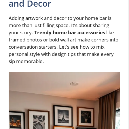
and Decor
Adding artwork and decor to your home bar is
more than just filling space. It’s about sharing
your story.
Trendy home bar accessories
like
framed photos or bold wall art make corners into
conversation starters. Let’s see how to mix
personal style with design tips that make every
sip memorable.