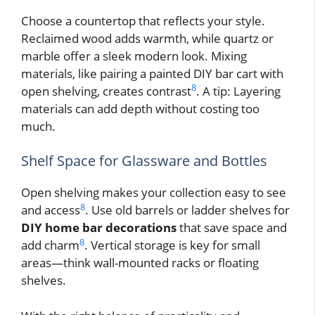
Choose a countertop that reflects your style.
Reclaimed wood adds warmth, while quartz or
marble offer a sleek modern look. Mixing
materials, like pairing a painted DIY bar cart with
8
open shelving, creates contrast
. A tip: Layering
materials can add depth without costing too
much.
Shelf Space for Glassware and Bottles
Open shelving makes your collection easy to see
8
and access
. Use old barrels or ladder shelves for
DIY home bar decorations
that save space and
8
add charm
. Vertical storage is key for small
areas—think wall-mounted racks or floating
shelves.