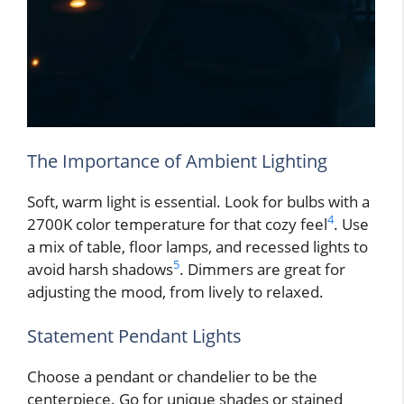
The Importance of Ambient Lighting
Soft, warm light is essential. Look for bulbs with a
4
2700K color temperature for that cozy feel
. Use
a mix of table, floor lamps, and recessed lights to
5
avoid harsh shadows
. Dimmers are great for
adjusting the mood, from lively to relaxed.
Statement Pendant Lights
Choose a pendant or chandelier to be the
centerpiece. Go for unique shades or stained