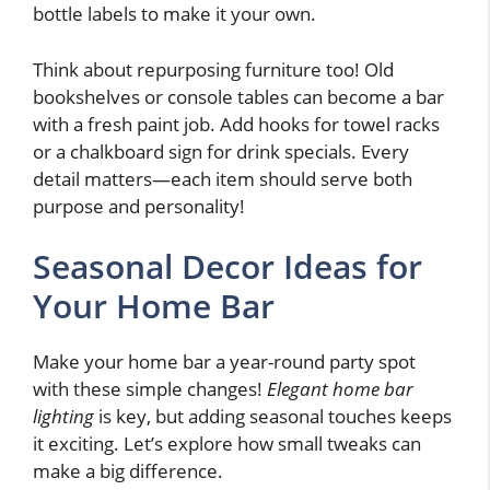
bottle labels to make it your own.
Think about repurposing furniture too! Old
bookshelves or console tables can become a bar
with a fresh paint job. Add hooks for towel racks
or a chalkboard sign for drink specials. Every
detail matters—each item should serve both
purpose and personality!
Seasonal Decor Ideas for
Your Home Bar
Make your home bar a year-round party spot
with these simple changes!
Elegant home bar
lighting
is key, but adding seasonal touches keeps
it exciting. Let’s explore how small tweaks can
make a big difference.