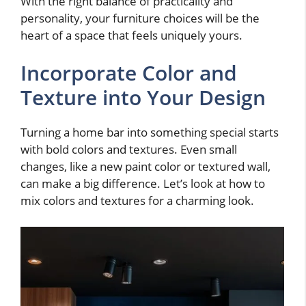
With the right balance of practicality and
personality, your furniture choices will be the
heart of a space that feels uniquely yours.
Incorporate Color and
Texture into Your Design
Turning a home bar into something special starts
with bold colors and textures. Even small
changes, like a new paint color or textured wall,
can make a big difference. Let’s look at how to
mix colors and textures for a charming look.