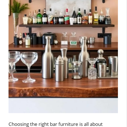
Choosing the right bar furniture is all about