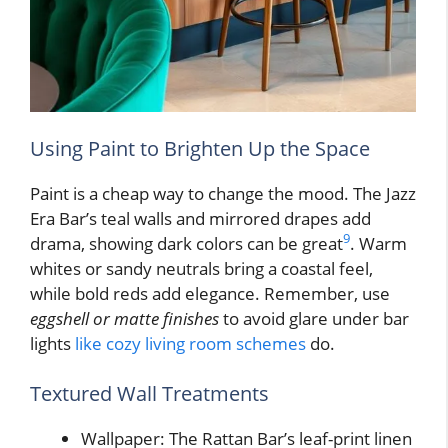
Using Paint to Brighten Up the Space
Paint is a cheap way to change the mood. The Jazz
Era Bar’s teal walls and mirrored drapes add
9
drama, showing dark colors can be great
. Warm
whites or sandy neutrals bring a coastal feel,
while bold reds add elegance. Remember, use
eggshell or matte finishes
to avoid glare under bar
lights
like cozy living room schemes
do.
Textured Wall Treatments
Wallpaper: The Rattan Bar’s leaf-print linen