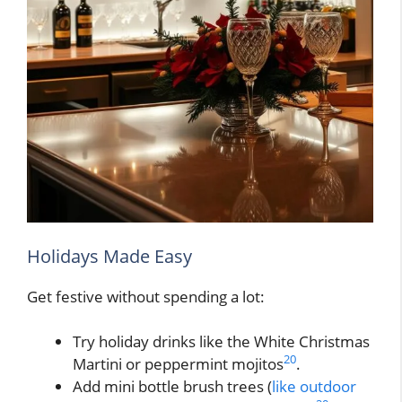
Holidays Made Easy
Get festive without spending a lot:
Try holiday drinks like the White Christmas
20
Martini or peppermint mojitos
.
Add mini bottle brush trees (
like outdoor