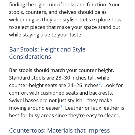
finding the right mix of looks and function. Your
stools, counters, and shelves should be as
welcoming as they are stylish. Let’s explore how
to select pieces that make your space stand out
while staying true to your taste.
Bar Stools: Height and Style
Considerations
Bar stools should match your counter height.
Standard stools are 28–30 inches tall, while
7
counter-height seats are 24–26 inches
. Look for
comfort with cushioned seats and backrests.
Swivel bases are not just stylish—they make
7
moving around easier
. Leather or faux leather is
7
best for busy areas since they’re easy to clean
.
Countertops: Materials that Impress