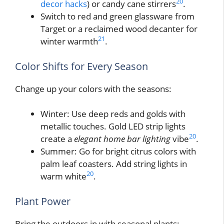
20
decor hacks
) or candy cane stirrers
.
Switch to red and green glassware from
Target or a reclaimed wood decanter for
21
winter warmth
.
Color Shifts for Every Season
Change up your colors with the seasons:
Winter: Use deep reds and golds with
metallic touches. Gold LED strip lights
20
create a
elegant home bar lighting
vibe
.
Summer: Go for bright citrus colors with
palm leaf coasters. Add string lights in
20
warm white
.
Plant Power
Bring the outdoors in with seasonal plants: