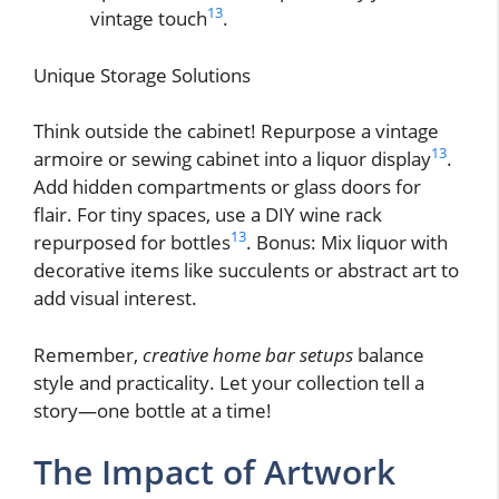
13
vintage touch
.
Unique Storage Solutions
Think outside the cabinet! Repurpose a vintage
13
armoire or sewing cabinet into a liquor display
.
Add hidden compartments or glass doors for
flair. For tiny spaces, use a DIY wine rack
13
repurposed for bottles
. Bonus: Mix liquor with
decorative items like succulents or abstract art to
add visual interest.
Remember,
creative home bar setups
balance
style and practicality. Let your collection tell a
story—one bottle at a time!
The Impact of Artwork