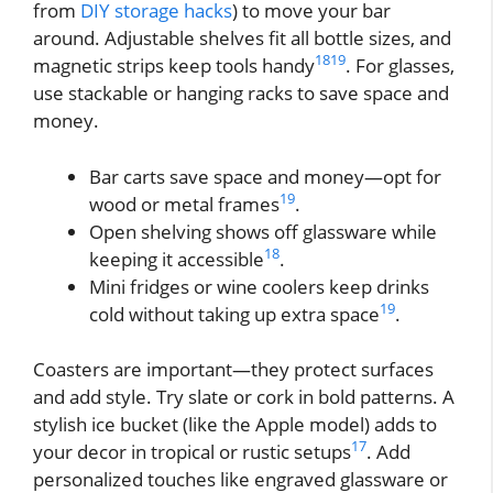
from
DIY storage hacks
) to move your bar
around. Adjustable shelves fit all bottle sizes, and
18
19
magnetic strips keep tools handy
. For glasses,
use stackable or hanging racks to save space and
money.
Bar carts save space and money—opt for
19
wood or metal frames
.
Open shelving shows off glassware while
18
keeping it accessible
.
Mini fridges or wine coolers keep drinks
19
cold without taking up extra space
.
Coasters are important—they protect surfaces
and add style. Try slate or cork in bold patterns. A
stylish ice bucket (like the Apple model) adds to
17
your decor in tropical or rustic setups
. Add
personalized touches like engraved glassware or