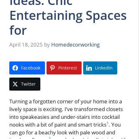
Ideas: Chic
Entertaining Spaces
for
April 18, 2025
by
Homedecorworking
Facebook
Pinterest
LinkedIn
Twitter
Turning a forgotten corner of your home into a
lively space is exciting. I’ve transformed closets
into speakeasies and under-stairs into cocktail
1
nooks with a bit of paint and smart tricks
. You
can go for a beachy look with pale wood and
1