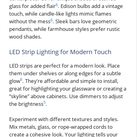
6
glass for added flair
. Edison bulbs add a vintage
touch, while candle-like lights mimic flames
6
without the mess
. Sleek bars love geometric
pendants, while farmhouse styles prefer rustic
wood shades.
LED Strip Lighting for Modern Touch
LED strips are perfect for a modern look. Place
them under shelves or along edges for a subtle
6
glow
. They’re affordable and simple to install,
great for highlighting your glassware or creating a
“skyline” above cabinets. Use dimmers to adjust
5
the brightness
.
Experiment with different textures and styles.
Mix metals, glass, or rope-wrapped cords to
create a cohesive look. Your lighting tells your