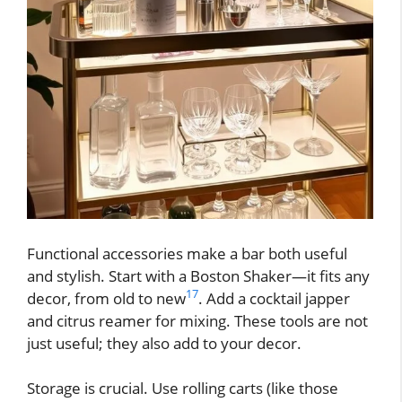
Functional accessories make a bar both useful
and stylish. Start with a Boston Shaker—it fits any
17
decor, from old to new
. Add a cocktail japper
and citrus reamer for mixing. These tools are not
just useful; they also add to your decor.
Storage is crucial. Use rolling carts (like those