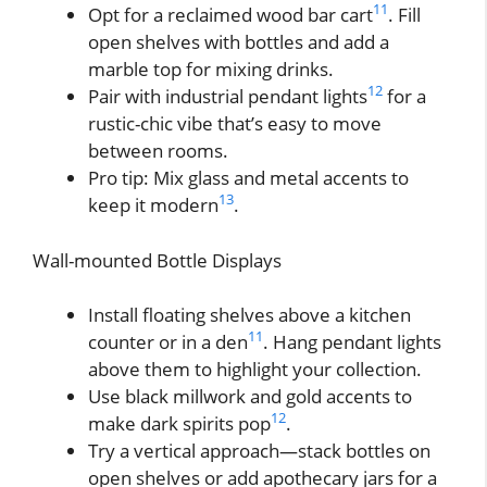
11
Opt for a reclaimed wood bar cart
. Fill
open shelves with bottles and add a
marble top for mixing drinks.
12
Pair with industrial pendant lights
for a
rustic-chic vibe that’s easy to move
between rooms.
Pro tip: Mix glass and metal accents to
13
keep it modern
.
Wall-mounted Bottle Displays
Install floating shelves above a kitchen
11
counter or in a den
. Hang pendant lights
above them to highlight your collection.
Use black millwork and gold accents to
12
make dark spirits pop
.
Try a vertical approach—stack bottles on
open shelves or add apothecary jars for a