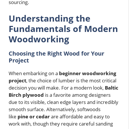
sourcing.
Understanding the
Fundamentals of Modern
Woodworking
Choosing the Right Wood for Your
Project
When embarking on a
beginner woodworking
project
, the choice of lumber is the most critical
decision you will make. For a modern look,
Baltic
Birch plywood
is a favorite among designers
due to its visible, clean edge layers and incredibly
smooth surface. Alternatively, softwoods
like
pine or cedar
are affordable and easy to
work with, though they require careful sanding