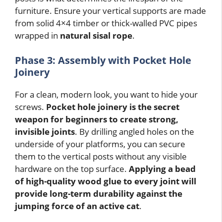
furniture. Ensure your vertical supports are made
from solid 4×4 timber or thick-walled PVC pipes
wrapped in
natural sisal rope
.
Phase 3: Assembly with Pocket Hole
Joinery
For a clean, modern look, you want to hide your
screws.
Pocket hole joinery is the secret
weapon for beginners to create strong,
invisible joints
. By drilling angled holes on the
underside of your platforms, you can secure
them to the vertical posts without any visible
hardware on the top surface.
Applying a bead
of high-quality wood glue to every joint will
provide long-term durability against the
jumping force of an active cat
.