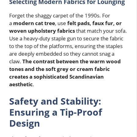
Selecting Modern Fabrics for Lounging
Forget the shaggy carpet of the 1990s. For
a
modern cat tree
, use
felt pads, faux fur, or
woven upholstery fabrics
that match your sofa.
Use a heavy-duty staple gun to secure the fabric
to the top of the platforms, ensuring the staples
are deeply embedded so they cannot snag a
claw.
The contrast between the warm wood
tones and the soft grey or cream fabric
creates a sophisticated Scandinavian
aesthetic
.
Safety and Stability:
Ensuring a Tip-Proof
Design