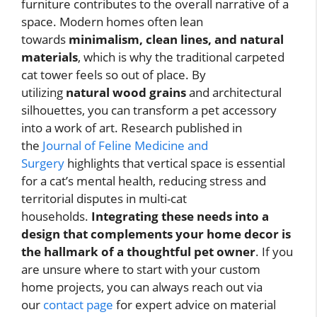
furniture contributes to the overall narrative of a
space. Modern homes often lean
towards
minimalism, clean lines, and natural
materials
, which is why the traditional carpeted
cat tower feels so out of place. By
utilizing
natural wood grains
and architectural
silhouettes, you can transform a pet accessory
into a work of art. Research published in
the
Journal of Feline Medicine and
Surgery
highlights that vertical space is essential
for a cat’s mental health, reducing stress and
territorial disputes in multi-cat
households.
Integrating these needs into a
design that complements your home decor is
the hallmark of a thoughtful pet owner
. If you
are unsure where to start with your custom
home projects, you can always reach out via
our
contact page
for expert advice on material