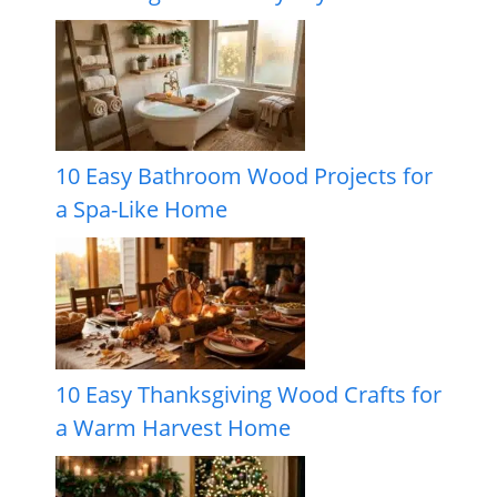
10 Easy Bathroom Wood Projects for
a Spa-Like Home
10 Easy Thanksgiving Wood Crafts for
a Warm Harvest Home