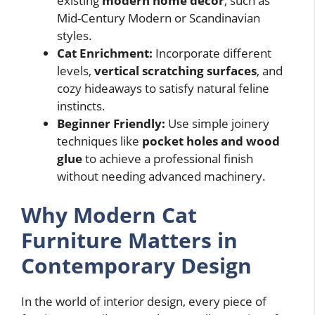
existing
modern home decor
, such as
Mid-Century Modern or Scandinavian
styles.
Cat Enrichment:
Incorporate different
levels,
vertical scratching surfaces
, and
cozy hideaways to satisfy natural feline
instincts.
Beginner Friendly:
Use simple joinery
techniques like
pocket holes and wood
glue
to achieve a professional finish
without needing advanced machinery.
Why Modern Cat
Furniture Matters in
Contemporary Design
In the world of interior design, every piece of