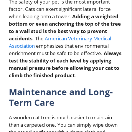
The safety of your pet is the most important
factor. Cats can exert significant lateral force
when leaping onto a tower.
Adding a weighted
bottom or even anchoring the top of the tree
to a wall stud is the best way to prevent
accidents
. The
American Veterinary Medical
Association
emphasizes that environmental
enrichment must be safe to be effective.
Always
test the stability of each level by applying
manual pressure before allowing your cat to
climb the finished product
.
Maintenance and Long-
Term Care
A wooden cat tree is much easier to maintain
than a carpeted one. You can simply wipe down