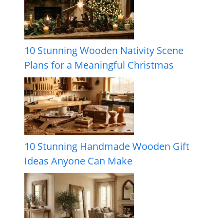
10 Stunning Wooden Nativity Scene
Plans for a Meaningful Christmas
10 Stunning Handmade Wooden Gift
Ideas Anyone Can Make