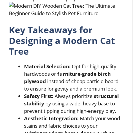
Key Takeaways for
Designing a Modern Cat
Tree
Material Selection:
Opt for high-quality
hardwoods or
furniture-grade birch
plywood
instead of cheap particle board
to ensure longevity and a premium look.
Safety First:
Always prioritize
structural
stability
by using a wide, heavy base to
prevent tipping during high-energy play.
Aesthetic Integration:
Match your wood
stains and fabric choices to your