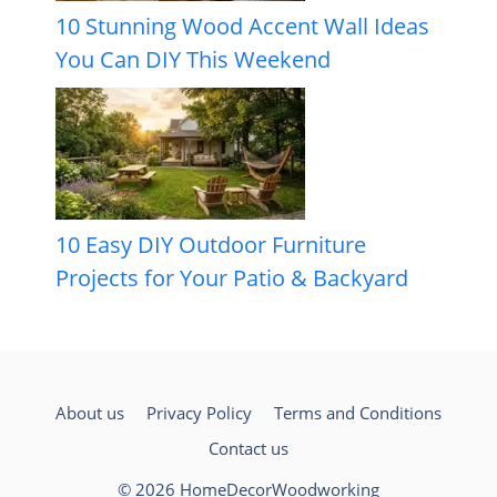
10 Stunning Wood Accent Wall Ideas
You Can DIY This Weekend
10 Easy DIY Outdoor Furniture
Projects for Your Patio & Backyard
About us
Privacy Policy
Terms and Conditions
Contact us
© 2026 HomeDecorWoodworking