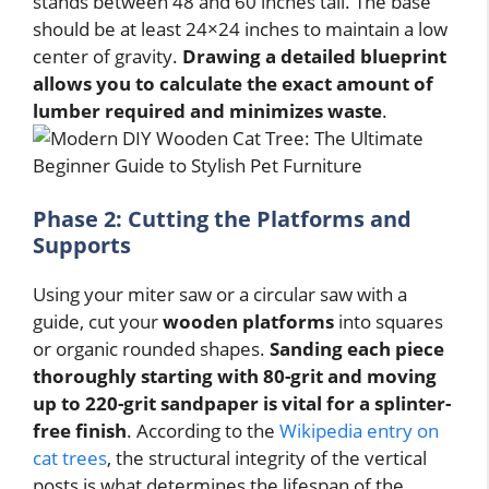
stands between 48 and 60 inches tall. The base
should be at least 24×24 inches to maintain a low
center of gravity.
Drawing a detailed blueprint
allows you to calculate the exact amount of
lumber required and minimizes waste
.
Phase 2: Cutting the Platforms and
Supports
Using your miter saw or a circular saw with a
guide, cut your
wooden platforms
into squares
or organic rounded shapes.
Sanding each piece
thoroughly starting with 80-grit and moving
up to 220-grit sandpaper is vital for a splinter-
free finish
. According to the
Wikipedia entry on
cat trees
, the structural integrity of the vertical
posts is what determines the lifespan of the