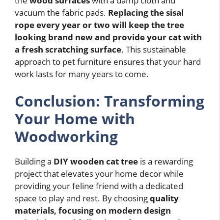
the
wood surfaces
with a damp cloth and
vacuum the fabric pads.
Replacing the sisal
rope every year or two will keep the tree
looking brand new and provide your cat with
a fresh scratching surface
. This sustainable
approach to pet furniture ensures that your hard
work lasts for many years to come.
Conclusion: Transforming
Your Home with
Woodworking
Building a
DIY wooden cat tree
is a rewarding
project that elevates your home decor while
providing your feline friend with a dedicated
space to play and rest. By choosing
quality
materials, focusing on modern design