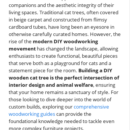
companions and the aesthetic integrity of their
living spaces. Traditional cat trees, often covered
in beige carpet and constructed from flimsy
cardboard tubes, have long been an eyesore in
otherwise carefully curated homes. However, the
rise of the
modern DIY woodworking
movement
has changed the landscape, allowing
enthusiasts to create functional, beautiful pieces
that serve both as a playground for cats and a
statement piece for the room.
Building a DIY
wooden cat tree is the perfect intersection of
interior design and animal welfare
, ensuring
that your home remains a sanctuary of style. For
those looking to dive deeper into the world of
custom builds, exploring our
comprehensive
woodworking guides
can provide the
foundational knowledge needed to tackle even
more complex furniture projects.