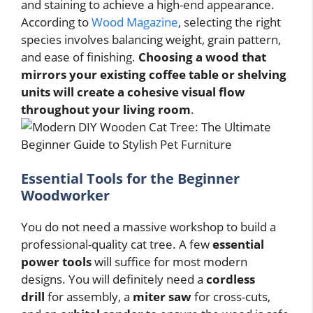
and staining to achieve a high-end appearance.
According to
Wood Magazine
, selecting the right
species involves balancing weight, grain pattern,
and ease of finishing.
Choosing a wood that
mirrors your existing coffee table or shelving
units will create a cohesive visual flow
throughout your living room
.
Essential Tools for the Beginner
Woodworker
You do not need a massive workshop to build a
professional-quality cat tree. A few
essential
power tools
will suffice for most modern
designs. You will definitely need a
cordless
drill
for assembly, a
miter saw
for cross-cuts,