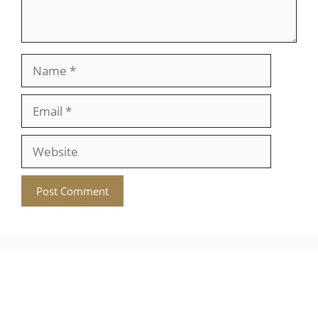
Name
Email
Website