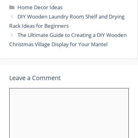
Categories
Home Decor Ideas
DIY Wooden Laundry Room Shelf and Drying
Rack Ideas for Beginners
The Ultimate Guide to Creating a DIY Wooden
Christmas Village Display for Your Mantel
Leave a Comment
Comment