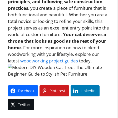
principles, and following safe construction
practices
, you create a piece of furniture that is
both functional and beautiful. Whether you are a
total novice or looking to refine your skills, this
project serves as an excellent entry point into the
world of custom furniture.
Your cat deserves a
throne that looks as good as the rest of your
home
. For more inspiration on how to blend
woodworking with your lifestyle, explore our
latest
woodworking project guides
today.
Facebook
Pinterest
LinkedIn
Twitter