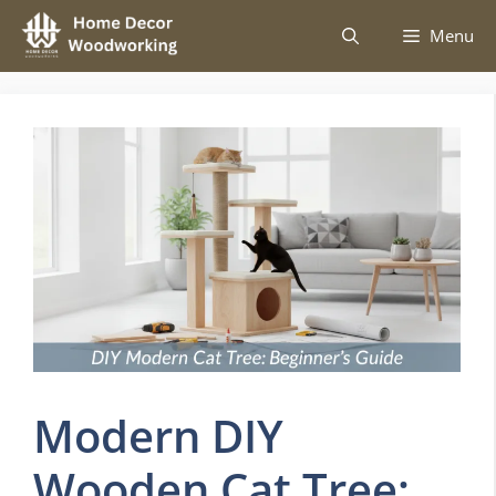
Skip
Menu
to
content
Modern DIY
Wooden Cat Tree: