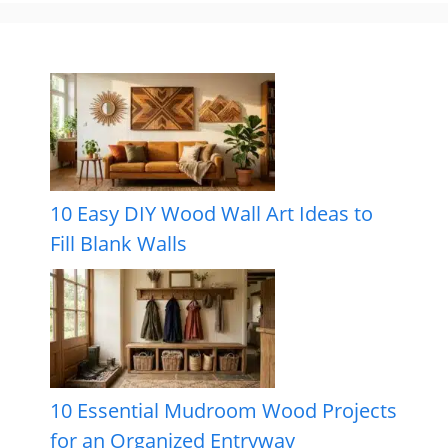
10 Easy DIY Wood Wall Art Ideas to
Fill Blank Walls
10 Essential Mudroom Wood Projects
for an Organized Entryway