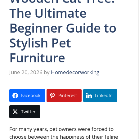
The Ultimate
Beginner Guide to
Stylish Pet
Furniture
June 20, 2026
by
Homedecorworking
Facebook
Pinterest
LinkedIn
Twitter
For many years, pet owners were forced to
choose between the happiness of their feline