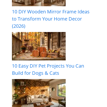
10 DIY Wooden Mirror Frame Ideas
to Transform Your Home Decor
(2026)
10 Easy DIY Pet Projects You Can
Build for Dogs & Cats