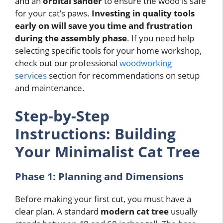
and an
orbital sander
to ensure the wood is safe
for your cat’s paws.
Investing in quality tools
early on will save you time and frustration
during the assembly phase
. If you need help
selecting specific tools for your home workshop,
check out our professional
woodworking
services
section for recommendations on setup
and maintenance.
Step-by-Step
Instructions: Building
Your Minimalist Cat Tree
Phase 1: Planning and Dimensions
Before making your first cut, you must have a
clear plan. A standard
modern cat tree
usually