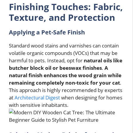
Finishing Touches: Fabric,
Texture, and Protection
Applying a Pet-Safe Finish
Standard wood stains and varnishes can contain
volatile organic compounds (VOCs) that may be
harmful to pets. Instead, opt for
natural oils like
butcher block oil or beeswax finishes
.
A
natural finish enhances the wood grain while
remaining completely non-toxic for your cat
.
This approach is highly recommended by experts
at
Architectural Digest
when designing for homes
with sensitive inhabitants.