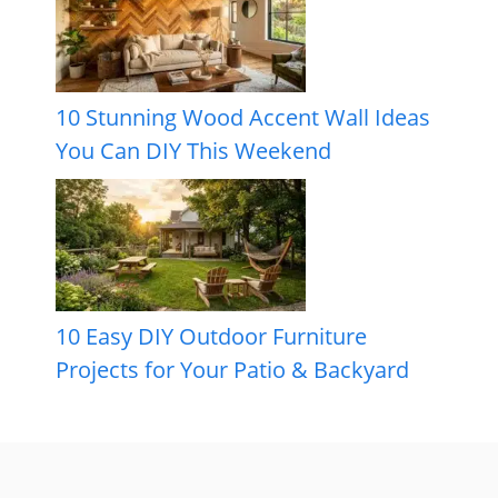
10 Stunning Wood Accent Wall Ideas
You Can DIY This Weekend
10 Easy DIY Outdoor Furniture
Projects for Your Patio & Backyard