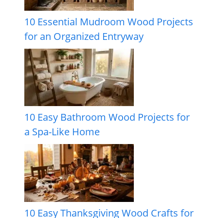
10 Essential Mudroom Wood Projects
for an Organized Entryway
10 Easy Bathroom Wood Projects for
a Spa-Like Home
10 Easy Thanksgiving Wood Crafts for