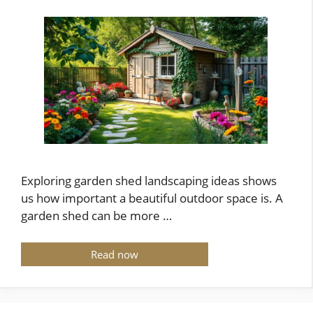
Exploring garden shed landscaping ideas shows
us how important a beautiful outdoor space is. A
garden shed can be more …
Read now