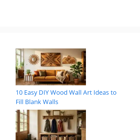
10 Easy DIY Wood Wall Art Ideas to
Fill Blank Walls