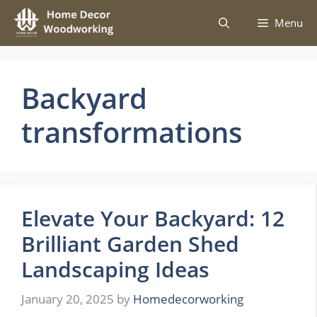
Skip
Menu
to
content
Backyard
transformations
Elevate Your Backyard: 12
Brilliant Garden Shed
Landscaping Ideas
January 20, 2025
by
Homedecorworking