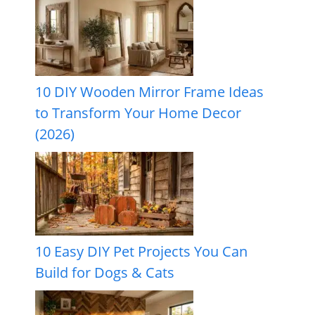
10 DIY Wooden Mirror Frame Ideas
to Transform Your Home Decor
(2026)
10 Easy DIY Pet Projects You Can
Build for Dogs & Cats