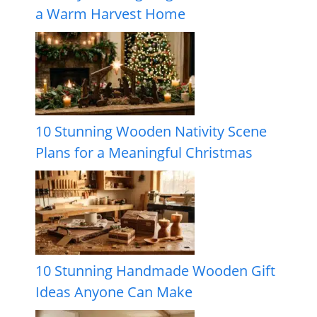
a Warm Harvest Home
10 Stunning Wooden Nativity Scene
Plans for a Meaningful Christmas
10 Stunning Handmade Wooden Gift
Ideas Anyone Can Make