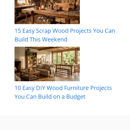
15 Easy Scrap Wood Projects You Can
Build This Weekend
10 Easy DIY Wood Furniture Projects
You Can Build on a Budget