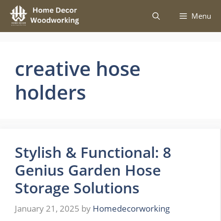
Skip
Menu
to
content
creative hose
holders
Stylish & Functional: 8
Genius Garden Hose
Storage Solutions
January 21, 2025
by
Homedecorworking