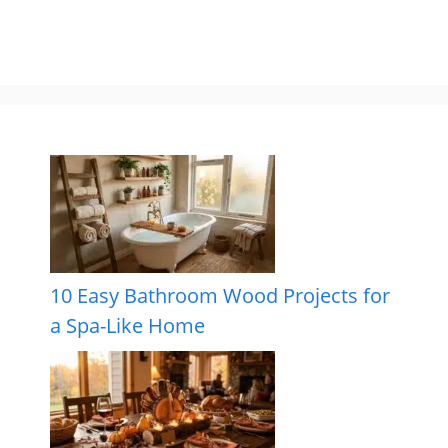
10 Easy Bathroom Wood Projects for
a Spa-Like Home