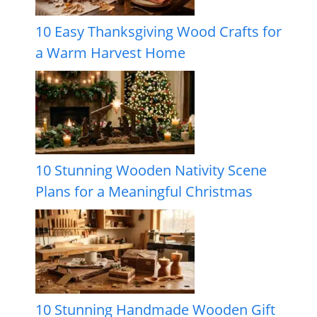
10 Easy Thanksgiving Wood Crafts for
a Warm Harvest Home
10 Stunning Wooden Nativity Scene
Plans for a Meaningful Christmas
10 Stunning Handmade Wooden Gift