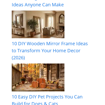
Ideas Anyone Can Make
10 DIY Wooden Mirror Frame Ideas
to Transform Your Home Decor
(2026)
10 Easy DIY Pet Projects You Can
Build for Dogs & Cats