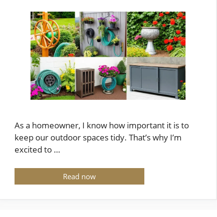
As a homeowner, I know how important it is to
keep our outdoor spaces tidy. That’s why I’m
excited to …
Read now