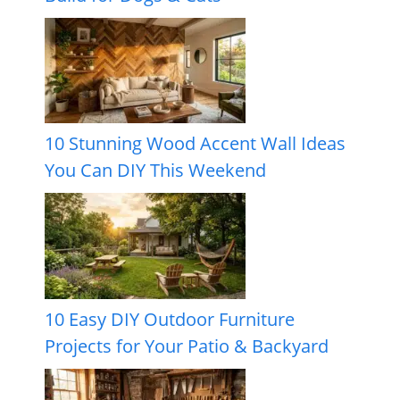
10 Stunning Wood Accent Wall Ideas
You Can DIY This Weekend
10 Easy DIY Outdoor Furniture
Projects for Your Patio & Backyard