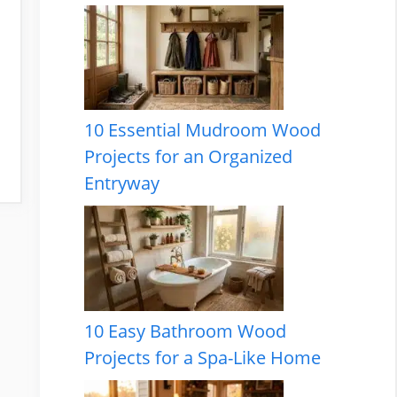
10 Essential Mudroom Wood
Projects for an Organized
Entryway
10 Easy Bathroom Wood
Projects for a Spa-Like Home