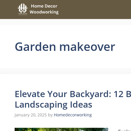
Skip
to
content
Garden makeover
Elevate Your Backyard: 12 B
Landscaping Ideas
January 20, 2025
by
Homedecorworking