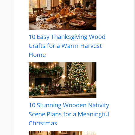
10 Easy Thanksgiving Wood
Crafts for a Warm Harvest
Home
10 Stunning Wooden Nativity
Scene Plans for a Meaningful
Christmas