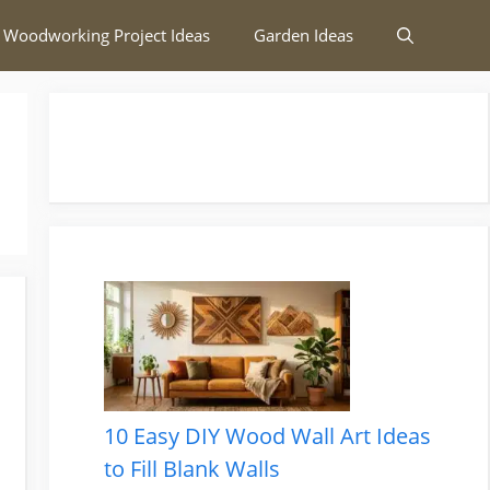
 Woodworking Project Ideas
Garden Ideas
10 Easy DIY Wood Wall Art Ideas
to Fill Blank Walls