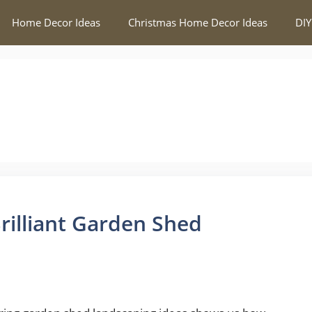
Home Decor Ideas
Christmas Home Decor Ideas
DIY
rilliant Garden Shed