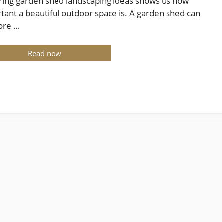
ring garden shed landscaping ideas shows us how
tant a beautiful outdoor space is. A garden shed can
ore …
Read now