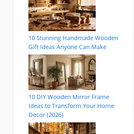
10 Stunning Handmade Wooden
Gift Ideas Anyone Can Make
10 DIY Wooden Mirror Frame
Ideas to Transform Your Home
Decor (2026)