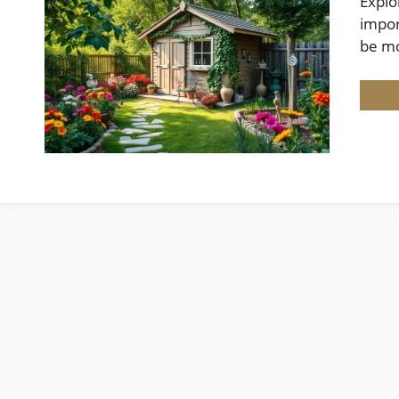
Explo
impor
be m