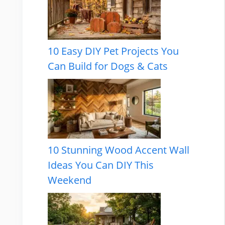
10 Easy DIY Pet Projects You
Can Build for Dogs & Cats
10 Stunning Wood Accent Wall
Ideas You Can DIY This
Weekend