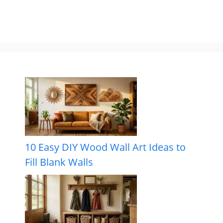
10 Easy DIY Wood Wall Art Ideas to
Fill Blank Walls