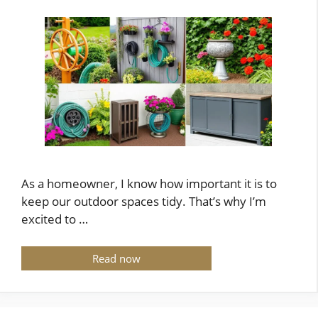
As a homeowner, I know how important it is to
keep our outdoor spaces tidy. That’s why I’m
excited to …
Read now