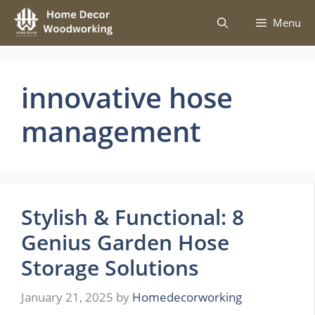
Skip
Menu
to
content
innovative hose
management
Stylish & Functional: 8
Genius Garden Hose
Storage Solutions
January 21, 2025
by
Homedecorworking