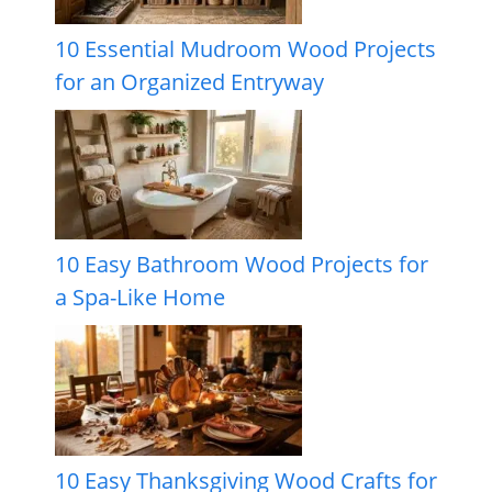
10 Essential Mudroom Wood Projects
for an Organized Entryway
10 Easy Bathroom Wood Projects for
a Spa-Like Home
10 Easy Thanksgiving Wood Crafts for