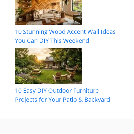
10 Stunning Wood Accent Wall Ideas
You Can DIY This Weekend
10 Easy DIY Outdoor Furniture
Projects for Your Patio & Backyard