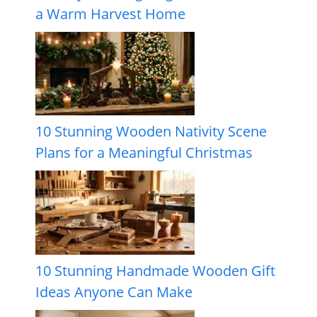
a Warm Harvest Home
10 Stunning Wooden Nativity Scene
Plans for a Meaningful Christmas
10 Stunning Handmade Wooden Gift
Ideas Anyone Can Make