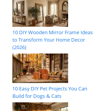
10 DIY Wooden Mirror Frame Ideas
to Transform Your Home Decor
(2026)
10 Easy DIY Pet Projects You Can
Build for Dogs & Cats