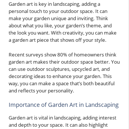
Garden art is key in landscaping, adding a
personal touch to your outdoor space. It can
make your garden unique and inviting. Think
about what you like, your garden’s theme, and
the look you want. With creativity, you can make
a garden art piece that shows off your style.
Recent surveys show 80% of homeowners think
garden art makes their outdoor space better. You
can use outdoor sculptures, upcycled art, and
decorating ideas to enhance your garden. This
way, you can make a space that’s both beautiful
and reflects your personality.
Importance of Garden Art in Landscaping
Garden art is vital in landscaping, adding interest
and depth to your space. It can also highlight