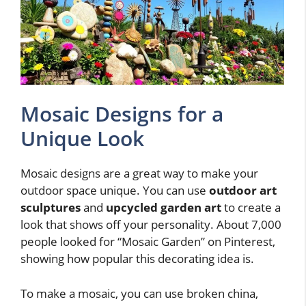
Mosaic Designs for a
Unique Look
Mosaic designs are a great way to make your
outdoor space unique. You can use
outdoor art
sculptures
and
upcycled garden art
to create a
look that shows off your personality. About 7,000
people looked for “Mosaic Garden” on Pinterest,
showing how popular this decorating idea is.
To make a mosaic, you can use broken china,