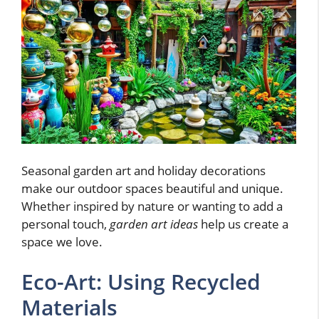
Seasonal garden art and holiday decorations
make our outdoor spaces beautiful and unique.
Whether inspired by nature or wanting to add a
personal touch,
garden art ideas
help us create a
space we love.
Eco-Art: Using Recycled
Materials