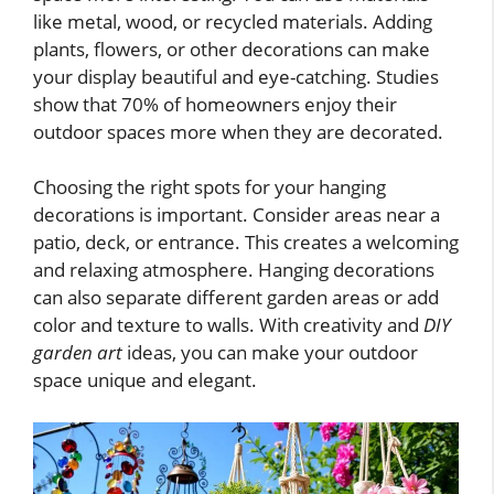
like metal, wood, or recycled materials. Adding
plants, flowers, or other decorations can make
your display beautiful and eye-catching. Studies
show that 70% of homeowners enjoy their
outdoor spaces more when they are decorated.
Choosing the right spots for your hanging
decorations is important. Consider areas near a
patio, deck, or entrance. This creates a welcoming
and relaxing atmosphere. Hanging decorations
can also separate different garden areas or add
color and texture to walls. With creativity and
DIY
garden art
ideas, you can make your outdoor
space unique and elegant.