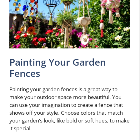
Painting Your Garden
Fences
Painting your garden fences is a great way to
make your outdoor space more beautiful. You
can use your imagination to create a fence that
shows off your style. Choose colors that match
your garden’s look, like bold or soft hues, to make
it special.