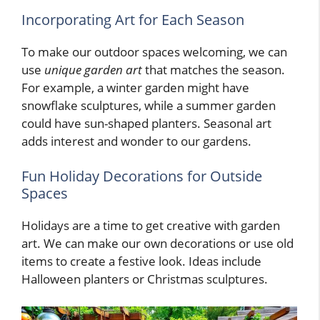
Incorporating Art for Each Season
To make our outdoor spaces welcoming, we can
use
unique garden art
that matches the season.
For example, a winter garden might have
snowflake sculptures, while a summer garden
could have sun-shaped planters. Seasonal art
adds interest and wonder to our gardens.
Fun Holiday Decorations for Outside
Spaces
Holidays are a time to get creative with garden
art. We can make our own decorations or use old
items to create a festive look. Ideas include
Halloween planters or Christmas sculptures.