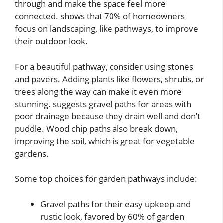
through and make the space feel more
connected. shows that 70% of homeowners
focus on landscaping, like pathways, to improve
their outdoor look.
For a beautiful pathway, consider using stones
and pavers. Adding plants like flowers, shrubs, or
trees along the way can make it even more
stunning. suggests gravel paths for areas with
poor drainage because they drain well and don’t
puddle. Wood chip paths also break down,
improving the soil, which is great for vegetable
gardens.
Some top choices for garden pathways include:
Gravel paths for their easy upkeep and
rustic look, favored by 60% of garden