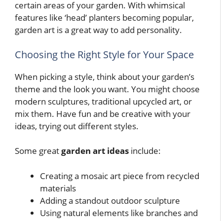
certain areas of your garden. With whimsical
features like ‘head’ planters becoming popular,
garden art is a great way to add personality.
Choosing the Right Style for Your Space
When picking a style, think about your garden’s
theme and the look you want. You might choose
modern sculptures, traditional upcycled art, or
mix them. Have fun and be creative with your
ideas, trying out different styles.
Some great
garden art ideas
include:
Creating a mosaic art piece from recycled
materials
Adding a standout outdoor sculpture
Using natural elements like branches and