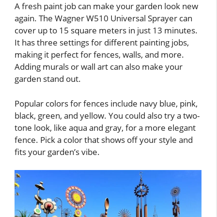
A fresh paint job can make your garden look new
again. The Wagner W510 Universal Sprayer can
cover up to 15 square meters in just 13 minutes.
It has three settings for different painting jobs,
making it perfect for fences, walls, and more.
Adding murals or wall art can also make your
garden stand out.
Popular colors for fences include navy blue, pink,
black, green, and yellow. You could also try a two-
tone look, like aqua and gray, for a more elegant
fence. Pick a color that shows off your style and
fits your garden’s vibe.