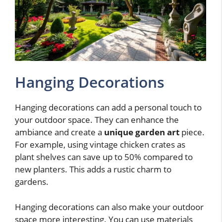
Hanging Decorations
Hanging decorations can add a personal touch to
your outdoor space. They can enhance the
ambiance and create a
unique garden art
piece.
For example, using vintage chicken crates as
plant shelves can save up to 50% compared to
new planters. This adds a rustic charm to
gardens.
Hanging decorations can also make your outdoor
space more interesting. You can use materials