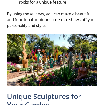
rocks for a unique feature
By using these ideas, you can make a beautiful
and functional outdoor space that shows off your
personality and style.
Unique Sculptures for
Your Garden