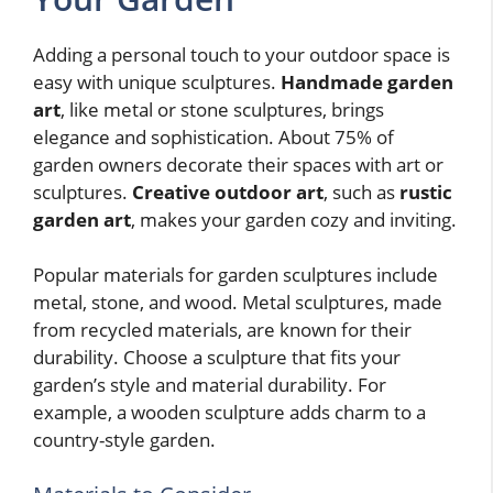
Adding a personal touch to your outdoor space is
easy with unique sculptures.
Handmade garden
art
, like metal or stone sculptures, brings
elegance and sophistication. About 75% of
garden owners decorate their spaces with art or
sculptures.
Creative outdoor art
, such as
rustic
garden art
, makes your garden cozy and inviting.
Popular materials for garden sculptures include
metal, stone, and wood. Metal sculptures, made
from recycled materials, are known for their
durability. Choose a sculpture that fits your
garden’s style and material durability. For
example, a wooden sculpture adds charm to a
country-style garden.