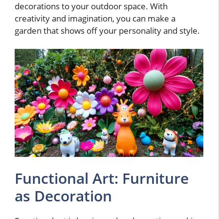
decorations to your outdoor space. With
creativity and imagination, you can make a
garden that shows off your personality and style.
Functional Art: Furniture
as Decoration