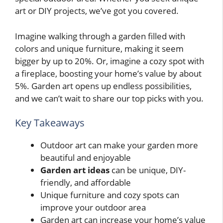
art or DIY projects, we’ve got you covered.
Imagine walking through a garden filled with
colors and unique furniture, making it seem
bigger by up to 20%. Or, imagine a cozy spot with
a fireplace, boosting your home’s value by about
5%. Garden art opens up endless possibilities,
and we can’t wait to share our top picks with you.
Key Takeaways
Outdoor art can make your garden more
beautiful and enjoyable
Garden art ideas
can be unique, DIY-
friendly, and affordable
Unique furniture and cozy spots can
improve your outdoor area
Garden art can increase your home’s value