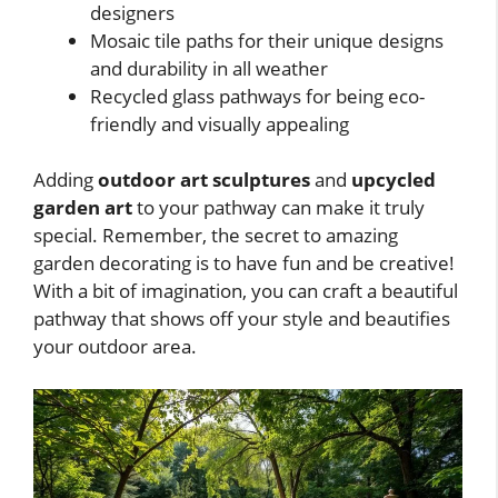
designers
Mosaic tile paths for their unique designs
and durability in all weather
Recycled glass pathways for being eco-
friendly and visually appealing
Adding
outdoor art sculptures
and
upcycled
garden art
to your pathway can make it truly
special. Remember, the secret to amazing
garden decorating is to have fun and be creative!
With a bit of imagination, you can craft a beautiful
pathway that shows off your style and beautifies
your outdoor area.