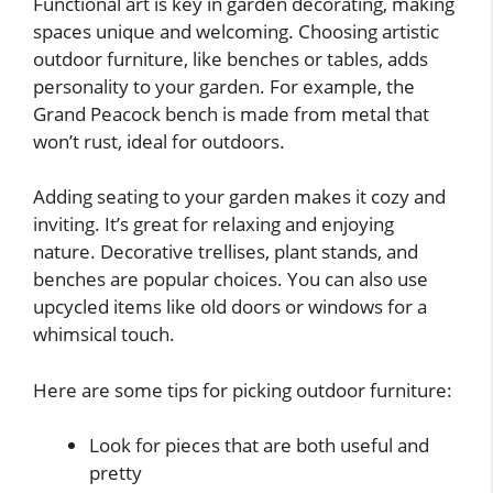
Functional art is key in garden decorating, making
spaces unique and welcoming. Choosing artistic
outdoor furniture, like benches or tables, adds
personality to your garden. For example, the
Grand Peacock bench is made from metal that
won’t rust, ideal for outdoors.
Adding seating to your garden makes it cozy and
inviting. It’s great for relaxing and enjoying
nature. Decorative trellises, plant stands, and
benches are popular choices. You can also use
upcycled items like old doors or windows for a
whimsical touch.
Here are some tips for picking outdoor furniture:
Look for pieces that are both useful and
pretty