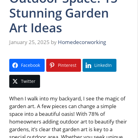
Stunning Garden
Art Ideas
January 25, 2025
by
Homedecorworking
Facebook
Pinterest
LinkedIn
Twitter
When I walk into my backyard, I see the magic of
garden art. A few pieces can change a simple
space into a beautiful oasis! With 78% of
homeowners adding outdoor art to beautify their
gardens, it’s clear that garden art is key to a
special outdoor area. Whether you seek unique