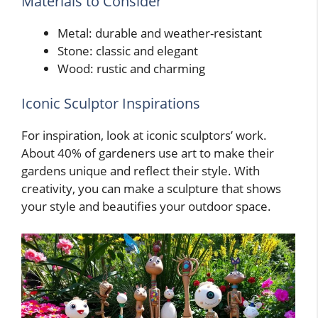
Materials to Consider
Metal: durable and weather-resistant
Stone: classic and elegant
Wood: rustic and charming
Iconic Sculptor Inspirations
For inspiration, look at iconic sculptors’ work.
About 40% of gardeners use art to make their
gardens unique and reflect their style. With
creativity, you can make a sculpture that shows
your style and beautifies your outdoor space.