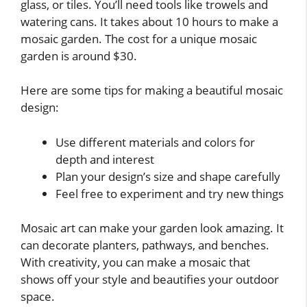
glass, or tiles. You’ll need tools like trowels and
watering cans. It takes about 10 hours to make a
mosaic garden. The cost for a unique mosaic
garden is around $30.
Here are some tips for making a beautiful mosaic
design:
Use different materials and colors for
depth and interest
Plan your design’s size and shape carefully
Feel free to experiment and try new things
Mosaic art can make your garden look amazing. It
can decorate planters, pathways, and benches.
With creativity, you can make a mosaic that
shows off your style and beautifies your outdoor
space.