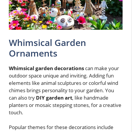
Whimsical Garden
Ornaments
Whimsical garden decorations
can make your
outdoor space unique and inviting. Adding fun
elements like animal sculptures or colorful wind
chimes brings personality to your garden. You
can also try
DIY garden art
, like handmade
planters or mosaic stepping stones, for a creative
touch.
Popular themes for these decorations include