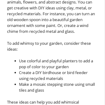
animals, flowers, and abstract designs. You can
get creative with DIY ideas using clay, metal, or
recycled materials. For instance, you can turn an
old wooden spoon into a beautiful garden
ornament with some paint. Or, create a wind
chime from recycled metal and glass.
To add whimsy to your garden, consider these
ideas:
Use colorful and playful planters to add a
pop of color to your garden
Create a DIY birdhouse or bird feeder
using recycled materials
Make a mosaic stepping stone using small
tiles and glass
These ideas can help you add whimsical