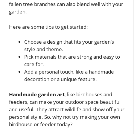
fallen tree branches can also blend well with your
garden.
Here are some tips to get started:
Choose a design that fits your garden’s
style and theme.
Pick materials that are strong and easy to
care for.
Add a personal touch, like a handmade
decoration or a unique feature.
Handmade garden art
, like birdhouses and
feeders, can make your outdoor space beautiful
and useful. They attract wildlife and show off your
personal style. So, why not try making your own
birdhouse or feeder today?