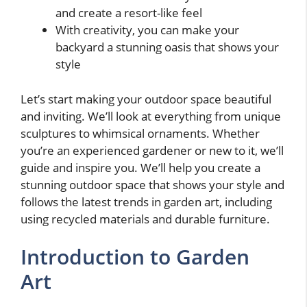
and create a resort-like feel
With creativity, you can make your
backyard a stunning oasis that shows your
style
Let’s start making your outdoor space beautiful
and inviting. We’ll look at everything from unique
sculptures to whimsical ornaments. Whether
you’re an experienced gardener or new to it, we’ll
guide and inspire you. We’ll help you create a
stunning outdoor space that shows your style and
follows the latest trends in garden art, including
using recycled materials and durable furniture.
Introduction to Garden
Art