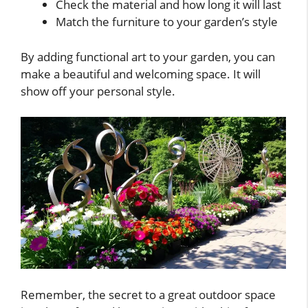
Check the material and how long it will last
Match the furniture to your garden’s style
By adding functional art to your garden, you can
make a beautiful and welcoming space. It will
show off your personal style.
Remember, the secret to a great outdoor space