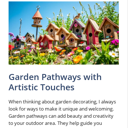
Garden Pathways with
Artistic Touches
When thinking about garden decorating, I always
look for ways to make it unique and welcoming.
Garden pathways can add beauty and creativity
to your outdoor area. They help guide you