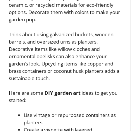
ceramic, or recycled materials for eco-friendly
options. Decorate them with colors to make your
garden pop.
Think about using galvanized buckets, wooden
barrels, and oversized urns as planters.
Decorative items like willow cloches and
ornamental obelisks can also enhance your
garden’s look. Upcycling items like copper and
brass containers or coconut husk planters adds a
sustainable touch.
Here are some
DIY garden art
ideas to get you
started:
Use vintage or repurposed containers as
planters
Create a vignette with layered