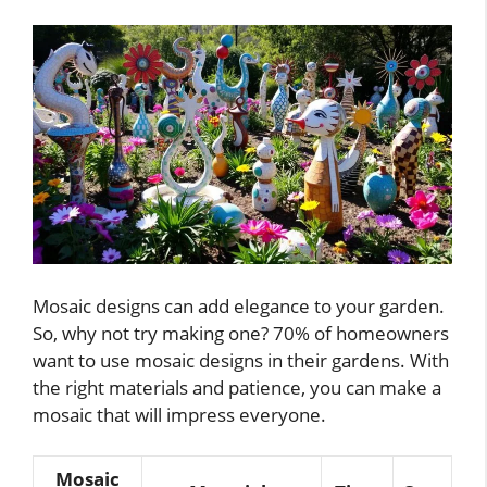
Mosaic designs can add elegance to your garden.
So, why not try making one? 70% of homeowners
want to use mosaic designs in their gardens. With
the right materials and patience, you can make a
mosaic that will impress everyone.
Mosaic