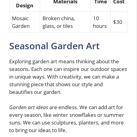
Materials
Time
Cost
Design
Mosaic
Broken china,
10
$30
Garden
glass, or tiles
hours
Seasonal Garden Art
Exploring garden art means thinking about the
seasons. Each one can inspire our outdoor spaces
in unique ways. With creativity, we can make a
stunning piece that shows our style and
beautifies our garden.
Garden art ideas
are endless. We can add art for
every season, like winter snowflakes or summer
suns. We can use sculptures, planters, and more
to bring our ideas to life.