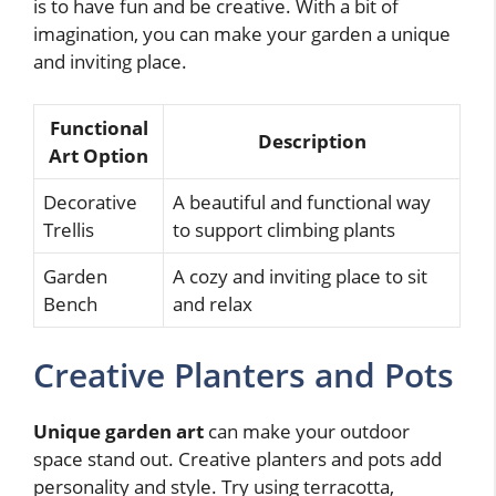
is to have fun and be creative. With a bit of
imagination, you can make your garden a unique
and inviting place.
Functional
Description
Art Option
Decorative
A beautiful and functional way
Trellis
to support climbing plants
Garden
A cozy and inviting place to sit
Bench
and relax
Creative Planters and Pots
Unique garden art
can make your outdoor
space stand out. Creative planters and pots add
personality and style. Try using terracotta,