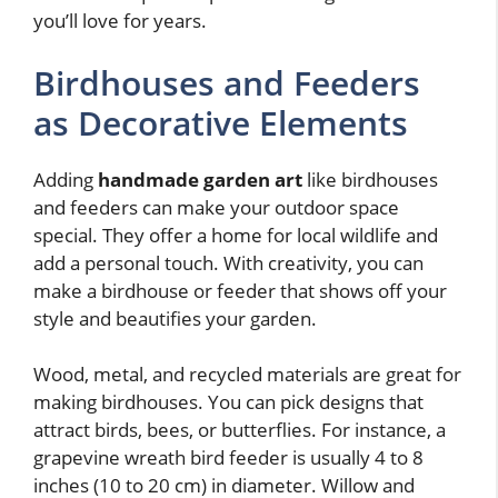
you’ll love for years.
Birdhouses and Feeders
as Decorative Elements
Adding
handmade garden art
like birdhouses
and feeders can make your outdoor space
special. They offer a home for local wildlife and
add a personal touch. With creativity, you can
make a birdhouse or feeder that shows off your
style and beautifies your garden.
Wood, metal, and recycled materials are great for
making birdhouses. You can pick designs that
attract birds, bees, or butterflies. For instance, a
grapevine wreath bird feeder is usually 4 to 8
inches (10 to 20 cm) in diameter. Willow and