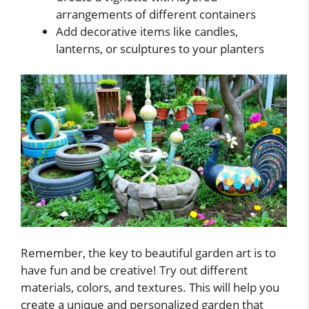
arrangements of different containers
Add decorative items like candles,
lanterns, or sculptures to your planters
Remember, the key to beautiful garden art is to
have fun and be creative! Try out different
materials, colors, and textures. This will help you
create a unique and personalized garden that