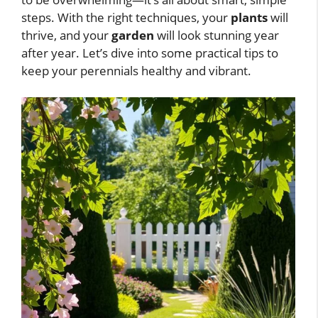
steps. With the right techniques, your
plants
will
thrive, and your
garden
will look stunning year
after year. Let’s dive into some practical tips to
keep your perennials healthy and vibrant.