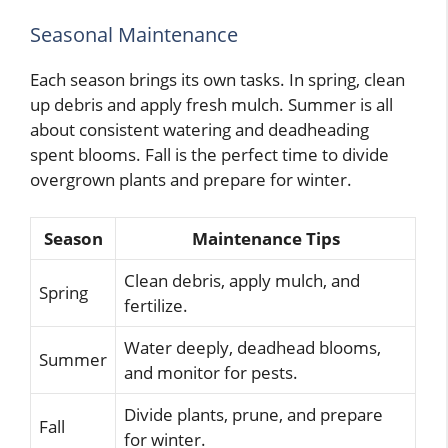
Seasonal Maintenance
Each season brings its own tasks. In spring, clean
up debris and apply fresh mulch. Summer is all
about consistent watering and deadheading
spent blooms. Fall is the perfect time to divide
overgrown plants and prepare for winter.
Season
Maintenance Tips
Clean debris, apply mulch, and
Spring
fertilize.
Water deeply, deadhead blooms,
Summer
and monitor for pests.
Divide plants, prune, and prepare
Fall
for winter.