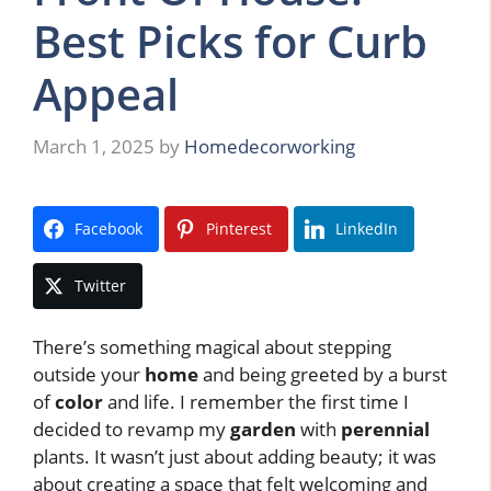
Best Picks for Curb
Appeal
March 1, 2025
by
Homedecorworking
Facebook
Pinterest
LinkedIn
Twitter
There’s something magical about stepping
outside your
home
and being greeted by a burst
of
color
and life. I remember the first time I
decided to revamp my
garden
with
perennial
plants. It wasn’t just about adding beauty; it was
about creating a space that felt welcoming and