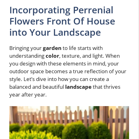
Incorporating Perrenial
Flowers Front Of House
into Your Landscape
Bringing your
garden
to life starts with
understanding
color
, texture, and light. When
you design with these elements in mind, your
outdoor space becomes a true reflection of your
style. Let’s dive into how you can create a
balanced and beautiful
landscape
that thrives
year after year.