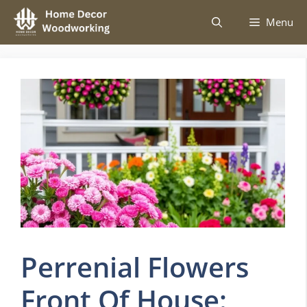
Skip
Menu
to
content
Perrenial Flowers
Front Of House: