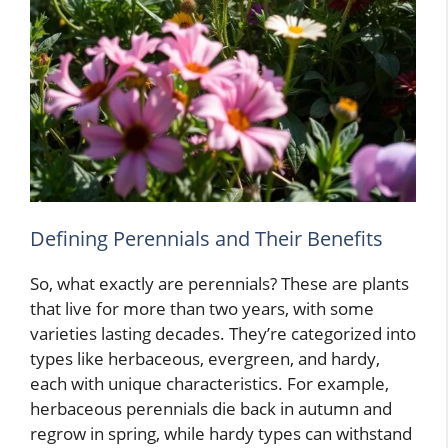
Defining Perennials and Their Benefits
So, what exactly are perennials? These are plants
that live for more than two years, with some
varieties lasting decades. They’re categorized into
types like herbaceous, evergreen, and hardy,
each with unique characteristics. For example,
herbaceous perennials die back in autumn and
regrow in spring, while hardy types can withstand