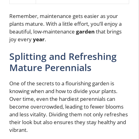
Remember, maintenance gets easier as your
plants mature. With a little effort, you’ll enjoy a
beautiful, low-maintenance
garden
that brings
joy every
year
.
Splitting and Refreshing
Mature Perennials
One of the secrets to a flourishing garden is
knowing when and how to divide your plants.
Over time, even the hardiest perennials can
become overcrowded, leading to fewer blooms
and less vitality. Dividing them not only refreshes
their look but also ensures they stay healthy and
vibrant.