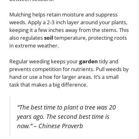
Mulching helps retain moisture and suppress
weeds. Apply a 2-3 inch layer around your plants,
keeping it a few inches away from the stems. This
also regulates
soil
temperature, protecting roots
in extreme weather.
Regular weeding keeps your
garden
tidy and
prevents competition for nutrients. Pull weeds by
hand or use a hoe for larger areas. It’s a small
task that makes a big difference.
“The best time to plant a tree was 20
years ago. The second best time is
now.” – Chinese Proverb