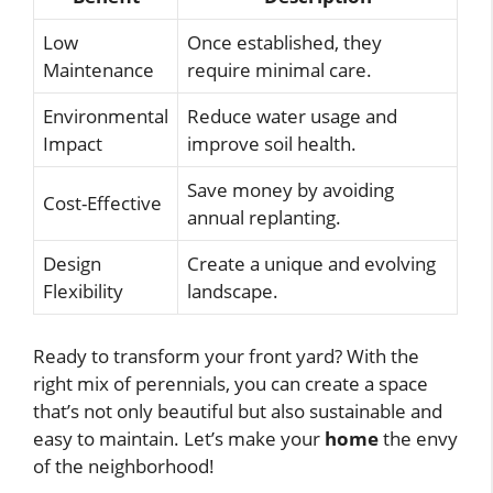
Low
Once established, they
Maintenance
require minimal care.
Environmental
Reduce water usage and
Impact
improve soil health.
Save money by avoiding
Cost-Effective
annual replanting.
Design
Create a unique and evolving
Flexibility
landscape.
Ready to transform your front yard? With the
right mix of perennials, you can create a space
that’s not only beautiful but also sustainable and
easy to maintain. Let’s make your
home
the envy
of the neighborhood!