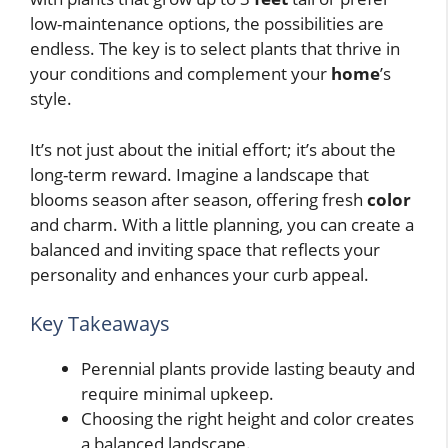
low-maintenance options, the possibilities are
endless. The key is to select plants that thrive in
your conditions and complement your
home
’s
style.
It’s not just about the initial effort; it’s about the
long-term reward. Imagine a landscape that
blooms season after season, offering fresh
color
and charm. With a little planning, you can create a
balanced and inviting space that reflects your
personality and enhances your curb appeal.
Key Takeaways
Perennial plants provide lasting beauty and
require minimal upkeep.
Choosing the right height and color creates
a balanced landscape.