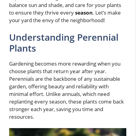
balance sun and shade, and care for your plants
to ensure they thrive every
season
. Let’s make
your yard the envy of the neighborhood!
Understanding Perennial
Plants
Gardening becomes more rewarding when you
choose plants that return year after year.
Perennials are the backbone of any sustainable
garden, offering beauty and reliability with
minimal effort. Unlike annuals, which need
replanting every season, these plants come back
stronger each year, saving you time and
resources.