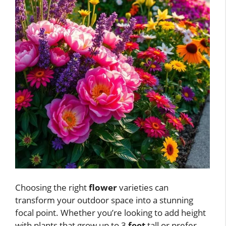
Choosing the right
flower
varieties can
transform your outdoor space into a stunning
focal point. Whether you’re looking to add height
with plants that grow up to 3
feet
tall or prefer