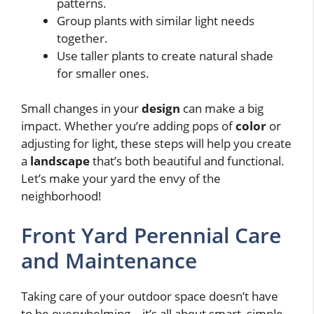
patterns.
Group plants with similar light needs
together.
Use taller plants to create natural shade
for smaller ones.
Small changes in your
design
can make a big
impact. Whether you’re adding pops of
color
or
adjusting for light, these steps will help you create
a
landscape
that’s both beautiful and functional.
Let’s make your yard the envy of the
neighborhood!
Front Yard Perennial Care
and Maintenance
Taking care of your outdoor space doesn’t have
to be overwhelming—it’s all about smart, simple