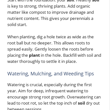
is key to strong, thriving plants. Add organic
matter like compost to improve drainage and
nutrient content. This gives your perennials a
solid start.
When planting, dig a hole twice as wide as the
root ball but no deeper. This allows roots to
spread easily. Gently loosen the roots before
placing the
plant
in the hole. Backfill with soil and
water thoroughly to settle it in place.
Watering, Mulching, and Weeding Tips
Watering is crucial, especially during the first
year. Aim for deep, infrequent watering to
encourage strong root growth. Overwatering can
lead to root rot, so let the top inch of
soil
dry out
between sessions.