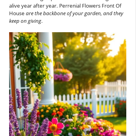
alive year after year. Perrenial Flowers Front Of
House
are the backbone of your garden, and they
keep on giving
.