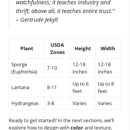
watchfulness; it teaches industry and
thrift; above all, it teaches entire trust.”
– Gertrude Jekyll
USDA
Plant
Height
Width
Zones
Spurge
12-18
12-18
7-10
(Euphorbia)
inches
inches
Up to 6
Up to 8
Lantana
8-11
feet
feet
Hydrangeas
3-8
Varies
Varies
Ready to get started? In the next sections, we’ll
explore how to design with
color
and texture,