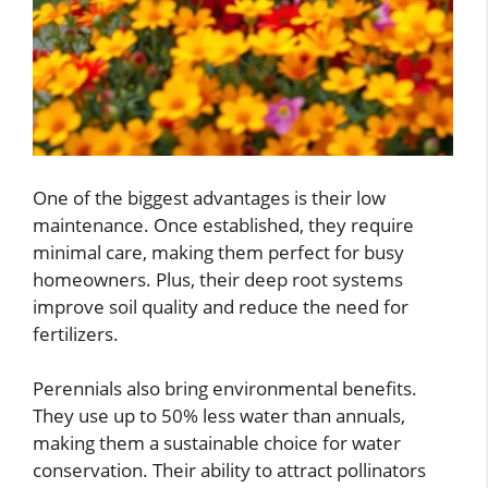
One of the biggest advantages is their low
maintenance. Once established, they require
minimal care, making them perfect for busy
homeowners. Plus, their deep root systems
improve soil quality and reduce the need for
fertilizers.
Perennials also bring environmental benefits.
They use up to 50% less water than annuals,
making them a sustainable choice for water
conservation. Their ability to attract pollinators