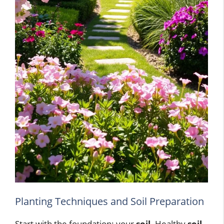
Planting Techniques and Soil Preparation
Start with the foundation: your
soil
. Healthy
soil