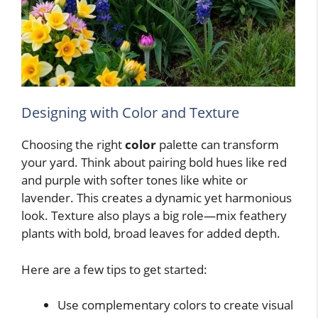
Designing with Color and Texture
Choosing the right
color
palette can transform
your yard. Think about pairing bold hues like red
and purple with softer tones like white or
lavender. This creates a dynamic yet harmonious
look. Texture also plays a big role—mix feathery
plants with bold, broad leaves for added depth.
Here are a few tips to get started:
Use complementary colors to create visual