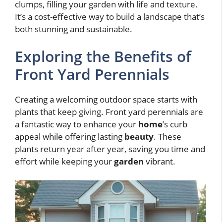
clumps, filling your garden with life and texture.
It’s a cost-effective way to build a landscape that’s
both stunning and sustainable.
Exploring the Benefits of
Front Yard Perennials
Creating a welcoming outdoor space starts with
plants that keep giving. Front yard perennials are
a fantastic way to enhance your
home
’s curb
appeal while offering lasting
beauty
. These
plants return year after year, saving you time and
effort while keeping your
garden
vibrant.