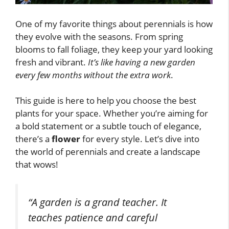
One of my favorite things about perennials is how
they evolve with the seasons. From spring
blooms to fall foliage, they keep your yard looking
fresh and vibrant.
It’s like having a new garden
every few months without the extra work
.
This guide is here to help you choose the best
plants for your space. Whether you’re aiming for
a bold statement or a subtle touch of elegance,
there’s a
flower
for every style. Let’s dive into
the world of perennials and create a landscape
that wows!
“A garden is a grand teacher. It
teaches patience and careful