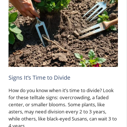
Signs It’s Time to Divide
How do you know when it’s time to divide? Look
for these telltale signs: overcrowding, a faded
center, or smaller blooms. Some plants, like
asters, may need division every 2 to 3 years,
while others, like black-eyed Susans, can wait 3 to
4 years.