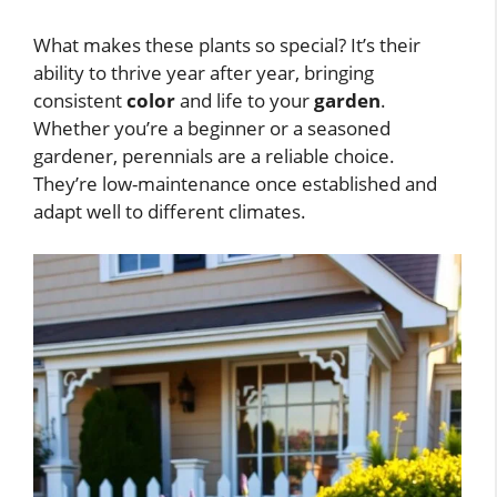
What makes these plants so special? It’s their
ability to thrive year after year, bringing
consistent
color
and life to your
garden
.
Whether you’re a beginner or a seasoned
gardener, perennials are a reliable choice.
They’re low-maintenance once established and
adapt well to different climates.