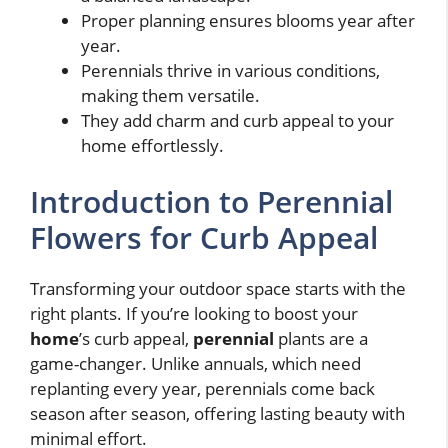
Proper planning ensures blooms year after
year.
Perennials thrive in various conditions,
making them versatile.
They add charm and curb appeal to your
home effortlessly.
Introduction to Perennial
Flowers for Curb Appeal
Transforming your outdoor space starts with the
right plants. If you’re looking to boost your
home
’s curb appeal,
perennial
plants are a
game-changer. Unlike annuals, which need
replanting every year, perennials come back
season after season, offering lasting beauty with
minimal effort.