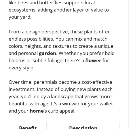
like bees and butterflies supports local
ecosystems, adding another layer of value to
your yard.
From a design perspective, these plants offer
endless possibilities. You can mix and match
colors, heights, and textures to create a unique
and personal
garden
. Whether you prefer bold
blooms or subtle foliage, there’s a
flower
for
every style.
Over time, perennials become a cost-effective
investment. Instead of buying new plants each
year, you’ll enjoy a landscape that grows more
beautiful with age. It’s a win-win for your wallet
and your
home
’s curb appeal.
Benefit
Description