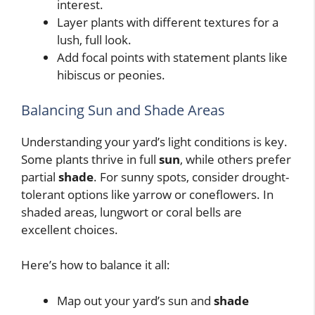
interest.
Layer plants with different textures for a
lush, full look.
Add focal points with statement plants like
hibiscus or peonies.
Balancing Sun and Shade Areas
Understanding your yard’s light conditions is key.
Some plants thrive in full
sun
, while others prefer
partial
shade
. For sunny spots, consider drought-
tolerant options like yarrow or coneflowers. In
shaded areas, lungwort or coral bells are
excellent choices.
Here’s how to balance it all:
Map out your yard’s sun and
shade