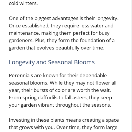
cold winters.
One of the biggest advantages is their longevity.
Once established, they require less water and
maintenance, making them perfect for busy
gardeners. Plus, they form the foundation of a
garden that evolves beautifully over time.
Longevity and Seasonal Blooms
Perennials are known for their dependable
seasonal blooms. While they may not flower all
year, their bursts of color are worth the wait.
From spring daffodils to fall asters, they keep
your garden vibrant throughout the seasons.
Investing in these plants means creating a space
that grows with you. Over time, they form large