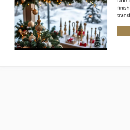
Nothi
finis
trans