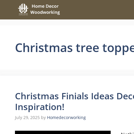
Skip
to
content
Christmas tree topp
Christmas Finials Ideas Dec
Inspiration!
July 29, 2025
by
Homedecorworking