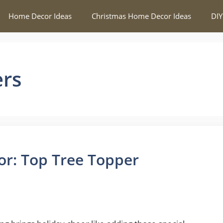
Home Decor Ideas
Christmas Home Decor Ideas
DIY
ers
or: Top Tree Topper