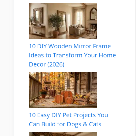
10 DIY Wooden Mirror Frame
Ideas to Transform Your Home
Decor (2026)
10 Easy DIY Pet Projects You
Can Build for Dogs & Cats