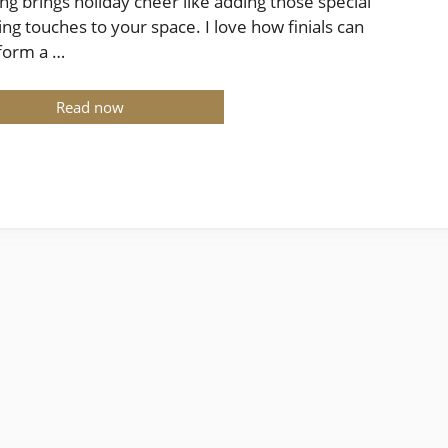
ng brings holiday cheer like adding those special
hing touches to your space. I love how finials can
form a …
Read now