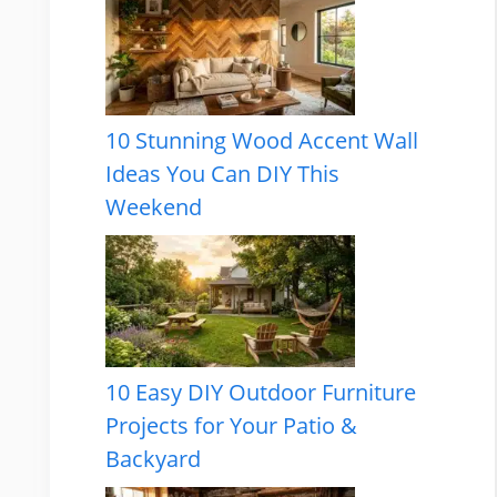
10 Stunning Wood Accent Wall
Ideas You Can DIY This
Weekend
10 Easy DIY Outdoor Furniture
Projects for Your Patio &
Backyard