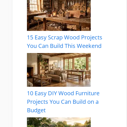
15 Easy Scrap Wood Projects
You Can Build This Weekend
10 Easy DIY Wood Furniture
Projects You Can Build on a
Budget