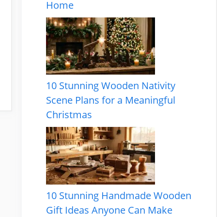
Home
10 Stunning Wooden Nativity
Scene Plans for a Meaningful
Christmas
10 Stunning Handmade Wooden
Gift Ideas Anyone Can Make