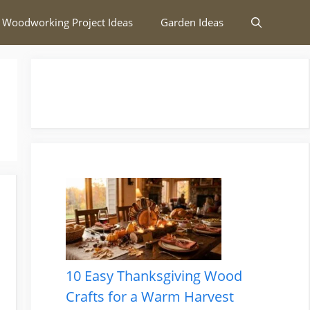
 Woodworking Project Ideas
Garden Ideas
10 Easy Thanksgiving Wood
Crafts for a Warm Harvest