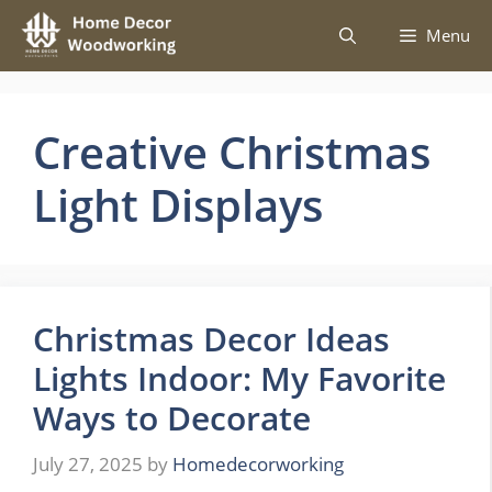
Skip
Menu
to
content
Creative Christmas
Light Displays
Christmas Decor Ideas
Lights Indoor: My Favorite
Ways to Decorate
July 27, 2025
by
Homedecorworking