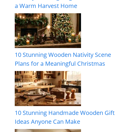
a Warm Harvest Home
10 Stunning Wooden Nativity Scene
Plans for a Meaningful Christmas
10 Stunning Handmade Wooden Gift
Ideas Anyone Can Make