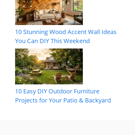
10 Stunning Wood Accent Wall Ideas
You Can DIY This Weekend
10 Easy DIY Outdoor Furniture
Projects for Your Patio & Backyard