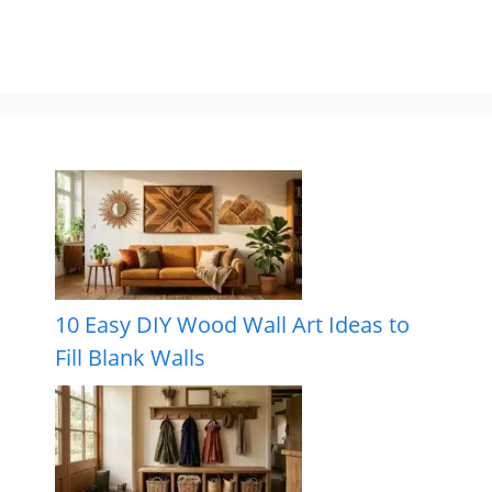
10 Easy DIY Wood Wall Art Ideas to
Fill Blank Walls