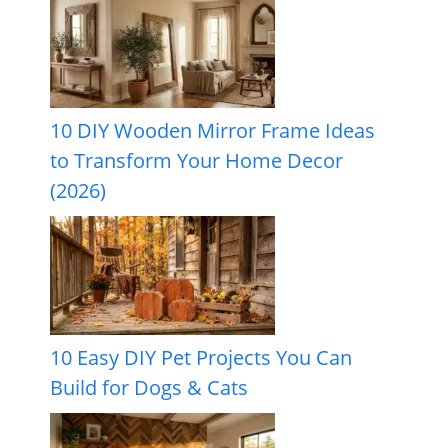
10 DIY Wooden Mirror Frame Ideas
to Transform Your Home Decor
(2026)
10 Easy DIY Pet Projects You Can
Build for Dogs & Cats