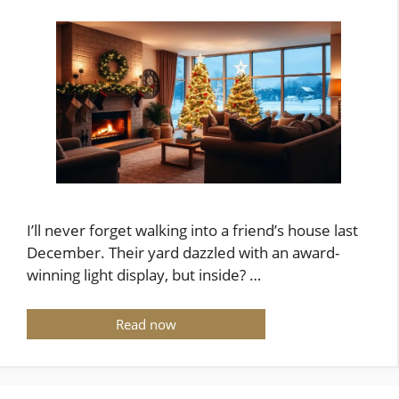
I’ll never forget walking into a friend’s house last
December. Their yard dazzled with an award-
winning light display, but inside? …
Read now