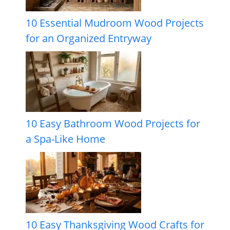
10 Essential Mudroom Wood Projects
for an Organized Entryway
10 Easy Bathroom Wood Projects for
a Spa-Like Home
10 Easy Thanksgiving Wood Crafts for