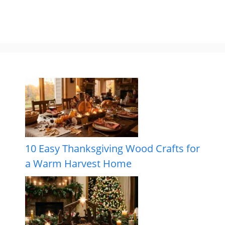
10 Easy Thanksgiving Wood Crafts for
a Warm Harvest Home