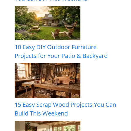
10 Easy DIY Outdoor Furniture
Projects for Your Patio & Backyard
15 Easy Scrap Wood Projects You Can
Build This Weekend