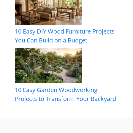
10 Easy DIY Wood Furniture Projects
You Can Build on a Budget
10 Easy Garden Woodworking
Projects to Transform Your Backyard