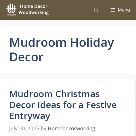
Skip
Menu
to
content
Mudroom Holiday
Decor
Mudroom Christmas
Decor Ideas for a Festive
Entryway
July 30, 2025
by
Homedecorworking