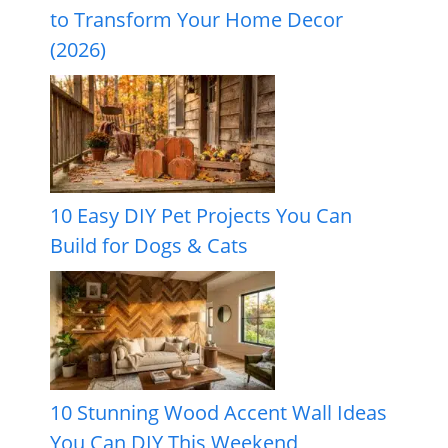
to Transform Your Home Decor
(2026)
10 Easy DIY Pet Projects You Can
Build for Dogs & Cats
10 Stunning Wood Accent Wall Ideas
You Can DIY This Weekend