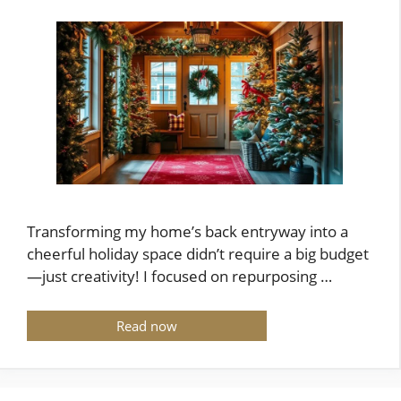
Transforming my home’s back entryway into a
cheerful holiday space didn’t require a big budget
—just creativity! I focused on repurposing …
Read now