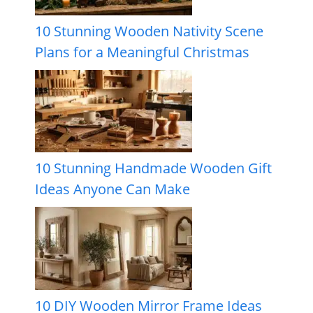
10 Stunning Wooden Nativity Scene
Plans for a Meaningful Christmas
10 Stunning Handmade Wooden Gift
Ideas Anyone Can Make
10 DIY Wooden Mirror Frame Ideas