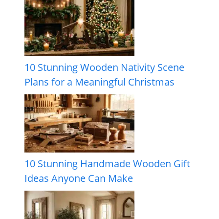
10 Stunning Wooden Nativity Scene
Plans for a Meaningful Christmas
10 Stunning Handmade Wooden Gift
Ideas Anyone Can Make