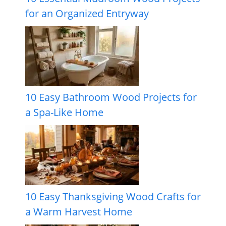
for an Organized Entryway
10 Easy Bathroom Wood Projects for
a Spa-Like Home
10 Easy Thanksgiving Wood Crafts for
a Warm Harvest Home