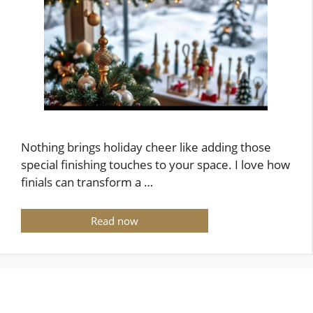
Nothing brings holiday cheer like adding those
special finishing touches to your space. I love how
finials can transform a …
Read now