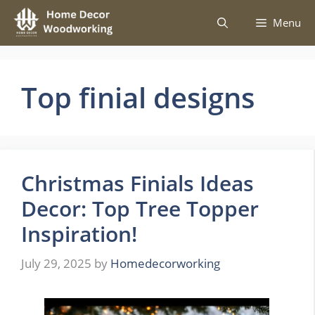
Skip
Menu
to
content
Top finial designs
Christmas Finials Ideas
Decor: Top Tree Topper
Inspiration!
July 29, 2025
by
Homedecorworking