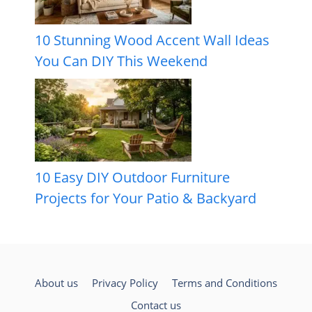
10 Stunning Wood Accent Wall Ideas
You Can DIY This Weekend
10 Easy DIY Outdoor Furniture
Projects for Your Patio & Backyard
About us
Privacy Policy
Terms and Conditions
Contact us