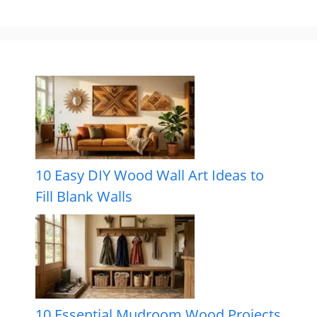
10 Easy DIY Wood Wall Art Ideas to
Fill Blank Walls
10 Essential Mudroom Wood Projects