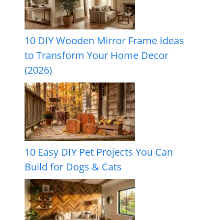
10 DIY Wooden Mirror Frame Ideas
to Transform Your Home Decor
(2026)
10 Easy DIY Pet Projects You Can
Build for Dogs & Cats