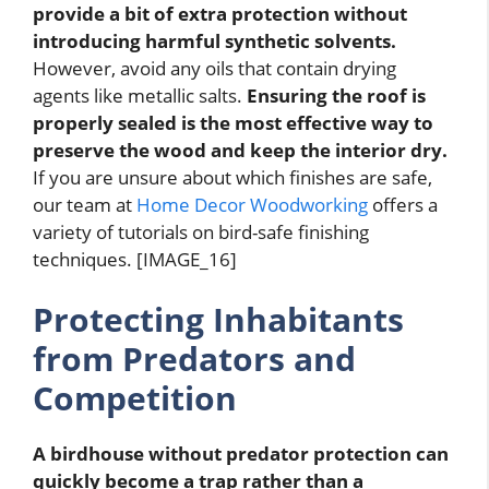
provide a bit of extra protection without
introducing harmful synthetic solvents.
However, avoid any oils that contain drying
agents like metallic salts.
Ensuring the roof is
properly sealed is the most effective way to
preserve the wood and keep the interior dry.
If you are unsure about which finishes are safe,
our team at
Home Decor Woodworking
offers a
variety of tutorials on bird-safe finishing
techniques. [IMAGE_16]
Protecting Inhabitants
from Predators and
Competition
A birdhouse without predator protection can
quickly become a trap rather than a