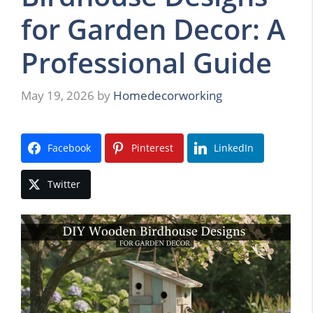
for Garden Decor: A
Professional Guide
May 19, 2026
by
Homedecorworking
Facebook
Pinterest
LinkedIn
Twitter