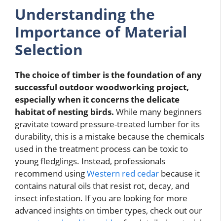
Understanding the
Importance of Material
Selection
The choice of timber is the foundation of any
successful outdoor woodworking project,
especially when it concerns the delicate
habitat of nesting birds.
While many beginners
gravitate toward pressure-treated lumber for its
durability, this is a mistake because the chemicals
used in the treatment process can be toxic to
young fledglings. Instead, professionals
recommend using
Western red cedar
because it
contains natural oils that resist rot, decay, and
insect infestation. If you are looking for more
advanced insights on timber types, check out our