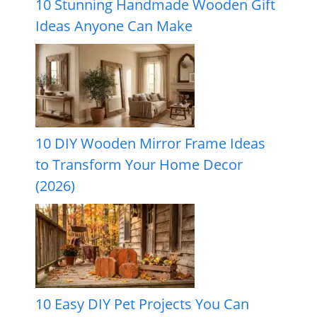
10 Stunning Handmade Wooden Gift
Ideas Anyone Can Make
10 DIY Wooden Mirror Frame Ideas
to Transform Your Home Decor
(2026)
10 Easy DIY Pet Projects You Can