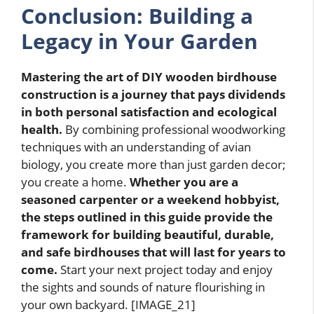
Conclusion: Building a
Legacy in Your Garden
Mastering the art of DIY wooden birdhouse
construction is a journey that pays dividends
in both personal satisfaction and ecological
health.
By combining professional woodworking
techniques with an understanding of avian
biology, you create more than just garden decor;
you create a home.
Whether you are a
seasoned carpenter or a weekend hobbyist,
the steps outlined in this guide provide the
framework for building beautiful, durable,
and safe birdhouses that will last for years to
come.
Start your next project today and enjoy
the sights and sounds of nature flourishing in
your own backyard. [IMAGE_21]