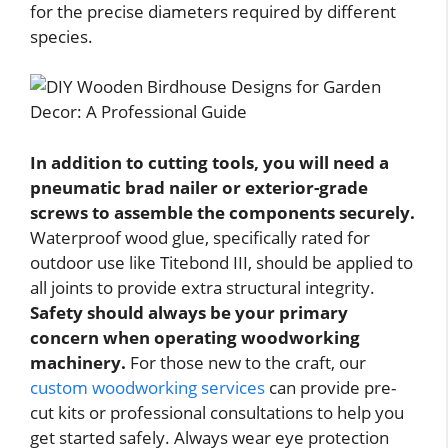
for the precise diameters required by different
species.
In addition to cutting tools, you will need a
pneumatic brad nailer or exterior-grade
screws to assemble the components securely.
Waterproof wood glue, specifically rated for
outdoor use like Titebond III, should be applied to
all joints to provide extra structural integrity.
Safety should always be your primary
concern when operating woodworking
machinery.
For those new to the craft, our
custom woodworking services
can provide pre-
cut kits or professional consultations to help you
get started safely. Always wear eye protection