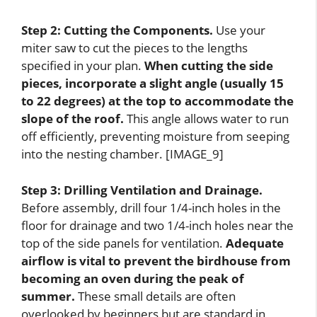
Step 2: Cutting the Components.
Use your
miter saw to cut the pieces to the lengths
specified in your plan.
When cutting the side
pieces, incorporate a slight angle (usually 15
to 22 degrees) at the top to accommodate the
slope of the roof.
This angle allows water to run
off efficiently, preventing moisture from seeping
into the nesting chamber. [IMAGE_9]
Step 3: Drilling Ventilation and Drainage.
Before assembly, drill four 1/4-inch holes in the
floor for drainage and two 1/4-inch holes near the
top of the side panels for ventilation.
Adequate
airflow is vital to prevent the birdhouse from
becoming an oven during the peak of
summer.
These small details are often
overlooked by beginners but are standard in