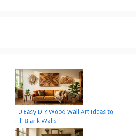
10 Easy DIY Wood Wall Art Ideas to
Fill Blank Walls