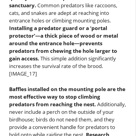
sanctuary.
Common predators like raccoons,
cats, and snakes are adept at reaching into
entrance holes or climbing mounting poles.
Installing a predator guard or a ‘portal
protector’—a thick piece of wood or metal
around the entrance hole—prevents
predators from chewing the hole larger to
gain access.
This simple addition significantly
increases the survival rate of the brood.
[IMAGE_17]
Baffles installed on the mounting pole are the
most effective way to stop climbing
predators from reaching the nest.
Additionally,
never include a perch on the outside of your
birdhouse; birds do not need them, and they
provide a convenient handle for predators to
hold onto while raiding the nest.
Research