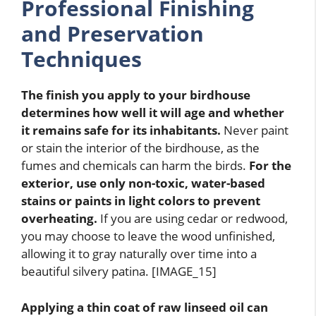
Professional Finishing
and Preservation
Techniques
The finish you apply to your birdhouse
determines how well it will age and whether
it remains safe for its inhabitants.
Never paint
or stain the interior of the birdhouse, as the
fumes and chemicals can harm the birds.
For the
exterior, use only non-toxic, water-based
stains or paints in light colors to prevent
overheating.
If you are using cedar or redwood,
you may choose to leave the wood unfinished,
allowing it to gray naturally over time into a
beautiful silvery patina. [IMAGE_15]
Applying a thin coat of raw linseed oil can