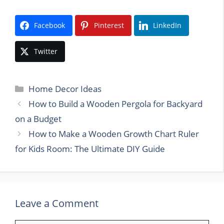
Facebook
Pinterest
LinkedIn
Twitter
Categories
Home Decor Ideas
How to Build a Wooden Pergola for Backyard
on a Budget
How to Make a Wooden Growth Chart Ruler
for Kids Room: The Ultimate DIY Guide
Leave a Comment