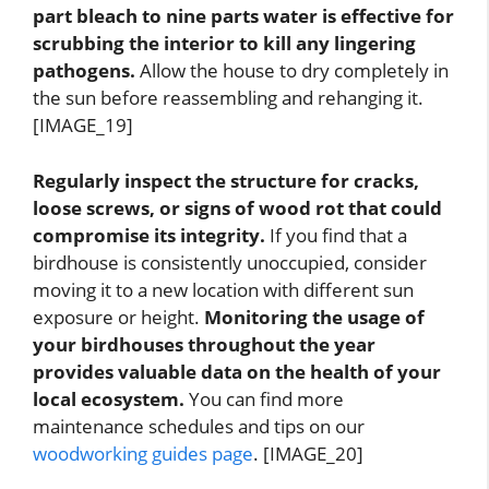
part bleach to nine parts water is effective for
scrubbing the interior to kill any lingering
pathogens.
Allow the house to dry completely in
the sun before reassembling and rehanging it.
[IMAGE_19]
Regularly inspect the structure for cracks,
loose screws, or signs of wood rot that could
compromise its integrity.
If you find that a
birdhouse is consistently unoccupied, consider
moving it to a new location with different sun
exposure or height.
Monitoring the usage of
your birdhouses throughout the year
provides valuable data on the health of your
local ecosystem.
You can find more
maintenance schedules and tips on our
woodworking guides page
. [IMAGE_20]