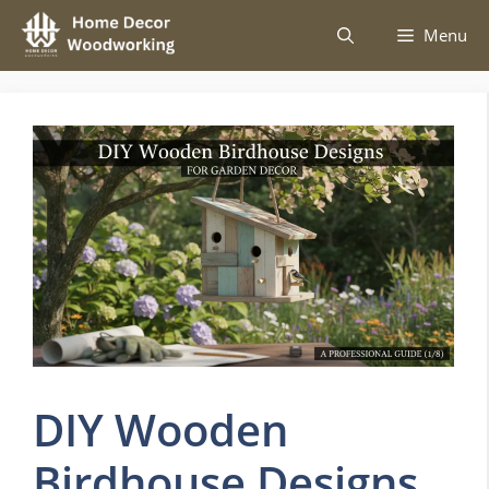
Skip
Menu
to
content
DIY Wooden
Birdhouse Designs