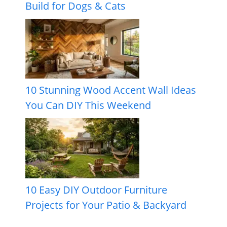
Build for Dogs & Cats
10 Stunning Wood Accent Wall Ideas
You Can DIY This Weekend
10 Easy DIY Outdoor Furniture
Projects for Your Patio & Backyard