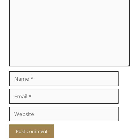
Comment
Name
Email
Website