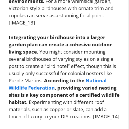
environments.
For a more whimsical garden,
Victorian-style birdhouses with ornate trim and
cupolas can serve as a stunning focal point.
[IMAGE_13]
Integrating your birdhouse into a larger
garden plan can create a cohesive outdoor
living space.
You might consider mounting
several birdhouses of varying styles on a single
post to create a “bird hotel” effect, though this is
usually only successful for colonial nesters like
Purple Martins.
According to the
National
Wildlife Federation
, providing varied nesting
sites is a key component of a certified wildlife
habitat.
Experimenting with different roof
materials, such as copper or slate, can add a
touch of luxury to your DIY creations. [IMAGE_14]