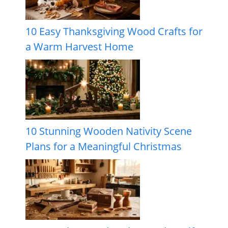
10 Easy Thanksgiving Wood Crafts for
a Warm Harvest Home
10 Stunning Wooden Nativity Scene
Plans for a Meaningful Christmas