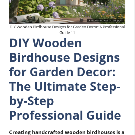
DIY Wooden Birdhouse Designs for Garden Decor: A Professional
Guide 11
DIY Wooden
Birdhouse Designs
for Garden Decor:
The Ultimate Step-
by-Step
Professional Guide
Creating handcrafted wooden birdhouses is a