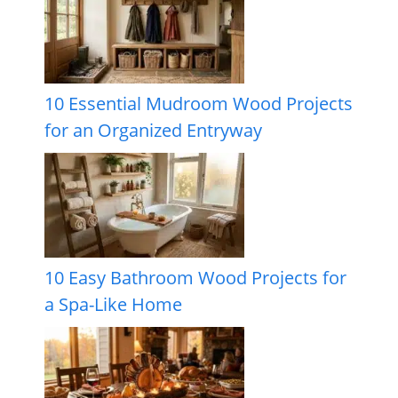
10 Essential Mudroom Wood Projects
for an Organized Entryway
10 Easy Bathroom Wood Projects for
a Spa-Like Home