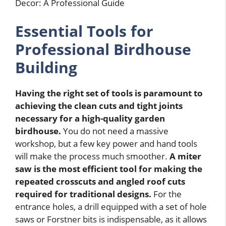
Essential Tools for
Professional Birdhouse
Building
Having the right set of tools is paramount to
achieving the clean cuts and tight joints
necessary for a high-quality garden
birdhouse.
You do not need a massive
workshop, but a few key power and hand tools
will make the process much smoother.
A miter
saw is the most efficient tool for making the
repeated crosscuts and angled roof cuts
required for traditional designs.
For the
entrance holes, a drill equipped with a set of hole
saws or Forstner bits is indispensable, as it allows