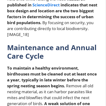
published in
ScienceDirect
indicates that nest
box design and location are the two biggest
factors in determining the success of urban
bird populations.
By focusing on security, you
are contributing directly to local biodiversity.
[IMAGE_18]
Maintenance and Annual
Care Cycle
To maintain a healthy environment,
birdhouses must be cleaned out at least once
a year, typically in late winter before the
spring nesting season begins.
Remove all old
nesting material, as it can harbor parasites like
mites and blowflies that could infect the next
generation of birds.
A weak solution of one