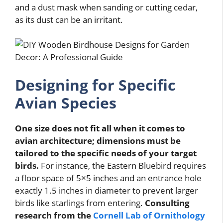
and a dust mask when sanding or cutting cedar,
as its dust can be an irritant.
Designing for Specific
Avian Species
One size does not fit all when it comes to
avian architecture; dimensions must be
tailored to the specific needs of your target
birds.
For instance, the Eastern Bluebird requires
a floor space of 5×5 inches and an entrance hole
exactly 1.5 inches in diameter to prevent larger
birds like starlings from entering.
Consulting
research from the
Cornell Lab of Ornithology