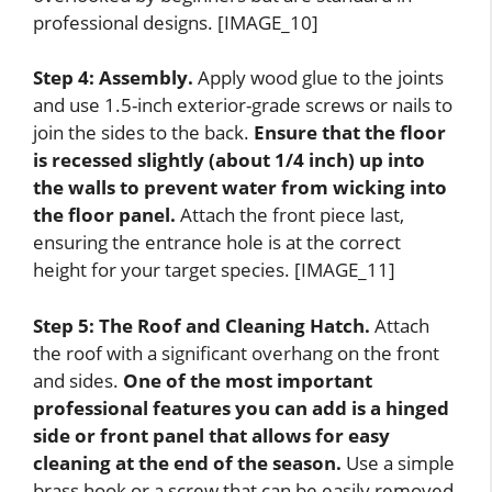
professional designs. [IMAGE_10]
Step 4: Assembly.
Apply wood glue to the joints
and use 1.5-inch exterior-grade screws or nails to
join the sides to the back.
Ensure that the floor
is recessed slightly (about 1/4 inch) up into
the walls to prevent water from wicking into
the floor panel.
Attach the front piece last,
ensuring the entrance hole is at the correct
height for your target species. [IMAGE_11]
Step 5: The Roof and Cleaning Hatch.
Attach
the roof with a significant overhang on the front
and sides.
One of the most important
professional features you can add is a hinged
side or front panel that allows for easy
cleaning at the end of the season.
Use a simple
brass hook or a screw that can be easily removed