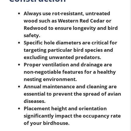
Always use rot-resistant, untreated
wood such as Western Red Cedar or
Redwood to ensure longevity and bird
safety.
Specific hole diameters are critical for
targeting particular bird species and
excluding unwanted predators.
Proper ventilation and drainage are
non-negotiable features for a healthy
nesting environment.
Annual maintenance and cleaning are
essential to prevent the spread of avian
diseases.
Placement height and orientation
significantly impact the occupancy rate
of your birdhouse.