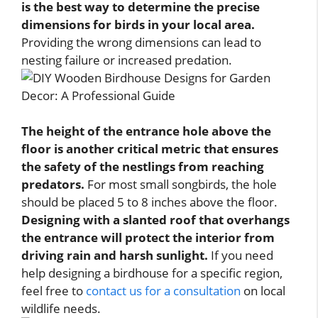
is the best way to determine the precise
dimensions for birds in your local area.
Providing the wrong dimensions can lead to
nesting failure or increased predation.
The height of the entrance hole above the
floor is another critical metric that ensures
the safety of the nestlings from reaching
predators.
For most small songbirds, the hole
should be placed 5 to 8 inches above the floor.
Designing with a slanted roof that overhangs
the entrance will protect the interior from
driving rain and harsh sunlight.
If you need
help designing a birdhouse for a specific region,
feel free to
contact us for a consultation
on local
wildlife needs.