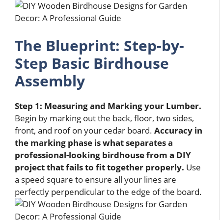
The Blueprint: Step-by-
Step Basic Birdhouse
Assembly
Step 1: Measuring and Marking your Lumber.
Begin by marking out the back, floor, two sides,
front, and roof on your cedar board.
Accuracy in
the marking phase is what separates a
professional-looking birdhouse from a DIY
project that fails to fit together properly.
Use
a speed square to ensure all your lines are
perfectly perpendicular to the edge of the board.