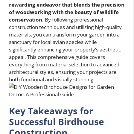
rewarding endeavor that blends the precision
of woodworking with the beauty of wildlife
conservation.
By following professional
construction techniques and utilizing high-quality
materials, you can transform your garden into a
sanctuary for local avian species while
significantly enhancing your property’s aesthetic
appeal. This comprehensive guide covers
everything from material selection to advanced
architectural styles, ensuring your projects are
both functional and visually stunning.
Key Takeaways for
Successful Birdhouse
Construction