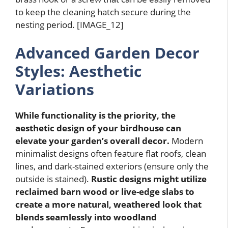
to keep the cleaning hatch secure during the
nesting period. [IMAGE_12]
Advanced Garden Decor
Styles: Aesthetic
Variations
While functionality is the priority, the
aesthetic design of your birdhouse can
elevate your garden’s overall decor.
Modern
minimalist designs often feature flat roofs, clean
lines, and dark-stained exteriors (ensure only the
outside is stained).
Rustic designs might utilize
reclaimed barn wood or live-edge slabs to
create a more natural, weathered look that
blends seamlessly into woodland