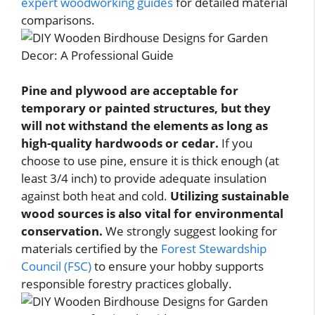
expert woodworking guides
for detailed material
comparisons.
Pine and plywood are acceptable for
temporary or painted structures, but they
will not withstand the elements as long as
high-quality hardwoods or cedar.
If you
choose to use pine, ensure it is thick enough (at
least 3/4 inch) to provide adequate insulation
against both heat and cold.
Utilizing sustainable
wood sources is also vital for environmental
conservation.
We strongly suggest looking for
materials certified by the
Forest Stewardship
Council (FSC)
to ensure your hobby supports
responsible forestry practices globally.