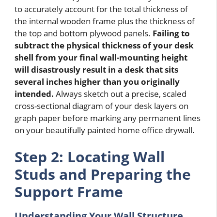
to accurately account for the total thickness of
the internal wooden frame plus the thickness of
the top and bottom plywood panels.
Failing to
subtract the physical thickness of your desk
shell from your final wall-mounting height
will disastrously result in a desk that sits
several inches higher than you originally
intended.
Always sketch out a precise, scaled
cross-sectional diagram of your desk layers on
graph paper before marking any permanent lines
on your beautifully painted home office drywall.
Step 2: Locating Wall
Studs and Preparing the
Support Frame
Understanding Your Wall Structure