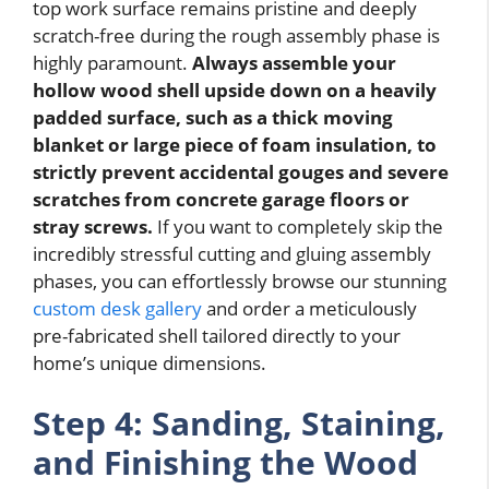
top work surface remains pristine and deeply
scratch-free during the rough assembly phase is
highly paramount.
Always assemble your
hollow wood shell upside down on a heavily
padded surface, such as a thick moving
blanket or large piece of foam insulation, to
strictly prevent accidental gouges and severe
scratches from concrete garage floors or
stray screws.
If you want to completely skip the
incredibly stressful cutting and gluing assembly
phases, you can effortlessly browse our stunning
custom desk gallery
and order a meticulously
pre-fabricated shell tailored directly to your
home’s unique dimensions.
Step 4: Sanding, Staining,
and Finishing the Wood