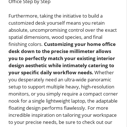
Furthermore, taking the initiative to build a
customized desk yourself means you retain
absolute, uncompromising control over the exact
spatial dimensions, wood species, and final
finishing colors.
Customizing your home office
desk down to the precise millimeter allows
you to perfectly match your existing interior
design aesthetic while intimately catering to
your specific daily workflow needs.
Whether
you desperately need an ultra-wide panoramic
setup to support multiple heavy, high-resolution
monitors, or you simply require a compact corner
nook for a single lightweight laptop, the adaptable
floating design performs flawlessly. For more
incredible inspiration on tailoring your workspace
to your precise needs, be sure to check out our