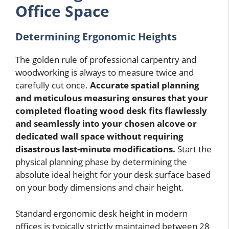
Office Space
Determining Ergonomic Heights
The golden rule of professional carpentry and
woodworking is always to measure twice and
carefully cut once.
Accurate spatial planning
and meticulous measuring ensures that your
completed floating wood desk fits flawlessly
and seamlessly into your chosen alcove or
dedicated wall space without requiring
disastrous last-minute modifications.
Start the
physical planning phase by determining the
absolute ideal height for your desk surface based
on your body dimensions and chair height.
Standard ergonomic desk height in modern
offices is typically strictly maintained between 28