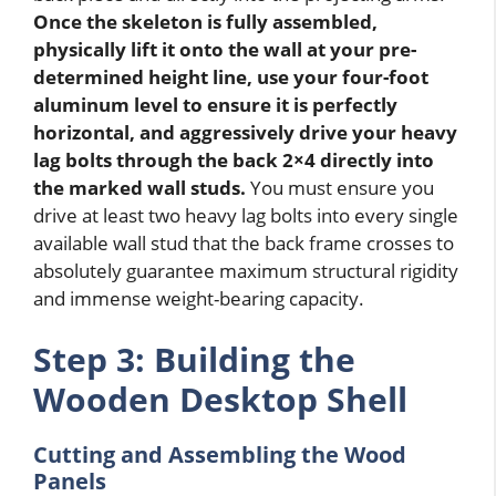
Once the skeleton is fully assembled,
physically lift it onto the wall at your pre-
determined height line, use your four-foot
aluminum level to ensure it is perfectly
horizontal, and aggressively drive your heavy
lag bolts through the back 2×4 directly into
the marked wall studs.
You must ensure you
drive at least two heavy lag bolts into every single
available wall stud that the back frame crosses to
absolutely guarantee maximum structural rigidity
and immense weight-bearing capacity.
Step 3: Building the
Wooden Desktop Shell
Cutting and Assembling the Wood
Panels