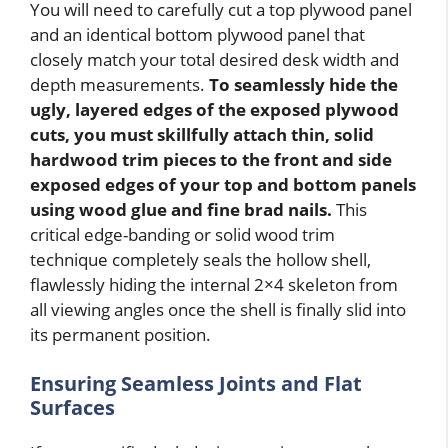
You will need to carefully cut a top plywood panel
and an identical bottom plywood panel that
closely match your total desired desk width and
depth measurements.
To seamlessly hide the
ugly, layered edges of the exposed plywood
cuts, you must skillfully attach thin, solid
hardwood trim pieces to the front and side
exposed edges of your top and bottom panels
using wood glue and fine brad nails.
This
critical edge-banding or solid wood trim
technique completely seals the hollow shell,
flawlessly hiding the internal 2×4 skeleton from
all viewing angles once the shell is finally slid into
its permanent position.
Ensuring Seamless Joints and Flat
Surfaces