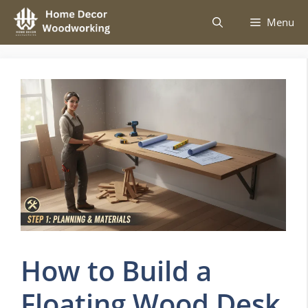
Skip
Menu
to
content
How to Build a
Floating Wood Desk