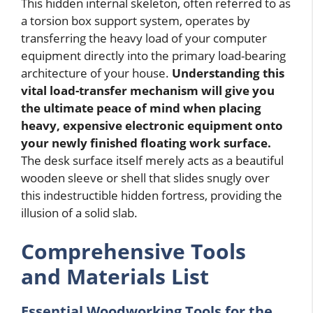
This hidden internal skeleton, often referred to as
a torsion box support system, operates by
transferring the heavy load of your computer
equipment directly into the primary load-bearing
architecture of your house.
Understanding this
vital load-transfer mechanism will give you
the ultimate peace of mind when placing
heavy, expensive electronic equipment onto
your newly finished floating work surface.
The desk surface itself merely acts as a beautiful
wooden sleeve or shell that slides snugly over
this indestructible hidden fortress, providing the
illusion of a solid slab.
Comprehensive Tools
and Materials List
Essential Woodworking Tools for the