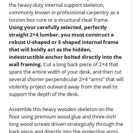
the heavy-duty internal support skeleton,
commonly known in professional carpentry as a
torsion box core or a structural cleat frame.
Using your carefully selected, perfectly
straight 2×4 lumber, you must construct a
robust U-shaped or E-shaped internal frame
that will boldly act as the hidden,
indestructible anchor bolted directly into the
wall framing.
Cut a long back piece of 2×4 that
spans the entire width of your desk, and then cut
several shorter perpendicular 2×4 “arms” that will
violently project outward away from the wall to
support the depth of the desk.
Assemble this heavy wooden skeleton on the
floor using premium wood glue and three-inch
long wood screws driven strategically through the
back piece and directly into the projecting arms.