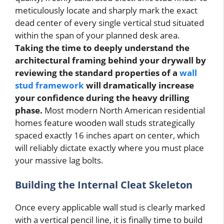
meticulously locate and sharply mark the exact
dead center of every single vertical stud situated
within the span of your planned desk area.
Taking the time to deeply understand the
architectural framing behind your drywall by
reviewing the standard properties of a
wall
stud framework
will dramatically increase
your confidence during the heavy drilling
phase.
Most modern North American residential
homes feature wooden wall studs strategically
spaced exactly 16 inches apart on center, which
will reliably dictate exactly where you must place
your massive lag bolts.
Building the Internal Cleat Skeleton
Once every applicable wall stud is clearly marked
with a vertical pencil line, it is finally time to build