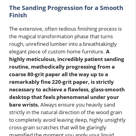
The Sanding Progression for a Smooth
Finish
The extensive, often tedious finishing process is
the magical transformation phase that turns
rough, unrefined lumber into a breathtakingly
elegant piece of custom home furniture.
A
highly meticulous, incredibly patient sanding
routine, methodically progressing from a
coarse 80-grit paper all the way up to a
remarkably fine 220-grit paper, is strictly
necessary to achieve a flawless, glass-smooth
desktop that feels phenomenal under your
bare wrists.
Always ensure you heavily sand
strictly in the natural direction of the wood grain
to completely avoid leaving deep, highly unsightly
cross-grain scratches that will be glaringly
magnified the moment you apply your liquid