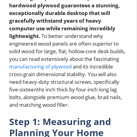
hardwood plywood guarantees a stunning,
exceptionally durable desktop that will
gracefully withstand years of heavy
computer use while remaining incredibly
lightweight.
To better understand why
engineered wood panels are often superior to
solid wood for large, flat, hollow-core desk builds,
you can read extensively about the fascinating
manufacturing of plywood
and its incredible
cross-grain dimensional stability. You will also
need heavy-duty structural screws, specifically
five-sixteenths inch thick by four-inch long lag
bolts, alongside premium wood glue, brad nails,
and matching wood filler.
Step 1: Measuring and
Planning Your Home