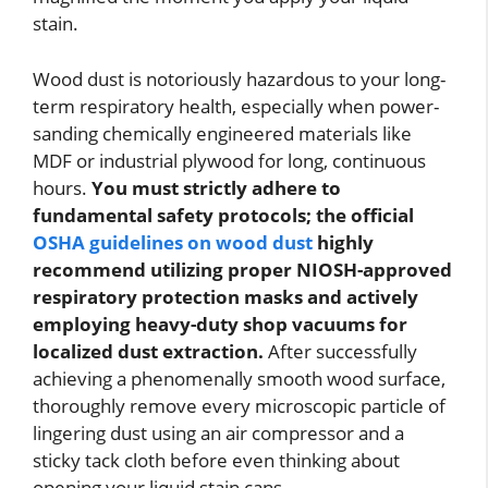
stain.
Wood dust is notoriously hazardous to your long-
term respiratory health, especially when power-
sanding chemically engineered materials like
MDF or industrial plywood for long, continuous
hours.
You must strictly adhere to
fundamental safety protocols; the official
OSHA guidelines on wood dust
highly
recommend utilizing proper NIOSH-approved
respiratory protection masks and actively
employing heavy-duty shop vacuums for
localized dust extraction.
After successfully
achieving a phenomenally smooth wood surface,
thoroughly remove every microscopic particle of
lingering dust using an air compressor and a
sticky tack cloth before even thinking about
opening your liquid stain cans.