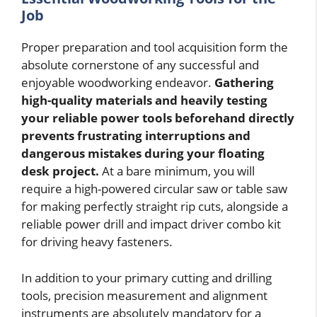
Job
Proper preparation and tool acquisition form the
absolute cornerstone of any successful and
enjoyable woodworking endeavor.
Gathering
high-quality materials and heavily testing
your reliable power tools beforehand directly
prevents frustrating interruptions and
dangerous mistakes during your floating
desk project.
At a bare minimum, you will
require a high-powered circular saw or table saw
for making perfectly straight rip cuts, alongside a
reliable power drill and impact driver combo kit
for driving heavy fasteners.
In addition to your primary cutting and drilling
tools, precision measurement and alignment
instruments are absolutely mandatory for a