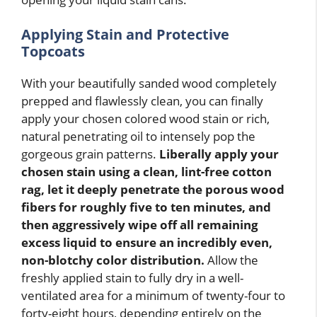
Applying Stain and Protective
Topcoats
With your beautifully sanded wood completely
prepped and flawlessly clean, you can finally
apply your chosen colored wood stain or rich,
natural penetrating oil to intensely pop the
gorgeous grain patterns.
Liberally apply your
chosen stain using a clean, lint-free cotton
rag, let it deeply penetrate the porous wood
fibers for roughly five to ten minutes, and
then aggressively wipe off all remaining
excess liquid to ensure an incredibly even,
non-blotchy color distribution.
Allow the
freshly applied stain to fully dry in a well-
ventilated area for a minimum of twenty-four to
forty-eight hours, depending entirely on the