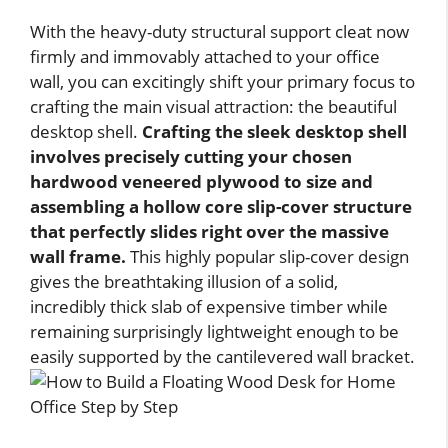
With the heavy-duty structural support cleat now
firmly and immovably attached to your office
wall, you can excitingly shift your primary focus to
crafting the main visual attraction: the beautiful
desktop shell.
Crafting the sleek desktop shell
involves precisely cutting your chosen
hardwood veneered plywood to size and
assembling a hollow core slip-cover structure
that perfectly slides right over the massive
wall frame.
This highly popular slip-cover design
gives the breathtaking illusion of a solid,
incredibly thick slab of expensive timber while
remaining surprisingly lightweight enough to be
easily supported by the cantilevered wall bracket.