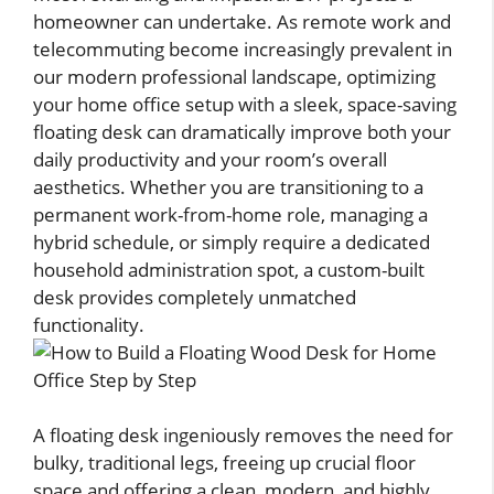
homeowner can undertake. As remote work and
telecommuting become increasingly prevalent in
our modern professional landscape, optimizing
your home office setup with a sleek, space-saving
floating desk can dramatically improve both your
daily productivity and your room’s overall
aesthetics. Whether you are transitioning to a
permanent work-from-home role, managing a
hybrid schedule, or simply require a dedicated
household administration spot, a custom-built
desk provides completely unmatched
functionality.
A floating desk ingeniously removes the need for
bulky, traditional legs, freeing up crucial floor
space and offering a clean, modern, and highly