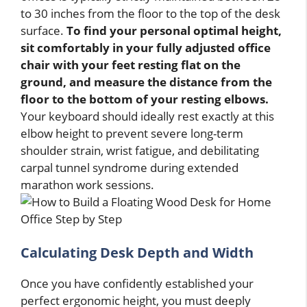
to 30 inches from the floor to the top of the desk
surface.
To find your personal optimal height,
sit comfortably in your fully adjusted office
chair with your feet resting flat on the
ground, and measure the distance from the
floor to the bottom of your resting elbows.
Your keyboard should ideally rest exactly at this
elbow height to prevent severe long-term
shoulder strain, wrist fatigue, and debilitating
carpal tunnel syndrome during extended
marathon work sessions.
Calculating Desk Depth and Width
Once you have confidently established your
perfect ergonomic height, you must deeply