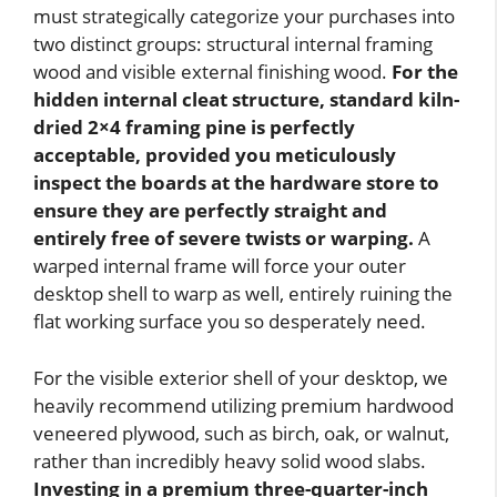
must strategically categorize your purchases into
two distinct groups: structural internal framing
wood and visible external finishing wood.
For the
hidden internal cleat structure, standard kiln-
dried 2×4 framing pine is perfectly
acceptable, provided you meticulously
inspect the boards at the hardware store to
ensure they are perfectly straight and
entirely free of severe twists or warping.
A
warped internal frame will force your outer
desktop shell to warp as well, entirely ruining the
flat working surface you so desperately need.
For the visible exterior shell of your desktop, we
heavily recommend utilizing premium hardwood
veneered plywood, such as birch, oak, or walnut,
rather than incredibly heavy solid wood slabs.
Investing in a premium three-quarter-inch