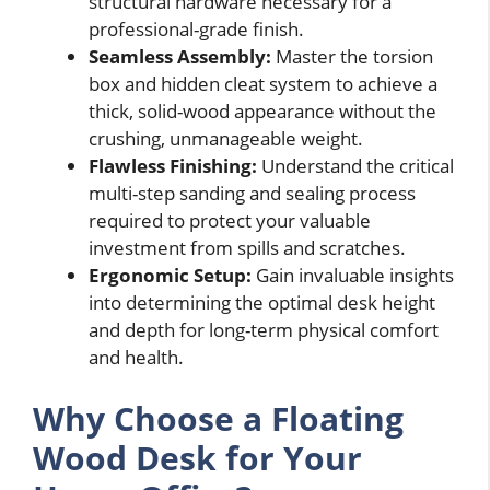
structural hardware necessary for a
professional-grade finish.
Seamless Assembly:
Master the torsion
box and hidden cleat system to achieve a
thick, solid-wood appearance without the
crushing, unmanageable weight.
Flawless Finishing:
Understand the critical
multi-step sanding and sealing process
required to protect your valuable
investment from spills and scratches.
Ergonomic Setup:
Gain invaluable insights
into determining the optimal desk height
and depth for long-term physical comfort
and health.
Why Choose a Floating
Wood Desk for Your