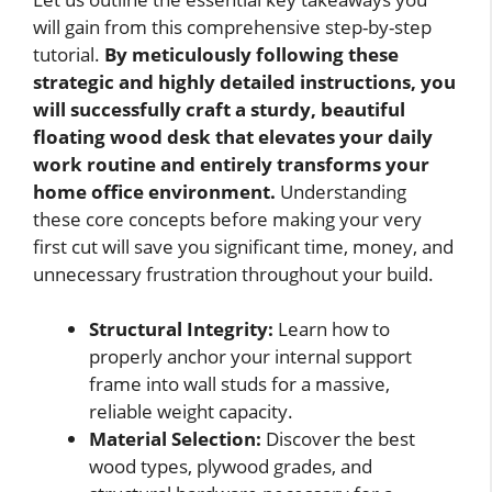
will gain from this comprehensive step-by-step
tutorial.
By meticulously following these
strategic and highly detailed instructions, you
will successfully craft a sturdy, beautiful
floating wood desk that elevates your daily
work routine and entirely transforms your
home office environment.
Understanding
these core concepts before making your very
first cut will save you significant time, money, and
unnecessary frustration throughout your build.
Structural Integrity:
Learn how to
properly anchor your internal support
frame into wall studs for a massive,
reliable weight capacity.
Material Selection:
Discover the best
wood types, plywood grades, and