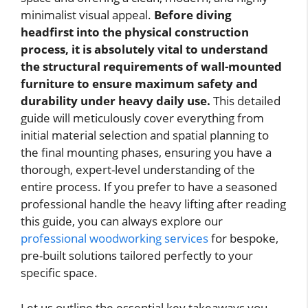
minimalist visual appeal.
Before diving
headfirst into the physical construction
process, it is absolutely vital to understand
the structural requirements of wall-mounted
furniture to ensure maximum safety and
durability under heavy daily use.
This detailed
guide will meticulously cover everything from
initial material selection and spatial planning to
the final mounting phases, ensuring you have a
thorough, expert-level understanding of the
entire process. If you prefer to have a seasoned
professional handle the heavy lifting after reading
this guide, you can always explore our
professional woodworking services
for bespoke,
pre-built solutions tailored perfectly to your
specific space.
Let us outline the essential key takeaways you