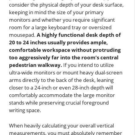
consider the physical depth of your desk surface,
keeping in mind the size of your primary
monitors and whether you require significant
room for a large keyboard tray or oversized
mousepad.
A highly functional desk depth of
20 to 24 inches usually provides ample,
comfortable workspace without protruding
too aggressively far into the room’s central
pedestrian walkway.
If you intend to utilize
ultra-wide monitors or mount heavy dual-screen
arms directly to the back of the desk, leaning
closer to a 24-inch or even 28-inch depth will
comfortably accommodate the large monitor
stands while preserving crucial foreground
writing space.
When heavily calculating your overall vertical
measurements, you must absolutely remember