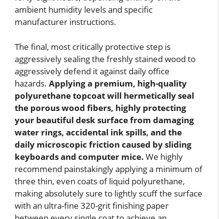
ambient humidity levels and specific
manufacturer instructions.
The final, most critically protective step is
aggressively sealing the freshly stained wood to
aggressively defend it against daily office
hazards.
Applying a premium, high-quality
polyurethane topcoat will hermetically seal
the porous wood fibers, highly protecting
your beautiful desk surface from damaging
water rings, accidental ink spills, and the
daily microscopic friction caused by sliding
keyboards and computer mice.
We highly
recommend painstakingly applying a minimum of
three thin, even coats of liquid polyurethane,
making absolutely sure to lightly scuff the surface
with an ultra-fine 320-grit finishing paper
between every single coat to achieve an