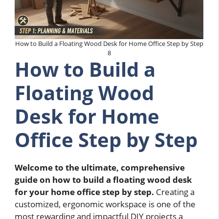
How to Build a Floating Wood Desk for Home Office Step by Step
8
How to Build a
Floating Wood
Desk for Home
Office Step by Step
Welcome to the ultimate, comprehensive
guide on how to build a floating wood desk
for your home office step by step.
Creating a
customized, ergonomic workspace is one of the
most rewarding and impactful DIY projects a