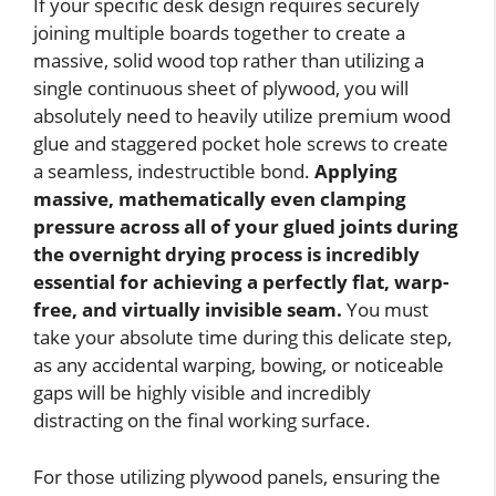
If your specific desk design requires securely
joining multiple boards together to create a
massive, solid wood top rather than utilizing a
single continuous sheet of plywood, you will
absolutely need to heavily utilize premium wood
glue and staggered pocket hole screws to create
a seamless, indestructible bond.
Applying
massive, mathematically even clamping
pressure across all of your glued joints during
the overnight drying process is incredibly
essential for achieving a perfectly flat, warp-
free, and virtually invisible seam.
You must
take your absolute time during this delicate step,
as any accidental warping, bowing, or noticeable
gaps will be highly visible and incredibly
distracting on the final working surface.
For those utilizing plywood panels, ensuring the