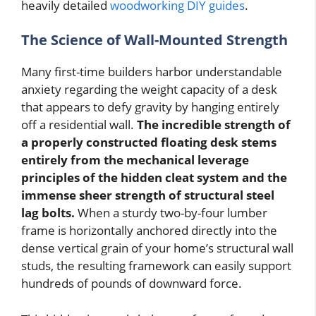
heavily detailed
woodworking DIY guides
.
The Science of Wall-Mounted Strength
Many first-time builders harbor understandable
anxiety regarding the weight capacity of a desk
that appears to defy gravity by hanging entirely
off a residential wall.
The incredible strength of
a properly constructed floating desk stems
entirely from the mechanical leverage
principles of the hidden cleat system and the
immense sheer strength of structural steel
lag bolts.
When a sturdy two-by-four lumber
frame is horizontally anchored directly into the
dense vertical grain of your home’s structural wall
studs, the resulting framework can easily support
hundreds of pounds of downward force.