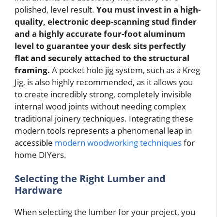
polished, level result.
You must invest in a high-
quality, electronic deep-scanning stud finder
and a highly accurate four-foot aluminum
level to guarantee your desk sits perfectly
flat and securely attached to the structural
framing.
A pocket hole jig system, such as a Kreg
Jig, is also highly recommended, as it allows you
to create incredibly strong, completely invisible
internal wood joints without needing complex
traditional joinery techniques. Integrating these
modern tools represents a phenomenal leap in
accessible
modern woodworking techniques
for
home DIYers.
Selecting the Right Lumber and
Hardware
When selecting the lumber for your project, you