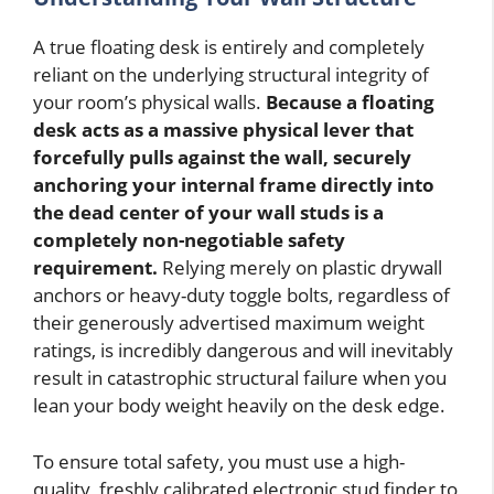
A true floating desk is entirely and completely
reliant on the underlying structural integrity of
your room’s physical walls.
Because a floating
desk acts as a massive physical lever that
forcefully pulls against the wall, securely
anchoring your internal frame directly into
the dead center of your wall studs is a
completely non-negotiable safety
requirement.
Relying merely on plastic drywall
anchors or heavy-duty toggle bolts, regardless of
their generously advertised maximum weight
ratings, is incredibly dangerous and will inevitably
result in catastrophic structural failure when you
lean your body weight heavily on the desk edge.
To ensure total safety, you must use a high-
quality, freshly calibrated electronic stud finder to