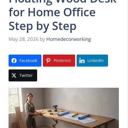
for Home Office
Step by Step
May 28, 2026
by
Homedecorworking
Facebook
Pinterest
LinkedIn
Twitter