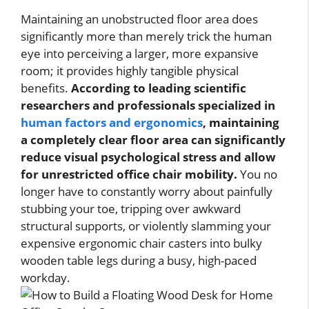
Maintaining an unobstructed floor area does
significantly more than merely trick the human
eye into perceiving a larger, more expansive
room; it provides highly tangible physical
benefits.
According to leading scientific
researchers and professionals specialized in
human factors and ergonomics
, maintaining
a completely clear floor area can significantly
reduce visual psychological stress and allow
for unrestricted office chair mobility.
You no
longer have to constantly worry about painfully
stubbing your toe, tripping over awkward
structural supports, or violently slamming your
expensive ergonomic chair casters into bulky
wooden table legs during a busy, high-paced
workday.