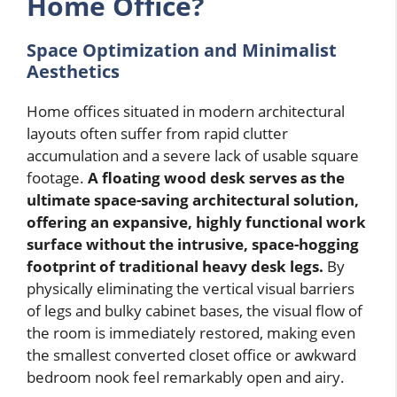
Home Office?
Space Optimization and Minimalist
Aesthetics
Home offices situated in modern architectural
layouts often suffer from rapid clutter
accumulation and a severe lack of usable square
footage.
A floating wood desk serves as the
ultimate space-saving architectural solution,
offering an expansive, highly functional work
surface without the intrusive, space-hogging
footprint of traditional heavy desk legs.
By
physically eliminating the vertical visual barriers
of legs and bulky cabinet bases, the visual flow of
the room is immediately restored, making even
the smallest converted closet office or awkward
bedroom nook feel remarkably open and airy.