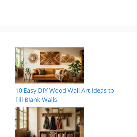
10 Easy DIY Wood Wall Art Ideas to
Fill Blank Walls