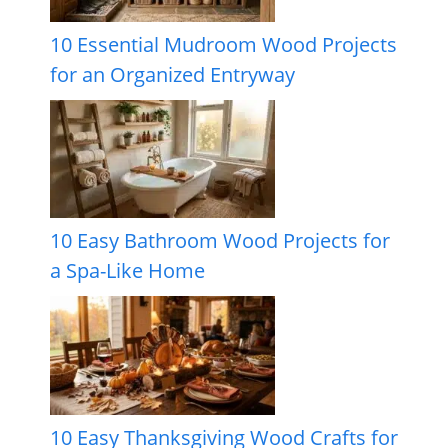
10 Essential Mudroom Wood Projects
for an Organized Entryway
10 Easy Bathroom Wood Projects for
a Spa-Like Home
10 Easy Thanksgiving Wood Crafts for