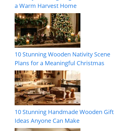
a Warm Harvest Home
10 Stunning Wooden Nativity Scene
Plans for a Meaningful Christmas
10 Stunning Handmade Wooden Gift
Ideas Anyone Can Make