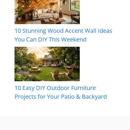
10 Stunning Wood Accent Wall Ideas
You Can DIY This Weekend
10 Easy DIY Outdoor Furniture
Projects for Your Patio & Backyard