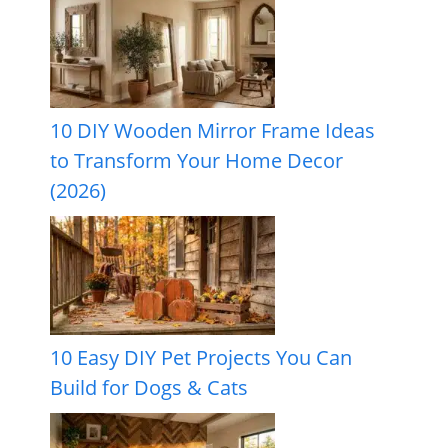
10 DIY Wooden Mirror Frame Ideas
to Transform Your Home Decor
(2026)
10 Easy DIY Pet Projects You Can
Build for Dogs & Cats