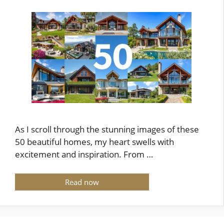
As I scroll through the stunning images of these
50 beautiful homes, my heart swells with
excitement and inspiration. From …
Read now