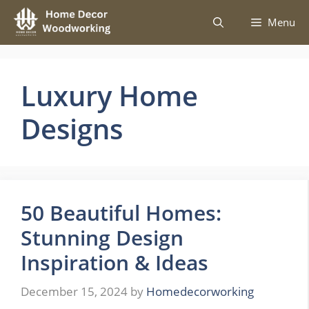
Skip
Menu
to
content
Luxury Home
Designs
50 Beautiful Homes:
Stunning Design
Inspiration & Ideas
December 15, 2024
by
Homedecorworking