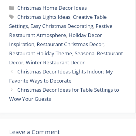
Categories
Christmas Home Decor Ideas
Tags
Christmas Lights Ideas
,
Creative Table
Settings
,
Easy Christmas Decorating
,
Festive
Restaurant Atmosphere
,
Holiday Decor
Inspiration
,
Restaurant Christmas Decor
,
Restaurant Holiday Theme
,
Seasonal Restaurant
Decor
,
Winter Restaurant Decor
Christmas Decor Ideas Lights Indoor: My
Favorite Ways to Decorate
Christmas Decor Ideas for Table Settings to
Wow Your Guests
Leave a Comment