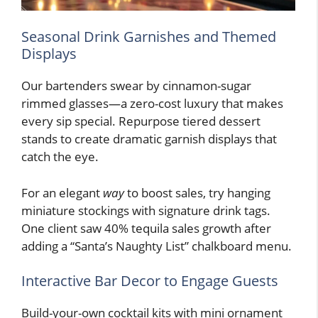
Seasonal Drink Garnishes and Themed
Displays
Our bartenders swear by cinnamon-sugar
rimmed glasses—a zero-cost luxury that makes
every sip special. Repurpose tiered dessert
stands to create dramatic garnish displays that
catch the eye.
For an elegant
way
to boost sales, try hanging
miniature stockings with signature drink tags.
One client saw 40% tequila sales growth after
adding a “Santa’s Naughty List” chalkboard menu.
Interactive Bar Decor to Engage Guests
Build-your-own cocktail kits with mini ornament