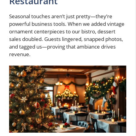
Restaurant
Seasonal touches aren’t just pretty—they’re
powerful business tools. When we added vintage
ornament centerpieces to our bistro, dessert
sales doubled. Guests lingered, snapped photos,
and tagged us—proving that ambiance drives
revenue.