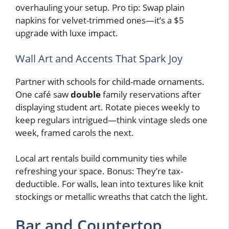
overhauling your setup. Pro tip: Swap plain
napkins for velvet-trimmed ones—it’s a $5
upgrade with luxe impact.
Wall Art and Accents That Spark Joy
Partner with schools for child-made ornaments.
One café saw
double
family reservations after
displaying student art. Rotate pieces weekly to
keep regulars intrigued—think vintage sleds one
week, framed carols the next.
Local art rentals build community ties while
refreshing your space. Bonus: They’re tax-
deductible. For walls, lean into textures like knit
stockings or metallic wreaths that catch the light.
Bar and Countertop