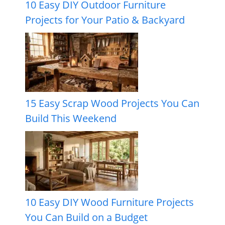
10 Easy DIY Outdoor Furniture
Projects for Your Patio & Backyard
15 Easy Scrap Wood Projects You Can
Build This Weekend
10 Easy DIY Wood Furniture Projects
You Can Build on a Budget