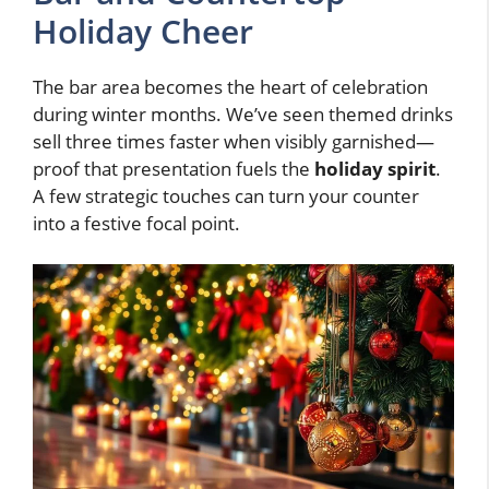
Holiday Cheer
The bar area becomes the heart of celebration
during winter months. We’ve seen themed drinks
sell three times faster when visibly garnished—
proof that presentation fuels the
holiday spirit
.
A few strategic touches can turn your counter
into a festive focal point.