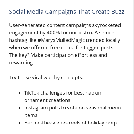
Social Media Campaigns That Create Buzz
User-generated content campaigns skyrocketed
engagement by 400% for our bistro. A simple
hashtag like #MarysMulledMagic trended locally
when we offered free cocoa for tagged posts.
The key? Make participation effortless and
rewarding.
Try these viral-worthy concepts:
TikTok challenges for best napkin
ornament creations
Instagram polls to vote on seasonal menu
items
Behind-the-scenes reels of holiday prep