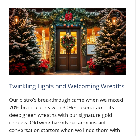
Twinkling Lights and Welcoming Wreaths
Our bistro’s breakthrough came when we mixed
70% brand colors with 30% seasonal accents—
deep green wreaths with our signature gold
ribbons. Old wine barrels became instant
conversation starters when we lined them with