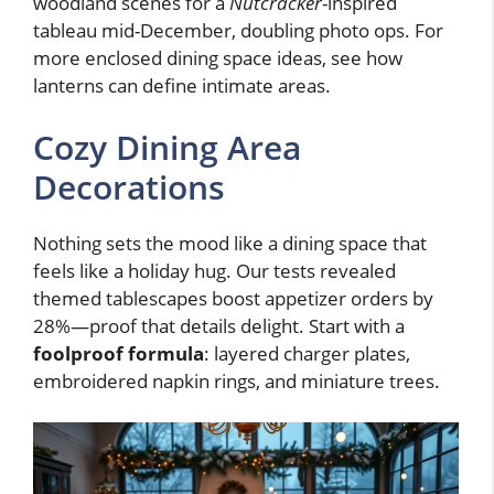
woodland scenes for a
Nutcracker
-inspired
tableau mid-December, doubling photo ops. For
more enclosed dining space ideas, see how
lanterns can define intimate areas.
Cozy Dining Area
Decorations
Nothing sets the mood like a dining space that
feels like a holiday hug. Our tests revealed
themed tablescapes boost appetizer orders by
28%—proof that details delight. Start with a
foolproof formula
: layered charger plates,
embroidered napkin rings, and miniature trees.