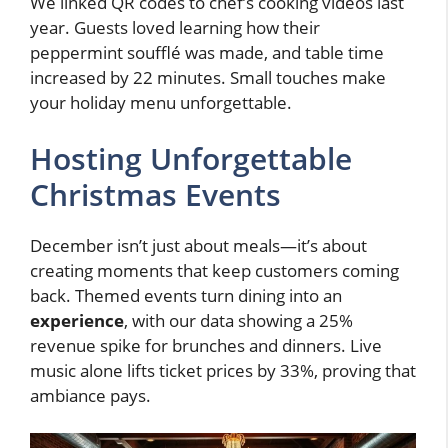
We linked QR codes to chef’s cooking videos last
year. Guests loved learning how their
peppermint soufflé was made, and table time
increased by 22 minutes. Small touches make
your holiday menu unforgettable.
Hosting Unforgettable
Christmas Events
December isn’t just about meals—it’s about
creating moments that keep customers coming
back. Themed events turn dining into an
experience
, with our data showing a 25%
revenue spike for brunches and dinners. Live
music alone lifts ticket prices by 33%, proving that
ambiance pays.