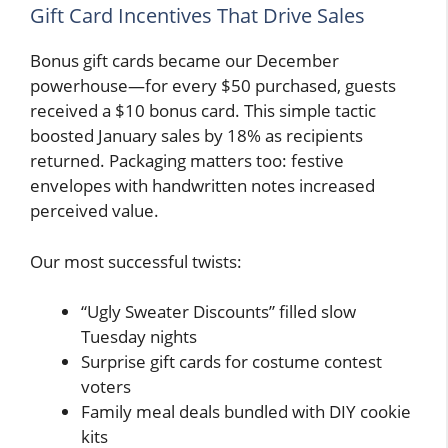
Gift Card Incentives That Drive Sales
Bonus gift cards became our December
powerhouse—for every $50 purchased, guests
received a $10 bonus card. This simple tactic
boosted January sales by 18% as recipients
returned. Packaging matters too: festive
envelopes with handwritten notes increased
perceived value.
Our most successful twists:
“Ugly Sweater Discounts” filled slow
Tuesday nights
Surprise gift cards for costume contest
voters
Family meal deals bundled with DIY cookie
kits