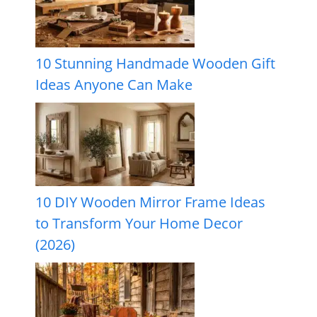
10 Stunning Handmade Wooden Gift
Ideas Anyone Can Make
10 DIY Wooden Mirror Frame Ideas
to Transform Your Home Decor
(2026)