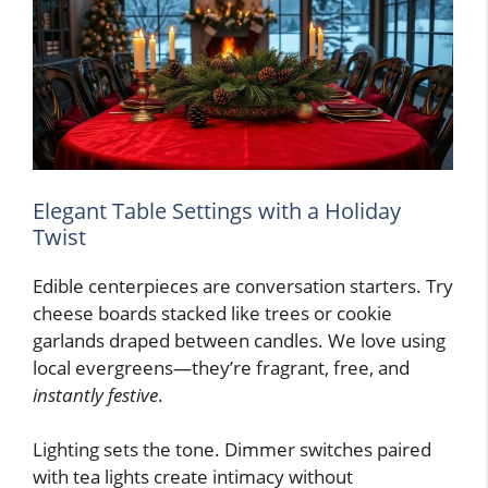
Elegant Table Settings with a Holiday
Twist
Edible centerpieces are conversation starters. Try
cheese boards stacked like trees or cookie
garlands draped between candles. We love using
local evergreens—they’re fragrant, free, and
instantly festive
.
Lighting sets the tone. Dimmer switches paired
with tea lights create intimacy without