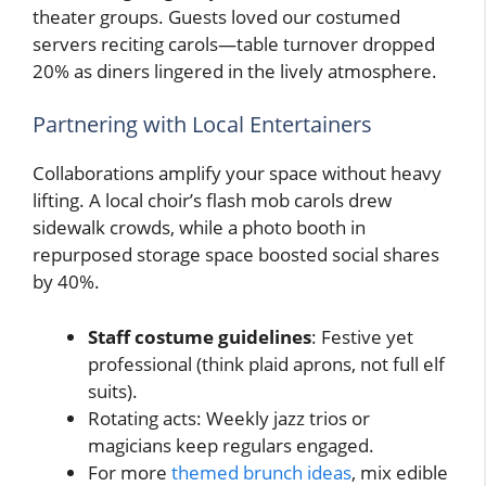
theater groups. Guests loved our costumed
servers reciting carols—table turnover dropped
20% as diners lingered in the lively atmosphere.
Partnering with Local Entertainers
Collaborations amplify your space without heavy
lifting. A local choir’s flash mob carols drew
sidewalk crowds, while a photo booth in
repurposed storage space boosted social shares
by 40%.
Staff costume guidelines
: Festive yet
professional (think plaid aprons, not full elf
suits).
Rotating acts: Weekly jazz trios or
magicians keep regulars engaged.
For more
themed brunch ideas
, mix edible