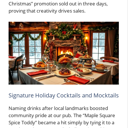
Christmas” promotion sold out in three days,
proving that creativity drives sales.
Signature Holiday Cocktails and Mocktails
Naming drinks after local landmarks boosted
community pride at our pub. The “Maple Square
Spice Toddy” became a hit simply by tying it to a