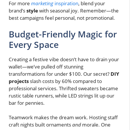
For more
marketing
inspiration
, blend your
brand’s
style
with seasonal joy. Remember—the
best campaigns feel personal, not promotional.
Budget-Friendly Magic for
Every Space
Creating a festive vibe doesn’t have to drain your
wallet—we’ve pulled off stunning
transformations for under $100. Our secret?
DIY
projects
slash costs by 60% compared to
professional services. Thrifted sweaters became
rustic table runners, while LED strings lit up our
bar for pennies.
Teamwork makes the dream work. Hosting staff
craft nights built ornaments
and
morale. One