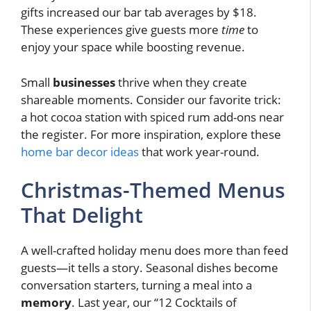
gifts increased our bar tab averages by $18.
These experiences give guests more
time
to
enjoy your space while boosting revenue.
Small
businesses
thrive when they create
shareable moments. Consider our favorite trick:
a hot cocoa station with spiced rum add-ons near
the register. For more inspiration, explore these
home bar decor ideas
that work year-round.
Christmas-Themed Menus
That Delight
A well-crafted holiday menu does more than feed
guests—it tells a story. Seasonal dishes become
conversation starters, turning a meal into a
memory
. Last year, our “12 Cocktails of