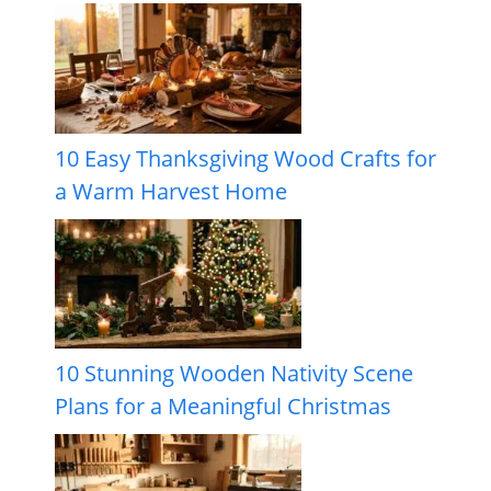
10 Easy Thanksgiving Wood Crafts for
a Warm Harvest Home
10 Stunning Wooden Nativity Scene
Plans for a Meaningful Christmas