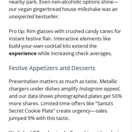
nearby park. Even non-alcoholic options shine—
our vegan gingerbread house milkshake was an
unexpected
bestseller.
Pro tip: Rim glasses with crushed candy canes for
instant festive flair. Interactive elements like
build-your-own cocktail kits extend the
experience
while increasing check averages.
Festive Appetizers and Desserts
Presentation matters as much as taste. Metallic
chargers under dishes amplify
Instagram appeal
,
and our data shows photographed plates get 50%
more shares. Limited-time offers like “Santa’s
Secret Cookie Plate” create urgency—sales
jumped 9% with this tactic.