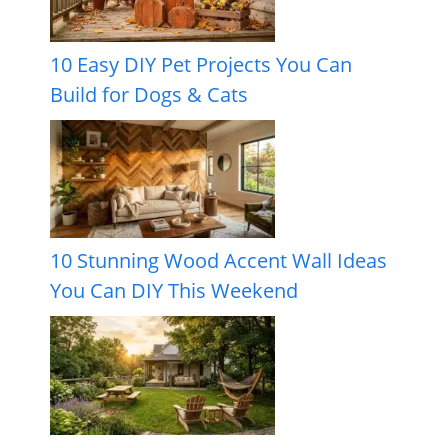
10 Easy DIY Pet Projects You Can
Build for Dogs & Cats
10 Stunning Wood Accent Wall Ideas
You Can DIY This Weekend