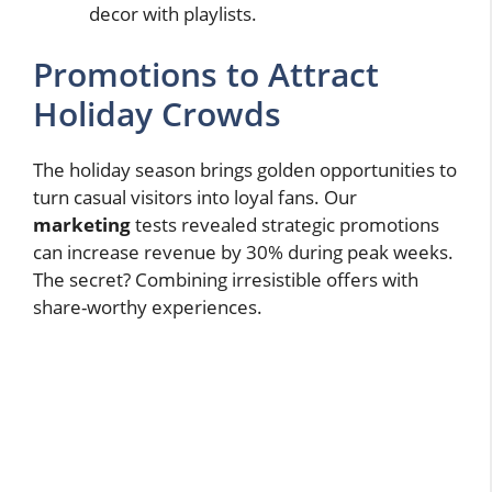
decor with playlists.
Promotions to Attract
Holiday Crowds
The holiday season brings golden opportunities to
turn casual visitors into loyal fans. Our
marketing
tests revealed strategic promotions
can increase revenue by 30% during peak weeks.
The secret? Combining irresistible offers with
share-worthy experiences.