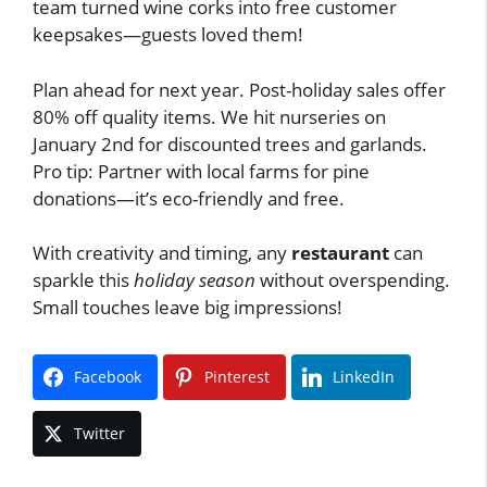
team turned wine corks into free customer
keepsakes—guests loved them!
Plan ahead for next year. Post-holiday sales offer
80% off quality items. We hit nurseries on
January 2nd for discounted trees and garlands.
Pro tip: Partner with local farms for pine
donations—it’s eco-friendly and free.
With creativity and timing, any
restaurant
can
sparkle this
holiday season
without overspending.
Small touches leave big impressions!
Facebook
Pinterest
LinkedIn
Twitter