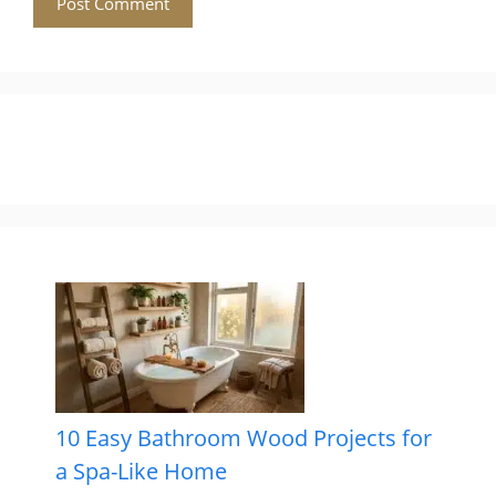
10 Easy Bathroom Wood Projects for
a Spa-Like Home