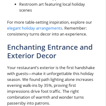
Restroom art featuring local holiday
scenes
For more table-setting inspiration, explore our
elegant holiday arrangements
. Remember:
consistency turns decor into an experience.
Enchanting Entrance and
Exterior Decor
Your restaurant’s exterior is the first handshake
with guests—make it unforgettable this holiday
season. We found path lighting alone increases
evening walk-ins by 35%, proving first
impressions drive foot traffic. The right
combination of warmth and wonder turns
passersby into patrons.