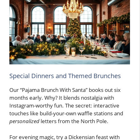
Special Dinners and Themed Brunches
Our “Pajama Brunch With Santa” books out six
months early. Why? It blends nostalgia with
Instagram-worthy fun. The secret: interactive
touches like build-your-own waffle stations and
personalized
letters from the North Pole.
For evening magic, try a Dickensian feast with