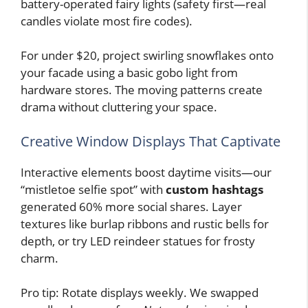
battery-operated fairy lights (safety first—real
candles violate most fire codes).
For under $20, project swirling snowflakes onto
your facade using a basic gobo light from
hardware stores. The moving patterns create
drama without cluttering your space.
Creative Window Displays That Captivate
Interactive elements boost daytime visits—our
“mistletoe selfie spot” with
custom hashtags
generated 60% more social shares. Layer
textures like burlap ribbons and rustic bells for
depth, or try LED reindeer statues for frosty
charm.
Pro tip: Rotate displays weekly. We swapped