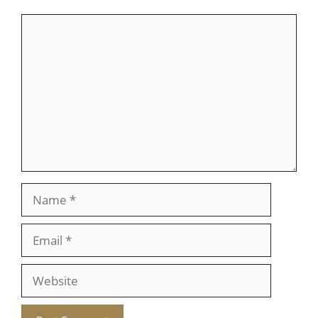
Comment
Name
Email
Website