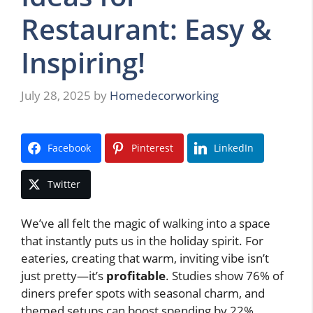
Restaurant: Easy &
Inspiring!
July 28, 2025
by
Homedecorworking
Facebook
Pinterest
LinkedIn
Twitter
We’ve all felt the magic of walking into a space
that instantly puts us in the holiday spirit. For
eateries, creating that warm, inviting vibe isn’t
just pretty—it’s
profitable
. Studies show 76% of
diners prefer spots with seasonal charm, and
themed setups can boost spending by 22%.