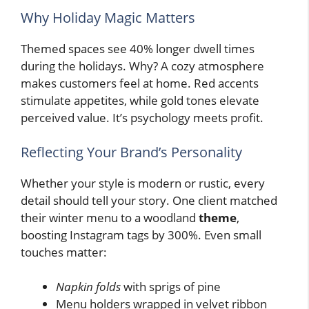
Why Holiday Magic Matters
Themed spaces see 40% longer dwell times
during the holidays. Why? A cozy atmosphere
makes customers feel at home. Red accents
stimulate appetites, while gold tones elevate
perceived value. It’s psychology meets profit.
Reflecting Your Brand’s Personality
Whether your style is modern or rustic, every
detail should tell your story. One client matched
their winter menu to a woodland
theme
,
boosting Instagram tags by 300%. Even small
touches matter:
Napkin folds
with sprigs of pine
Menu holders wrapped in velvet ribbon