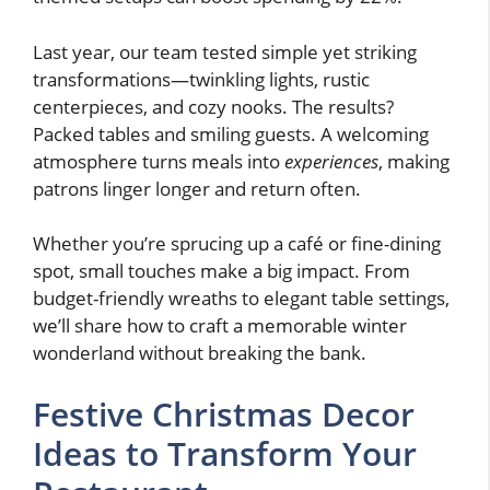
Last year, our team tested simple yet striking
transformations—twinkling lights, rustic
centerpieces, and cozy nooks. The results?
Packed tables and smiling guests. A welcoming
atmosphere turns meals into
experiences
, making
patrons linger longer and return often.
Whether you’re sprucing up a café or fine-dining
spot, small touches make a big impact. From
budget-friendly wreaths to elegant table settings,
we’ll share how to craft a memorable winter
wonderland without breaking the bank.
Festive Christmas Decor
Ideas to Transform Your