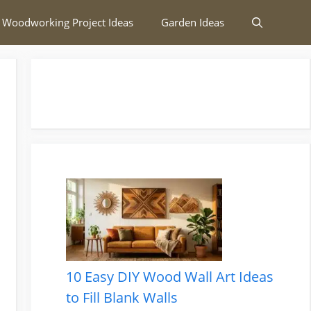
 Woodworking Project Ideas
Garden Ideas
10 Easy DIY Wood Wall Art Ideas
to Fill Blank Walls