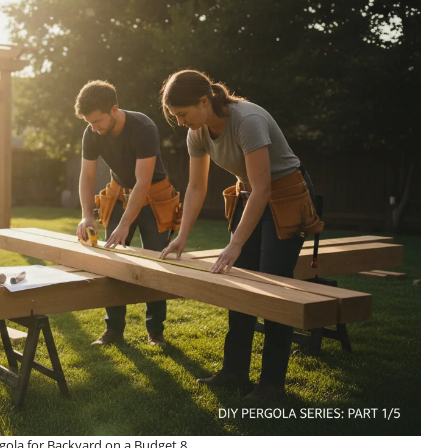
ola for Backyard on a Budget 8