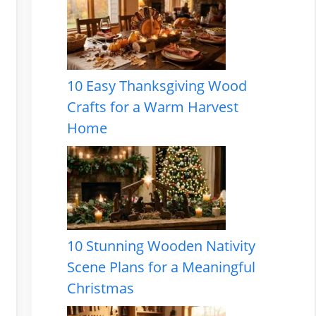
10 Easy Thanksgiving Wood
Crafts for a Warm Harvest
Home
10 Stunning Wooden Nativity
Scene Plans for a Meaningful
Christmas