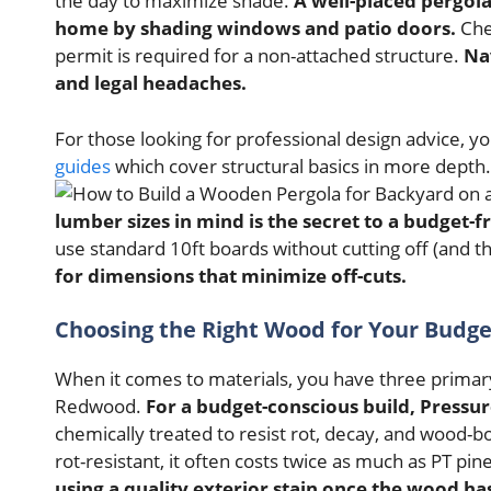
the day to maximize shade.
A well-placed pergola
home by shading windows and patio doors.
Chec
permit is required for a non-attached structure.
Na
and legal headaches.
For those looking for professional design advice, y
guides
which cover structural basics in more depth.
lumber sizes in mind is the secret to a budget-fr
use standard 10ft boards without cutting off (and 
for dimensions that minimize off-cuts.
Choosing the Right Wood for Your Budge
When it comes to materials, you have three primary
Redwood.
For a budget-conscious build, Pressu
chemically treated to resist rot, decay, and wood-bo
rot-resistant, it often costs twice as much as PT pin
using a quality exterior stain once the wood has