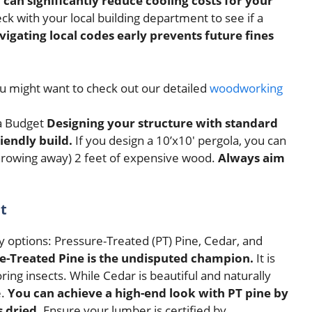
 can significantly reduce cooling costs for your
k with your local building department to see if a
vigating local codes early prevents future fines
ou might want to check out our detailed
woodworking
Designing your structure with standard
iendly build.
If you design a 10’x10′ pergola, you can
throwing away) 2 feet of expensive wood.
Always aim
t
 options: Pressure-Treated (PT) Pine, Cedar, and
re-Treated Pine is the undisputed champion.
It is
ring insects. While Cedar is beautiful and naturally
e.
You can achieve a high-end look with PT pine by
 dried.
Ensure your lumber is certified by