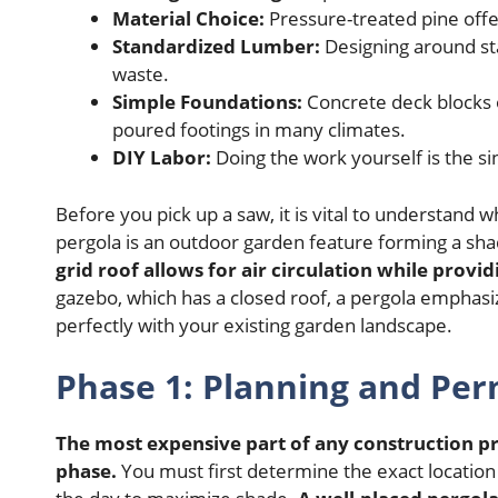
Material Choice:
Pressure-treated pine offer
Standardized Lumber:
Designing around sta
waste.
Simple Foundations:
Concrete deck blocks 
poured footings in many climates.
DIY Labor:
Doing the work yourself is the si
Before you pick up a saw, it is vital to understand 
pergola is an outdoor garden feature forming a sha
grid roof allows for air circulation while provi
gazebo, which has a closed roof, a pergola emphasi
perfectly with your existing garden landscape.
Phase 1: Planning and Per
The most expensive part of any construction pr
phase.
You must first determine the exact location