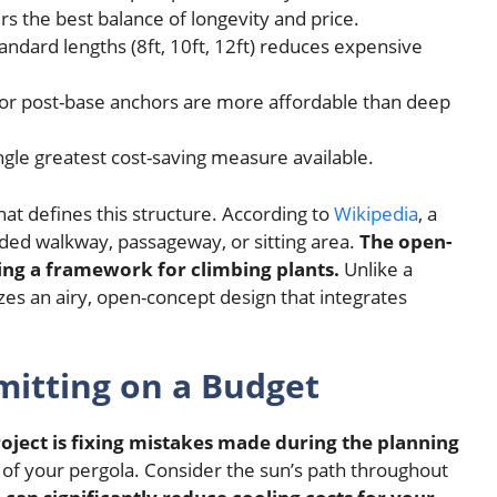
s the best balance of longevity and price.
ndard lengths (8ft, 10ft, 12ft) reduces expensive
or post-base anchors are more affordable than deep
ngle greatest cost-saving measure available.
what defines this structure. According to
Wikipedia
, a
ded walkway, passageway, or sitting area.
The open-
ding a framework for climbing plants.
Unlike a
zes an airy, open-concept design that integrates
mitting on a Budget
oject is fixing mistakes made during the planning
 of your pergola. Consider the sun’s path throughout