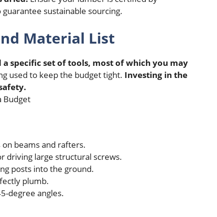
 guarantee sustainable sourcing.
nd Material List
 a specific set of tools, most of which you may
ing used to keep the budget tight.
Investing in the
safety.
s on beams and rafters.
r driving large structural screws.
ng posts into the ground.
fectly plumb.
5-degree angles.