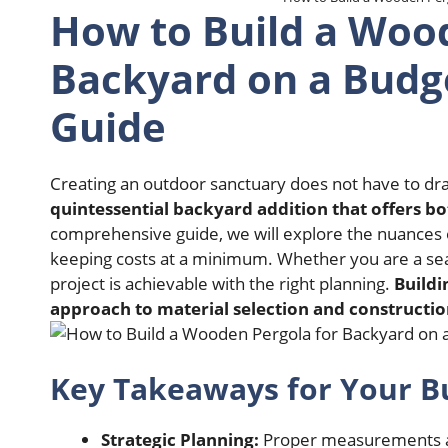
How to Build a Wood
Backyard on a Budge
Guide
Creating an outdoor sanctuary does not have to dra
quintessential backyard addition that offers b
comprehensive guide, we will explore the nuances o
keeping costs at a minimum. Whether you are a se
project is achievable with the right planning.
Buildi
approach to material selection and constructio
Key Takeaways for Your Bu
Strategic Planning:
Proper measurements and