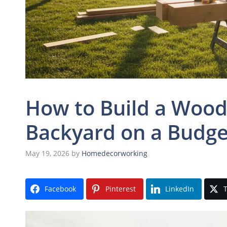
How to Build a Wood
Backyard on a Budge
May 19, 2026
by
Homedecorworking
Facebook
Pinterest
LinkedIn
T