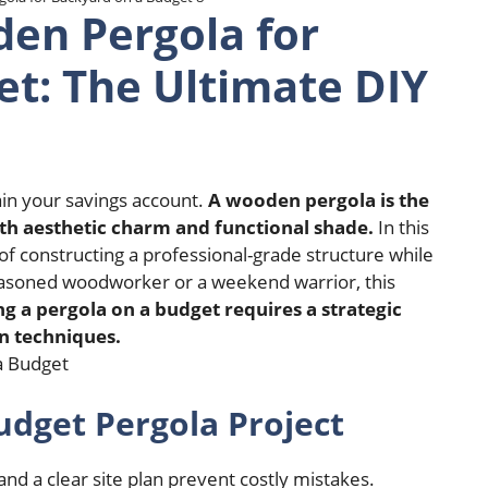
en Pergola for
t: The Ultimate DIY
in your savings account.
A wooden pergola is the
oth aesthetic charm and functional shade.
In this
f constructing a professional-grade structure while
asoned woodworker or a weekend warrior, this
ng a pergola on a budget requires a strategic
n techniques.
dget Pergola Project
 a clear site plan prevent costly mistakes.