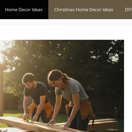
Home Decor Ideas
Christmas Home Decor Ideas
DIY