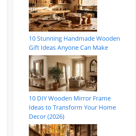
10 Stunning Handmade Wooden
Gift Ideas Anyone Can Make
10 DIY Wooden Mirror Frame
Ideas to Transform Your Home
Decor (2026)