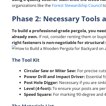
organizations like the
Forest Stewardship Council
to
Phase 2: Necessary Tools a
To build a professional-grade pergola, you need
already own.
If not, consider renting them or buy
right fasteners is non-negotiable for structural 
The Tool Kit
Circular Saw or Miter Saw:
For precise cut
Power Drill and Impact Driver:
Essential fo
Post Hole Digger:
Necessary if you are sinki
Level (4-foot):
To ensure your posts are per
Speed Square:
For marking 90-degree and 4