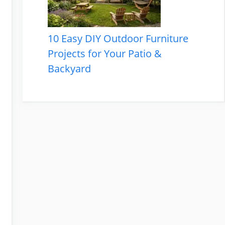
10 Easy DIY Outdoor Furniture
Projects for Your Patio &
Backyard