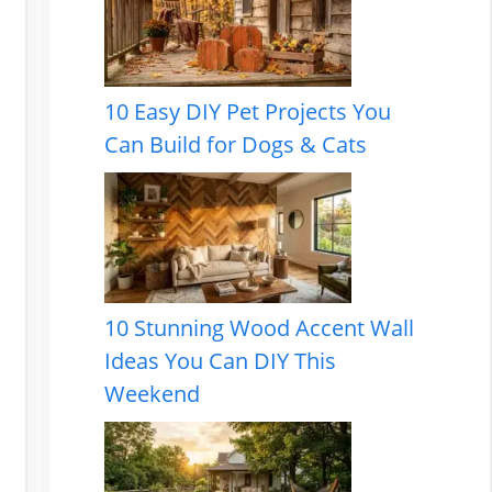
10 Easy DIY Pet Projects You
Can Build for Dogs & Cats
10 Stunning Wood Accent Wall
Ideas You Can DIY This
Weekend