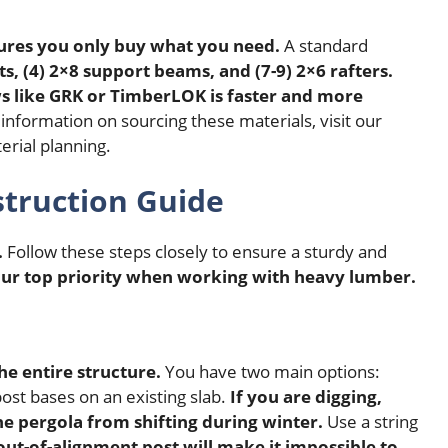
sures you only buy what you need.
A standard
ts, (4) 2×8 support beams, and (7-9) 2×6 rafters.
ws like GRK or TimberLOK is faster and more
nformation on sourcing these materials, visit our
erial planning.
struction Guide
.
Follow these steps closely to ensure a sturdy and
our top priority when working with heavy lumber.
he entire structure.
You have two main options:
ost bases on an existing slab.
If you are digging,
he pergola from shifting during winter.
Use a string
out-of-alignment post will make it impossible to