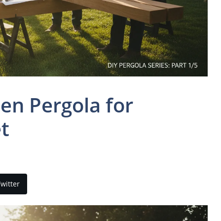
en Pergola for
t
witter