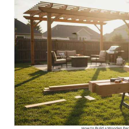
How to Build a Wooden Perg