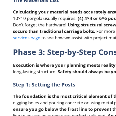
The Materials List
Calculating your material needs accurately en
10×10 pergola usually requires:
(4) 4×4 or 6×6 pos
Don’t forget the hardware!
Using structural scre
secure than traditional carriage bolts.
For more i
services page
to see how we assist with project mat
Phase 3: Step-by-Step Con
Execution is where your planning meets reality
long-lasting structure.
Safety should always be y
Step 1: Setting the Posts
The foundation is the most critical element of t
digging holes and pouring concrete or using metal p
ensure you go below the frost line to prevent t
line to ensure your posts are perfectly aligned.
An 