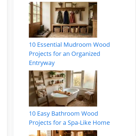
10 Essential Mudroom Wood
Projects for an Organized
Entryway
10 Easy Bathroom Wood
Projects for a Spa-Like Home