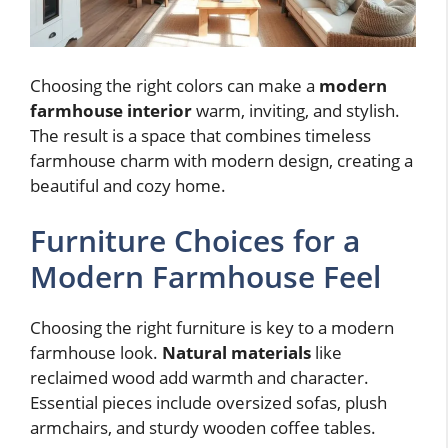
Choosing the right colors can make a
modern
farmhouse interior
warm, inviting, and stylish.
The result is a space that combines timeless
farmhouse charm with modern design, creating a
beautiful and cozy home.
Furniture Choices for a
Modern Farmhouse Feel
Choosing the right furniture is key to a modern
farmhouse look.
Natural materials
like
reclaimed wood add warmth and character.
Essential pieces include oversized sofas, plush
armchairs, and sturdy wooden coffee tables.