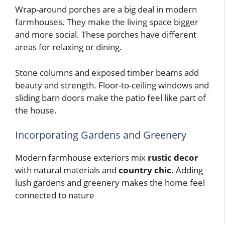
Wrap-around porches are a big deal in modern
farmhouses. They make the living space bigger
and more social. These porches have different
areas for relaxing or dining.
Stone columns and exposed timber beams add
beauty and strength. Floor-to-ceiling windows and
sliding barn doors make the patio feel like part of
the house.
Incorporating Gardens and Greenery
Modern farmhouse exteriors mix
rustic decor
with natural materials and
country chic
. Adding
lush gardens and greenery makes the home feel
connected to nature