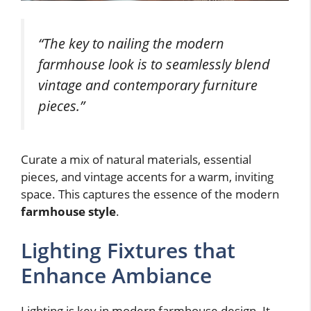
“The key to nailing the modern
farmhouse look is to seamlessly blend
vintage and contemporary furniture
pieces.”
Curate a mix of natural materials, essential
pieces, and vintage accents for a warm, inviting
space. This captures the essence of the modern
farmhouse style
.
Lighting Fixtures that
Enhance Ambiance
Lighting is key in modern farmhouse design. It