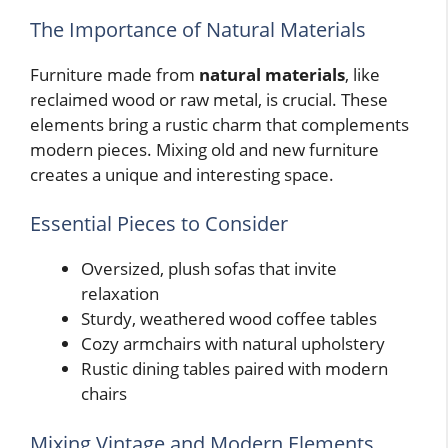
The Importance of Natural Materials
Furniture made from
natural materials
, like
reclaimed wood or raw metal, is crucial. These
elements bring a rustic charm that complements
modern pieces. Mixing old and new furniture
creates a unique and interesting space.
Essential Pieces to Consider
Oversized, plush sofas that invite
relaxation
Sturdy, weathered wood coffee tables
Cozy armchairs with natural upholstery
Rustic dining tables paired with modern
chairs
Mixing Vintage and Modern Elements