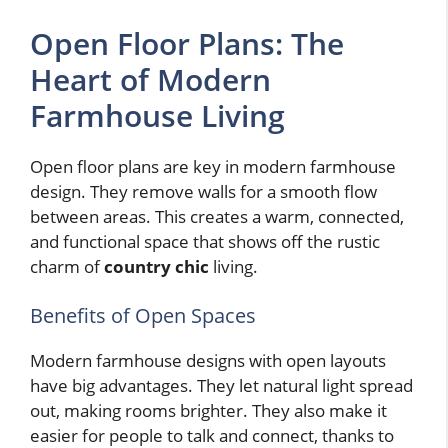
Open Floor Plans: The
Heart of Modern
Farmhouse Living
Open floor plans are key in modern farmhouse
design. They remove walls for a smooth flow
between areas. This creates a warm, connected,
and functional space that shows off the rustic
charm of
country chic
living.
Benefits of Open Spaces
Modern farmhouse designs with open layouts
have big advantages. They let natural light spread
out, making rooms brighter. They also make it
easier for people to talk and connect, thanks to