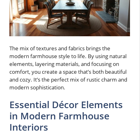
The mix of textures and fabrics brings the
modern farmhouse style to life. By using natural
elements, layering materials, and focusing on
comfort, you create a space that’s both beautiful
and cozy. It’s the perfect mix of rustic charm and
modern sophistication.
Essential Décor Elements
in Modern Farmhouse
Interiors