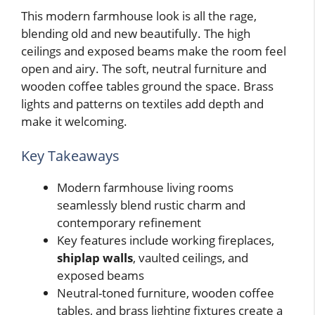
This modern farmhouse look is all the rage,
blending old and new beautifully. The high
ceilings and exposed beams make the room feel
open and airy. The soft, neutral furniture and
wooden coffee tables ground the space. Brass
lights and patterns on textiles add depth and
make it welcoming.
Key Takeaways
Modern farmhouse living rooms
seamlessly blend rustic charm and
contemporary refinement
Key features include working fireplaces,
shiplap walls
, vaulted ceilings, and
exposed beams
Neutral-toned furniture, wooden coffee
tables, and brass lighting fixtures create a