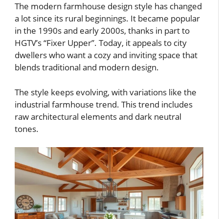
The modern farmhouse design style has changed
a lot since its rural beginnings. It became popular
in the 1990s and early 2000s, thanks in part to
HGTV’s “Fixer Upper”. Today, it appeals to city
dwellers who want a cozy and inviting space that
blends traditional and modern design.
The style keeps evolving, with variations like the
industrial farmhouse trend. This trend includes
raw architectural elements and dark neutral
tones.