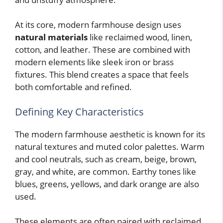
At its core, modern farmhouse design uses
natural materials
like reclaimed wood, linen,
cotton, and leather. These are combined with
modern elements like sleek iron or brass
fixtures. This blend creates a space that feels
both comfortable and refined.
Defining Key Characteristics
The modern farmhouse aesthetic is known for its
natural textures and muted color palettes. Warm
and cool neutrals, such as cream, beige, brown,
gray, and white, are common. Earthy tones like
blues, greens, yellows, and dark orange are also
used.
These elements are often paired with reclaimed