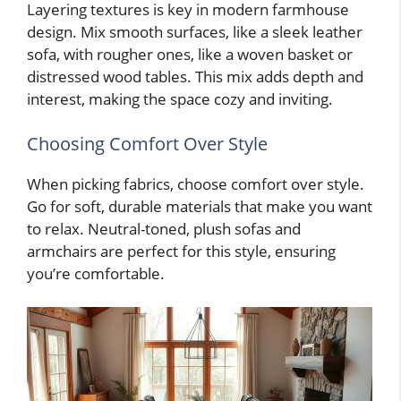
Layering textures is key in modern farmhouse
design. Mix smooth surfaces, like a sleek leather
sofa, with rougher ones, like a woven basket or
distressed wood tables. This mix adds depth and
interest, making the space cozy and inviting.
Choosing Comfort Over Style
When picking fabrics, choose comfort over style.
Go for soft, durable materials that make you want
to relax. Neutral-toned, plush sofas and
armchairs are perfect for this style, ensuring
you’re comfortable.