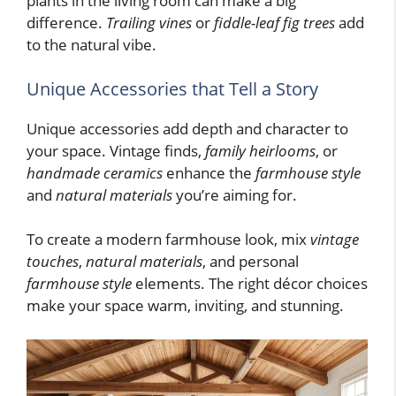
plants in the living room can make a big
difference.
Trailing vines
or
fiddle-leaf fig trees
add
to the natural vibe.
Unique Accessories that Tell a Story
Unique accessories add depth and character to
your space. Vintage finds,
family heirlooms
, or
handmade ceramics
enhance the
farmhouse style
and
natural materials
you’re aiming for.
To create a modern farmhouse look, mix
vintage
touches
,
natural materials
, and personal
farmhouse style
elements. The right décor choices
make your space warm, inviting, and stunning.