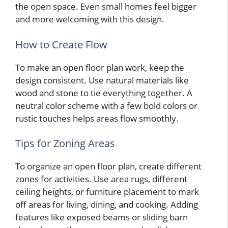
the open space. Even small homes feel bigger
and more welcoming with this design.
How to Create Flow
To make an open floor plan work, keep the
design consistent. Use natural materials like
wood and stone to tie everything together. A
neutral color scheme with a few bold colors or
rustic touches helps areas flow smoothly.
Tips for Zoning Areas
To organize an open floor plan, create different
zones for activities. Use area rugs, different
ceiling heights, or furniture placement to mark
off areas for living, dining, and cooking. Adding
features like exposed beams or sliding barn