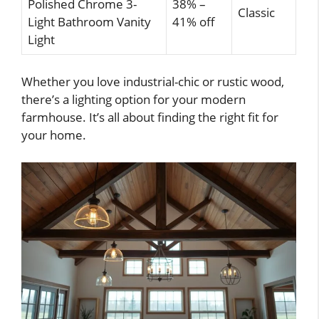
Polished Chrome 3-
38% –
Classic
Light Bathroom Vanity
41% off
Light
Whether you love industrial-chic or rustic wood,
there’s a lighting option for your modern
farmhouse. It’s all about finding the right fit for
your home.