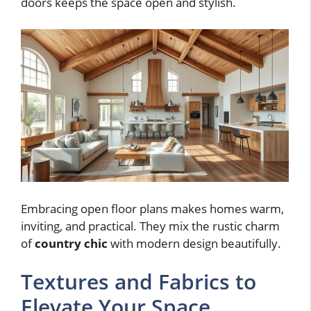
doors keeps the space open and stylish.
Embracing open floor plans makes homes warm,
inviting, and practical. They mix the rustic charm
of
country chic
with modern design beautifully.
Textures and Fabrics to
Elevate Your Space