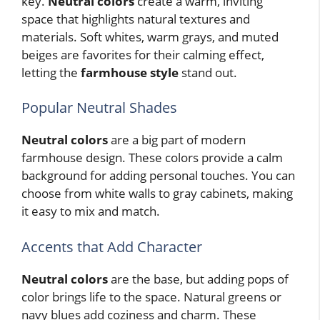
key.
Neutral colors
create a warm, inviting
space that highlights natural textures and
materials. Soft whites, warm grays, and muted
beiges are favorites for their calming effect,
letting the
farmhouse style
stand out.
Popular Neutral Shades
Neutral colors
are a big part of modern
farmhouse design. These colors provide a calm
background for adding personal touches. You can
choose from white walls to gray cabinets, making
it easy to mix and match.
Accents that Add Character
Neutral colors
are the base, but adding pops of
color brings life to the space. Natural greens or
navy blues add coziness and charm. These