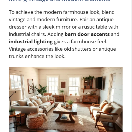
To achieve the modern farmhouse look, blend
vintage and modern furniture. Pair an antique
dresser with a sleek mirror or a rustic table with
industrial chairs. Adding
barn door accents
and
industrial lighting
gives a farmhouse feel.
Vintage accessories like old shutters or antique
trunks enhance the look.