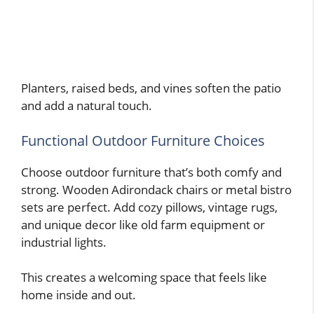
Planters, raised beds, and vines soften the patio
and add a natural touch.
Functional Outdoor Furniture Choices
Choose outdoor furniture that’s both comfy and
strong. Wooden Adirondack chairs or metal bistro
sets are perfect. Add cozy pillows, vintage rugs,
and unique decor like old farm equipment or
industrial lights.
This creates a welcoming space that feels like
home inside and out.