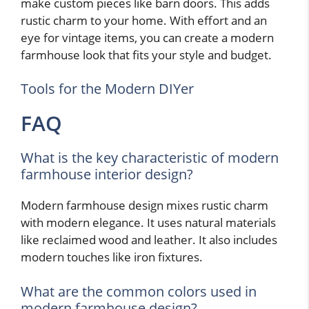
make custom pieces like barn doors. This adds
rustic charm to your home. With effort and an
eye for vintage items, you can create a modern
farmhouse look that fits your style and budget.
Tools for the Modern DIYer
FAQ
What is the key characteristic of modern
farmhouse interior design?
Modern farmhouse design mixes rustic charm
with modern elegance. It uses natural materials
like reclaimed wood and leather. It also includes
modern touches like iron fixtures.
What are the common colors used in
modern farmhouse design?