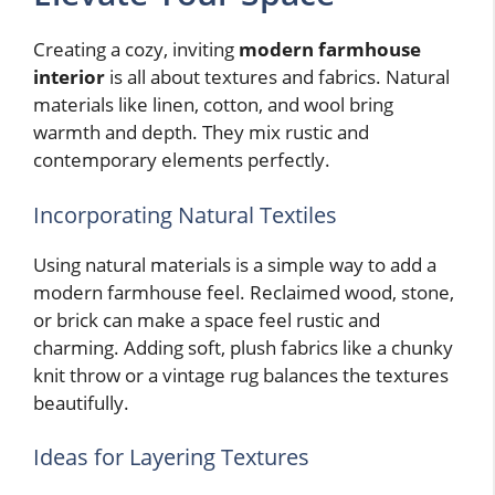
Creating a cozy, inviting
modern farmhouse
interior
is all about textures and fabrics. Natural
materials like linen, cotton, and wool bring
warmth and depth. They mix rustic and
contemporary elements perfectly.
Incorporating Natural Textiles
Using natural materials is a simple way to add a
modern farmhouse feel. Reclaimed wood, stone,
or brick can make a space feel rustic and
charming. Adding soft, plush fabrics like a chunky
knit throw or a vintage rug balances the textures
beautifully.
Ideas for Layering Textures