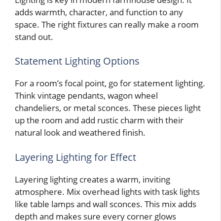
adds warmth, character, and function to any
space. The right fixtures can really make a room
stand out.
Statement Lighting Options
For a room’s focal point, go for statement lighting.
Think vintage pendants, wagon wheel
chandeliers, or metal sconces. These pieces light
up the room and add rustic charm with their
natural look and weathered finish.
Layering Lighting for Effect
Layering lighting creates a warm, inviting
atmosphere. Mix overhead lights with task lights
like table lamps and wall sconces. This mix adds
depth and makes sure every corner glows