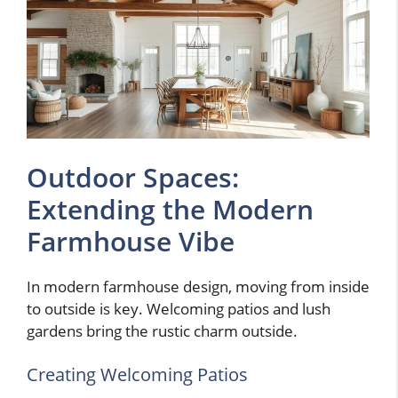
Outdoor Spaces:
Extending the Modern
Farmhouse Vibe
In modern farmhouse design, moving from inside
to outside is key. Welcoming patios and lush
gardens bring the rustic charm outside.
Creating Welcoming Patios