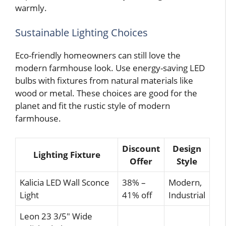
warmly.
Sustainable Lighting Choices
Eco-friendly homeowners can still love the
modern farmhouse look. Use energy-saving LED
bulbs with fixtures from natural materials like
wood or metal. These choices are good for the
planet and fit the rustic style of modern
farmhouse.
Discount
Design
Lighting Fixture
Offer
Style
Kalicia LED Wall Sconce
38% –
Modern,
Light
41% off
Industrial
Leon 23 3/5″ Wide