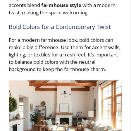
accents blend
farmhouse style
with a modern
twist, making the space welcoming.
Bold Colors for a Contemporary Twist
For a modern farmhouse look, bold colors can
make a big difference. Use them for accent walls,
lighting, or textiles for a fresh feel. It’s important
to balance bold colors with the neutral
background to keep the farmhouse charm.