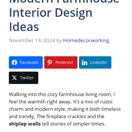
Interior Design
Ideas
November 14, 2024
by
Homedecorworking
Facebook
Pinterest
LinkedIn
Twitter
Walking into this cozy farmhouse living room, I
feel the warmth right away. It’s a mix of rustic
charm and modern style, making it both timeless
and trendy. The fireplace crackles and the
shiplap walls
tell stories of simpler times.