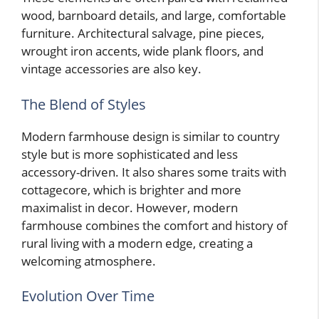
wood, barnboard details, and large, comfortable
furniture. Architectural salvage, pine pieces,
wrought iron accents, wide plank floors, and
vintage accessories are also key.
The Blend of Styles
Modern farmhouse design is similar to country
style but is more sophisticated and less
accessory-driven. It also shares some traits with
cottagecore, which is brighter and more
maximalist in decor. However, modern
farmhouse combines the comfort and history of
rural living with a modern edge, creating a
welcoming atmosphere.
Evolution Over Time