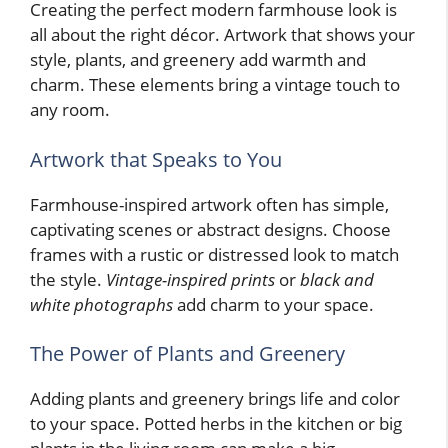
Creating the perfect modern farmhouse look is
all about the right décor. Artwork that shows your
style, plants, and greenery add warmth and
charm. These elements bring a vintage touch to
any room.
Artwork that Speaks to You
Farmhouse-inspired artwork often has simple,
captivating scenes or abstract designs. Choose
frames with a rustic or distressed look to match
the style.
Vintage-inspired prints
or
black and
white photographs
add charm to your space.
The Power of Plants and Greenery
Adding plants and greenery brings life and color
to your space. Potted herbs in the kitchen or big