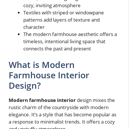
cozy, inviting atmosphere
Textiles with striped or windowpane
patterns add layers of texture and
character
The modern farmhouse aesthetic offers a
timeless, intentional living space that
connects the past and present
What is Modern
Farmhouse Interior
Design?
Modern farmhouse interior
design mixes the
rustic charm of the countryside with modern
elegance. It’s a style that has become popular as
a response to minimalist trends. It offers a cozy
and unstuffy atmosphere.