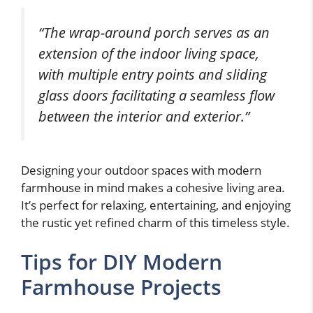
“The wrap-around porch serves as an
extension of the indoor living space,
with multiple entry points and sliding
glass doors facilitating a seamless flow
between the interior and exterior.”
Designing your outdoor spaces with modern
farmhouse in mind makes a cohesive living area.
It’s perfect for relaxing, entertaining, and enjoying
the rustic yet refined charm of this timeless style.
Tips for DIY Modern
Farmhouse Projects