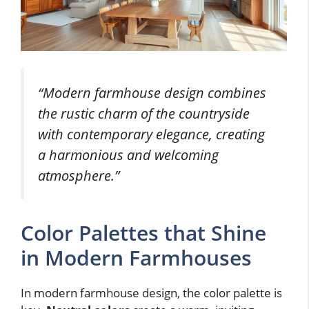
“Modern farmhouse design combines
the rustic charm of the countryside
with contemporary elegance, creating
a harmonious and welcoming
atmosphere.”
Color Palettes that Shine
in Modern Farmhouses
In modern farmhouse design, the color palette is