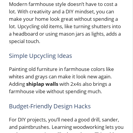
Modern farmhouse style doesn’t have to cost a
lot. With creativity and a DIY mindset, you can
make your home look great without spending a
lot. Upcycling old items, like turning shutters into
a headboard or using mason jars as lights, adds a
special touch.
Simple Upcycling Ideas
Painting old furniture in farmhouse colors like
whites and grays can make it look new again.
Adding
shiplap walls
with 2x4s also brings a
farmhouse vibe without spending much.
Budget-Friendly Design Hacks
For DIY projects, you’ll need a good drill, sander,
and paintbrushes. Learning woodworking lets you