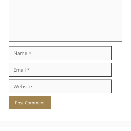
Name
Email
Website