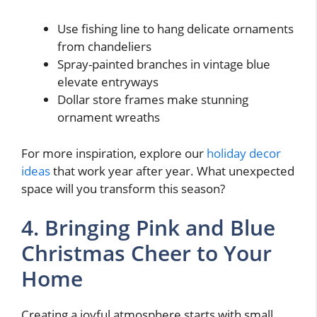
Use fishing line to hang delicate ornaments
from chandeliers
Spray-painted branches in vintage blue
elevate entryways
Dollar store frames make stunning
ornament wreaths
For more inspiration, explore our
holiday decor
ideas
that work year after year. What unexpected
space will you transform this season?
4. Bringing Pink and Blue
Christmas Cheer to Your
Home
Creating a joyful atmosphere starts with small,