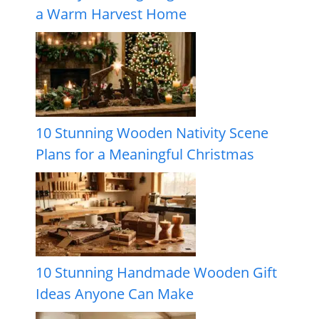
a Warm Harvest Home
10 Stunning Wooden Nativity Scene
Plans for a Meaningful Christmas
10 Stunning Handmade Wooden Gift
Ideas Anyone Can Make