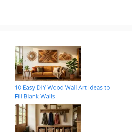
10 Easy DIY Wood Wall Art Ideas to
Fill Blank Walls