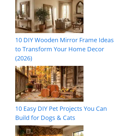
10 DIY Wooden Mirror Frame Ideas
to Transform Your Home Decor
(2026)
10 Easy DIY Pet Projects You Can
Build for Dogs & Cats