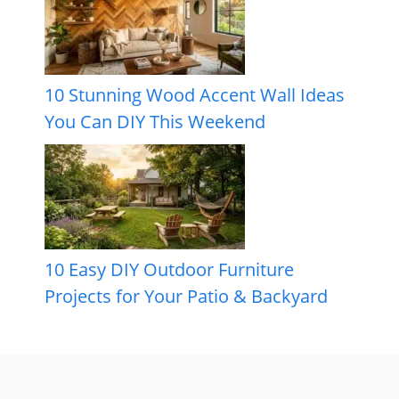
10 Stunning Wood Accent Wall Ideas
You Can DIY This Weekend
10 Easy DIY Outdoor Furniture
Projects for Your Patio & Backyard