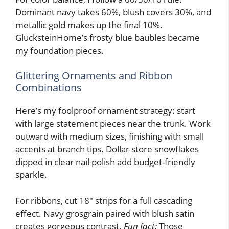
Dominant navy takes 60%, blush covers 30%, and
metallic gold makes up the final 10%.
GlucksteinHome’s frosty blue baubles became
my foundation pieces.
Glittering Ornaments and Ribbon
Combinations
Here’s my foolproof ornament strategy: start
with large statement pieces near the trunk. Work
outward with medium sizes, finishing with small
accents at branch tips. Dollar store snowflakes
dipped in clear nail polish add budget-friendly
sparkle.
For ribbons, cut 18″ strips for a full cascading
effect. Navy grosgrain paired with blush satin
creates gorgeous contrast.
Fun fact:
Those