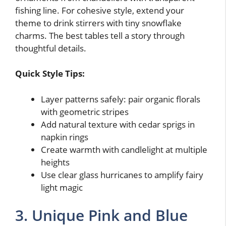
fishing line. For cohesive style, extend your
theme to drink stirrers with tiny snowflake
charms. The best tables tell a story through
thoughtful details.
Quick Style Tips:
Layer patterns safely: pair organic florals
with geometric stripes
Add natural texture with cedar sprigs in
napkin rings
Create warmth with candlelight at multiple
heights
Use clear glass hurricanes to amplify fairy
light magic
3. Unique Pink and Blue