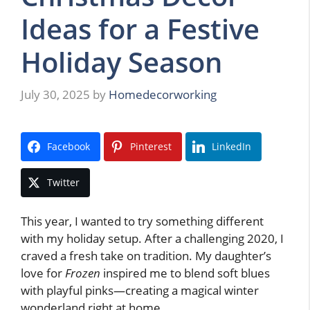
Ideas for a Festive
Holiday Season
July 30, 2025
by
Homedecorworking
Facebook
Pinterest
LinkedIn
Twitter
This year, I wanted to try something different
with my holiday setup. After a challenging 2020, I
craved a fresh take on tradition. My daughter’s
love for
Frozen
inspired me to blend soft blues
with playful pinks—creating a magical winter
wonderland right at home.