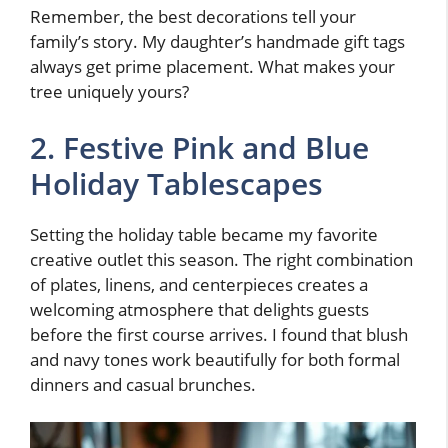
Remember, the best decorations tell your
family’s story. My daughter’s handmade gift tags
always get prime placement. What makes your
tree uniquely yours?
2. Festive Pink and Blue
Holiday Tablescapes
Setting the holiday table became my favorite
creative outlet this season. The right combination
of plates, linens, and centerpieces creates a
welcoming atmosphere that delights guests
before the first course arrives. I found that blush
and navy tones work beautifully for both formal
dinners and casual brunches.