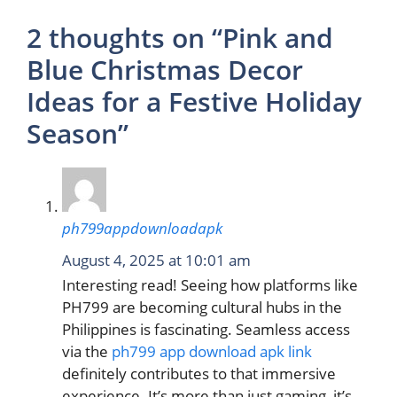
2 thoughts on “Pink and
Blue Christmas Decor
Ideas for a Festive Holiday
Season”
ph799appdownloadapk
August 4, 2025 at 10:01 am
Interesting read! Seeing how platforms like
PH799 are becoming cultural hubs in the
Philippines is fascinating. Seamless access
via the
ph799 app download apk link
definitely contributes to that immersive
experience. It’s more than just gaming, it’s