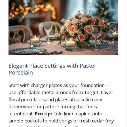
Elegant Place Settings with Pastel
Porcelain
Start with charger plates as your foundation – I
use affordable metallic ones from Target. Layer
floral porcelain salad plates atop solid navy
dinnerware for pattern mixing that feels
intentional.
Pro tip:
Fold linen napkins into
simple pockets to hold sprigs of fresh cedar (my