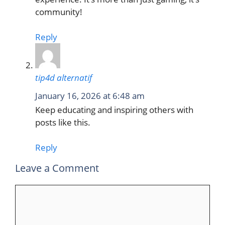
community!
Reply
tip4d alternatif
January 16, 2026 at 6:48 am
Keep educating and inspiring others with
posts like this.
Reply
Leave a Comment
Comment