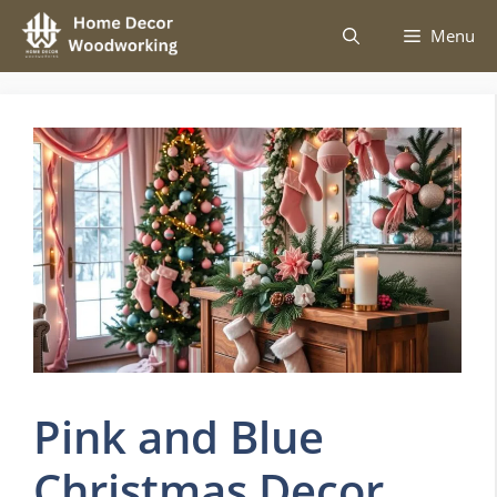
Skip
Menu
to
content
Pink and Blue
Christmas Decor