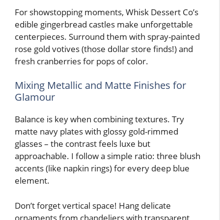
For showstopping moments, Whisk Dessert Co’s
edible gingerbread castles make unforgettable
centerpieces. Surround them with spray-painted
rose gold votives (those dollar store finds!) and
fresh cranberries for pops of color.
Mixing Metallic and Matte Finishes for
Glamour
Balance is key when combining textures. Try
matte navy plates with glossy gold-rimmed
glasses – the contrast feels luxe but
approachable. I follow a simple ratio: three blush
accents (like napkin rings) for every deep blue
element.
Don’t forget vertical space! Hang delicate
ornaments from chandeliers with transparent