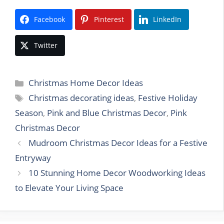
Facebook
Pinterest
LinkedIn
Twitter
Categories
Christmas Home Decor Ideas
Tags
Christmas decorating ideas
,
Festive Holiday
Season
,
Pink and Blue Christmas Decor
,
Pink
Christmas Decor
Mudroom Christmas Decor Ideas for a Festive
Entryway
10 Stunning Home Decor Woodworking Ideas
to Elevate Your Living Space