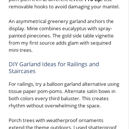
removable hooks to avoid damaging your mantel.
An asymmetrical greenery garland anchors the
display. Mine combines eucalyptus with spray-
painted pinecones. The gold side table vignette
from my first source adds glam with sequined
mini trees.
DIY Garland Ideas for Railings and
Staircases
For railings, try a balloon garland alternative using
tissue paper pom-poms. Alternate satin bows in
both colors every third baluster. This creates
rhythm without overwhelming the space.
Porch trees with weatherproof ornaments
extend the theme outdoors. I used shatterproof