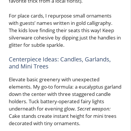
favorite trick from a local florist).
For place cards, I repurpose small ornaments
with guests’ names written in gold calligraphy.
The kids love finding their seats this way! Keep
silverware cohesive by dipping just the handles in
glitter for subtle sparkle.
Centerpiece Ideas: Candles, Garlands,
and Mini Trees
Elevate basic greenery with unexpected
elements. My go-to formula: a eucalyptus garland
down the center with three staggered candle
holders. Tuck battery-operated fairy lights
underneath for evening glow.
Secret weapon:
Cake stands create instant height for mini trees
decorated with tiny ornaments.