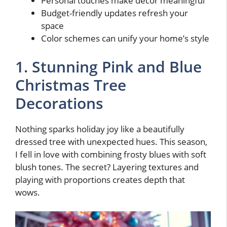
Personal touches make decor meaningful
Budget-friendly updates refresh your
space
Color schemes can unify your home’s style
1. Stunning Pink and Blue
Christmas Tree
Decorations
Nothing sparks holiday joy like a beautifully
dressed tree with unexpected hues. This season,
I fell in love with combining frosty blues with soft
blush tones. The secret? Layering textures and
playing with proportions creates depth that
wows.