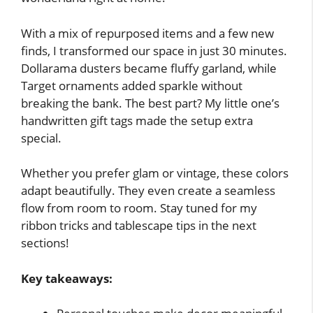
With a mix of repurposed items and a few new
finds, I transformed our space in just 30 minutes.
Dollarama dusters became fluffy garland, while
Target ornaments added sparkle without
breaking the bank. The best part? My little one’s
handwritten gift tags made the setup extra
special.
Whether you prefer glam or vintage, these colors
adapt beautifully. They even create a seamless
flow from room to room. Stay tuned for my
ribbon tricks and tablescape tips in the next
sections!
Key takeaways: