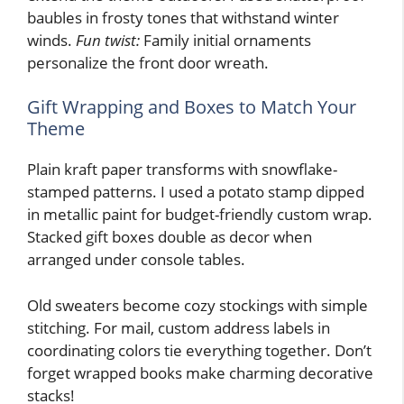
baubles in frosty tones that withstand winter
winds.
Fun twist:
Family initial ornaments
personalize the front door wreath.
Gift Wrapping and Boxes to Match Your
Theme
Plain kraft paper transforms with snowflake-
stamped patterns. I used a potato stamp dipped
in metallic paint for budget-friendly custom wrap.
Stacked gift boxes double as decor when
arranged under console tables.
Old sweaters become cozy stockings with simple
stitching. For mail, custom address labels in
coordinating colors tie everything together. Don’t
forget wrapped books make charming decorative
stacks!