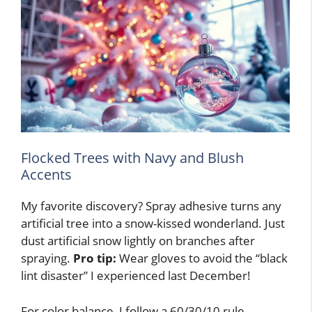
Flocked Trees with Navy and Blush
Accents
My favorite discovery? Spray adhesive turns any
artificial tree into a snow-kissed wonderland. Just
dust artificial snow lightly on branches after
spraying.
Pro tip:
Wear gloves to avoid the “black
lint disaster” I experienced last December!
For color balance, I follow a 60/30/10 rule.