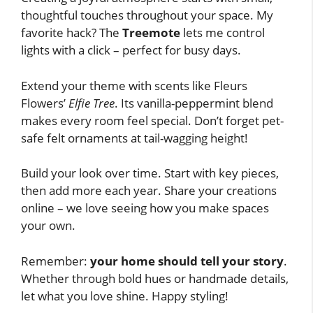
thoughtful touches throughout your space. My
favorite hack? The
Treemote
lets me control
lights with a click – perfect for busy days.
Extend your theme with scents like Fleurs
Flowers’
Elfie Tree
. Its vanilla-peppermint blend
makes every room feel special. Don’t forget pet-
safe felt ornaments at tail-wagging height!
Build your look over time. Start with key pieces,
then add more each year. Share your creations
online – we love seeing how you make spaces
your own.
Remember:
your home should tell your story
.
Whether through bold hues or handmade details,
let what you love shine. Happy styling!