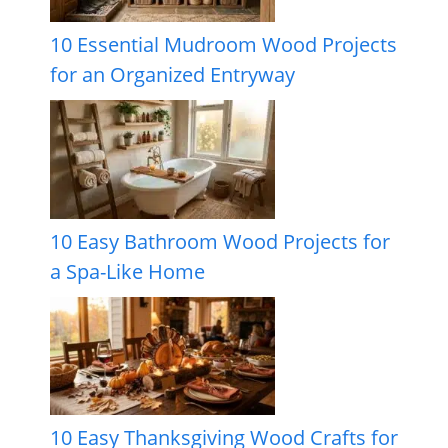
10 Essential Mudroom Wood Projects
for an Organized Entryway
10 Easy Bathroom Wood Projects for
a Spa-Like Home
10 Easy Thanksgiving Wood Crafts for