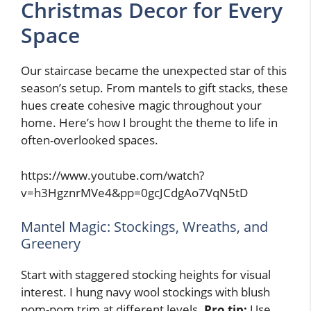
Christmas Decor for Every
Space
Our staircase became the unexpected star of this
season’s setup. From mantels to gift stacks, these
hues create cohesive magic throughout your
home. Here’s how I brought the theme to life in
often-overlooked spaces.
https://www.youtube.com/watch?
v=h3HgznrMVe4&pp=0gcJCdgAo7VqN5tD
Mantel Magic: Stockings, Wreaths, and
Greenery
Start with staggered stocking heights for visual
interest. I hung navy wool stockings with blush
pom-pom trim at different levels.
Pro tip:
Use