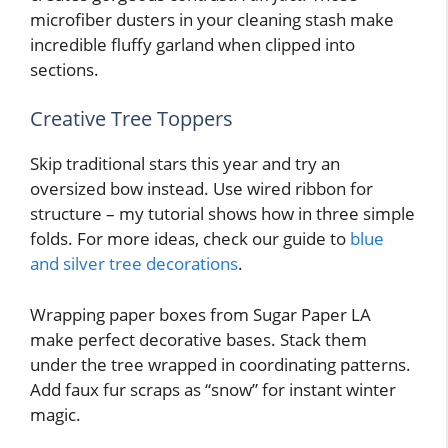
microfiber dusters in your cleaning stash make
incredible fluffy garland when clipped into
sections.
Creative Tree Toppers
Skip traditional stars this year and try an
oversized bow instead. Use wired ribbon for
structure – my tutorial shows how in three simple
folds. For more ideas, check our guide to
blue
and silver tree decorations
.
Wrapping paper boxes from Sugar Paper LA
make perfect decorative bases. Stack them
under the tree wrapped in coordinating patterns.
Add faux fur scraps as “snow” for instant winter
magic.