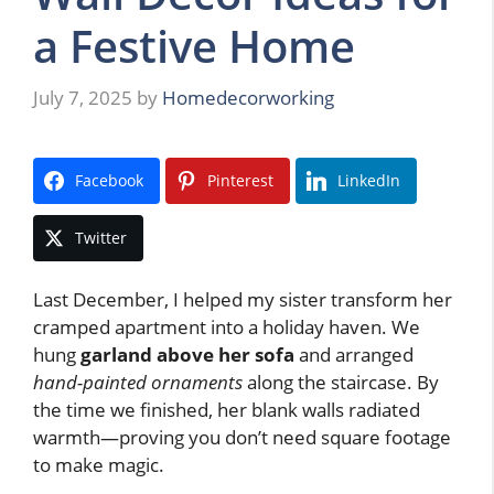
a Festive Home
July 7, 2025
by
Homedecorworking
Facebook
Pinterest
LinkedIn
Twitter
Last December, I helped my sister transform her
cramped apartment into a holiday haven. We
hung
garland above her sofa
and arranged
hand-painted ornaments
along the staircase. By
the time we finished, her blank walls radiated
warmth—proving you don’t need square footage
to make magic.