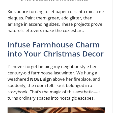
Kids adore turning toilet paper rolls into mini tree
plaques. Paint them green, add glitter, then
arrange in ascending sizes. These projects prove
nature’s leftovers make the coziest art.
Infuse Farmhouse Charm
into Your Christmas Decor
I’ll never forget helping my neighbor style her
century-old farmhouse last winter. We hung a
weathered
NOEL sign
above her fireplace, and
suddenly, the room felt like it belonged in a
storybook. That’s the magic of this aesthetic—it
turns ordinary spaces into nostalgic escapes.