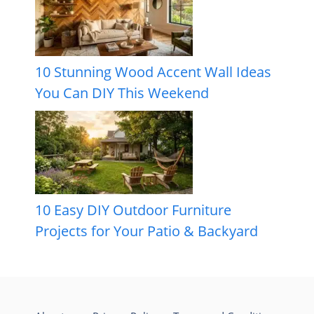
10 Stunning Wood Accent Wall Ideas
You Can DIY This Weekend
10 Easy DIY Outdoor Furniture
Projects for Your Patio & Backyard