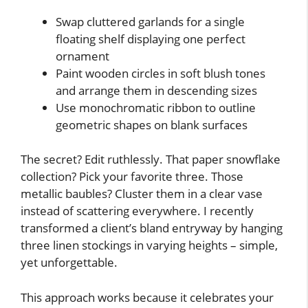
Swap cluttered garlands for a single
floating shelf displaying one perfect
ornament
Paint wooden circles in soft blush tones
and arrange them in descending sizes
Use monochromatic ribbon to outline
geometric shapes on blank surfaces
The secret? Edit ruthlessly. That paper snowflake
collection? Pick your favorite three. Those
metallic baubles? Cluster them in a clear vase
instead of scattering everywhere. I recently
transformed a client’s bland entryway by hanging
three linen stockings in varying heights – simple,
yet unforgettable.
This approach works because it celebrates your