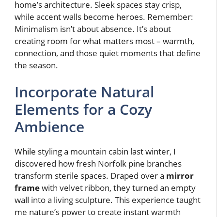
home’s architecture. Sleek spaces stay crisp,
while accent walls become heroes. Remember:
Minimalism isn’t about absence. It’s about
creating room for what matters most – warmth,
connection, and those quiet moments that define
the season.
Incorporate Natural
Elements for a Cozy
Ambience
While styling a mountain cabin last winter, I
discovered how fresh Norfolk pine branches
transform sterile spaces. Draped over a
mirror
frame
with velvet ribbon, they turned an empty
wall into a living sculpture. This experience taught
me nature’s power to create instant warmth