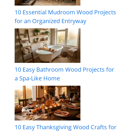
10 Essential Mudroom Wood Projects
for an Organized Entryway
10 Easy Bathroom Wood Projects for
a Spa-Like Home
10 Easy Thanksgiving Wood Crafts for