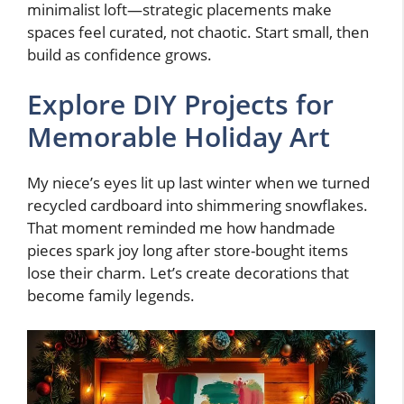
minimalist loft—strategic placements make
spaces feel curated, not chaotic. Start small, then
build as confidence grows.
Explore DIY Projects for
Memorable Holiday Art
My niece’s eyes lit up last winter when we turned
recycled cardboard into shimmering snowflakes.
That moment reminded me how handmade
pieces spark joy long after store-bought items
lose their charm. Let’s create decorations that
become family legends.