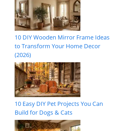
10 DIY Wooden Mirror Frame Ideas
to Transform Your Home Decor
(2026)
10 Easy DIY Pet Projects You Can
Build for Dogs & Cats