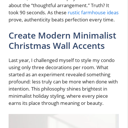
about the “thoughtful arrangement.” Truth? It
took 90 seconds. As these
rustic farmhouse ideas
prove, authenticity beats perfection every time.
Create Modern Minimalist
Christmas Wall Accents
Last year, I challenged myself to style my condo
using only three decorations per room. What
started as an experiment revealed something
profound: less truly can be more when done with
intention. This philosophy shines brightest in
minimalist holiday styling, where every piece
earns its place through meaning or beauty.