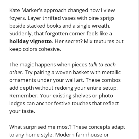
Kate Marker’s approach changed how I view
foyers. Layer thrifted vases with pine sprigs
beside stacked books and a single wreath.
Suddenly, that forgotten corner feels like a
holiday vignette
. Her secret? Mix textures but
keep colors cohesive.
The magic happens when pieces
talk to each
other
. Try pairing a woven basket with metallic
ornaments under your wall art. These combos
add depth without redoing your entire setup.
Remember: Your existing shelves or photo
ledges can anchor festive touches that reflect
your taste.
What surprised me most? These concepts adapt
to any home style. Modern farmhouse or