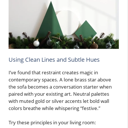
Using Clean Lines and Subtle Hues
I’ve found that restraint creates magic in
contemporary spaces. A lone brass star above
the sofa becomes a conversation starter when
paired with your existing art. Neutral palettes
with muted gold or silver accents let bold wall
colors breathe while whispering “festive.”
Try these principles in your living room: