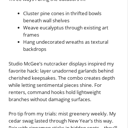
Cluster pine cones in thrifted bowls
beneath wall shelves
Weave eucalyptus through existing art
frames
Hang undecorated wreaths as textural
backdrops
Studio McGee’s nutcracker displays inspired my
favorite hack: layer unadorned garlands behind
cherished keepsakes. The combo creates depth
while letting sentimental pieces shine. For
renters, command hooks hold lightweight
branches without damaging surfaces.
Pro tip from my trials: mist greenery weekly. My
cedar swag lasted through New Year’s this way.
Pair with cinnamon sticks in hidden spots – they’ll