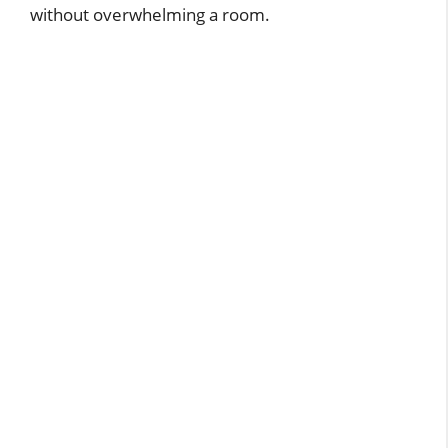
without overwhelming a room.