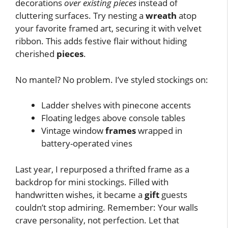
decorations
over existing pieces
instead of
cluttering surfaces. Try nesting a
wreath
atop
your favorite framed art, securing it with velvet
ribbon. This adds festive flair without hiding
cherished
pieces
.
No mantel? No problem. I’ve styled stockings on:
Ladder shelves with pinecone accents
Floating ledges above console tables
Vintage window
frames
wrapped in
battery-operated vines
Last year, I repurposed a thrifted frame as a
backdrop for mini stockings. Filled with
handwritten wishes, it became a
gift
guests
couldn’t stop admiring. Remember: Your walls
crave personality, not perfection. Let that