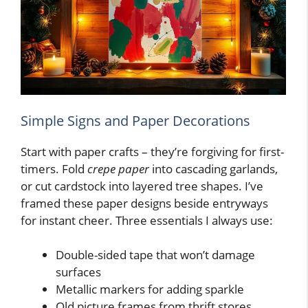
Simple Signs and Paper Decorations
Start with paper crafts – they’re forgiving for first-
timers. Fold
crepe paper
into cascading garlands,
or cut cardstock into layered tree shapes. I’ve
framed these paper designs beside entryways
for instant cheer. Three essentials I always use:
Double-sided tape that won’t damage
surfaces
Metallic markers for adding sparkle
Old picture frames from thrift stores