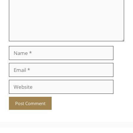
Name
Email
Website