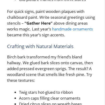
For quick signs, paint wooden plaques with
chalkboard paint. Write seasonal greetings using
stencils –
“Gather Here”
above dining areas
works magic. Last year’s
handmade ornaments
became this year’s sign accents.
Crafting with Natural Materials
Birch bark transformed my friend’s bland
hallway. We glued bark slices onto canvas, then
added pressed evergreen sprigs. The result? A
woodland scene that smells like fresh pine. Try
these textures:
Twig stars hot-glued to ribbon
Acorn caps filling clear ornaments
Dried citrus slices on wreath bases