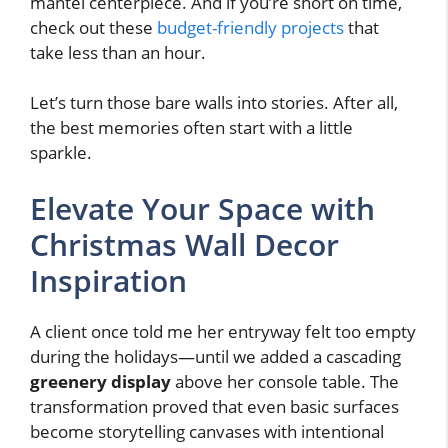
mantel centerpiece. And if you’re short on time,
check out these
budget-friendly projects
that
take less than an hour.
Let’s turn those bare walls into stories. After all,
the best memories often start with a little
sparkle.
Elevate Your Space with
Christmas Wall Decor
Inspiration
A client once told me her entryway felt too empty
during the holidays—until we added a cascading
greenery display
above her console table. The
transformation proved that even basic surfaces
become storytelling canvases with intentional