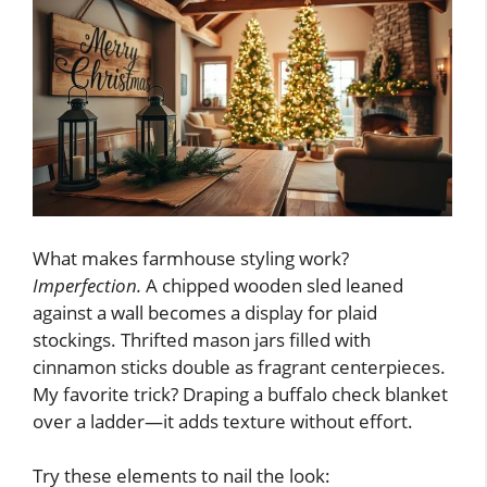
What makes farmhouse styling work?
Imperfection.
A chipped wooden sled leaned
against a wall becomes a display for plaid
stockings. Thrifted mason jars filled with
cinnamon sticks double as fragrant centerpieces.
My favorite trick? Draping a buffalo check blanket
over a ladder—it adds texture without effort.
Try these elements to nail the look: