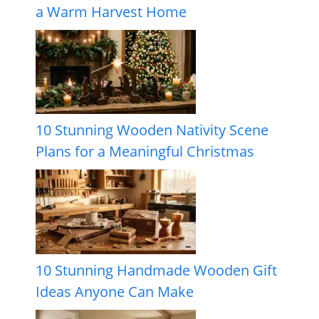
a Warm Harvest Home
10 Stunning Wooden Nativity Scene
Plans for a Meaningful Christmas
10 Stunning Handmade Wooden Gift
Ideas Anyone Can Make