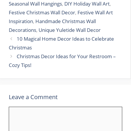
Seasonal Wall Hangings
,
DIY Holiday Wall Art
,
Festive Christmas Wall Decor
,
Festive Wall Art
Inspiration
,
Handmade Christmas Wall
Decorations
,
Unique Yuletide Wall Decor
10 Magical Home Decor Ideas to Celebrate
Christmas
Christmas Decor Ideas for Your Restroom –
Cozy Tips!
Leave a Comment
Comment