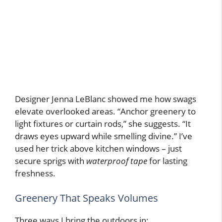
Designer Jenna LeBlanc showed me how swags
elevate overlooked areas. “Anchor greenery to
light fixtures or curtain rods,” she suggests. “It
draws eyes upward while smelling divine.” I’ve
used her trick above kitchen windows – just
secure sprigs with
waterproof tape
for lasting
freshness.
Greenery That Speaks Volumes
Three ways I bring the outdoors in: