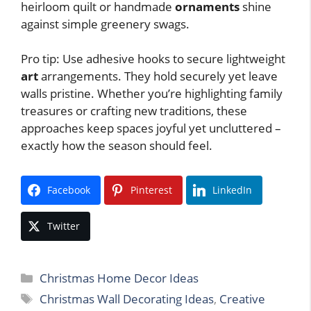
heirloom quilt or handmade
ornaments
shine
against simple greenery swags.
Pro tip: Use adhesive hooks to secure lightweight
art
arrangements. They hold securely yet leave
walls pristine. Whether you’re highlighting family
treasures or crafting new traditions, these
approaches keep spaces joyful yet uncluttered –
exactly how the season should feel.
Facebook
Pinterest
LinkedIn
Twitter
Categories
Christmas Home Decor Ideas
Tags
Christmas Wall Decorating Ideas
,
Creative