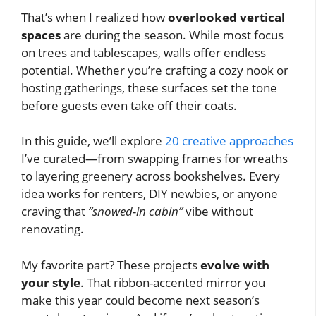
That’s when I realized how
overlooked vertical
spaces
are during the season. While most focus
on trees and tablescapes, walls offer endless
potential. Whether you’re crafting a cozy nook or
hosting gatherings, these surfaces set the tone
before guests even take off their coats.
In this guide, we’ll explore
20 creative approaches
I’ve curated—from swapping frames for wreaths
to layering greenery across bookshelves. Every
idea works for renters, DIY newbies, or anyone
craving that
“snowed-in cabin”
vibe without
renovating.
My favorite part? These projects
evolve with
your style
. That ribbon-accented mirror you
make this year could become next season’s