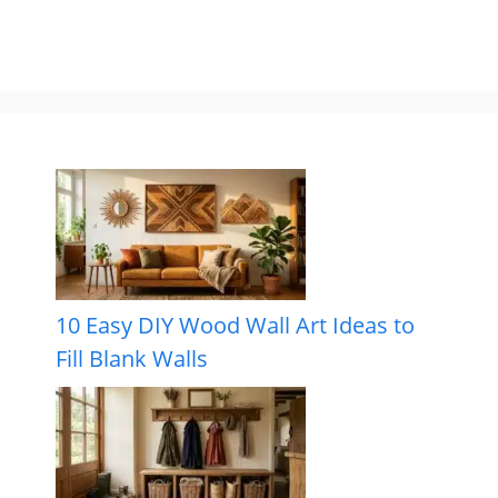
10 Easy DIY Wood Wall Art Ideas to
Fill Blank Walls