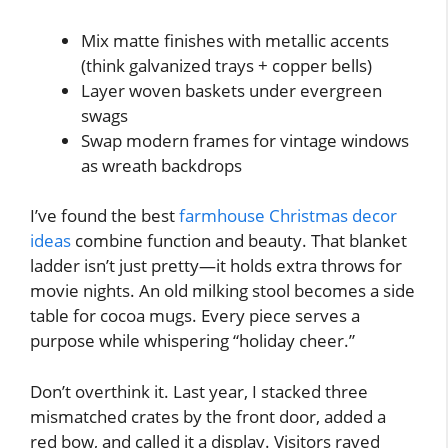
Mix matte finishes with metallic accents
(think galvanized trays + copper bells)
Layer woven baskets under evergreen
swags
Swap modern frames for vintage windows
as wreath backdrops
I’ve found the best
farmhouse Christmas decor
ideas
combine function and beauty. That blanket
ladder isn’t just pretty—it holds extra throws for
movie nights. An old milking stool becomes a side
table for cocoa mugs. Every piece serves a
purpose while whispering “holiday cheer.”
Don’t overthink it. Last year, I stacked three
mismatched crates by the front door, added a
red bow, and called it a display. Visitors raved