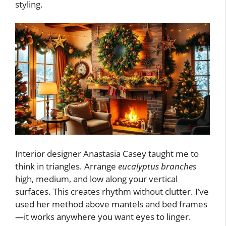
styling.
Interior designer Anastasia Casey taught me to
think in triangles. Arrange
eucalyptus branches
high, medium, and low along your vertical
surfaces. This creates rhythm without clutter. I’ve
used her method above mantels and bed frames
—it works anywhere you want eyes to linger.