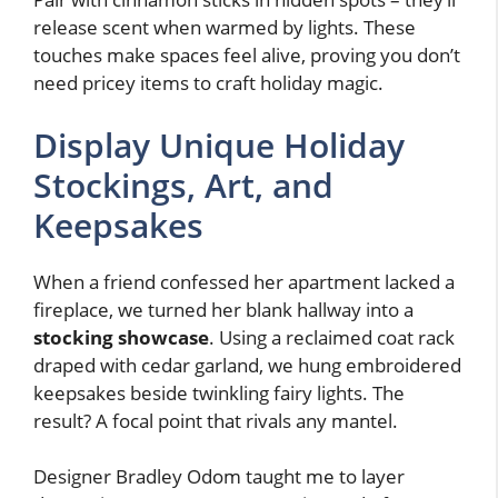
release scent when warmed by lights. These
touches make spaces feel alive, proving you don’t
need pricey items to craft holiday magic.
Display Unique Holiday
Stockings, Art, and
Keepsakes
When a friend confessed her apartment lacked a
fireplace, we turned her blank hallway into a
stocking showcase
. Using a reclaimed coat rack
draped with cedar garland, we hung embroidered
keepsakes beside twinkling fairy lights. The
result? A focal point that rivals any mantel.
Designer Bradley Odom taught me to layer